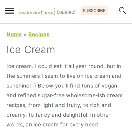
S
S
S
Home
»
Recipes
k
k
k
Ice Cream
i
i
i
p
p
p
Ice cream. I could eat it all year round, but in
t
t
t
the summers I seem to live on ice cream and
o
o
o
sunshine! :) Below you'll find tons of vegan
p
m
p
and refined sugar-free wholesome-ish cream
r
a
r
recipes, from light and fruity, to rich and
i
i
i
creamy, to fancy and delightful. In other
m
n
m
words, an ice cream for every need
a
c
a