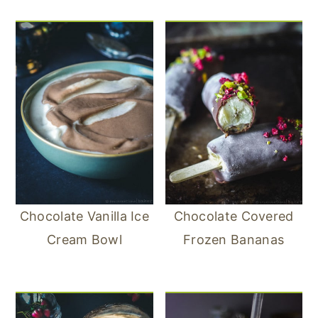
Chocolate Vanilla Ice
Chocolate Covered
Cream Bowl
Frozen Bananas