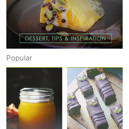
Popular