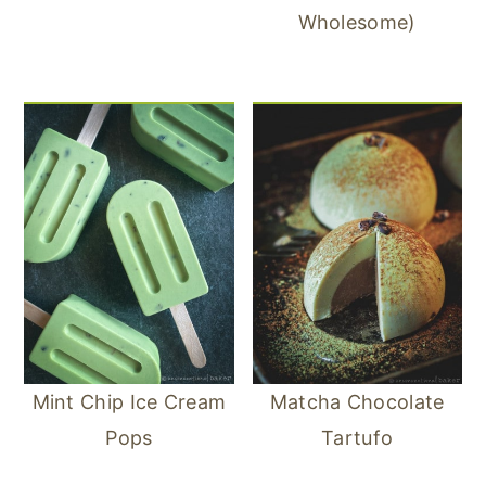
Wholesome)
Mint Chip Ice Cream
Matcha Chocolate
Pops
Tartufo