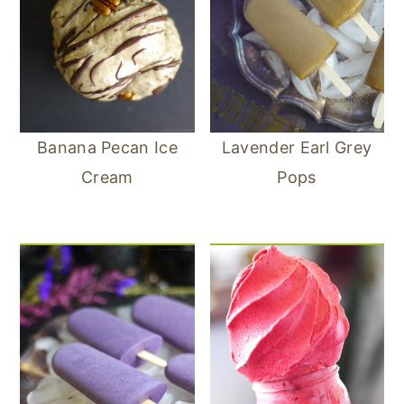
Banana Pecan Ice
Lavender Earl Grey
Cream
Pops