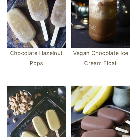
Chocolate Hazelnut
Vegan Chocolate Ice
Pops
Cream Float