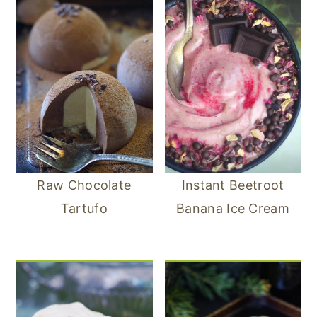
Raw Chocolate
Instant Beetroot
Tartufo
Banana Ice Cream