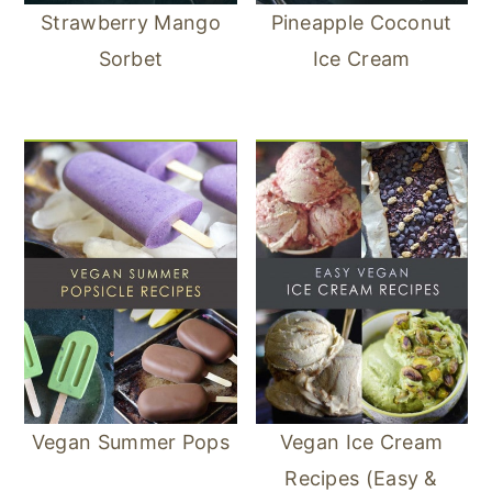
Strawberry Mango
Pineapple Coconut
Sorbet
Ice Cream
Vegan Summer Pops
Vegan Ice Cream
Recipes (Easy &