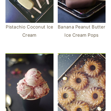
Pistachio Coconut Ice
Banana Peanut Butter
Cream
Ice Cream Pops