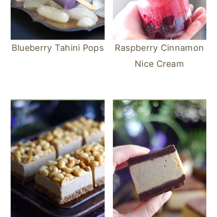
Blueberry Tahini Pops
Raspberry Cinnamon
Nice Cream