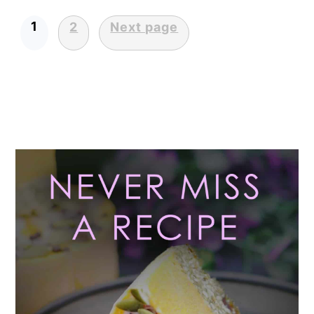
1
2
Next page
POSTS
PAGINATION
Primary
Sidebar