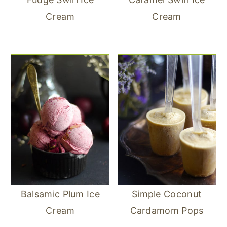
Cream
Cream
Balsamic Plum Ice
Simple Coconut
Cream
Cardamom Pops