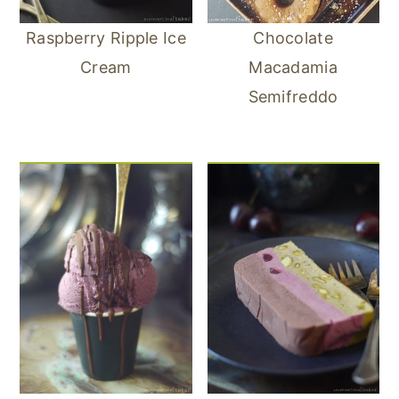
Raspberry Ripple Ice
Chocolate
Cream
Macadamia
Semifreddo