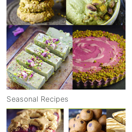
Seasonal Recipes