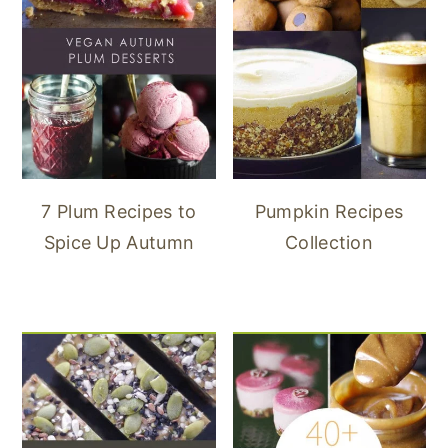
7 Plum Recipes to
Pumpkin Recipes
Spice Up Autumn
Collection