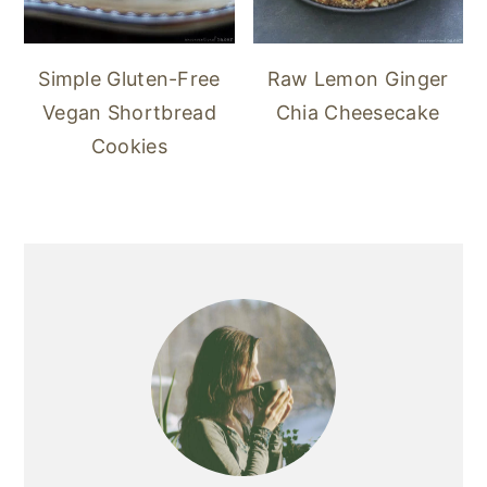
Simple Gluten-Free
Raw Lemon Ginger
Vegan Shortbread
Chia Cheesecake
Cookies