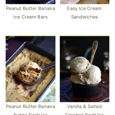
Peanut Butter Banana
Easy Ice Cream
Ice Cream Bars
Sandwiches
Peanut Butter Banana
Vanilla & Salted
Fudge Swirl Ice
Caramel Swirl Ice