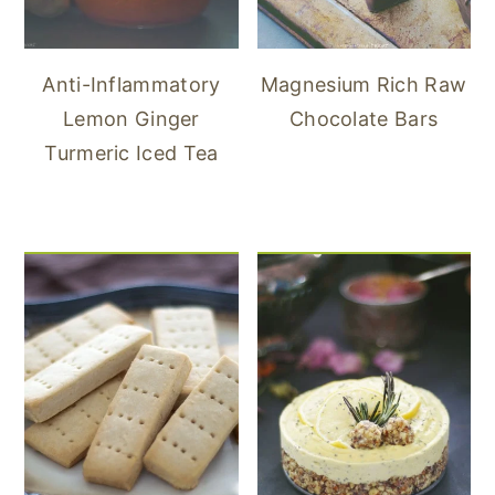
Anti-Inflammatory
Magnesium Rich Raw
Lemon Ginger
Chocolate Bars
Turmeric Iced Tea