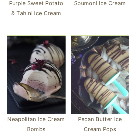
Purple Sweet Potato
Spumoni Ice Cream
& Tahini Ice Cream
Neapolitan Ice Cream
Pecan Butter Ice
Bombs
Cream Pops