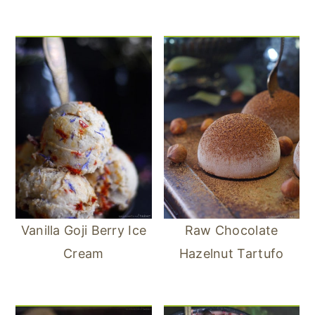
Vanilla Goji Berry Ice
Raw Chocolate
Cream
Hazelnut Tartufo