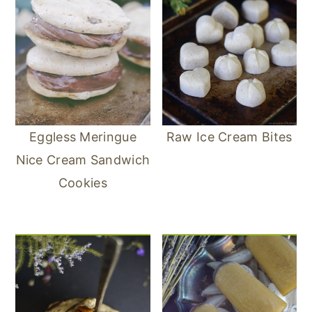
Eggless Meringue
Raw Ice Cream Bites
Nice Cream Sandwich
Cookies