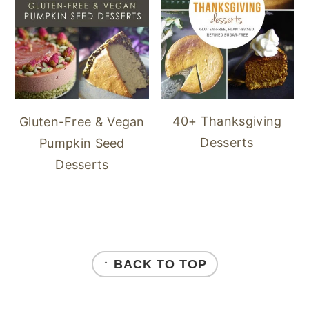
40+ Thanksgiving
Gluten-Free & Vegan
Desserts
Pumpkin Seed
Desserts
FOOTER
↑ BACK TO TOP