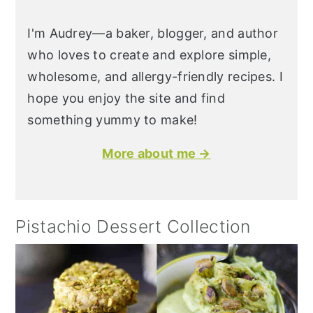
I'm Audrey—a baker, blogger, and author
who loves to create and explore simple,
wholesome, and allergy-friendly recipes. I
hope you enjoy the site and find
something yummy to make!
More about me →
Pistachio Dessert Collection