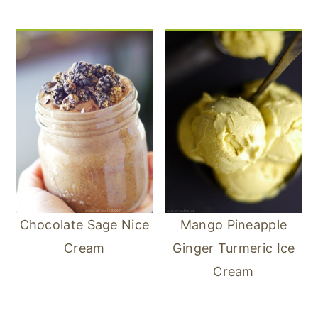
Chocolate Sage Nice
Mango Pineapple
Cream
Ginger Turmeric Ice
Cream