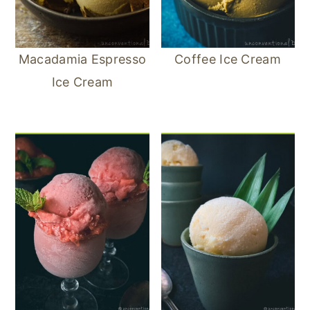
Macadamia Espresso
Coffee Ice Cream
Ice Cream