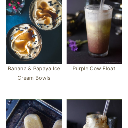
Banana & Papaya Ice
Purple Cow Float
Cream Bowls