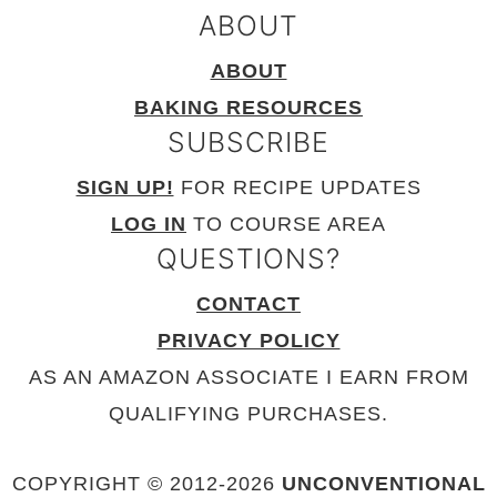
ABOUT
ABOUT
BAKING RESOURCES
SUBSCRIBE
SIGN UP!
FOR RECIPE UPDATES
LOG IN
TO COURSE AREA
QUESTIONS?
CONTACT
PRIVACY POLICY
AS AN AMAZON ASSOCIATE I EARN FROM
QUALIFYING PURCHASES.
COPYRIGHT © 2012-
2026
UNCONVENTIONAL