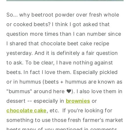
So... why beetroot powder over fresh whole
or cooked beets? I think I got asked that
question more times than I can number since
I shared that chocolate beet cake recipe
yesterday. And it is definitely a fair question
to ask. To be clear, I have nothing against
beets. In fact I love them. Especially pickled
or in hummus (beets + hummus are known as
"bummus" around here ❤️). I also love them in
dessert -- especially in
brownies
or
chocolate cake
, etc. If you're looking for
something to use those fresh farmer's market
beets many of you mentioned in comments,