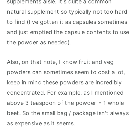
supplements aisle. It's quite a common
natural supplement so typically not too hard
to find (I've gotten it as capsules sometimes
and just emptied the capsule contents to use
the powder as needed).
Also, on that note, I know fruit and veg
powders can sometimes seem to cost a lot,
keep in mind these powders are incredibly
concentrated. For example, as I mentioned
above 3 teaspoon of the powder = 1 whole
beet. So the small bag / package isn't always
as expensive as it seems.