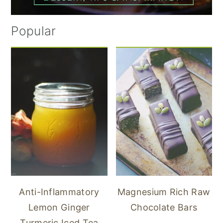
Popular
Anti-Inflammatory
Magnesium Rich Raw
Lemon Ginger
Chocolate Bars
Turmeric Iced Tea