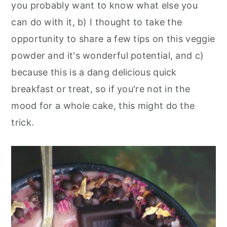
you probably want to know what else you
can do with it, b) I thought to take the
opportunity to share a few tips on this veggie
powder and it's wonderful potential, and c)
because this is a dang delicious quick
breakfast or treat, so if you're not in the
mood for a whole cake, this might do the
trick.