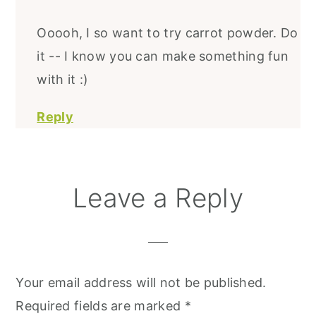
Ooooh, I so want to try carrot powder. Do
it -- I know you can make something fun
with it :)
Reply
Leave a Reply
Your email address will not be published.
Required fields are marked
*