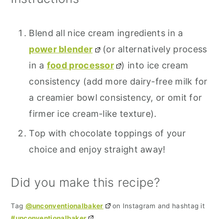
Blend all nice cream ingredients in a
power blender
(or alternatively process
in a
food processor
) into ice cream
consistency (add more dairy-free milk for
a creamier bowl consistency, or omit for
firmer ice cream-like texture).
Top with chocolate toppings of your
choice and enjoy straight away!
Did you make this recipe?
Tag
@unconventionalbaker
on Instagram and hashtag it
#unconventionalbaker