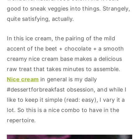
good to sneak veggies into things. Strangely,
quite satisfying, actually.
In this ice cream, the pairing of the mild
accent of the beet + chocolate + a smooth
creamy nice cream base makes a delicious
raw treat that takes minutes to assemble.
Nice cream
in general is my daily
#dessertforbreakfast obsession, and while I
like to keep it simple (read: easy), I vary it a
lot. So this is a nice combo to have in the
repertoire.