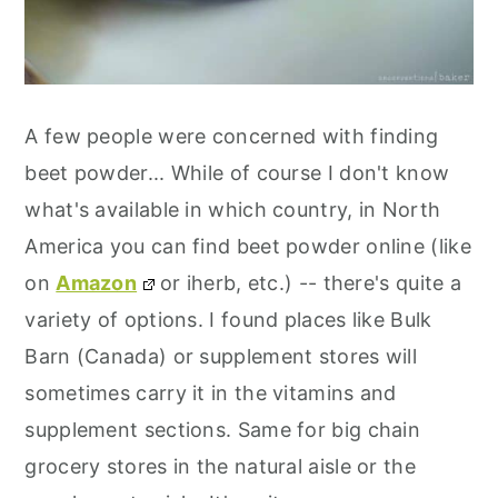
A few people were concerned with finding
beet powder... While of course I don't know
what's available in which country, in North
America you can find beet powder online (like
on
Amazon
or iherb, etc.) -- there's quite a
variety of options. I found places like Bulk
Barn (Canada) or supplement stores will
sometimes carry it in the vitamins and
supplement sections. Same for big chain
grocery stores in the natural aisle or the