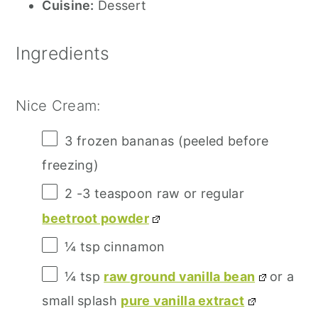
Cuisine:
Dessert
Ingredients
Nice Cream:
3
frozen bananas (peeled before
freezing)
2
-
3
teaspoon raw or regular
beetroot powder
¼ tsp
cinnamon
¼ tsp
raw ground vanilla bean
or a
small splash
pure vanilla extract