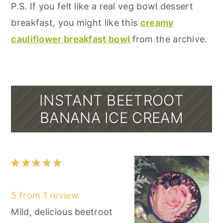
P.S. If you felt like a real veg bowl dessert
breakfast, you might like this
creamy
cauliflower breakfast bowl
from the archive.
INSTANT BEETROOT
BANANA ICE CREAM
1
2
3
4
5
Star
Stars
Stars
Stars
Stars
5
from
1
review
Mild, delicious beetroot