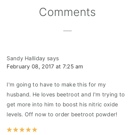
S
K
T
Reader
Comments
Interactions
Sandy Halliday
says
February 08, 2017 at 7:25 am
I'm going to have to make this for my
husband. He loves beetroot and I'm trying to
get more into him to boost his nitric oxide
levels. Off now to order beetroot powder!