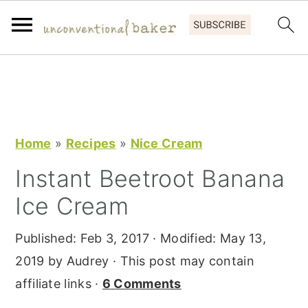
S
S
S
k
k
k
i
i
i
p
p
p
Home
»
Recipes
»
Nice Cream
t
t
t
Instant Beetroot Banana
o
o
o
Ice Cream
p
m
p
r
a
r
Published:
Feb 3, 2017
· Modified:
May 13,
i
i
i
2019
by
Audrey
· This post may contain
m
n
m
affiliate links ·
6 Comments
a
c
a