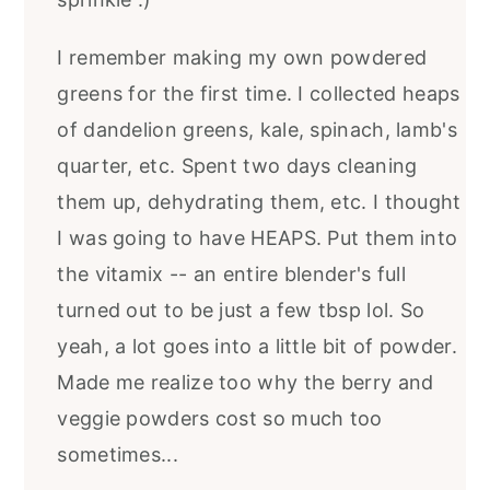
I remember making my own powdered
greens for the first time. I collected heaps
of dandelion greens, kale, spinach, lamb's
quarter, etc. Spent two days cleaning
them up, dehydrating them, etc. I thought
I was going to have HEAPS. Put them into
the vitamix -- an entire blender's full
turned out to be just a few tbsp lol. So
yeah, a lot goes into a little bit of powder.
Made me realize too why the berry and
veggie powders cost so much too
sometimes...