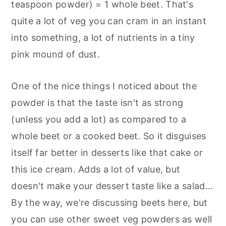
teaspoon powder) = 1 whole beet. That's
quite a lot of veg you can cram in an instant
into something, a lot of nutrients in a tiny
pink mound of dust.
One of the nice things I noticed about the
powder is that the taste isn't as strong
(unless you add a lot) as compared to a
whole beet or a cooked beet. So it disguises
itself far better in desserts like that cake or
this ice cream. Adds a lot of value, but
doesn't make your dessert taste like a salad...
By the way, we're discussing beets here, but
you can use other sweet veg powders as well