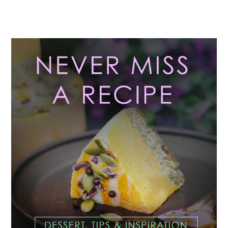
Primary
Sidebar