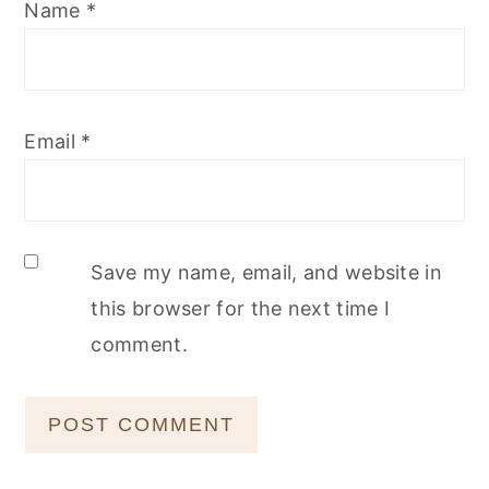
Name
*
Email
*
Save my name, email, and website in
this browser for the next time I
comment.