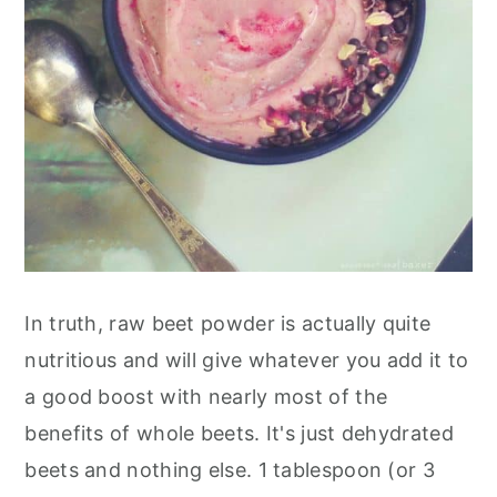
In truth, raw beet powder is actually quite
nutritious and will give whatever you add it to
a good boost with nearly most of the
benefits of whole beets. It's just dehydrated
beets and nothing else. 1 tablespoon (or 3