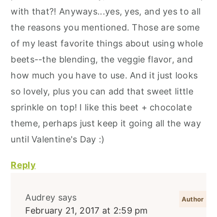
with that?! Anyways...yes, yes, and yes to all
the reasons you mentioned. Those are some
of my least favorite things about using whole
beets--the blending, the veggie flavor, and
how much you have to use. And it just looks
so lovely, plus you can add that sweet little
sprinkle on top! I like this beet + chocolate
theme, perhaps just keep it going all the way
until Valentine's Day :)
Reply
Audrey
says
February 21, 2017 at 2:59 pm