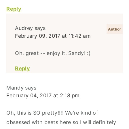
Reply
Audrey
says
February 09, 2017 at 11:42 am
Oh, great -- enjoy it, Sandy! :)
Reply
Mandy
says
February 04, 2017 at 2:18 pm
Oh, this is SO pretty!!!! We're kind of
obsessed with beets here so I will definitely