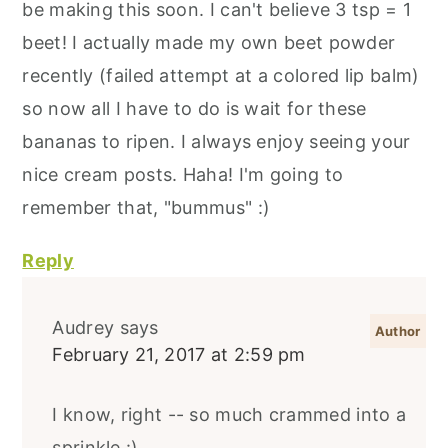
be making this soon. I can't believe 3 tsp = 1
beet! I actually made my own beet powder
recently (failed attempt at a colored lip balm)
so now all I have to do is wait for these
bananas to ripen. I always enjoy seeing your
nice cream posts. Haha! I'm going to
remember that, "bummus" :)
Reply
Audrey
says
February 21, 2017 at 2:59 pm
I know, right -- so much crammed into a
sprinkle :)