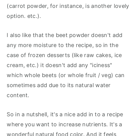
(carrot powder, for instance, is another lovely
option. etc.).
I also like that the beet powder doesn't add
any more moisture to the recipe, so in the
case of frozen desserts (like raw cakes, ice
cream, etc.) it doesn't add any "iciness"
which whole beets (or whole fruit / veg) can
sometimes add due to its natural water
content.
So in a nutshell, it's a nice add in to a recipe
where you want to increase nutrients. It's a
wonderful natural food color. And it feels