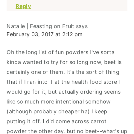
Reply
Natalie | Feasting on Fruit
says
February 03, 2017 at 2:12 pm
Oh the long list of fun powders I've sorta
kinda wanted to try for so long now, beet is
certainly one of them. It's the sort of thing
that if I ran into it at the health food store I
would go for it, but actually ordering seems
like so much more intentional somehow
(although probably cheaper ha) I keep
putting it off. I did come across carrot
powder the other day, but no beet--what's up