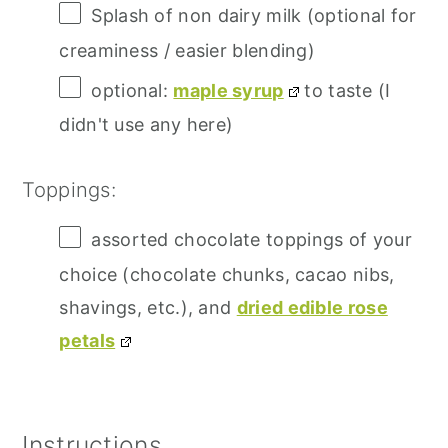
Splash of non dairy milk (optional for
creaminess / easier blending)
optional:
maple syrup
to taste (I
didn't use any here)
Toppings:
assorted chocolate toppings of your
choice (chocolate chunks, cacao nibs,
shavings, etc.), and
dried edible rose
petals
Instructions