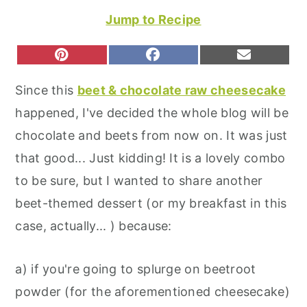
r
o
r
Jump to Recipe
y
n
y
n
t
s
S
S
S
P
F
E
H
H
H
I
A
M
a
e
i
A
A
A
N
C
A
Since this
beet & chocolate raw cheesecake
R
R
R
T
E
I
v
n
d
E
E
E
E
B
L
happened, I've decided the whole blog will be
O
O
O
R
O
i
t
e
N
N
N
E
O
chocolate and beets from now on. It was just
S
K
g
b
T
that good... Just kidding! It is a lovely combo
a
a
to be sure, but I wanted to share another
t
r
beet-themed dessert (or my breakfast in this
i
case, actually... ) because:
o
n
a) if you're going to splurge on beetroot
powder (for the aforementioned cheesecake)