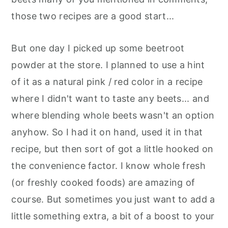
those two recipes are a good start...
But one day I picked up some beetroot
powder at the store. I planned to use a hint
of it as a natural pink / red color in a recipe
where I didn't want to taste any beets... and
where blending whole beets wasn't an option
anyhow. So I had it on hand, used it in that
recipe, but then sort of got a little hooked on
the convenience factor. I know whole fresh
(or freshly cooked foods) are amazing of
course. But sometimes you just want to add a
little something extra, a bit of a boost to your