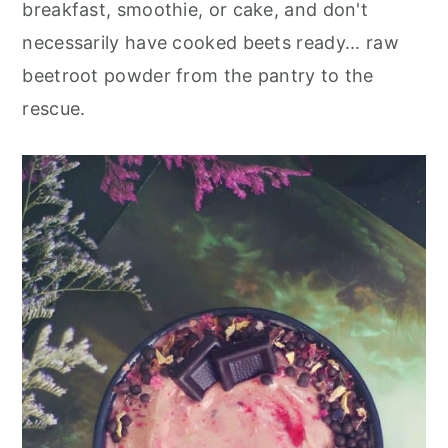
breakfast, smoothie, or cake, and don't
necessarily have cooked beets ready... raw
beetroot powder from the pantry to the
rescue.