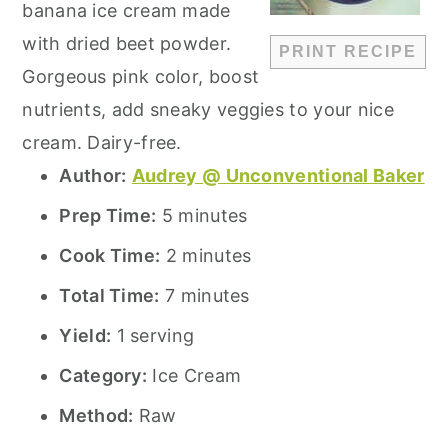
banana ice cream made
with dried beet powder.
PRINT RECIPE
Gorgeous pink color, boost
nutrients, add sneaky veggies to your nice
cream. Dairy-free.
Author:
Audrey @ Unconventional Baker
Prep Time:
5 minutes
Cook Time:
2 minutes
Total Time:
7 minutes
Yield:
1 serving
Category:
Ice Cream
Method:
Raw