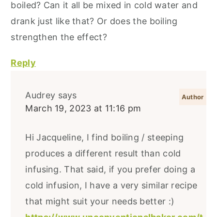
boiled? Can it all be mixed in cold water and
drank just like that? Or does the boiling
strengthen the effect?
Reply
Audrey
says
March 19, 2023 at 11:16 pm
Hi Jacqueline, I find boiling / steeping
produces a different result than cold
infusing. That said, if you prefer doing a
cold infusion, I have a very similar recipe
that might suit your needs better :)