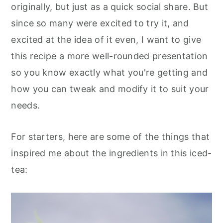
originally, but just as a quick social share. But
since so many were excited to try it, and
excited at the idea of it even, I want to give
this recipe a more well-rounded presentation
so you know exactly what you're getting and
how you can tweak and modify it to suit your
needs.
For starters, here are some of the things that
inspired me about the ingredients in this iced-
tea: