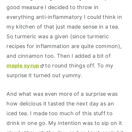
good measure I decided to throw in
everything anti-inflammatory I could think in
my kitchen of that just made sense in a tea.
So turmeric was a given (since turmeric
recipes for inflammation are quite common),
and cinnamon too. Then I added a bit of
maple syrup
to round things off. To my
surprise it turned out yummy.
And what was even more of a surprise was
how delicious it tasted the next day as an
iced tea. I made too much of this stuff to
drink in one go. My intention was to sip on it