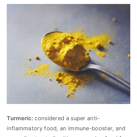
Turmeric:
considered a super anti-
inflammatory food, an immune-booster, and