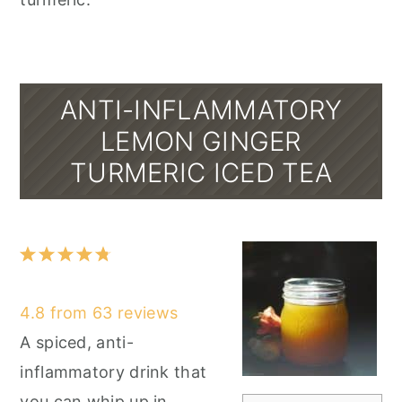
ANTI-INFLAMMATORY
LEMON GINGER
TURMERIC ICED TEA
1
2
3
4
5
Star
Stars
Stars
Stars
Stars
4.8
from
63
reviews
A spiced, anti-
inflammatory drink that
you can whip up in