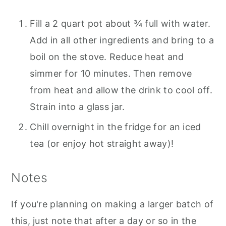
Fill a 2 quart pot about ¾ full with water.
Add in all other ingredients and bring to a
boil on the stove. Reduce heat and
simmer for 10 minutes. Then remove
from heat and allow the drink to cool off.
Strain into a glass jar.
Chill overnight in the fridge for an iced
tea (or enjoy hot straight away)!
Notes
If you're planning on making a larger batch of
this, just note that after a day or so in the