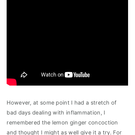
However, at some point I had a stretch of
bad days dealing with inflammation, I
remembered the lemon ginger concoction
and thought I might as well give it a try. For