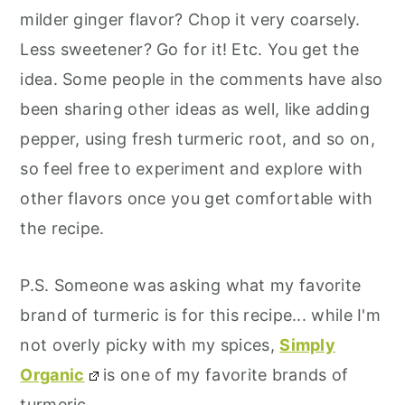
milder ginger flavor? Chop it very coarsely.
Less sweetener? Go for it! Etc. You get the
idea. Some people in the comments have also
been sharing other ideas as well, like adding
pepper, using fresh turmeric root, and so on,
so feel free to experiment and explore with
other flavors once you get comfortable with
the recipe.
P.S. Someone was asking what my favorite
brand of turmeric is for this recipe... while I'm
not overly picky with my spices,
Simply
Organic
is one of my favorite brands of
turmeric.