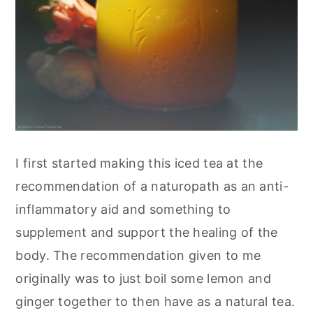
I first started making this iced tea at the
recommendation of a naturopath as an anti-
inflammatory aid and something to
supplement and support the healing of the
body. The recommendation given to me
originally was to just boil some lemon and
ginger together to then have as a natural tea.