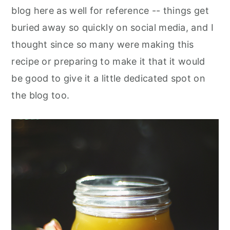
blog here as well for reference -- things get
buried away so quickly on social media, and I
thought since so many were making this
recipe or preparing to make it that it would
be good to give it a little dedicated spot on
the blog too.