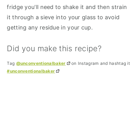
fridge you'll need to shake it and then strain
it through a sieve into your glass to avoid
getting any residue in your cup.
Did you make this recipe?
Tag
@unconventionalbaker
on Instagram and hashtag it
#unconventionalbaker