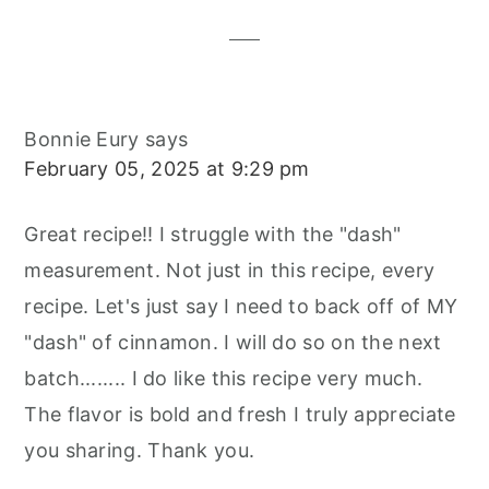
Interactions
Bonnie Eury
says
February 05, 2025 at 9:29 pm
Great recipe!! I struggle with the "dash"
measurement. Not just in this recipe, every
recipe. Let's just say I need to back off of MY
"dash" of cinnamon. I will do so on the next
batch........ I do like this recipe very much.
The flavor is bold and fresh I truly appreciate
you sharing. Thank you.