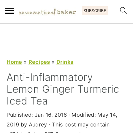
S
S
S
k
k
k
i
i
i
p
p
p
Home
»
Recipes
»
Drinks
t
t
t
Anti-Inflammatory
o
o
o
Lemon Ginger Turmeric
p
m
p
r
a
r
Iced Tea
i
i
i
Published:
Jan 16, 2016
· Modified:
May 14,
m
n
m
2019
by
Audrey
· This post may contain
a
c
a