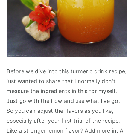
Before we dive into this turmeric drink recipe,
just wanted to share that I normally don't
measure the ingredients in this for myself.
Just go with the flow and use what I've got.
So you can adjust the flavors as you like,
especially after your first trial of the recipe.
Like a stronger lemon flavor? Add more in. A