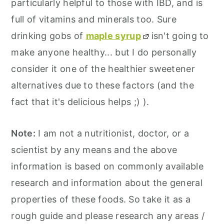
particularly helpful to those with IBD, and is
full of vitamins and minerals too. Sure
drinking gobs of
maple syrup
isn't going to
make anyone healthy... but I do personally
consider it one of the healthier sweetener
alternatives due to these factors (and the
fact that it's delicious helps ;) ).
Note:
I am not a nutritionist, doctor, or a
scientist by any means and the above
information is based on commonly available
research and information about the general
properties of these foods. So take it as a
rough guide and please research any areas /