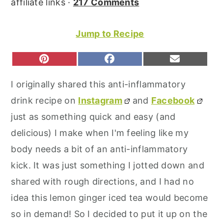
affiliate links ·
217 Comments
r
o
r
y
n
y
Jump to Recipe
n
t
s
a
e
i
S
S
S
P
F
E
H
H
H
I
A
M
v
n
d
A
A
A
N
C
A
I originally shared this anti-inflammatory
R
R
R
T
E
I
i
t
e
E
E
E
E
B
L
drink recipe on
Instagram
and
Facebook
O
O
O
g
b
R
O
N
N
N
E
O
just as something quick and easy (and
a
a
S
K
T
delicious) I make when I'm feeling like my
t
r
body needs a bit of an anti-inflammatory
i
kick. It was just something I jotted down and
o
shared with rough directions, and I had no
n
idea this lemon ginger iced tea would become
so in demand! So I decided to put it up on the