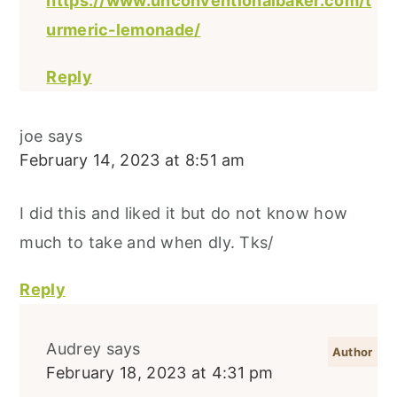
https://www.unconventionalbaker.com/t
urmeric-lemonade/
Reply
joe
says
February 14, 2023 at 8:51 am
I did this and liked it but do not know how
much to take and when dly. Tks/
Reply
Audrey
says
February 18, 2023 at 4:31 pm