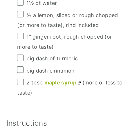
1½ qt
water
½
a lemon, sliced or rough chopped
(or more to taste), rind included
1
" ginger root, rough chopped (or
more to taste)
big dash of turmeric
big dash cinnamon
2 tbsp
maple syrup
(more or less to
taste)
Instructions