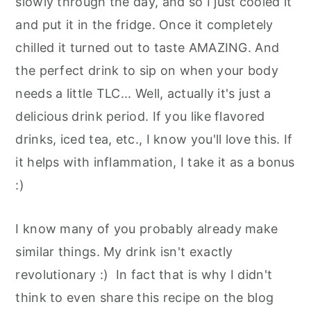
slowly through the day, and so I just cooled it
and put it in the fridge. Once it completely
chilled it turned out to taste AMAZING. And
the perfect drink to sip on when your body
needs a little TLC... Well, actually it's just a
delicious drink period. If you like flavored
drinks, iced tea, etc., I know you'll love this. If
it helps with inflammation, I take it as a bonus
:)
I know many of you probably already make
similar things. My drink isn't exactly
revolutionary :) In fact that is why I didn't
think to even share this recipe on the blog