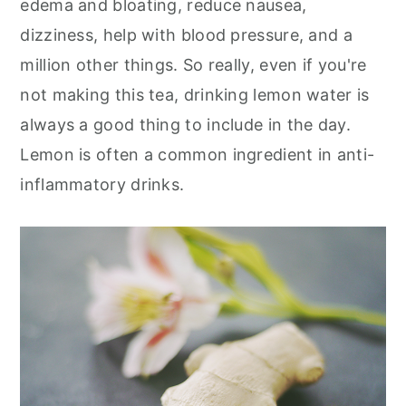
edema and bloating, reduce nausea,
dizziness, help with blood pressure, and a
million other things. So really, even if you're
not making this tea, drinking lemon water is
always a good thing to include in the day.
Lemon is often a common ingredient in anti-
inflammatory drinks.