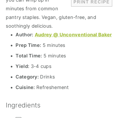
PRINT RECIPE
minutes from common
pantry staples. Vegan, gluten-free, and
soothingly delicious.
Author:
Audrey @ Unconventional Baker
Prep Time:
5 minutes
Total Time:
5 minutes
Yield:
3-4 cups
Category:
Drinks
Cuisine:
Refreshement
Ingredients