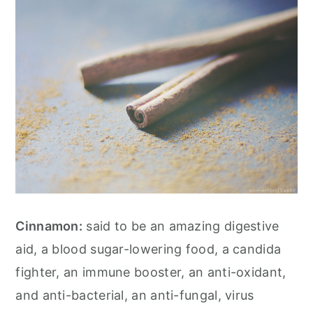
Cinnamon:
said to be an amazing digestive
aid, a blood sugar-lowering food, a candida
fighter, an immune booster, an anti-oxidant,
and anti-bacterial, an anti-fungal, virus