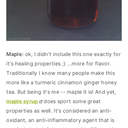
Maple:
ok, I didn't include this one exactly for
it's healing properties ;) ...more for flavor.
Traditionally I know many people make this
more like a turmeric cinnamon ginger honey
tea. But being it's me -- maple it is! And yet,
maple syrup
does sport some great
properties as well. It's considered an anti-
oxidant, an anti-inflammatory agent that is