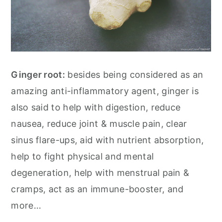
Ginger root:
besides being considered as an
amazing anti-inflammatory agent, ginger is
also said to help with digestion, reduce
nausea, reduce joint & muscle pain, clear
sinus flare-ups, aid with nutrient absorption,
help to fight physical and mental
degeneration, help with menstrual pain &
cramps, act as an immune-booster, and
more...