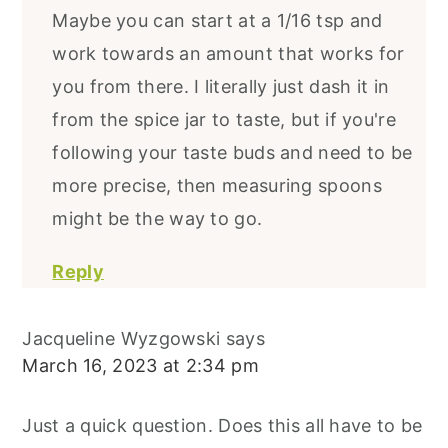
Maybe you can start at a 1/16 tsp and
work towards an amount that works for
you from there. I literally just dash it in
from the spice jar to taste, but if you're
following your taste buds and need to be
more precise, then measuring spoons
might be the way to go.
Reply
Jacqueline Wyzgowski
says
March 16, 2023 at 2:34 pm
Just a quick question. Does this all have to be