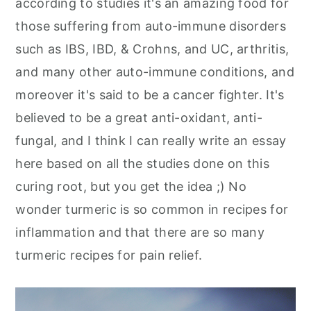
according to studies it's an amazing food for
those suffering from auto-immune disorders
such as IBS, IBD, & Crohns, and UC, arthritis,
and many other auto-immune conditions, and
moreover it's said to be a cancer fighter. It's
believed to be a great anti-oxidant, anti-
fungal, and I think I can really write an essay
here based on all the studies done on this
curing root, but you get the idea ;) No
wonder turmeric is so common in recipes for
inflammation and that there are so many
turmeric recipes for pain relief.