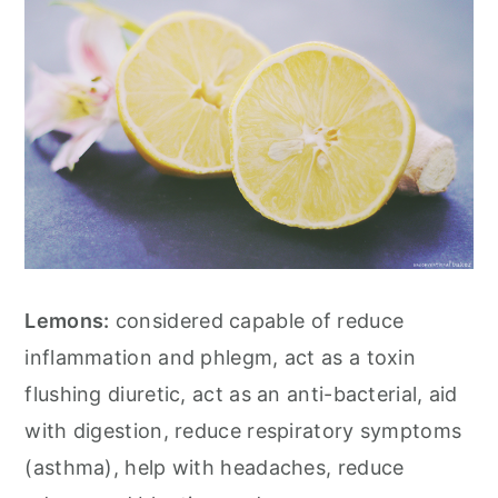
Lemons:
considered capable of reduce
inflammation and phlegm, act as a toxin
flushing diuretic, act as an anti-bacterial, aid
with digestion, reduce respiratory symptoms
(asthma), help with headaches, reduce