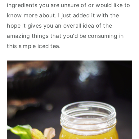
ingredients you are unsure of or would like to
know more about. I just added it with the
hope it gives you an overall idea of the
amazing things that you'd be consuming in
this simple iced tea.