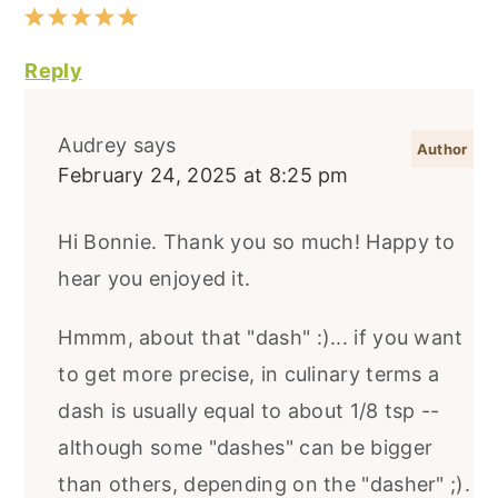
Reply
Audrey
says
February 24, 2025 at 8:25 pm
Hi Bonnie. Thank you so much! Happy to
hear you enjoyed it.
Hmmm, about that "dash" :)... if you want
to get more precise, in culinary terms a
dash is usually equal to about 1/8 tsp --
although some "dashes" can be bigger
than others, depending on the "dasher" ;).