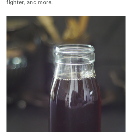
fighter, and more.