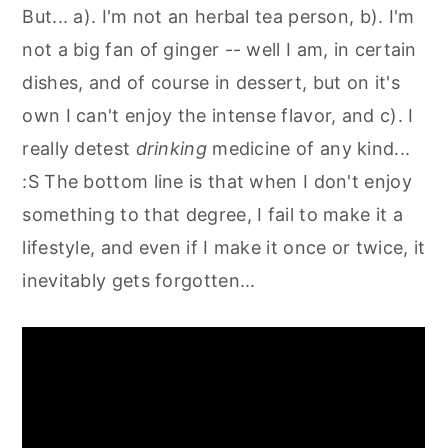
But... a). I'm not an herbal tea person, b). I'm
not a big fan of ginger -- well I am, in certain
dishes, and of course in dessert, but on it's
own I can't enjoy the intense flavor, and c). I
really detest
drinking
medicine of any kind...
:S The bottom line is that when I don't enjoy
something to that degree, I fail to make it a
lifestyle, and even if I make it once or twice, it
inevitably gets forgotten...