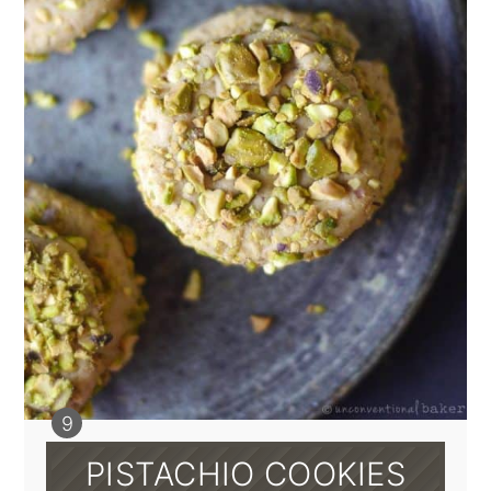
PISTACHIO COOKIES