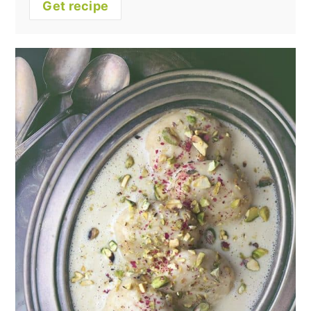
Get recipe