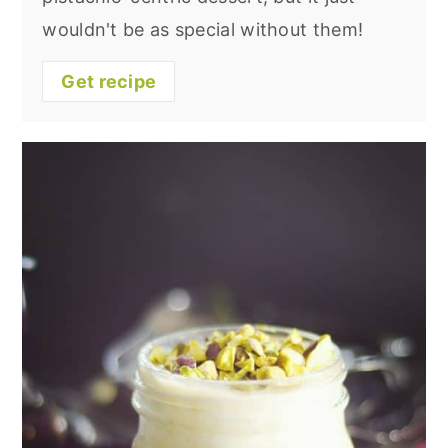
wouldn't be as special without them!
Get recipe