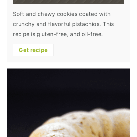
Soft and chewy cookies coated with
crunchy and flavorful pistachios. This
recipe is gluten-free, and oil-free.
Get recipe