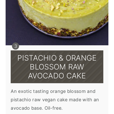
PISTACHIO & ORANGE
BLOSSOM RAW
AVOCADO CAKE
An exotic tasting orange blossom and
pistachio raw vegan cake made with an
avocado base. Oil-free.