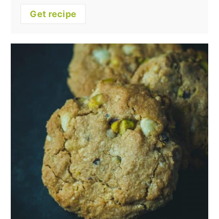
Get recipe