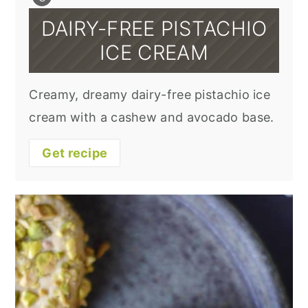
DAIRY-FREE PISTACHIO
ICE CREAM
Creamy, dreamy dairy-free pistachio ice
cream with a cashew and avocado base.
Get recipe