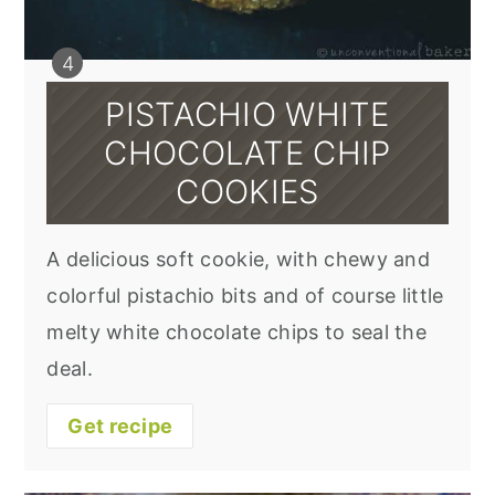
PISTACHIO WHITE
CHOCOLATE CHIP
COOKIES
A delicious soft cookie, with chewy and
colorful pistachio bits and of course little
melty white chocolate chips to seal the
deal.
Get recipe