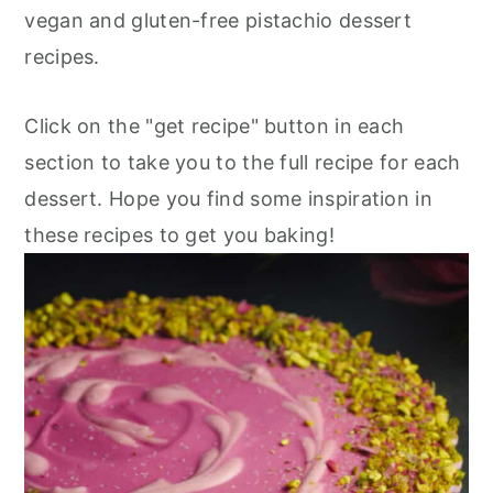
vegan and gluten-free pistachio dessert
recipes.
Click on the "get recipe" button in each
section to take you to the full recipe for each
dessert. Hope you find some inspiration in
these recipes to get you baking!