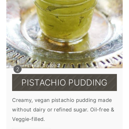
PISTACHIO PUDDING
Creamy, vegan pistachio pudding made
without dairy or refined sugar. Oil-free &
Veggie-filled.