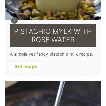
PISTACHIO MYLK WITH
ROSE WATER
A simple yet fancy pistachio milk recipe.
Get recipe