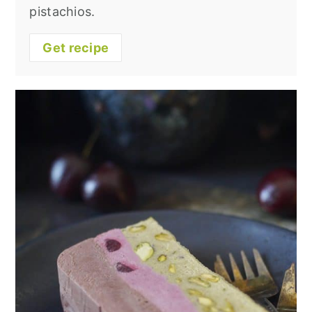
pistachios.
Get recipe