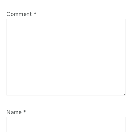
Comment
*
Name
*