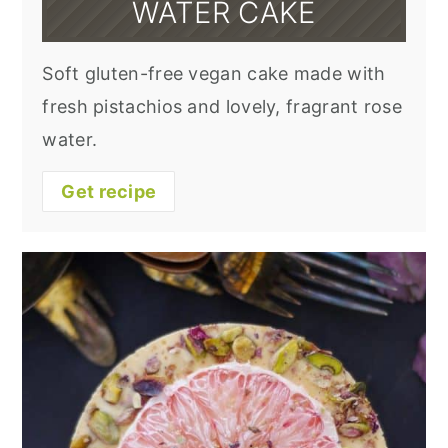
WATER CAKE
Soft gluten-free vegan cake made with
fresh pistachios and lovely, fragrant rose
water.
Get recipe