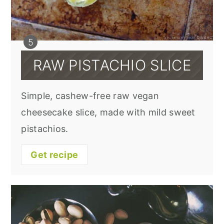
RAW PISTACHIO SLICE
Simple, cashew-free raw vegan
cheesecake slice, made with mild sweet
pistachios.
Get recipe