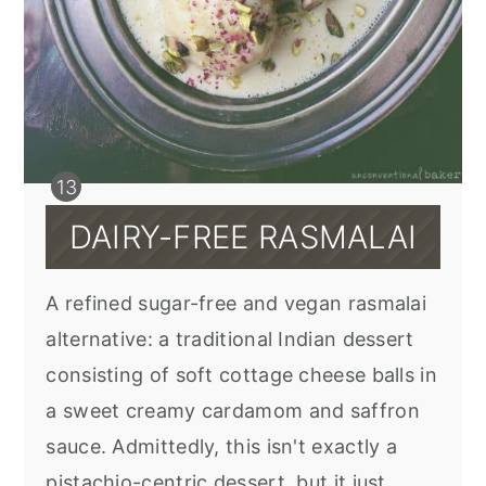
DAIRY-FREE RASMALAI
A refined sugar-free and vegan rasmalai
alternative: a traditional Indian dessert
consisting of soft cottage cheese balls in
a sweet creamy cardamom and saffron
sauce. Admittedly, this isn't exactly a
pistachio-centric dessert, but it just