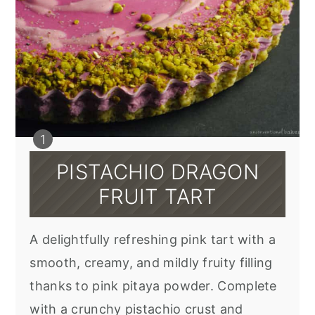
PISTACHIO DRAGON
FRUIT TART
A delightfully refreshing pink tart with a
smooth, creamy, and mildly fruity filling
thanks to pink pitaya powder. Complete
with a crunchy pistachio crust and