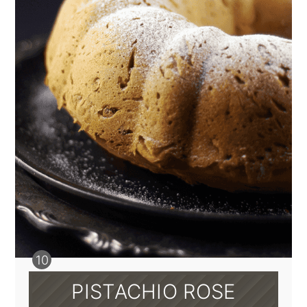
PISTACHIO ROSE