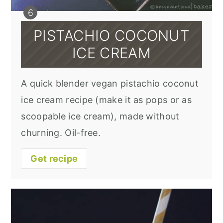
PISTACHIO COCONUT
ICE CREAM
A quick blender vegan pistachio coconut
ice cream recipe (make it as pops or as
scoopable ice cream), made without
churning. Oil-free.
Get recipe