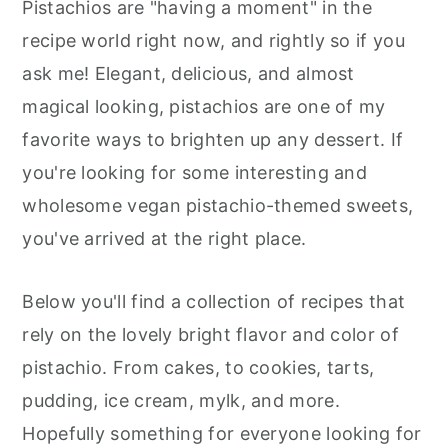
Pistachios are "having a moment" in the
R
R
R
T
E
I
r
o
r
E
E
E
E
B
L
recipe world right now, and rightly so if you
y
n
y
O
O
O
R
O
N
N
N
E
O
ask me! Elegant, delicious, and almost
n
t
s
S
K
T
magical looking, pistachios are one of my
a
e
i
favorite ways to brighten up any dessert. If
v
n
d
you're looking for some interesting and
i
t
e
wholesome vegan pistachio-themed sweets,
g
b
you've arrived at the right place.
a
a
t
r
Below you'll find a collection of recipes that
i
rely on the lovely bright flavor and color of
o
pistachio. From cakes, to cookies, tarts,
n
pudding, ice cream, mylk, and more.
Hopefully something for everyone looking for