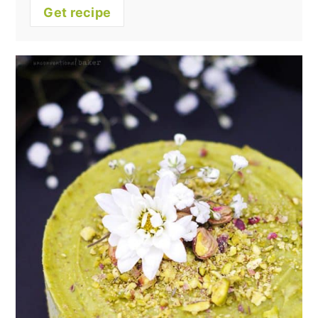
Get recipe