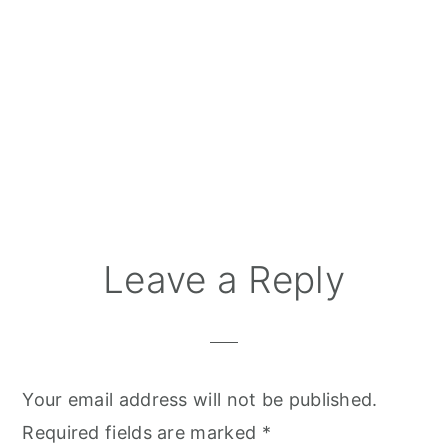
Reader
Leave a Reply
Interactions
Your email address will not be published.
Required fields are marked
*