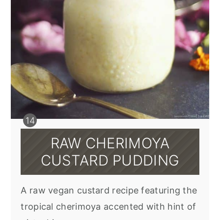
RAW CHERIMOYA
CUSTARD PUDDING
A raw vegan custard recipe featuring the
tropical cherimoya accented with hint of