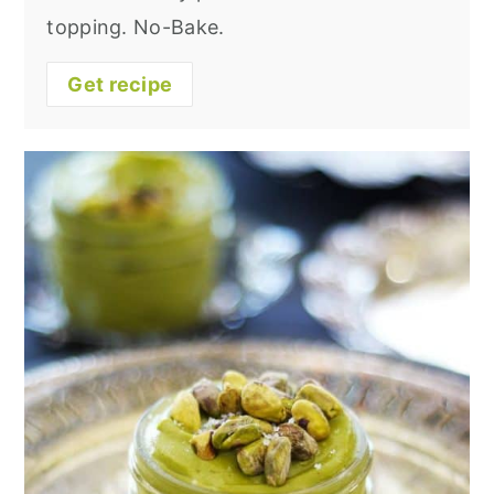
topping. No-Bake.
Get recipe