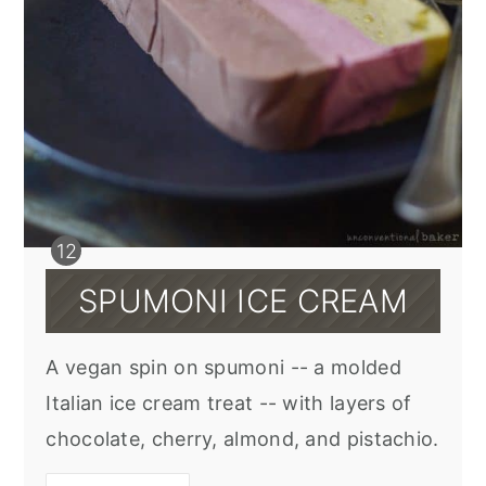
SPUMONI ICE CREAM
A vegan spin on spumoni -- a molded
Italian ice cream treat -- with layers of
chocolate, cherry, almond, and pistachio.