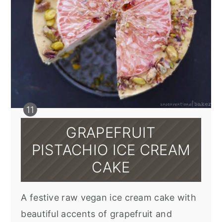
GRAPEFRUIT
PISTACHIO ICE CREAM
CAKE
A festive raw vegan ice cream cake with
beautiful accents of grapefruit and