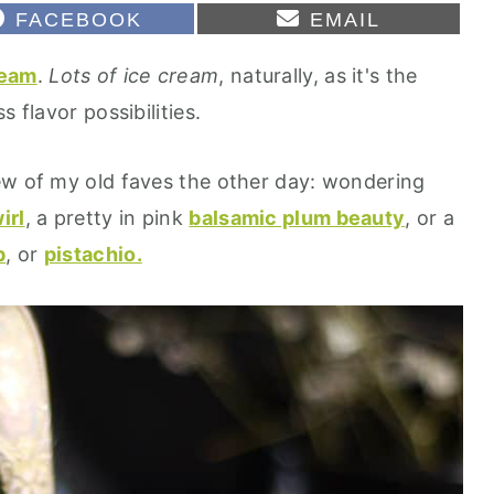
S
S
FACEBOOK
EMAIL
H
H
A
A
ream
.
Lots of ice cream
, naturally, as it's the
R
R
E
E
 flavor possibilities.
O
O
N
N
ew of my old faves the other day: wondering
irl
, a pretty in pink
balsamic plum beauty
, or a
p
, or
pistachio.