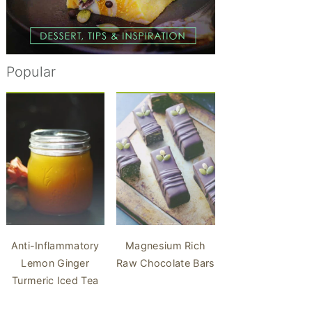
Popular
Anti-Inflammatory
Magnesium Rich
Lemon Ginger
Raw Chocolate Bars
Turmeric Iced Tea