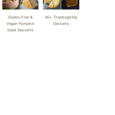
40+ Thanksgiving
Gluten-Free &
Desserts
Vegan Pumpkin
Seed Desserts