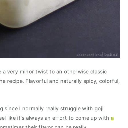
e a very minor twist to an otherwise classic
the recipe. Flavorful and naturally spicy, colorful,
ng since I normally really struggle with goji
feel like it's always an effort to come up with
a
ometimes their flavor can be really