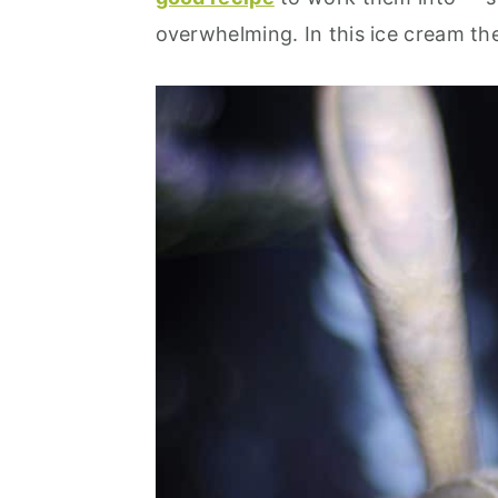
overwhelming. In this ice cream th