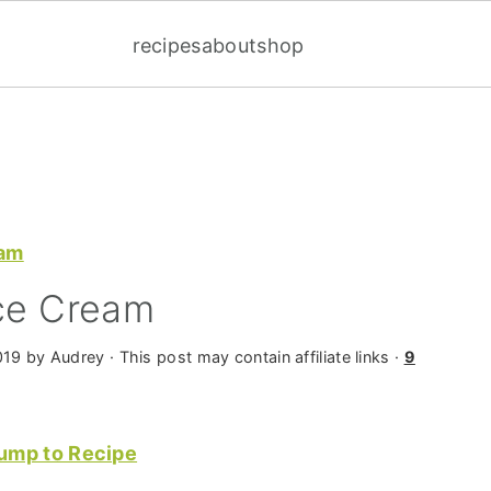
recipes
about
shop
eam
Ice Cream
019
by
Audrey
· This post may contain affiliate links ·
9
ump to Recipe