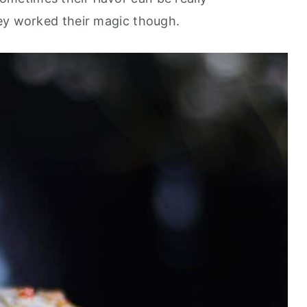
ey worked their magic though.