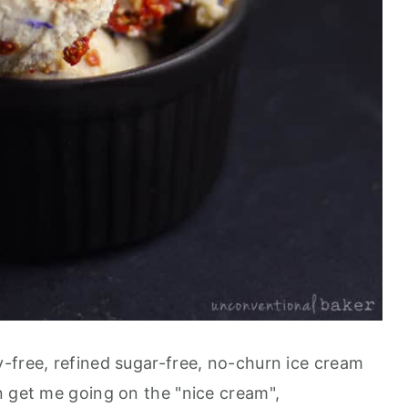
-free, refined sugar-free, no-churn ice cream
n get me going on the "nice cream",