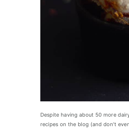
Despite having about 50 more dairy
recipes on the blog (and don't eve