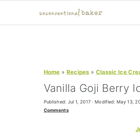
S
S
S
k
k
k
i
i
i
p
p
p
t
t
t
Home
»
Recipes
»
Classic Ice Cr
o
o
o
Vanilla Goji Berry 
p
m
p
r
a
r
Published:
Jul 1, 2017
· Modified:
May 13, 2
Comments
i
i
i
m
n
m
J
a
c
a