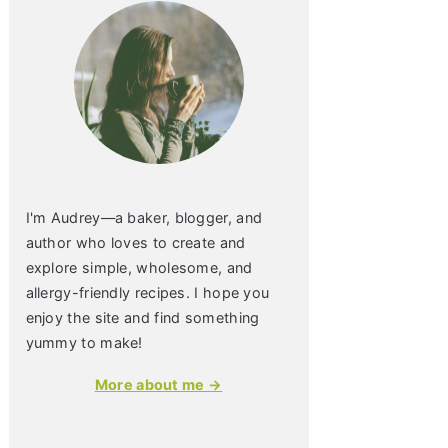
I'm Audrey—a baker, blogger, and
author who loves to create and
explore simple, wholesome, and
allergy-friendly recipes. I hope you
enjoy the site and find something
yummy to make!
More about me →