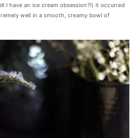
ll I have an ice cream obsession?!) it occurred
xtremely well in a smooth, creamy bowl of