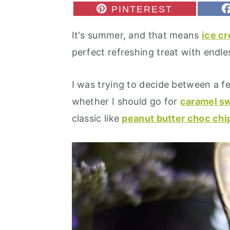
r
o
r
S
PINTEREST
H
y
n
y
A
It's summer, and that means
ice c
R
n
t
s
E
perfect refreshing treat with endless
O
a
e
i
N
v
n
d
I was trying to decide between a f
i
t
e
whether I should go for
caramel sw
g
b
classic like
peanut butter choc chi
a
a
t
r
i
o
n