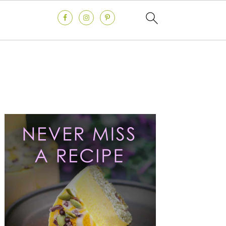
Primary
Sidebar