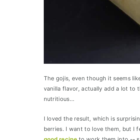
The gojis, even though it seems lik
vanilla flavor, actually add a lot to 
nutritious...
I loved the result, which is surprisi
berries. I want to love them, but I 
good recipe
to work them into -- s