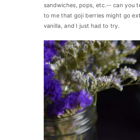
sandwiches, pops, etc.-- can you te
to me that goji berries might go e
vanilla, and I just had to try.