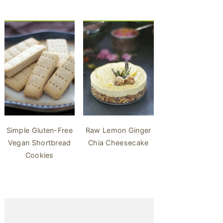
Simple Gluten-Free
Raw Lemon Ginger
Vegan Shortbread
Chia Cheesecake
Cookies