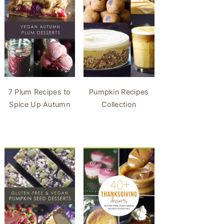
7 Plum Recipes to
Pumpkin Recipes
Spice Up Autumn
Collection