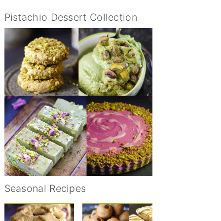
Pistachio Dessert Collection
Seasonal Recipes