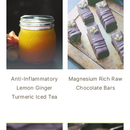
Anti-Inflammatory
Magnesium Rich Raw
Lemon Ginger
Chocolate Bars
Turmeric Iced Tea