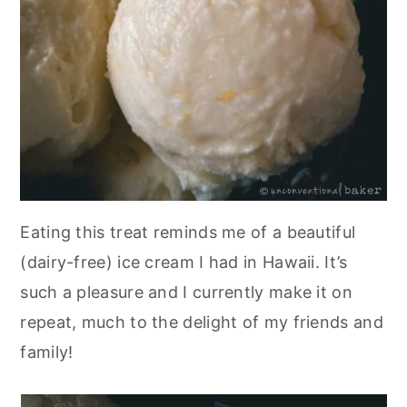
Eating this treat reminds me of a beautiful
(dairy-free) ice cream I had in Hawaii. It’s
such a pleasure and I currently make it on
repeat, much to the delight of my friends and
family!