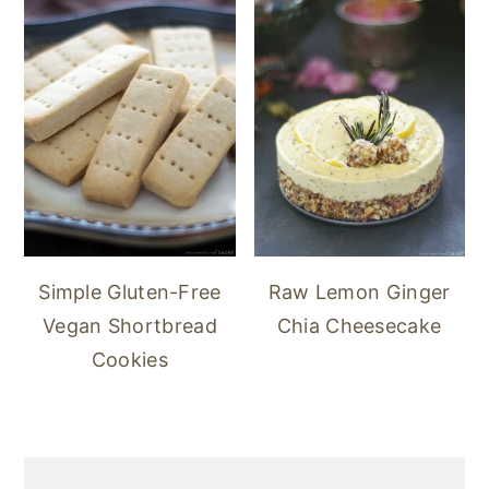
Simple Gluten-Free
Raw Lemon Ginger
Vegan Shortbread
Chia Cheesecake
Cookies