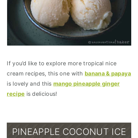
If you’d like to explore more tropical nice
cream recipes, this one with
banana & papaya
is lovely and this
mango pineapple ginger
recipe
is delicious!
PINEAPPLE COCONUT ICE