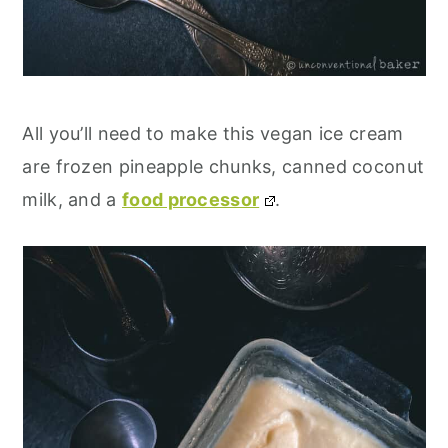
All you’ll need to make this vegan ice cream
are frozen pineapple chunks, canned coconut
milk, and a
food processor
.