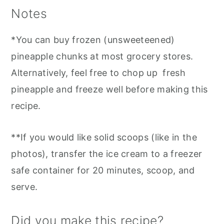
Notes
*You can buy frozen (unsweeteened)
pineapple chunks at most grocery stores.
Alternatively, feel free to chop up fresh
pineapple and freeze well before making this
recipe.
**If you would like solid scoops (like in the
photos), transfer the ice cream to a freezer
safe container for 20 minutes, scoop, and
serve.
Did you make this recipe?