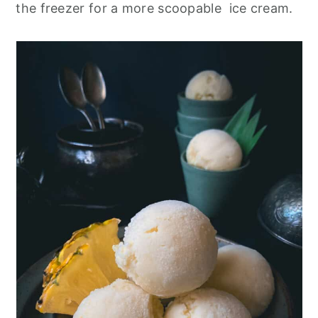
the freezer for a more scoopable ice cream.