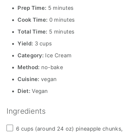
Prep Time:
5 minutes
Cook Time:
0 minutes
Total Time:
5 minutes
Yield:
3 cups
Category:
Ice Cream
Method:
no-bake
Cuisine:
vegan
Diet:
Vegan
Ingredients
6 cups
(around
24 oz
) pineapple chunks,