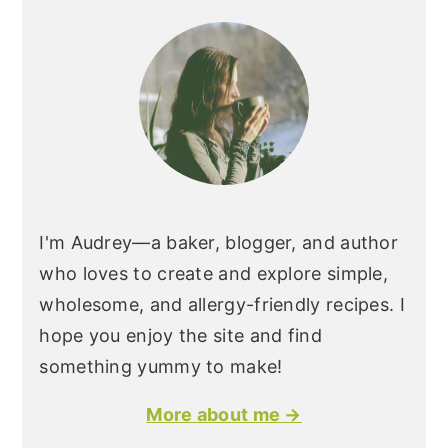
I'm Audrey—a baker, blogger, and author
who loves to create and explore simple,
wholesome, and allergy-friendly recipes. I
hope you enjoy the site and find
something yummy to make!
More about me →