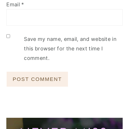
Email
*
Save my name, email, and website in
this browser for the next time I
comment.
Primary