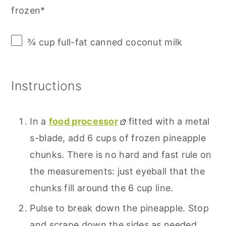
frozen*
¾ cup
full-fat canned coconut milk
Instructions
In a
food processor
fitted with a metal
s-blade, add 6 cups of frozen pineapple
chunks. There is no hard and fast rule on
the measurements: just eyeball that the
chunks fill around the 6 cup line.
Pulse to break down the pineapple. Stop
and scrape down the sides as needed