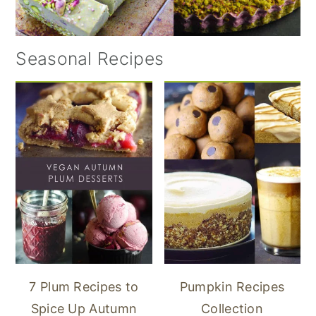
Seasonal Recipes
7 Plum Recipes to
Pumpkin Recipes
Spice Up Autumn
Collection