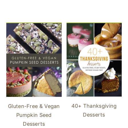
40+ Thanksgiving
Gluten-Free & Vegan
Desserts
Pumpkin Seed
Desserts