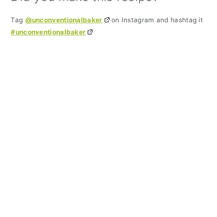
Tag
@unconventionalbaker
on Instagram and hashtag it
#unconventionalbaker