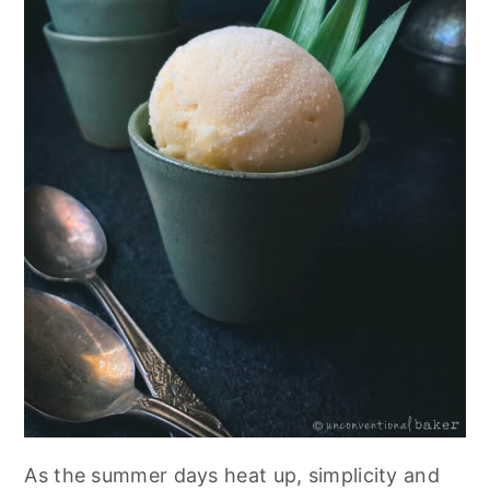
As the summer days heat up, simplicity and