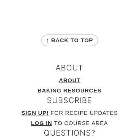
FOOTER
↑ BACK TO TOP
ABOUT
ABOUT
BAKING RESOURCES
SUBSCRIBE
SIGN UP!
FOR RECIPE UPDATES
LOG IN
TO COURSE AREA
QUESTIONS?