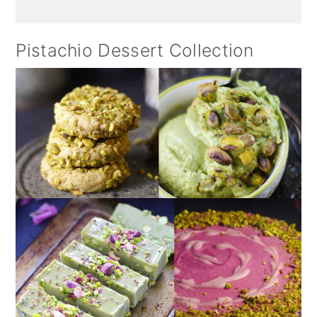
Pistachio Dessert Collection