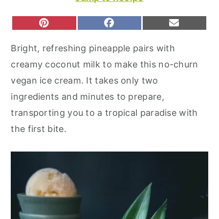
r
o
r
y
n
y
S
S
S
P
F
E
H
H
H
I
A
M
n
t
s
A
A
A
N
C
A
Bright, refreshing pineapple pairs with
R
R
R
T
E
I
a
e
i
E
E
E
E
B
L
creamy coconut milk to make this no-churn
O
O
O
R
O
v
n
d
N
N
N
E
O
vegan ice cream. It takes only two
S
K
i
t
e
T
ingredients and minutes to prepare,
g
b
transporting you to a tropical paradise with
a
a
the first bite.
t
r
i
o
n