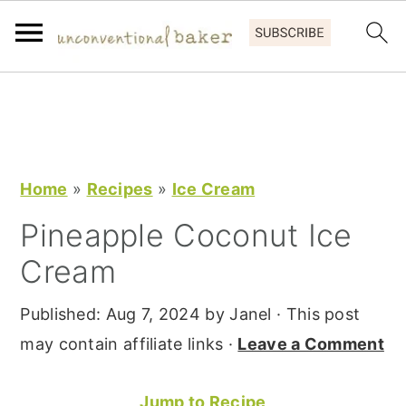
S
S
S
k
k
k
i
i
i
p
p
p
Home
»
Recipes
»
Ice Cream
t
t
t
Pineapple Coconut Ice
o
o
o
Cream
p
m
p
r
a
r
Published:
Aug 7, 2024
by
Janel
· This post
i
i
i
may contain affiliate links ·
Leave a Comment
m
n
m
a
c
a
Jump to Recipe