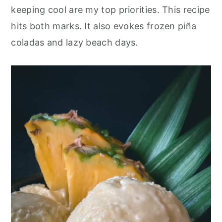
keeping cool are my top priorities. This recipe
hits both marks. It also evokes frozen piña
coladas and lazy beach days.