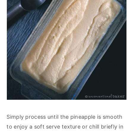
Simply process until the pineapple is smooth
to enjoy a soft serve texture or chill briefly in