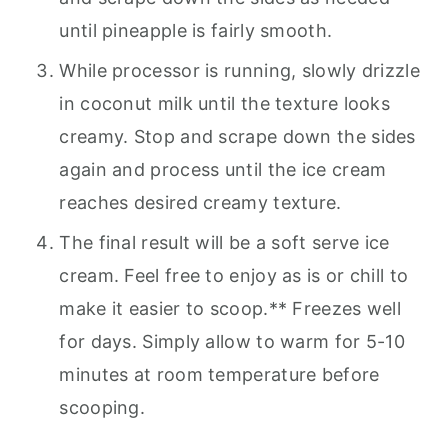
until pineapple is fairly smooth.
While processor is running, slowly drizzle
in coconut milk until the texture looks
creamy. Stop and scrape down the sides
again and process until the ice cream
reaches desired creamy texture.
The final result will be a soft serve ice
cream. Feel free to enjoy as is or chill to
make it easier to scoop.** Freezes well
for days. Simply allow to warm for 5-10
minutes at room temperature before
scooping.