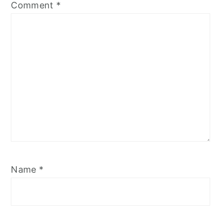
Comment
*
Name
*