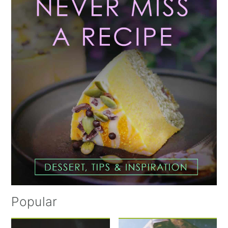
Sidebar
Popular