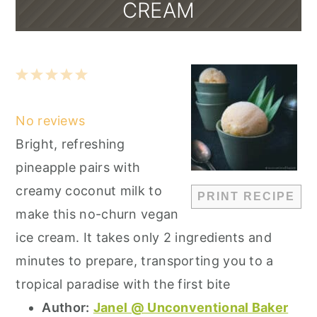
CREAM
1
2
3
4
5
Star
Stars
Stars
Stars
Stars
No reviews
Bright, refreshing
pineapple pairs with
creamy coconut milk to
PRINT RECIPE
make this no-churn vegan
ice cream. It takes only 2 ingredients and
minutes to prepare, transporting you to a
tropical paradise with the first bite
Author:
Janel @ Unconventional Baker