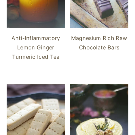
Anti-Inflammatory
Magnesium Rich Raw
Lemon Ginger
Chocolate Bars
Turmeric Iced Tea