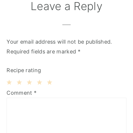
T
Reader
Leave a Reply
Interactions
Your email address will not be published.
Required fields are marked
*
Recipe rating
1
2
3
4
5
Comment
*
Star
Stars
Stars
Stars
Stars