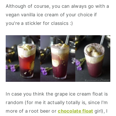
Although of course, you can always go with a
vegan vanilla ice cream of your choice if
you're a stickler for classics :)
In case you think the grape ice cream float is
random (for me it actually totally is, since I'm
more of a root beer or
chocolate float
girl), I