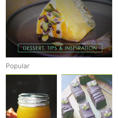
Popular