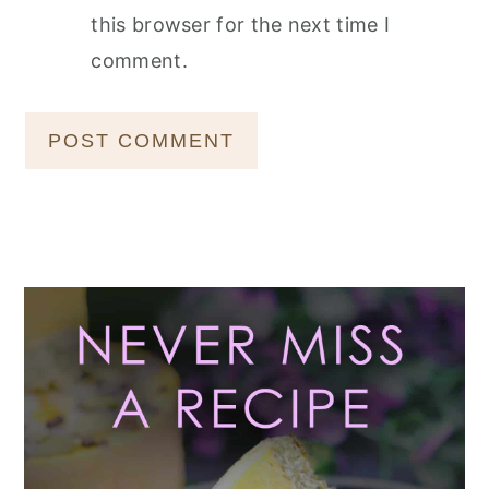
this browser for the next time I
comment.
Primary
Sidebar