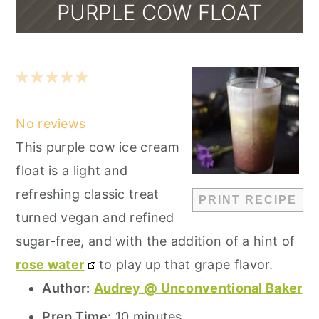
PURPLE COW FLOAT
1
2
3
4
5
Star
Stars
Stars
Stars
Stars
No reviews
This purple cow ice cream
float is a light and
refreshing classic treat
PRINT RECIPE
turned vegan and refined
sugar-free, and with the addition of a hint of
rose water
to play up that grape flavor.
Author:
Audrey @ Unconventional Baker
Prep Time:
10 minutes