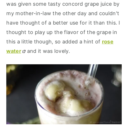
was given some tasty concord grape juice by
my mother-in-law the other day and couldn't
have thought of a better use for it than this. I
thought to play up the flavor of the grape in
this a little though, so added a hint of
rose
water
and it was lovely.