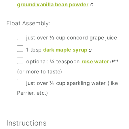
ground vanilla bean powder
Float Assembly:
just over
½ cup
concord grape juice
1 tbsp
dark maple syrup
optional: ¼ teaspoon
rose water
**
(or more to taste)
just over
½ cup
sparkling water (like
Perrier, etc.)
Instructions