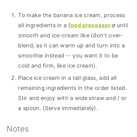
To make the banana ice cream, process
all ingredients in a
food processor
until
smooth and ice-cream like (don't over-
blend, as it can warm up and turn into a
smoothie instead -- you want it to be
cold and firm, like ice cream).
Place ice cream in a tall glass, add all
remaining ingredients in the order listed.
Stir and enjoy with a wide straw and / or
a spoon. (Serve immediately).
Notes