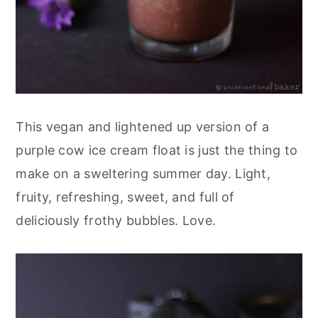
This vegan and lightened up version of a
purple cow ice cream float is just the thing to
make on a sweltering summer day. Light,
fruity, refreshing, sweet, and full of
deliciously frothy bubbles. Love.