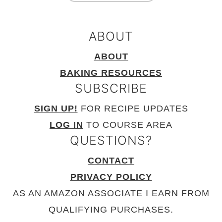
ABOUT
ABOUT
BAKING RESOURCES
SUBSCRIBE
SIGN UP!
FOR RECIPE UPDATES
LOG IN
TO COURSE AREA
QUESTIONS?
CONTACT
PRIVACY POLICY
AS AN AMAZON ASSOCIATE I EARN FROM
QUALIFYING PURCHASES.