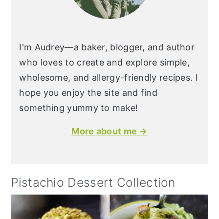
I'm Audrey—a baker, blogger, and author
who loves to create and explore simple,
wholesome, and allergy-friendly recipes. I
hope you enjoy the site and find
something yummy to make!
More about me →
Pistachio Dessert Collection