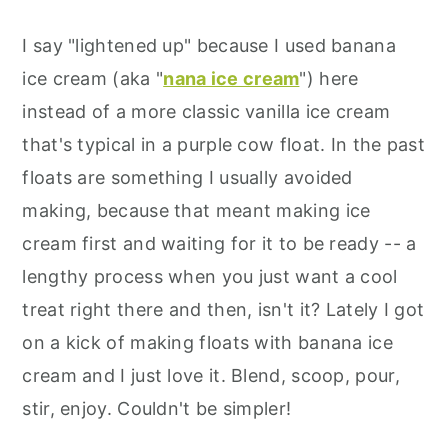
I say "lightened up" because I used banana
ice cream (aka "
nana ice cream
") here
instead of a more classic vanilla ice cream
that's typical in a purple cow float. In the past
floats are something I usually avoided
making, because that meant making ice
cream first and waiting for it to be ready -- a
lengthy process when you just want a cool
treat right there and then, isn't it? Lately I got
on a kick of making floats with banana ice
cream and I just love it. Blend, scoop, pour,
stir, enjoy. Couldn't be simpler!