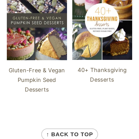
40+ Thanksgiving
Gluten-Free & Vegan
Desserts
Pumpkin Seed
Desserts
FOOTER
↑ BACK TO TOP