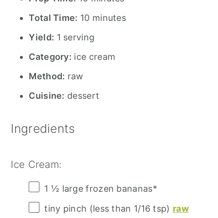
Total Time:
10 minutes
Yield:
1 serving
Category:
ice cream
Method:
raw
Cuisine:
dessert
Ingredients
Ice Cream:
1 ½
large frozen bananas*
tiny pinch (less than 1/16 tsp)
raw