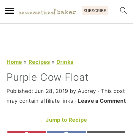
S
S
S
k
k
k
i
i
i
p
p
p
Home
»
Recipes
»
Drinks
t
t
t
Purple Cow Float
o
o
o
p
m
p
Published:
Jun 28, 2019
by
Audrey
· This post
r
a
r
may contain affiliate links ·
Leave a Comment
i
i
i
m
n
m
Jump to Recipe
a
c
a