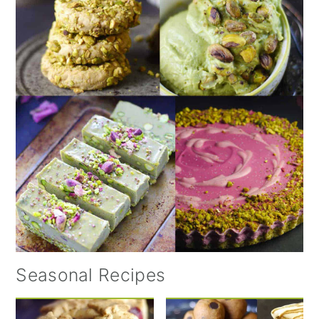
Seasonal Recipes