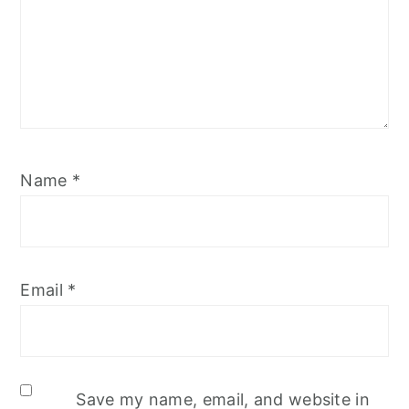
Name
*
Email
*
Save my name, email, and website in