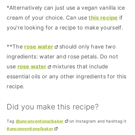
*Alternatively can just use a vegan vanilla ice
cream of your choice. Can use
this recipe
if
you're looking for a recipe to make yourself.
**The
rose water
should only have two
ingredients: water and rose petals. Do not
use
rose water
mixtures that include
essential oils or any other ingredients for this
recipe.
Did you make this recipe?
Tag
@unconventionalbaker
on Instagram and hashtag it
#unconventionalbaker