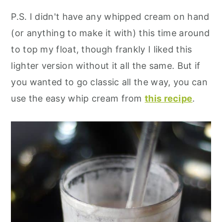
P.S. I didn't have any whipped cream on hand
(or anything to make it with) this time around
to top my float, though frankly I liked this
lighter version without it all the same. But if
you wanted to go classic all the way, you can
use the easy whip cream from
this recipe
.