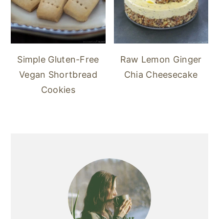
Simple Gluten-Free
Raw Lemon Ginger
Vegan Shortbread
Chia Cheesecake
Cookies