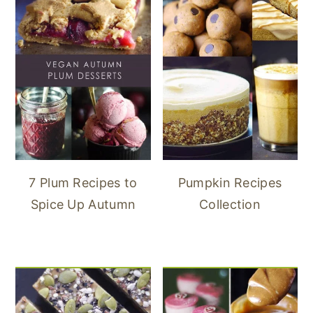
7 Plum Recipes to
Pumpkin Recipes
Spice Up Autumn
Collection