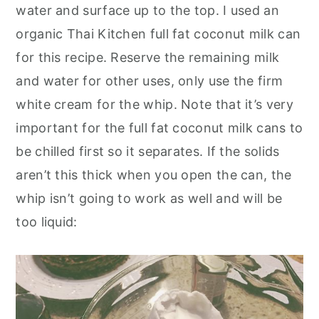
water and surface up to the top. I used an
organic Thai Kitchen full fat coconut milk can
for this recipe. Reserve the remaining milk
and water for other uses, only use the firm
white cream for the whip. Note that it’s very
important for the full fat coconut milk cans to
be chilled first so it separates. If the solids
aren’t this thick when you open the can, the
whip isn’t going to work as well and will be
too liquid: