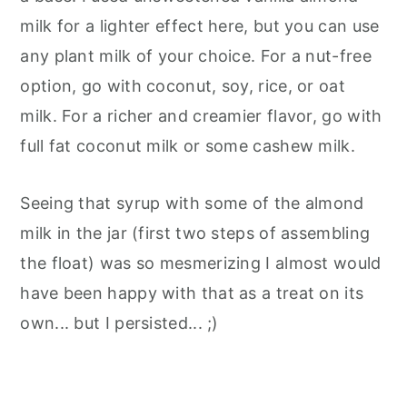
milk for a lighter effect here, but you can use
any plant milk of your choice. For a nut-free
option, go with coconut, soy, rice, or oat
milk. For a richer and creamier flavor, go with
full fat coconut milk or some cashew milk.
Seeing that syrup with some of the almond
milk in the jar (first two steps of assembling
the float) was so mesmerizing I almost would
have been happy with that as a treat on its
own... but I persisted... ;)