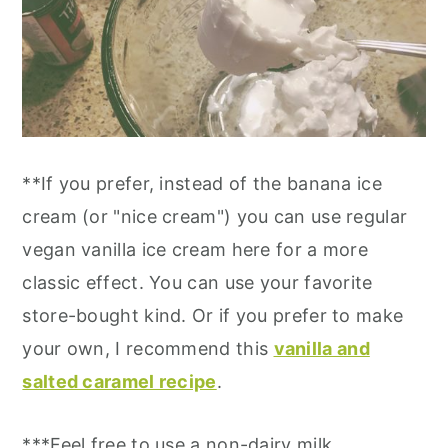
**If you prefer, instead of the banana ice
cream (or "nice cream") you can use regular
vegan vanilla ice cream here for a more
classic effect. You can use your favorite
store-bought kind. Or if you prefer to make
your own, I recommend this
vanilla and
salted caramel recipe
.
***Feel free to use a non-dairy milk