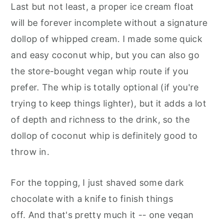
Last but not least, a proper ice cream float
will be forever incomplete without a signature
dollop of whipped cream. I made some quick
and easy coconut whip, but you can also go
the store-bought vegan whip route if you
prefer. The whip is totally optional (if you're
trying to keep things lighter), but it adds a lot
of depth and richness to the drink, so the
dollop of coconut whip is definitely good to
throw in.
For the topping, I just shaved some dark
chocolate with a knife to finish things
off. And that's pretty much it -- one vegan