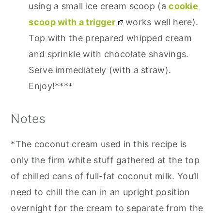
using a small ice cream scoop (a
cookie
scoop with a trigger
works well here).
Top with the prepared whipped cream
and sprinkle with chocolate shavings.
Serve immediately (with a straw).
Enjoy!****
Notes
*The coconut cream used in this recipe is
only the firm white stuff gathered at the top
of chilled cans of full-fat coconut milk. You’ll
need to chill the can in an upright position
overnight for the cream to separate from the