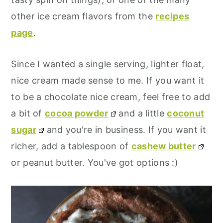
other ice cream flavors from the
recipes
page
.
Since I wanted a single serving, lighter float,
nice cream made sense to me. If you want it
to be a chocolate nice cream, feel free to add
a bit of
cocoa powder
and a little
coconut
sugar
and you're in business. If you want it
richer, add a tablespoon of
cashew butter
or peanut butter. You've got options :)