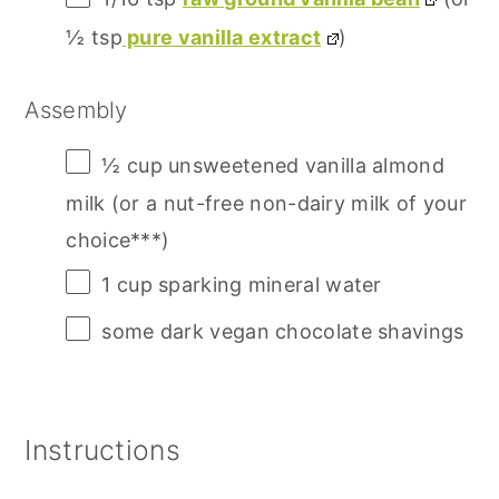
½ tsp
pure vanilla extract
)
Assembly
½ cup
unsweetened vanilla almond
milk (or a nut-free non-dairy milk of your
choice***)
1 cup
sparking mineral water
some dark vegan chocolate shavings
Instructions