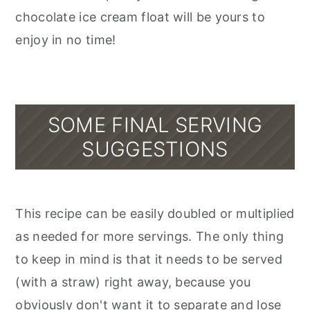
chocolate ice cream float will be yours to
enjoy in no time!
SOME FINAL SERVING
SUGGESTIONS
This recipe can be easily doubled or multiplied
as needed for more servings. The only thing
to keep in mind is that it needs to be served
(with a straw) right away, because you
obviously don't want it to separate and lose