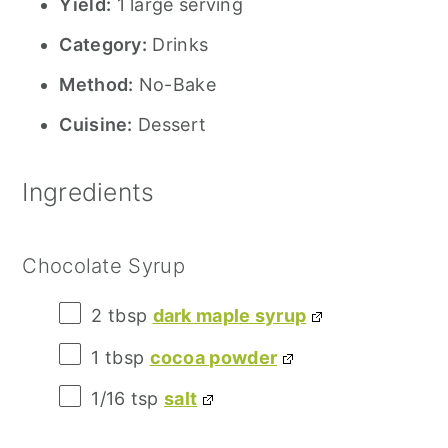
Yield:
1 large serving
Category:
Drinks
Method:
No-Bake
Cuisine:
Dessert
Ingredients
Chocolate Syrup
2 tbsp
dark maple syrup
1 tbsp
cocoa powder
1/16 tsp
salt