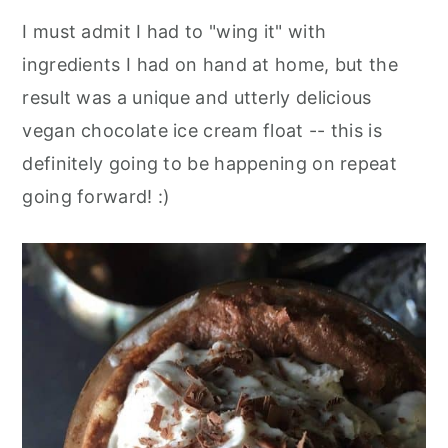
I must admit I had to "wing it" with
ingredients I had on hand at home, but the
result was a unique and utterly delicious
vegan chocolate ice cream float -- this is
definitely going to be happening on repeat
going forward! :)