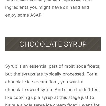
ingredients you might have on hand and
enjoy some ASAP:
CHOCOLATE SYRUP
Syrup is an essential part of most soda floats,
but the syrups are typically processed. For a
chocolate ice cream float, you want a
chocolate sweet syrup. And since I didn't feel
like cooking up a syrup at this stage just to
have a single serve ice cream float, I went for