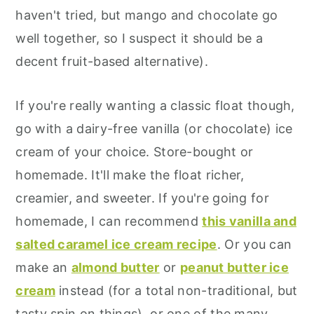
haven't tried, but mango and chocolate go
well together, so I suspect it should be a
decent fruit-based alternative).
If you're really wanting a classic float though,
go with a dairy-free vanilla (or chocolate) ice
cream of your choice. Store-bought or
homemade. It'll make the float richer,
creamier, and sweeter. If you're going for
homemade, I can recommend
this vanilla and
salted caramel ice cream recipe
. Or you can
make an
almond butter
or
peanut butter ice
cream
instead (for a total non-traditional, but
tasty spin on things), or one of the many