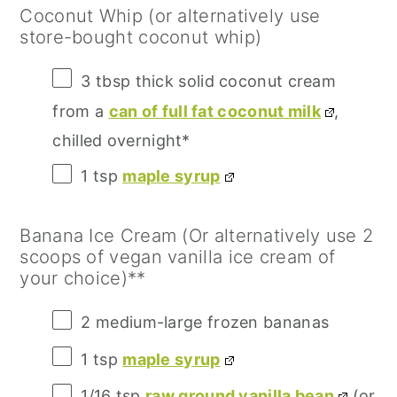
Coconut Whip (or alternatively use
store-bought coconut whip)
3 tbsp
thick solid coconut cream
from a
can of full fat coconut milk
,
chilled overnight*
1 tsp
maple syrup
Banana Ice Cream (Or alternatively use 2
scoops of vegan vanilla ice cream of
your choice)**
2
medium-large frozen bananas
1 tsp
maple syrup
1/16 tsp
raw ground vanilla bean
(or