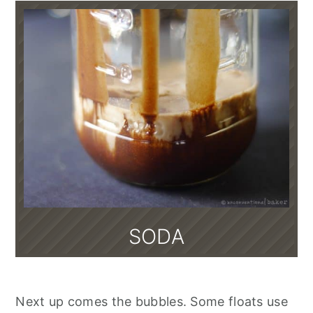
SODA
Next up comes the bubbles. Some floats use