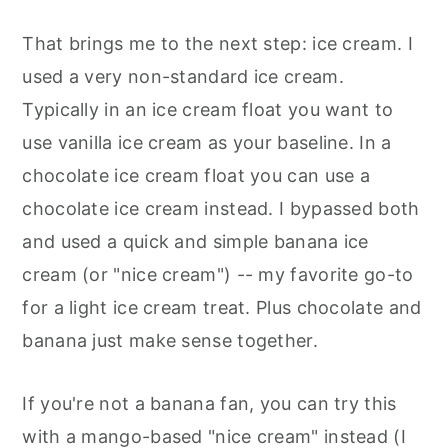
That brings me to the next step: ice cream. I
used a very non-standard ice cream.
Typically in an ice cream float you want to
use vanilla ice cream as your baseline. In a
chocolate ice cream float you can use a
chocolate ice cream instead. I bypassed both
and used a quick and simple banana ice
cream (or "nice cream") -- my favorite go-to
for a light ice cream treat. Plus chocolate and
banana just make sense together.
If you're not a banana fan, you can try this
with a mango-based "nice cream" instead (I