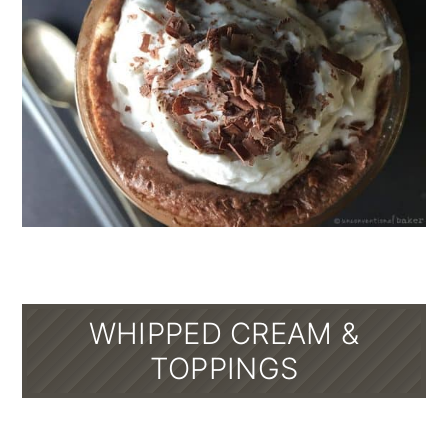
WHIPPED CREAM &
TOPPINGS