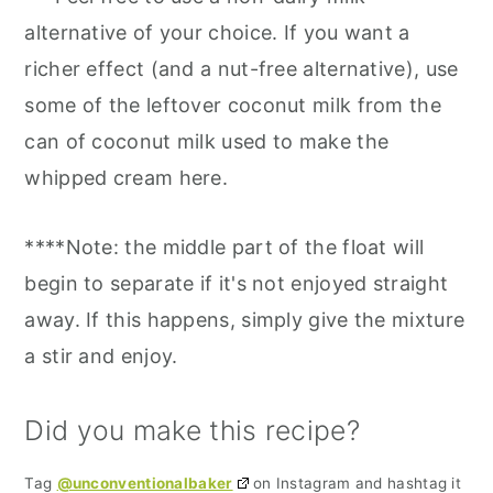
alternative of your choice. If you want a
richer effect (and a nut-free alternative), use
some of the leftover coconut milk from the
can of coconut milk used to make the
whipped cream here.
****Note: the middle part of the float will
begin to separate if it's not enjoyed straight
away. If this happens, simply give the mixture
a stir and enjoy.
Did you make this recipe?
Tag
@unconventionalbaker
on Instagram and hashtag it