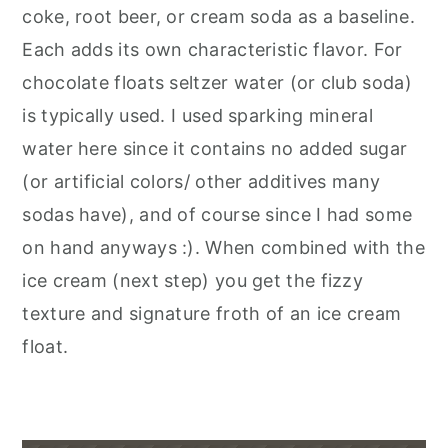
coke, root beer, or cream soda as a baseline.
Each adds its own characteristic flavor. For
chocolate floats seltzer water (or club soda)
is typically used. I used sparking mineral
water here since it contains no added sugar
(or artificial colors/ other additives many
sodas have), and of course since I had some
on hand anyways :). When combined with the
ice cream (next step) you get the fizzy
texture and signature froth of an ice cream
float.