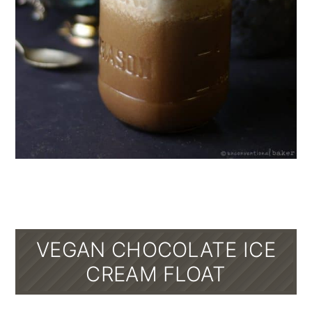
VEGAN CHOCOLATE ICE
CREAM FLOAT