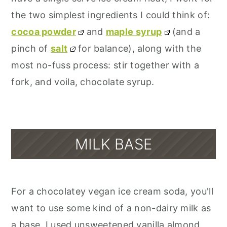
the two simplest ingredients I could think of:
cocoa powder
and
maple syrup
(and a
pinch of
salt
for balance), along with the
most no-fuss process: stir together with a
fork, and voila, chocolate syrup.
MILK BASE
For a chocolatey vegan ice cream soda, you'll
want to use some kind of a non-dairy milk as
a base. I used unsweetened vanilla almond