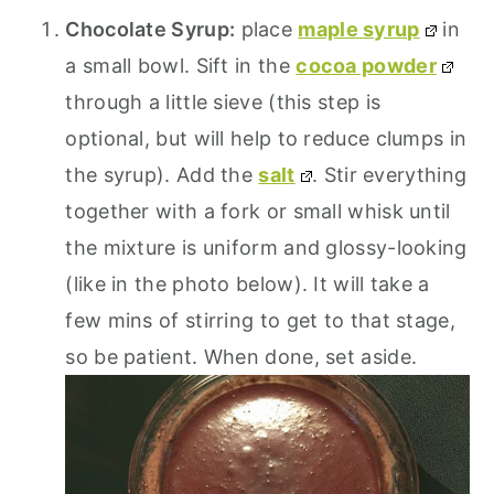
Chocolate Syrup:
place
maple syrup
in
a small bowl. Sift in the
cocoa powder
through a little sieve (this step is
optional, but will help to reduce clumps in
the syrup). Add the
salt
. Stir everything
together with a fork or small whisk until
the mixture is uniform and glossy-looking
(like in the photo below). It will take a
few mins of stirring to get to that stage,
so be patient. When done, set aside.