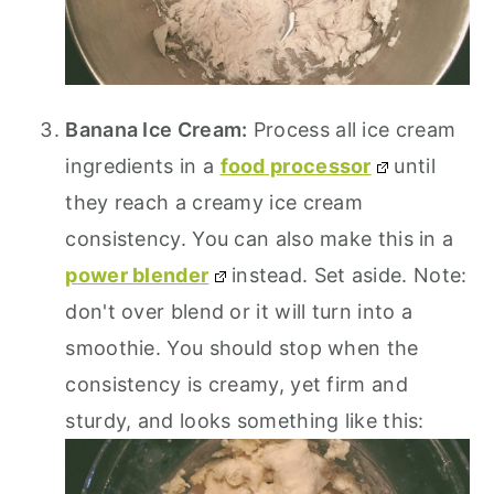
Banana Ice Cream:
Process all ice cream
ingredients in a
food processor
until
they reach a creamy ice cream
consistency. You can also make this in a
power blender
instead. Set aside. Note:
don't over blend or it will turn into a
smoothie. You should stop when the
consistency is creamy, yet firm and
sturdy, and looks something like this: