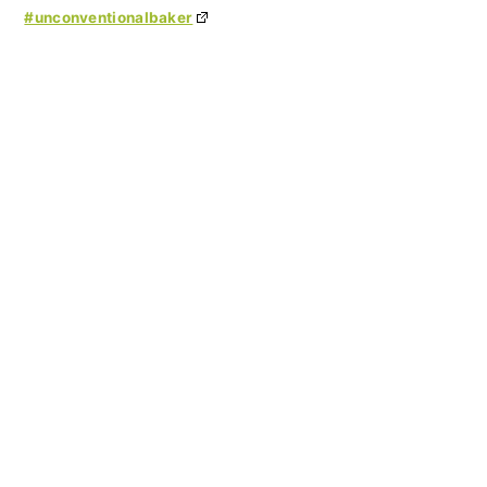
#unconventionalbaker