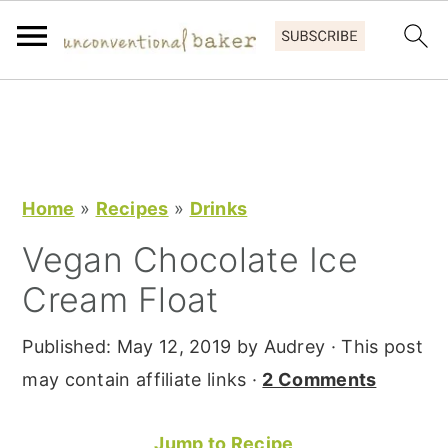
S
S
S
k
k
k
i
i
i
p
p
p
Home
»
Recipes
»
Drinks
t
t
t
Vegan Chocolate Ice
o
o
o
Cream Float
p
m
p
r
a
r
Published:
May 12, 2019
by
Audrey
· This post
i
i
i
may contain affiliate links ·
2 Comments
m
n
m
a
c
a
Jump to Recipe