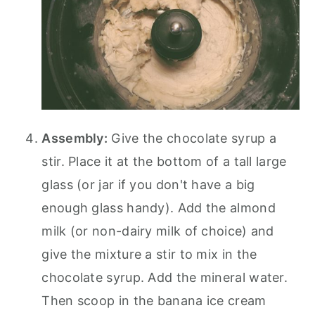
Assembly:
Give the chocolate syrup a
stir. Place it at the bottom of a tall large
glass (or jar if you don't have a big
enough glass handy). Add the almond
milk (or non-dairy milk of choice) and
give the mixture a stir to mix in the
chocolate syrup. Add the mineral water.
Then scoop in the banana ice cream