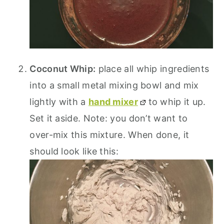
Coconut Whip:
place all whip ingredients
into a small metal mixing bowl and mix
lightly with a
hand mixer
to whip it up.
Set it aside. Note: you don’t want to
over-mix this mixture. When done, it
should look like this: