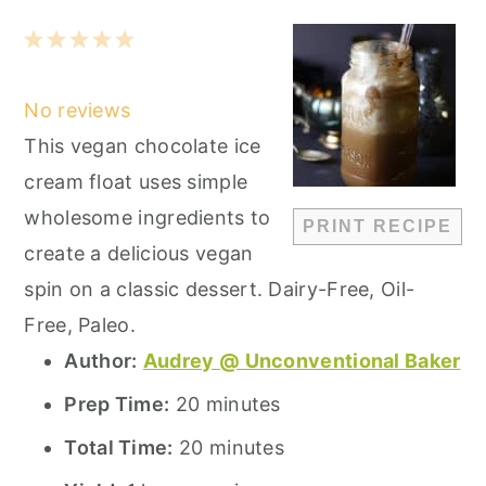
1
2
3
4
5
Star
Stars
Stars
Stars
Stars
No reviews
This vegan chocolate ice
cream float uses simple
wholesome ingredients to
PRINT RECIPE
create a delicious vegan
spin on a classic dessert. Dairy-Free, Oil-
Free, Paleo.
Author:
Audrey @ Unconventional Baker
Prep Time:
20 minutes
Total Time:
20 minutes