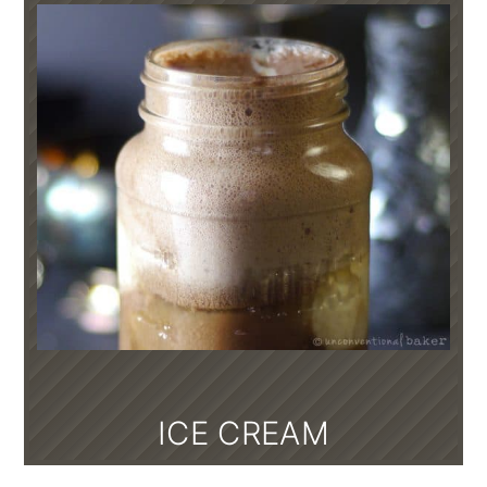
ICE CREAM