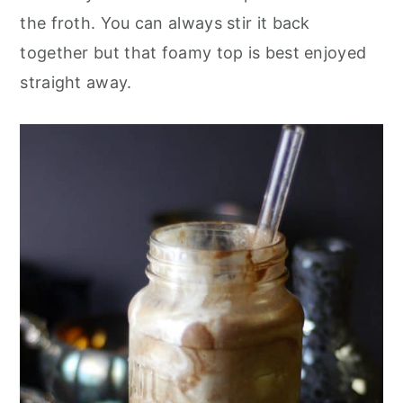
the froth. You can always stir it back
together but that foamy top is best enjoyed
straight away.