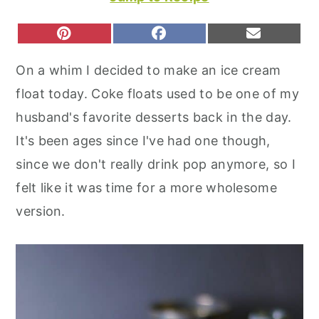
r
o
r
y
n
y
S
S
S
P
F
E
H
H
H
I
A
M
n
t
s
A
A
A
N
C
A
On a whim I decided to make an ice cream
R
R
R
T
E
I
a
e
i
E
E
E
E
B
L
float today. Coke floats used to be one of my
O
O
O
R
O
v
n
d
N
N
N
E
O
husband's favorite desserts back in the day.
S
K
i
t
e
T
It's been ages since I've had one though,
g
b
since we don't really drink pop anymore, so I
a
a
felt like it was time for a more wholesome
t
r
version.
i
o
n