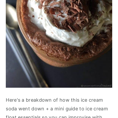
Here's a breakdown of how this ice cream
soda went down + a mini guide to ice cream
float essentials so you can improvise with