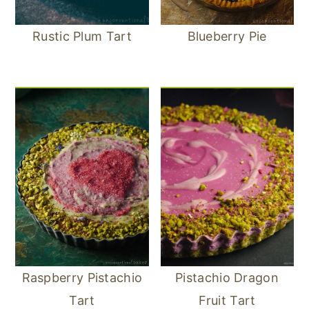
Rustic Plum Tart
Blueberry Pie
Raspberry Pistachio
Pistachio Dragon
Tart
Fruit Tart