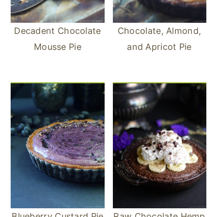
Decadent Chocolate
Chocolate, Almond,
Mousse Pie
and Apricot Pie
Blueberry Custard Pie
Raw Chocolate Hemp