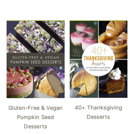
40+ Thanksgiving
Gluten-Free & Vegan
Desserts
Pumpkin Seed
Desserts