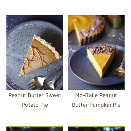
Peanut Butter Sweet
No-Bake Peanut
Potato Pie
Butter Pumpkin Pie