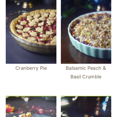
Cranberry Pie
Balsamic Peach &
Basil Crumble