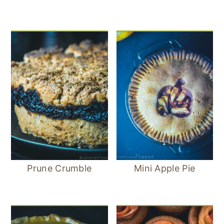
Prune Crumble
Mini Apple Pie