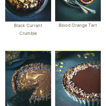
Blood Orange Tart
Black Currant
Crumble