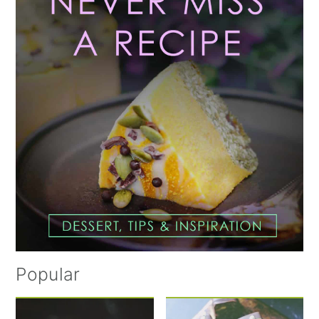
Sidebar
Popular