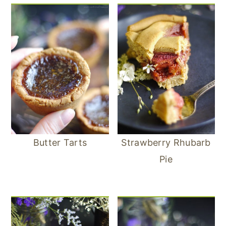
Butter Tarts
Strawberry Rhubarb
Pie