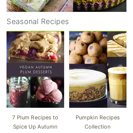
Seasonal Recipes
7 Plum Recipes to
Pumpkin Recipes
Spice Up Autumn
Collection