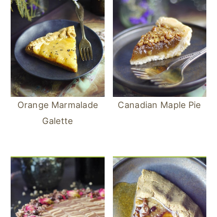
Orange Marmalade
Canadian Maple Pie
Galette