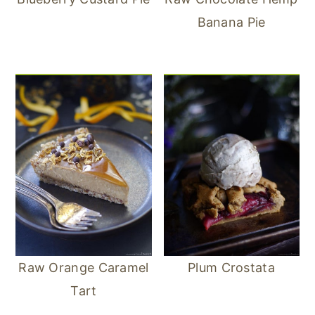
Banana Pie
Raw Orange Caramel
Plum Crostata
Tart