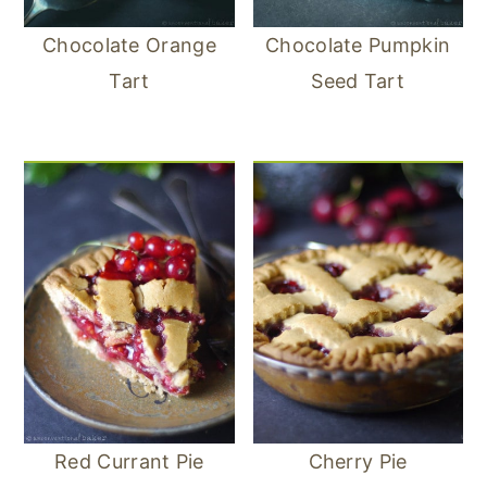
Chocolate Orange
Chocolate Pumpkin
Tart
Seed Tart
Red Currant Pie
Cherry Pie