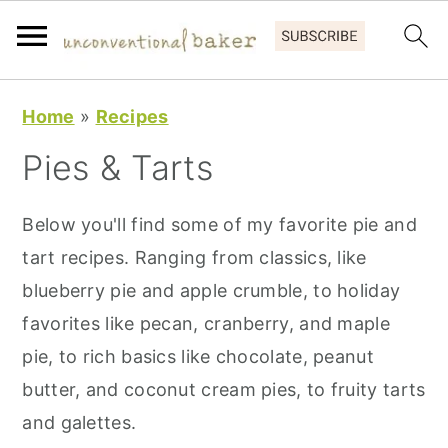
S
S
S
Home
»
Recipes
k
k
k
Pies & Tarts
i
i
i
p
p
p
Below you'll find some of my favorite pie and
t
t
t
tart recipes. Ranging from classics, like
o
o
o
blueberry pie and apple crumble, to holiday
p
m
p
favorites like pecan, cranberry, and maple
r
a
r
pie, to rich basics like chocolate, peanut
i
i
i
butter, and coconut cream pies, to fruity tarts
m
n
m
and galettes.
a
c
a