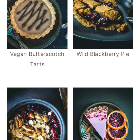
Vegan Butterscotch
Wild Blackberry Pie
Tarts