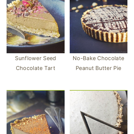
Sunflower Seed
No-Bake Chocolate
Chocolate Tart
Peanut Butter Pie