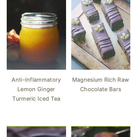
Anti-Inflammatory
Magnesium Rich Raw
Lemon Ginger
Chocolate Bars
Turmeric Iced Tea