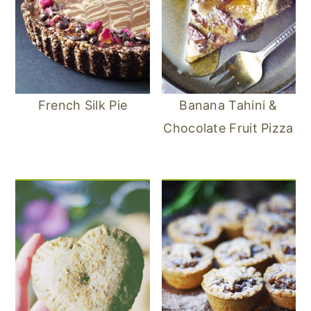
French Silk Pie
Banana Tahini &
Chocolate Fruit Pizza