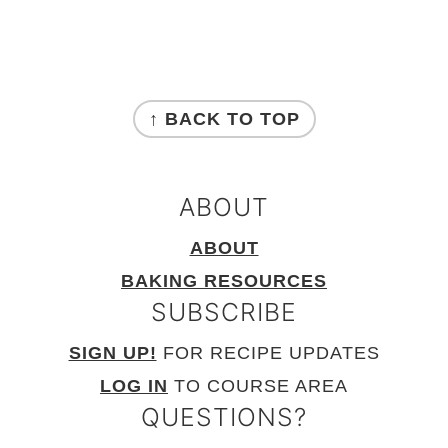
FOOTER
↑ BACK TO TOP
ABOUT
ABOUT
BAKING RESOURCES
SUBSCRIBE
SIGN UP!
FOR RECIPE UPDATES
LOG IN
TO COURSE AREA
QUESTIONS?