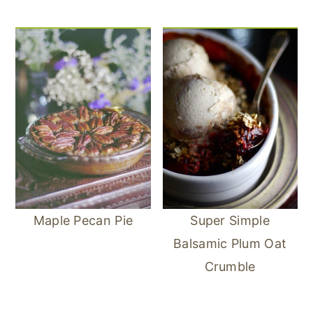
Maple Pecan Pie
Super Simple
Balsamic Plum Oat
Crumble