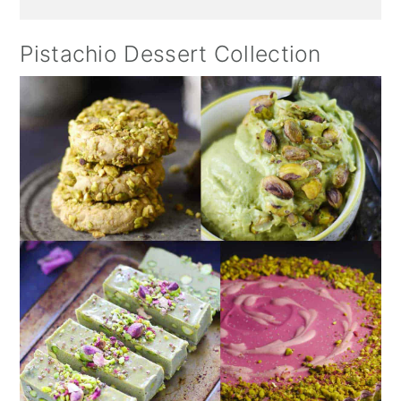
Pistachio Dessert Collection