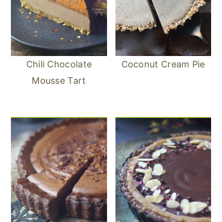
Chili Chocolate
Coconut Cream Pie
Mousse Tart