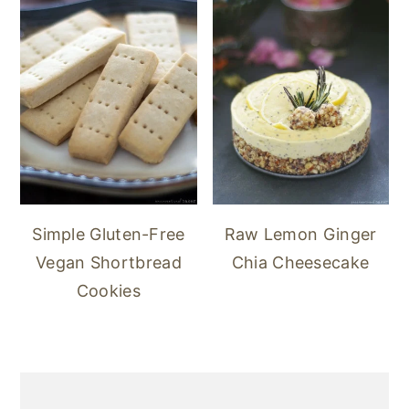
Simple Gluten-Free
Raw Lemon Ginger
Vegan Shortbread
Chia Cheesecake
Cookies