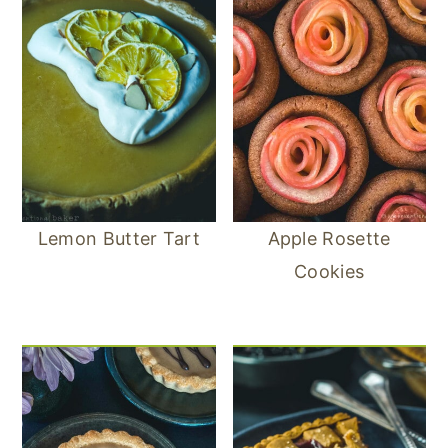
Lemon Butter Tart
Apple Rosette
Cookies