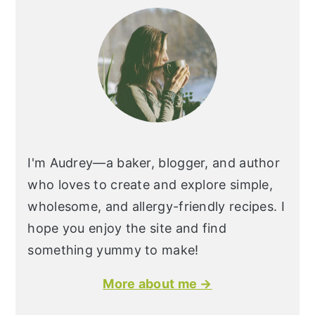
I'm Audrey—a baker, blogger, and author
who loves to create and explore simple,
wholesome, and allergy-friendly recipes. I
hope you enjoy the site and find
something yummy to make!
More about me →