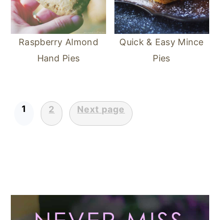
Raspberry Almond
Quick & Easy Mince
Hand Pies
Pies
1
2
Next page
POSTS
PAGINATION
Primary