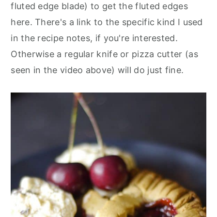
fluted edge blade) to get the fluted edges
here. There's a link to the specific kind I used
in the recipe notes, if you're interested.
Otherwise a regular knife or pizza cutter (as
seen in the video above) will do just fine.