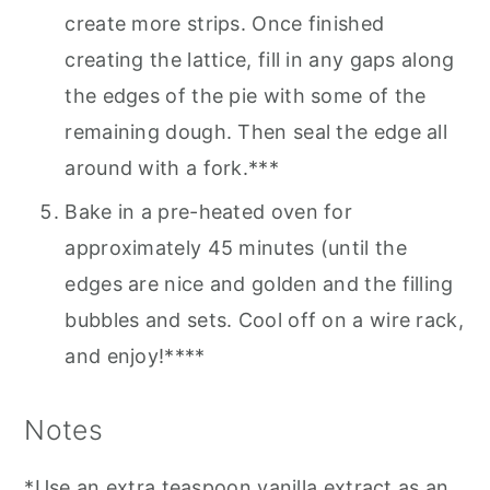
create more strips. Once finished
creating the lattice, fill in any gaps along
the edges of the pie with some of the
remaining dough. Then seal the edge all
around with a fork.***
Bake in a pre-heated oven for
approximately 45 minutes (until the
edges are nice and golden and the filling
bubbles and sets. Cool off on a wire rack,
and enjoy!****
Notes
*Use an extra teaspoon vanilla extract as an