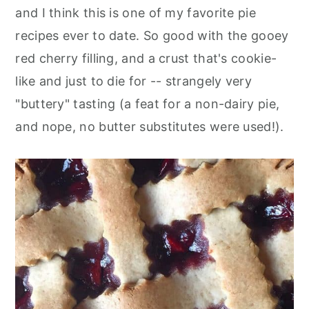
and I think this is one of my favorite pie
recipes ever to date. So good with the gooey
red cherry filling, and a crust that's cookie-
like and just to die for -- strangely very
"buttery" tasting (a feat for a non-dairy pie,
and nope, no butter substitutes were used!).