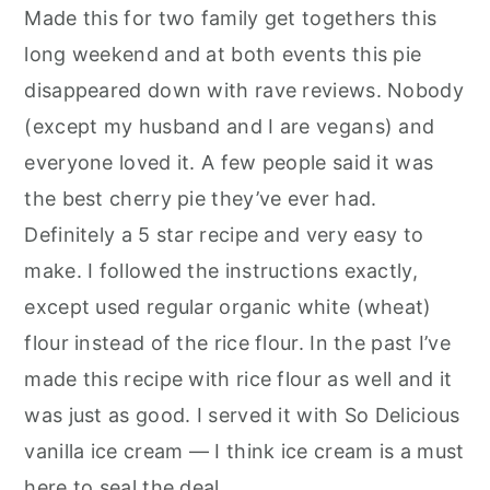
Made this for two family get togethers this
long weekend and at both events this pie
disappeared down with rave reviews. Nobody
(except my husband and I are vegans) and
everyone loved it. A few people said it was
the best cherry pie they’ve ever had.
Definitely a 5 star recipe and very easy to
make. I followed the instructions exactly,
except used regular organic white (wheat)
flour instead of the rice flour. In the past I’ve
made this recipe with rice flour as well and it
was just as good. I served it with So Delicious
vanilla ice cream — I think ice cream is a must
here to seal the deal.