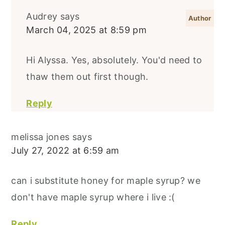
Audrey
says
March 04, 2025 at 8:59 pm
Hi Alyssa. Yes, absolutely. You'd need to
thaw them out first though.
Reply
melissa jones
says
July 27, 2022 at 6:59 am
can i substitute honey for maple syrup? we
don't have maple syrup where i live :(
Reply