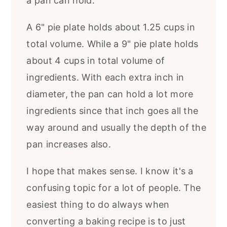
a pan can hold.
A 6" pie plate holds about 1.25 cups in
total volume. While a 9" pie plate holds
about 4 cups in total volume of
ingredients. With each extra inch in
diameter, the pan can hold a lot more
ingredients since that inch goes all the
way around and usually the depth of the
pan increases also.
I hope that makes sense. I know it's a
confusing topic for a lot of people. The
easiest thing to do always when
converting a baking recipe is to just