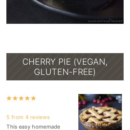
CHERRY PIE (VEGAN,
GLUTEN-FREE)
1
2
3
4
5
Star
Stars
Stars
Stars
Stars
5
from
4
reviews
This easy homemade