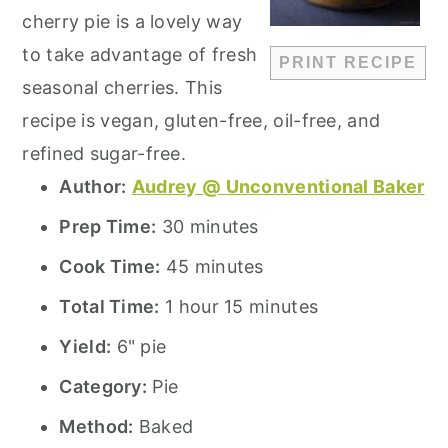
cherry pie is a lovely way
to take advantage of fresh
PRINT RECIPE
seasonal cherries. This
recipe is vegan, gluten-free, oil-free, and
refined sugar-free.
Author:
Audrey @ Unconventional Baker
Prep Time:
30 minutes
Cook Time:
45 minutes
Total Time:
1 hour 15 minutes
Yield:
6" pie
Category:
Pie
Method:
Baked