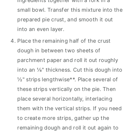
ingredients together with a fork in a
small bowl. Transfer this mixture into the
prepared pie crust, and smooth it out
into an even layer.
Place the remaining half of the crust
dough in between two sheets of
parchment paper and roll it out roughly
into an ⅛" thickness. Cut this dough into
½" strips lengthwise**. Place several of
these strips vertically on the pie. Then
place several horizontally, interlacing
them with the vertical strips. If you need
to create more strips, gather up the
remaining dough and roll it out again to