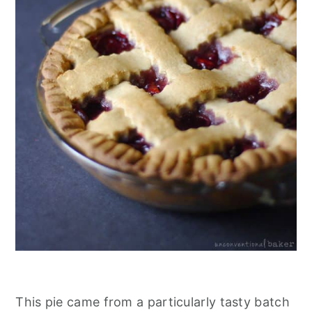
This pie came from a particularly tasty batch