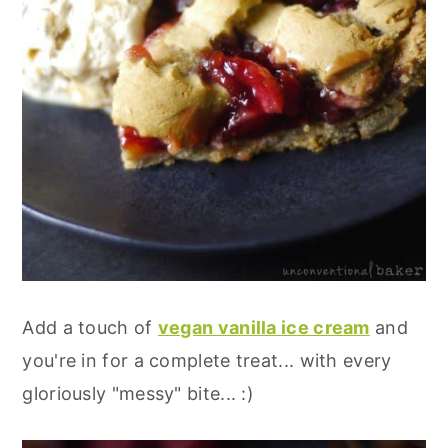
Add a touch of
vegan vanilla ice cream
and
you're in for a complete treat... with every
gloriously "messy" bite... :)