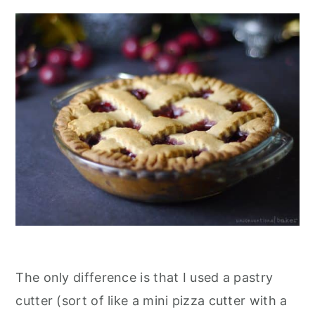
The only difference is that I used a pastry
cutter (sort of like a mini pizza cutter with a