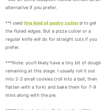
alternative if you prefer.
**I used
this kind of pastry cutter
to get
the fluted edges. But a pizza cutter or a
regular knife will do for straight cuts if you
prefer.
***Note: you'll likely have a tiny bit of dough
remaining at this stage. I usually roll it out
into 2-3 small cookies (roll into a ball, then
flatten with a fork) and bake them for 7-9
mins along with the pie.