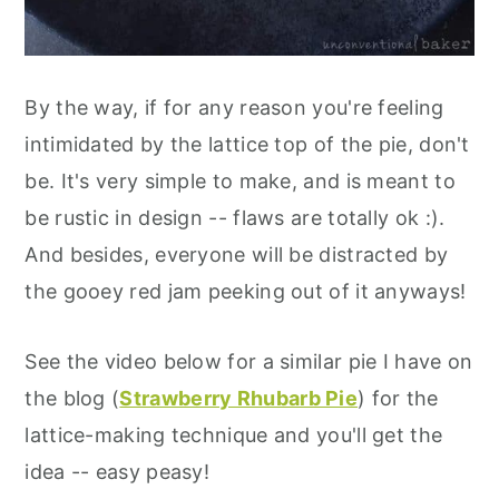
By the way, if for any reason you're feeling
intimidated by the lattice top of the pie, don't
be. It's very simple to make, and is meant to
be rustic in design -- flaws are totally ok :).
And besides, everyone will be distracted by
the gooey red jam peeking out of it anyways!
See the video below for a similar pie I have on
the blog (
Strawberry Rhubarb Pie
) for the
lattice-making technique and you'll get the
idea -- easy peasy!