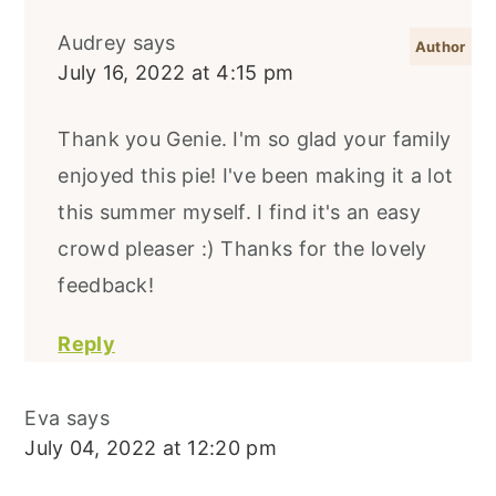
Audrey
says
July 16, 2022 at 4:15 pm
Thank you Genie. I'm so glad your family
enjoyed this pie! I've been making it a lot
this summer myself. I find it's an easy
crowd pleaser :) Thanks for the lovely
feedback!
Reply
Eva
says
July 04, 2022 at 12:20 pm