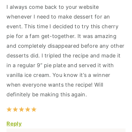
I always come back to your website
whenever I need to make dessert for an
event. This time I decided to try this cherry
pie for a fam get-together. It was amazing
and completely disappeared before any other
desserts did. I tripled the recipe and made it
in a regular 9” pie plate and served it with
vanilla ice cream. You know it’s a winner
when everyone wants the recipe! Will
definitely be making this again.
Reply