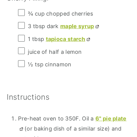
¾ cup
chopped cherries
3 tbsp
dark
maple syrup
1 tbsp
tapioca starch
juice of
half a
lemon
½ tsp
cinnamon
Instructions
Pre-heat oven to 350F. Oil a
6" pie plate
(or baking dish of a similar size) and