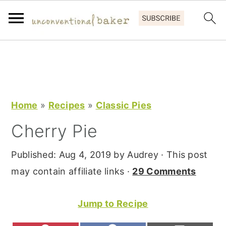
S
S
S
k
k
k
i
i
i
p
p
p
Home
»
Recipes
»
Classic Pies
t
t
t
Cherry Pie
o
o
o
p
m
p
Published:
Aug 4, 2019
by
Audrey
· This post
r
a
r
may contain affiliate links ·
29 Comments
i
i
i
m
n
m
Jump to Recipe
a
c
a