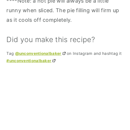
****Note: a hot pie will always be a little
runny when sliced. The pie filling will firm up
as it cools off completely.
Did you make this recipe?
Tag
@unconventionalbaker
on Instagram and hashtag it
#unconventionalbaker