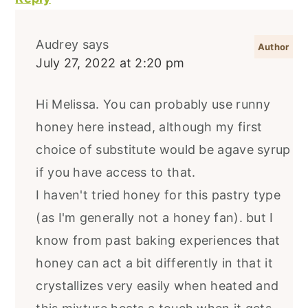
Audrey
says
July 27, 2022 at 2:20 pm
Hi Melissa. You can probably use runny
honey here instead, although my first
choice of substitute would be agave syrup
if you have access to that.
I haven't tried honey for this pastry type
(as I'm generally not a honey fan). but I
know from past baking experiences that
honey can act a bit differently in that it
crystallizes very easily when heated and