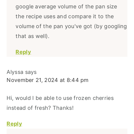
google average volume of the pan size
the recipe uses and compare it to the
volume of the pan you've got (by googling
that as well).
Reply
Alyssa
says
November 21, 2024 at 8:44 pm
Hi, would I be able to use frozen cherries
instead of fresh? Thanks!
Reply