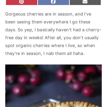
S
S
S
P
F
E
r
o
r
H
H
H
I
A
M
A
A
A
N
C
A
y
n
y
Gorgeous cherries are in season, and I've
R
R
R
T
E
I
n
t
s
E
E
E
E
B
L
been seeing them everywhere I go these
O
O
O
R
O
a
e
i
N
N
N
E
O
days. So yep, I basically haven't had a cherry-
S
K
v
n
d
T
free day in weeks! After all, you don't usually
i
t
e
spot organic cherries where I live, so when
g
b
they're in season, I nab them all haha.
a
a
t
r
i
o
n