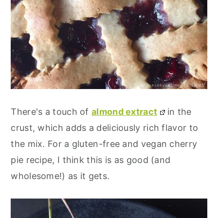
There's a touch of
almond extract
in the
crust, which adds a deliciously rich flavor to
the mix. For a gluten-free and vegan cherry
pie recipe, I think this is as good (and
wholesome!) as it gets.