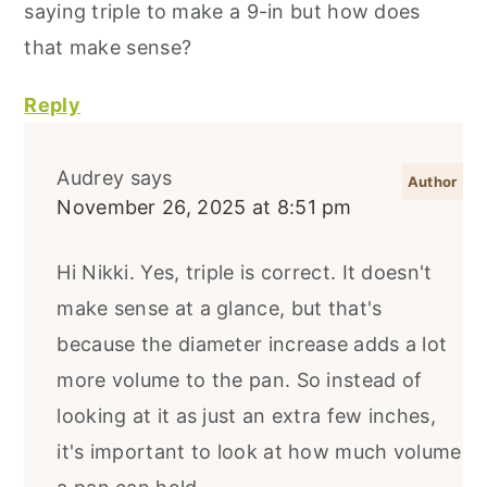
saying triple to make a 9-in but how does
that make sense?
Reply
Audrey
says
November 26, 2025 at 8:51 pm
Hi Nikki. Yes, triple is correct. It doesn't
make sense at a glance, but that's
because the diameter increase adds a lot
more volume to the pan. So instead of
looking at it as just an extra few inches,
it's important to look at how much volume