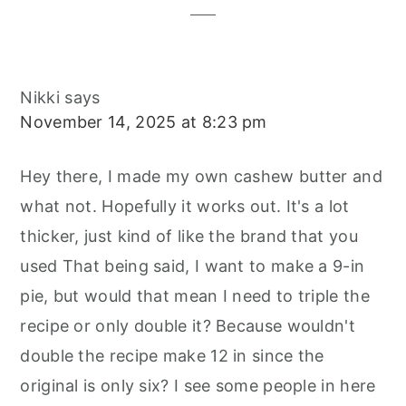
Nikki
says
November 14, 2025 at 8:23 pm
Hey there, I made my own cashew butter and
what not. Hopefully it works out. It's a lot
thicker, just kind of like the brand that you
used That being said, I want to make a 9-in
pie, but would that mean I need to triple the
recipe or only double it? Because wouldn't
double the recipe make 12 in since the
original is only six? I see some people in here