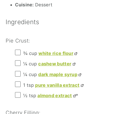
Cuisine:
Dessert
Ingredients
Pie Crust:
¾ cup
white rice flour
¼ cup
cashew butter
¼ cup
dark maple syrup
1 tsp
pure vanilla extract
½ tsp
almond extract
*
Cherry Filling: