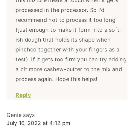
this mixture heats a touch when it gets
processed in the processor. So I'd
recommend not to process it too long
(just enough to make it form into a soft-
ish dough that holds its shape when
pinched together with your fingers as a
test). If it gets too firm you can try adding
a bit more cashew-butter to the mix and
process again. Hope this helps!
Reply
Genie
says
July 16, 2022 at 4:12 pm