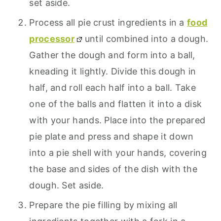
set aside.
Process all pie crust ingredients in a
food
processor
until combined into a dough.
Gather the dough and form into a ball,
kneading it lightly. Divide this dough in
half, and roll each half into a ball. Take
one of the balls and flatten it into a disk
with your hands. Place into the prepared
pie plate and press and shape it down
into a pie shell with your hands, covering
the base and sides of the dish with the
dough. Set aside.
Prepare the pie filling by mixing all