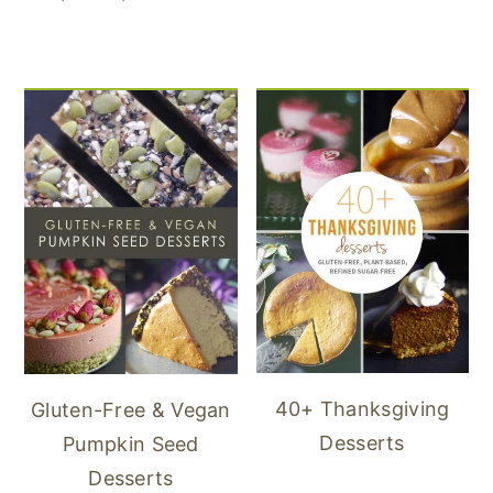
40+ Thanksgiving
Gluten-Free & Vegan
Desserts
Pumpkin Seed
Desserts