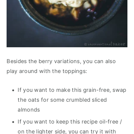
Besides the berry variations, you can also
play around with the toppings:
If you want to make this grain-free, swap
the oats for some crumbled sliced
almonds
If you want to keep this recipe oil-free /
on the lighter side, you can try it with