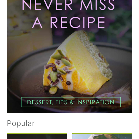
Sidebar
Popular