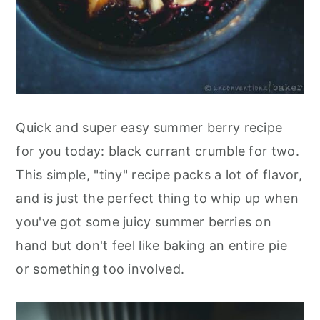
Quick and super easy summer berry recipe
for you today: black currant crumble for two.
This simple, "tiny" recipe packs a lot of flavor,
and is just the perfect thing to whip up when
you've got some juicy summer berries on
hand but don't feel like baking an entire pie
or something too involved.