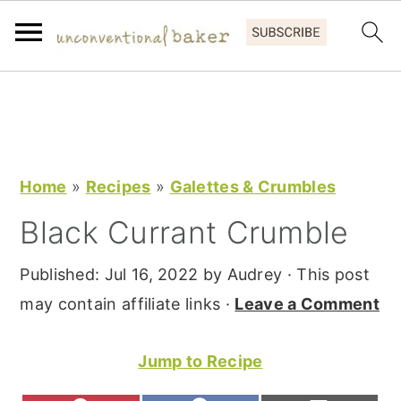
S
S
S
k
k
k
i
i
i
p
p
p
Home
»
Recipes
»
Galettes & Crumbles
t
t
t
Black Currant Crumble
o
o
o
p
m
p
Published:
Jul 16, 2022
by
Audrey
· This post
r
a
r
may contain affiliate links ·
Leave a Comment
i
i
i
m
n
m
Jump to Recipe
a
c
a