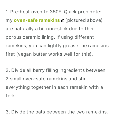
1. Pre-heat oven to 350F. Quick prep note:
my
oven-safe ramekins
(pictured above)
are naturally a bit non-stick due to their
porous ceramic lining. If using different
ramekins, you can lightly grease the ramekins
first (vegan butter works well for this).
2. Divide all berry filling ingredients between
2 small oven-safe ramekins and stir
everything together in each ramekin with a
fork.
3. Divide the oats between the two ramekins,