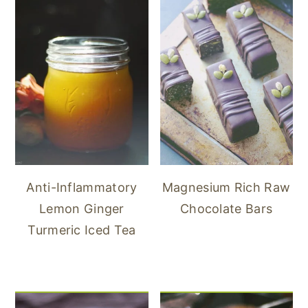
Anti-Inflammatory
Magnesium Rich Raw
Lemon Ginger
Chocolate Bars
Turmeric Iced Tea