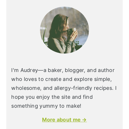
I'm Audrey—a baker, blogger, and author
who loves to create and explore simple,
wholesome, and allergy-friendly recipes. I
hope you enjoy the site and find
something yummy to make!
More about me →