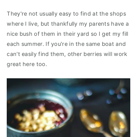
They're not usually easy to find at the shops
where I live, but thankfully my parents have a
nice bush of them in their yard so I get my fill
each summer. If you're in the same boat and
can't easily find them, other berries will work
great here too.