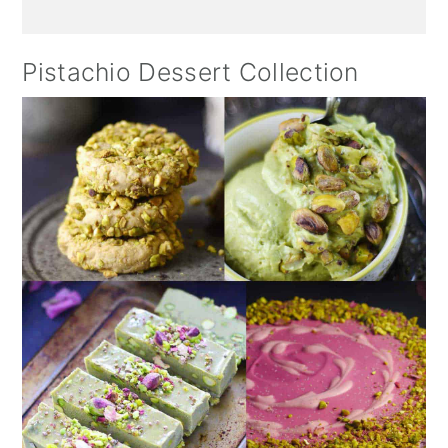
Pistachio Dessert Collection