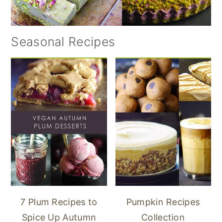
Seasonal Recipes
7 Plum Recipes to
Pumpkin Recipes
Spice Up Autumn
Collection