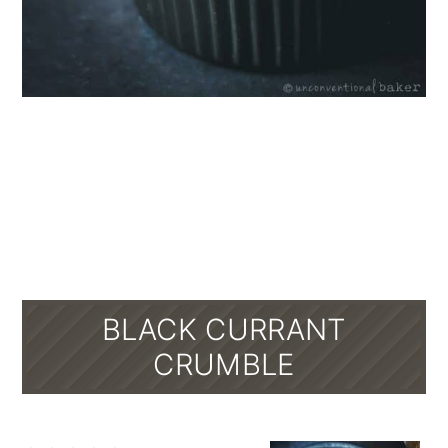
BLACK CURRANT
CRUMBLE