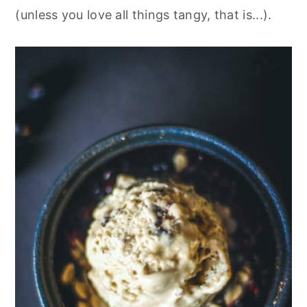
(unless you love all things tangy, that is...).