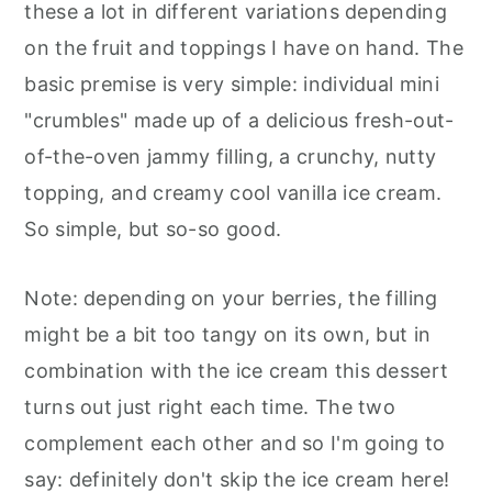
these a lot in different variations depending
on the fruit and toppings I have on hand. The
basic premise is very simple: individual mini
"crumbles" made up of a delicious fresh-out-
of-the-oven jammy filling, a crunchy, nutty
topping, and creamy cool vanilla ice cream.
So simple, but so-so good.
Note: depending on your berries, the filling
might be a bit too tangy on its own, but in
combination with the ice cream this dessert
turns out just right each time. The two
complement each other and so I'm going to
say: definitely don't skip the ice cream here!