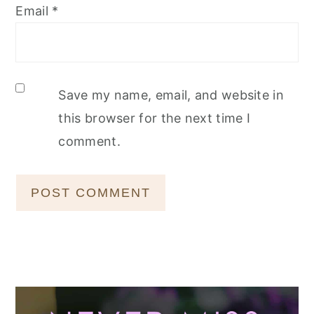
Email
*
Save my name, email, and website in
this browser for the next time I
comment.
Primary