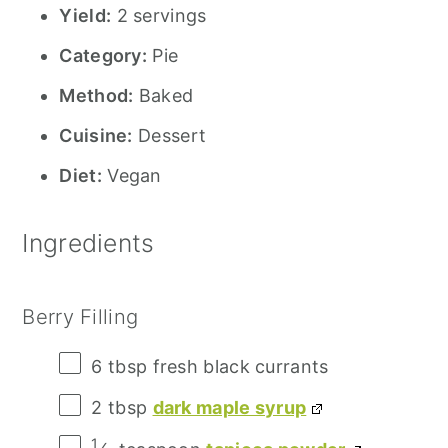
Yield:
2 servings
Category:
Pie
Method:
Baked
Cuisine:
Dessert
Diet:
Vegan
Ingredients
Berry Filling
6 tbsp
fresh black currants
2 tbsp
dark maple syrup
1