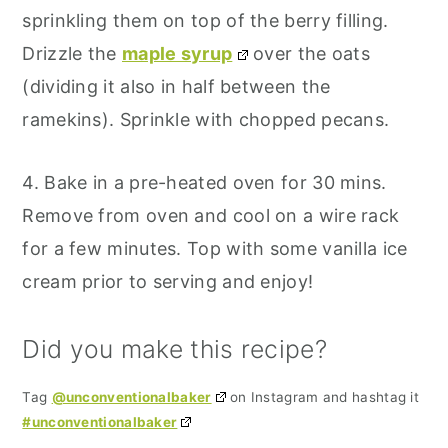
sprinkling them on top of the berry filling.
Drizzle the
maple syrup
over the oats
(dividing it also in half between the
ramekins). Sprinkle with chopped pecans.
4. Bake in a pre-heated oven for 30 mins.
Remove from oven and cool on a wire rack
for a few minutes. Top with some vanilla ice
cream prior to serving and enjoy!
Did you make this recipe?
Tag
@unconventionalbaker
on Instagram and hashtag it
#unconventionalbaker