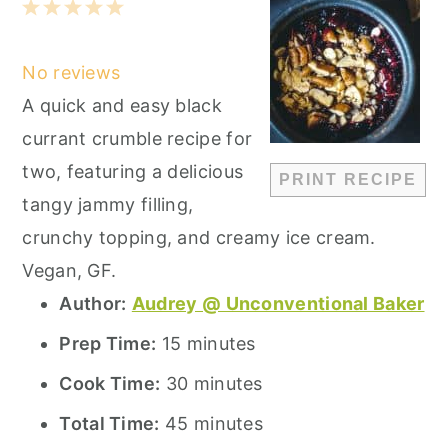
1
2
3
4
5
Star
Stars
Stars
Stars
Stars
No reviews
A quick and easy black
currant crumble recipe for
two, featuring a delicious
PRINT RECIPE
tangy jammy filling,
crunchy topping, and creamy ice cream.
Vegan, GF.
Author:
Audrey @ Unconventional Baker
Prep Time:
15 minutes
Cook Time:
30 minutes
Total Time:
45 minutes