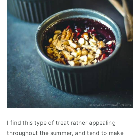
I find this type of treat rather appealing
throughout the summer, and tend to make