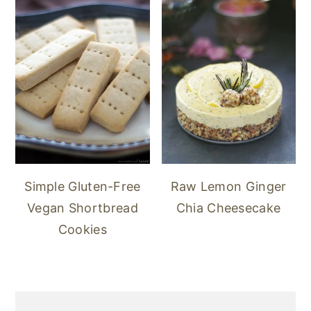
Simple Gluten-Free
Raw Lemon Ginger
Vegan Shortbread
Chia Cheesecake
Cookies