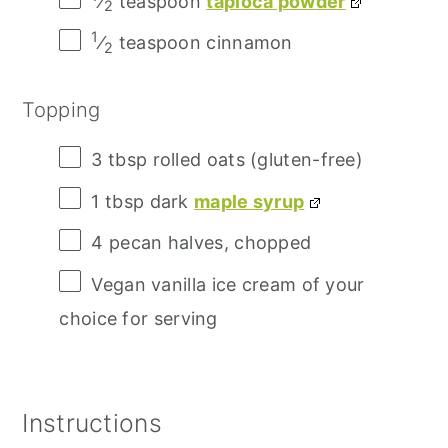
⁄
teaspoon
tapioca powder
2
1
⁄
teaspoon cinnamon
2
Topping
3 tbsp
rolled oats (gluten-free)
1 tbsp
dark
maple syrup
4
pecan halves, chopped
Vegan vanilla ice cream of your
choice for serving
Instructions