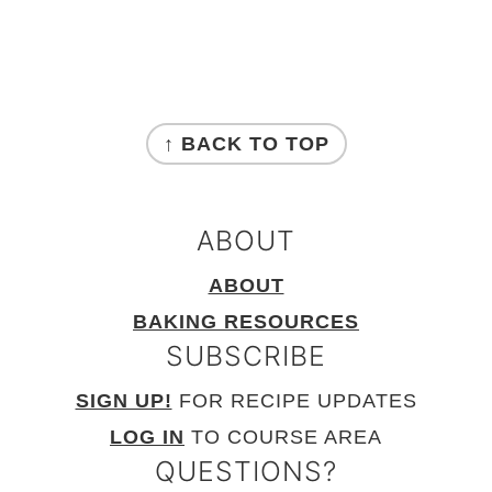
FOOTER
↑ BACK TO TOP
ABOUT
ABOUT
BAKING RESOURCES
SUBSCRIBE
SIGN UP!
FOR RECIPE UPDATES
LOG IN
TO COURSE AREA
QUESTIONS?