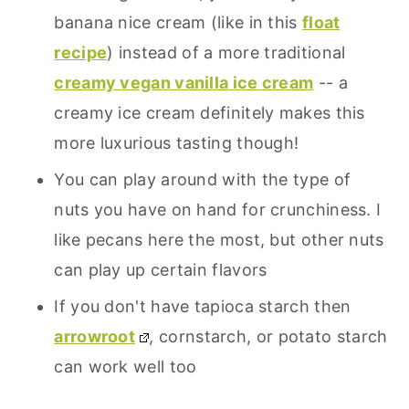
banana nice cream (like in this
float
recipe
) instead of a more traditional
creamy vegan vanilla ice cream
-- a
creamy ice cream definitely makes this
more luxurious tasting though!
You can play around with the type of
nuts you have on hand for crunchiness. I
like pecans here the most, but other nuts
can play up certain flavors
If you don't have tapioca starch then
arrowroot
, cornstarch, or potato starch
can work well too