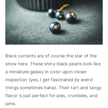
Black currants are of course the star of the
show here. These shiny black pearls look like
a miniature galaxy in color upon closer
inspection (yes, I get fascinated by weird
things sometimes haha). Their tart and tangy
flavor is just perfect for pies, crumbles, and
jams.