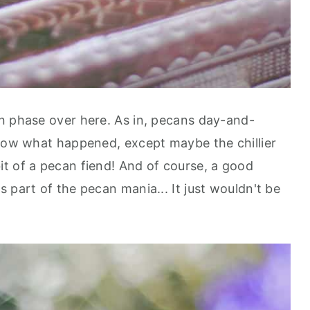
n phase over here. As in, pecans day-and-
know what happened, except maybe the chillier
t of a pecan fiend! And of course, a good
 part of the pecan mania... It just wouldn't be