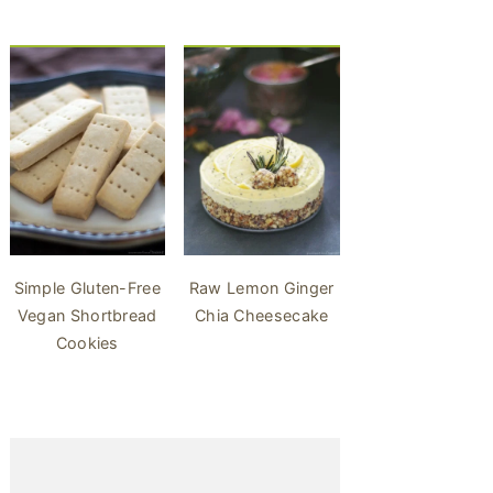
Simple Gluten-Free
Raw Lemon Ginger
Vegan Shortbread
Chia Cheesecake
Cookies