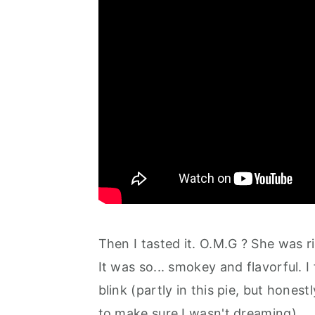
Then I tasted it. O.M.G ? She was r
It was so... smokey and flavorful. I 
blink (partly in this pie, but honestly
to make sure I wasn't dreaming).