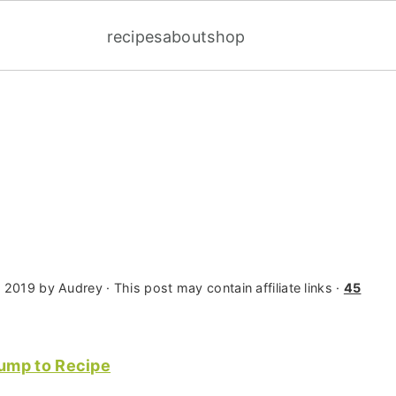
recipes
about
shop
, 2019
by
Audrey
· This post may contain affiliate links ·
45
ump to Recipe