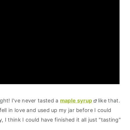
ight! I've never tasted a
maple syrup
like that.
fell in love and used up my jar before I could
, I think I could have finished it all just "tasting"