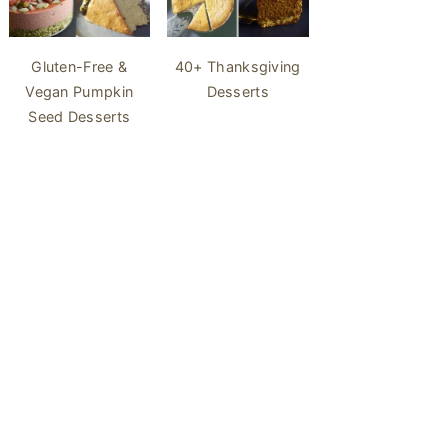
40+ Thanksgiving
Gluten-Free &
Desserts
Vegan Pumpkin
Seed Desserts