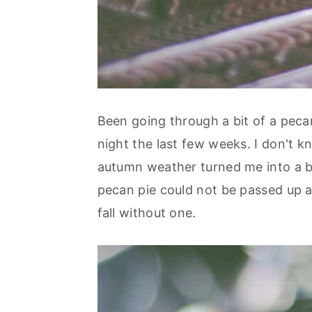
Been going through a bit of a peca
night the last few weeks. I don't 
autumn weather turned me into a bi
pecan pie could not be passed up as
fall without one.