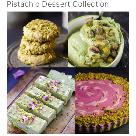
Pistachio Dessert Collection