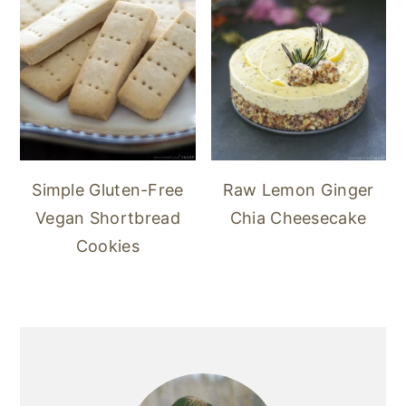
Simple Gluten-Free
Raw Lemon Ginger
Vegan Shortbread
Chia Cheesecake
Cookies