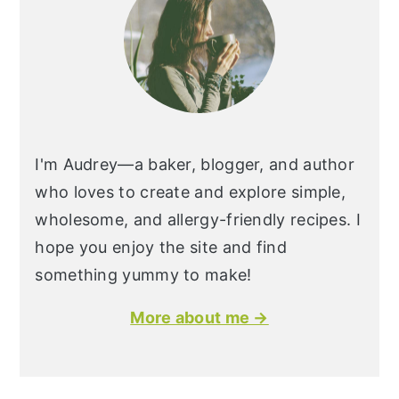
I'm Audrey—a baker, blogger, and author
who loves to create and explore simple,
wholesome, and allergy-friendly recipes. I
hope you enjoy the site and find
something yummy to make!
More about me →