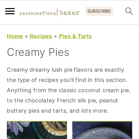
S
S
S
Home
»
Recipes
»
Pies & Tarts
k
k
k
Creamy Pies
i
i
i
p
p
p
Creamy dreamy lush pie flavors are exactly
t
t
t
the type of recipes you'll find in this section.
o
o
o
Anything from the classic coconut cream pie,
p
m
p
to the chocolatey French silk pie, peanut
r
a
r
buttery pies and tarts, and lots more.
i
i
i
m
n
m
a
c
a