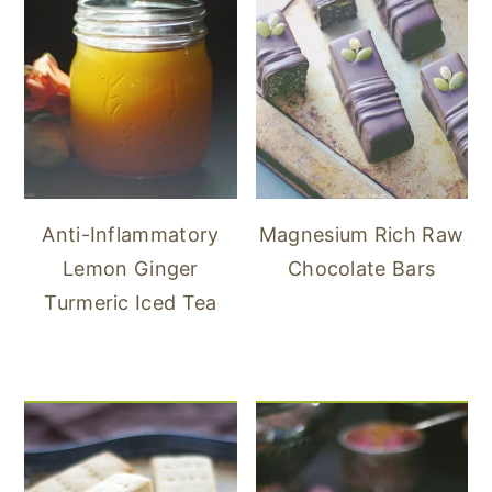
Anti-Inflammatory
Magnesium Rich Raw
Lemon Ginger
Chocolate Bars
Turmeric Iced Tea