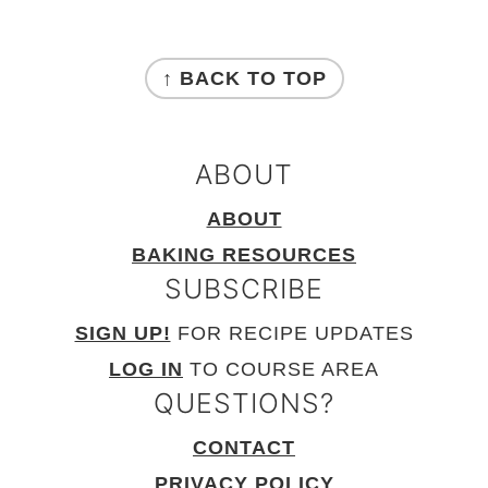
FOOTER
↑ BACK TO TOP
ABOUT
ABOUT
BAKING RESOURCES
SUBSCRIBE
SIGN UP!
FOR RECIPE UPDATES
LOG IN
TO COURSE AREA
QUESTIONS?
CONTACT
PRIVACY POLICY