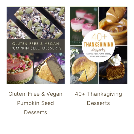
40+ Thanksgiving
Gluten-Free & Vegan
Desserts
Pumpkin Seed
Desserts