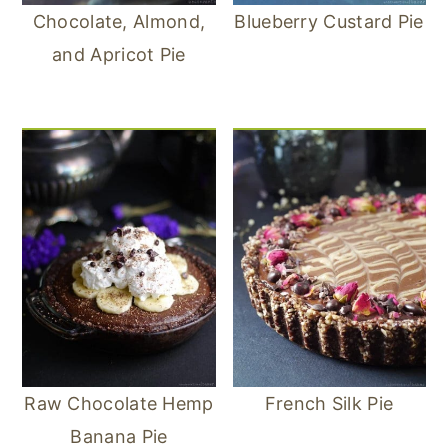
Chocolate, Almond,
Blueberry Custard Pie
and Apricot Pie
Raw Chocolate Hemp
French Silk Pie
Banana Pie