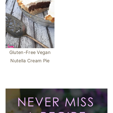
Gluten-Free Vegan
Nutella Cream Pie
Primary
Sidebar