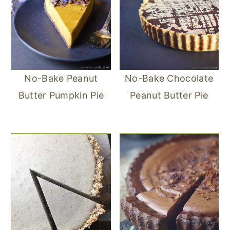
No-Bake Peanut
No-Bake Chocolate
Butter Pumpkin Pie
Peanut Butter Pie