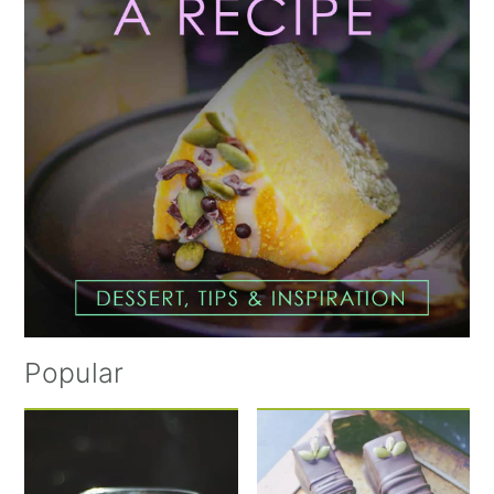
Popular