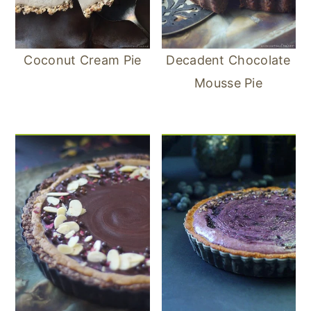
Coconut Cream Pie
Decadent Chocolate
Mousse Pie