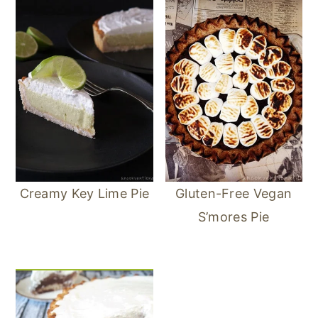
Creamy Key Lime Pie
Gluten-Free Vegan
S’mores Pie