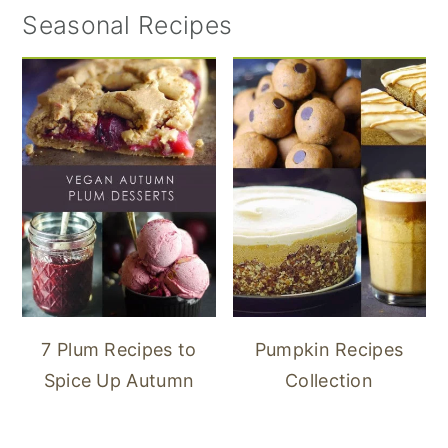
Seasonal Recipes
7 Plum Recipes to
Pumpkin Recipes
Spice Up Autumn
Collection