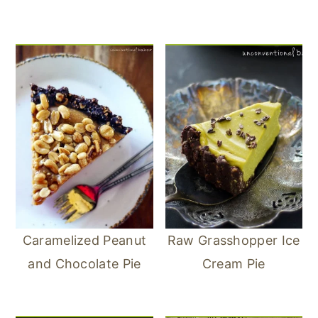
Caramelized Peanut
Raw Grasshopper Ice
and Chocolate Pie
Cream Pie