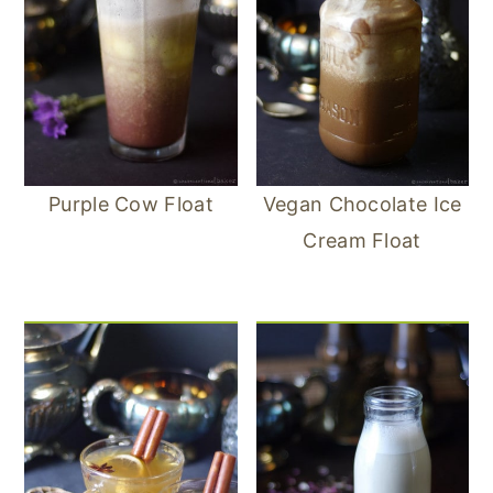
Purple Cow Float
Vegan Chocolate Ice
Cream Float