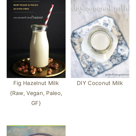
Fig Hazelnut Milk
DIY Coconut Milk
{Raw, Vegan, Paleo,
GF}