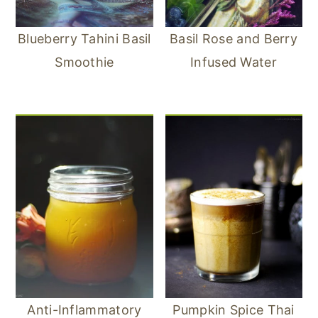
Blueberry Tahini Basil
Basil Rose and Berry
Smoothie
Infused Water
Anti-Inflammatory
Pumpkin Spice Thai