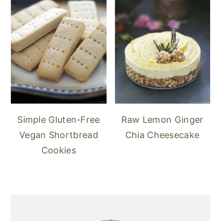
Simple Gluten-Free
Raw Lemon Ginger
Vegan Shortbread
Chia Cheesecake
Cookies