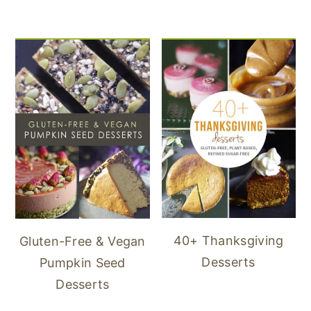
40+ Thanksgiving
Gluten-Free & Vegan
Desserts
Pumpkin Seed
Desserts