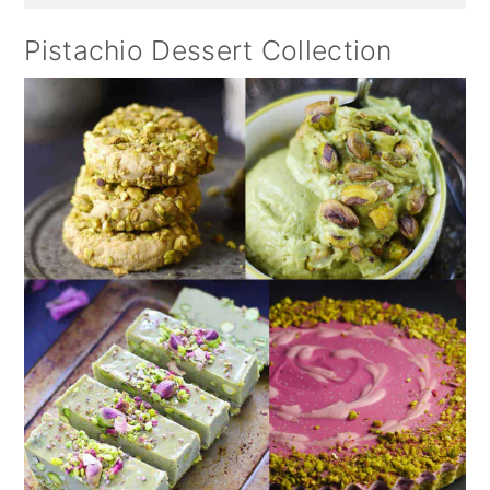
Pistachio Dessert Collection