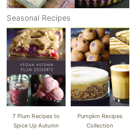
Seasonal Recipes
7 Plum Recipes to
Pumpkin Recipes
Spice Up Autumn
Collection