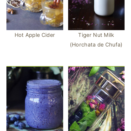
Hot Apple Cider
Tiger Nut Milk
(Horchata de Chufa)