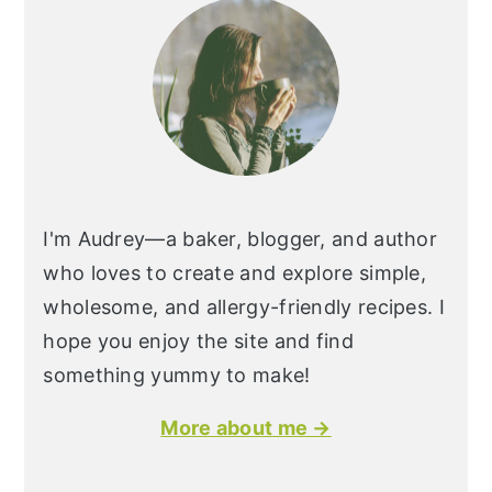
I'm Audrey—a baker, blogger, and author
who loves to create and explore simple,
wholesome, and allergy-friendly recipes. I
hope you enjoy the site and find
something yummy to make!
More about me →