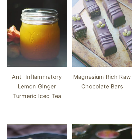
Anti-Inflammatory
Magnesium Rich Raw
Lemon Ginger
Chocolate Bars
Turmeric Iced Tea