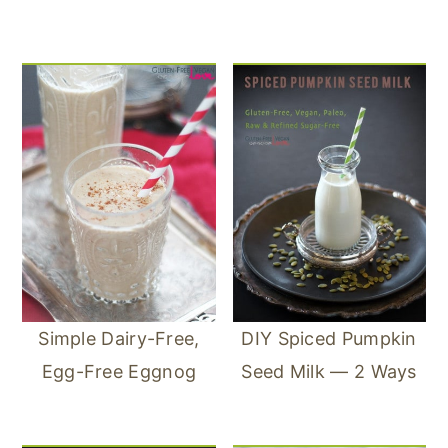
Simple Dairy-Free,
DIY Spiced Pumpkin
Egg-Free Eggnog
Seed Milk — 2 Ways