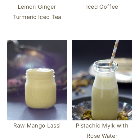
Lemon Ginger
Iced Coffee
Turmeric Iced Tea
Raw Mango Lassi
Pistachio Mylk with
Rose Water