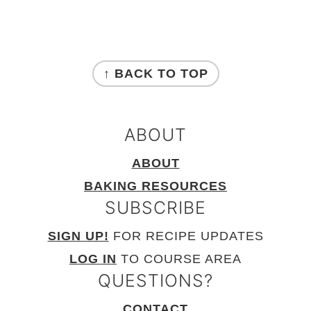
FOOTER
↑ BACK TO TOP
ABOUT
ABOUT
BAKING RESOURCES
SUBSCRIBE
SIGN UP!
FOR RECIPE UPDATES
LOG IN
TO COURSE AREA
QUESTIONS?
CONTACT