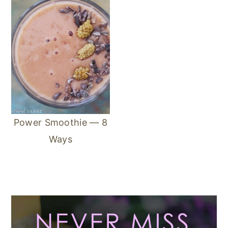
Power Smoothie — 8
Ways
Primary
Sidebar