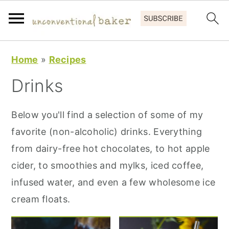
S
S
S
Home
»
Recipes
k
k
k
Drinks
i
i
i
p
p
p
Below you'll find a selection of some of my
t
t
t
favorite (non-alcoholic) drinks. Everything
o
o
o
from dairy-free hot chocolates, to hot apple
p
m
p
cider, to smoothies and mylks, iced coffee,
r
a
r
infused water, and even a few wholesome ice
i
i
i
cream floats.
m
n
m
a
c
a