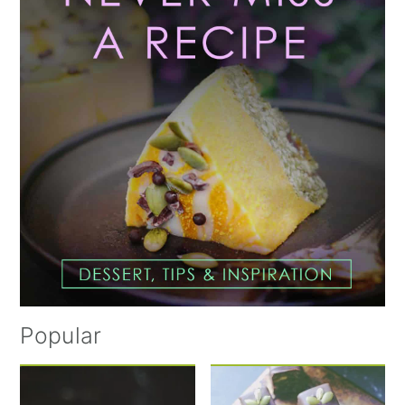
Popular