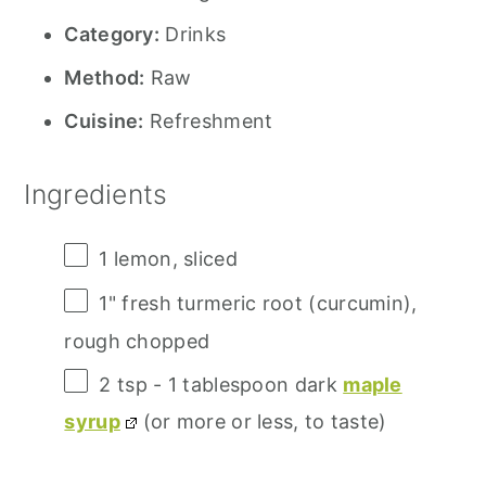
Category:
Drinks
Method:
Raw
Cuisine:
Refreshment
Ingredients
1
lemon, sliced
1
" fresh turmeric root (curcumin),
rough chopped
2 tsp
- 1 tablespoon dark
maple
syrup
(or more or less, to taste)