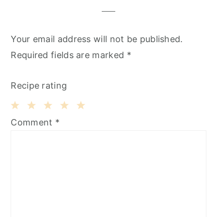
Your email address will not be published.
Required fields are marked
*
Recipe rating
1
2
3
4
5
Comment
*
Star
Stars
Stars
Stars
Stars