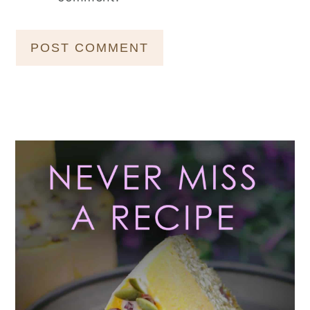
Primary
Sidebar