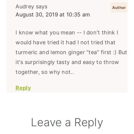
Audrey
says
August 30, 2019 at 10:35 am
I know what you mean -- I don't think I
would have tried it had I not tried that
turmeric and lemon ginger "tea" first :) But
it's surprisingly tasty and easy to throw
together, so why not..
Reply
Leave a Reply