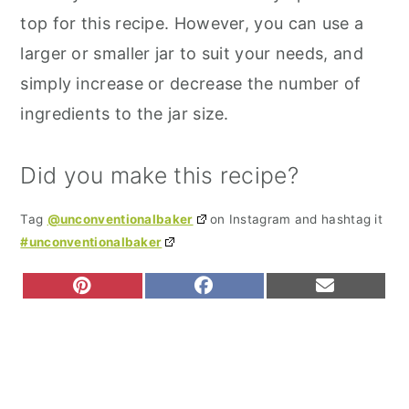
top for this recipe. However, you can use a
larger or smaller jar to suit your needs, and
simply increase or decrease the number of
ingredients to the jar size.
Did you make this recipe?
Tag
@unconventionalbaker
on Instagram and hashtag it
#unconventionalbaker
S
S
S
P
F
E
H
H
H
I
A
M
A
A
A
N
C
A
R
R
R
T
E
I
E
E
E
E
B
L
O
O
O
R
O
N
N
N
E
O
S
K