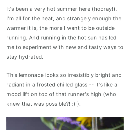
It's been a very hot summer here (hooray!).
I'm all for the heat, and strangely enough the
warmer it is, the more I want to be outside
running. And running in the hot sun has led
me to experiment with new and tasty ways to
stay hydrated.
This lemonade looks so irresistibly bright and
radiant in a frosted chilled glass -- it's like a
mood lift on top of that runner's high (who
knew that was possible?! :) ).