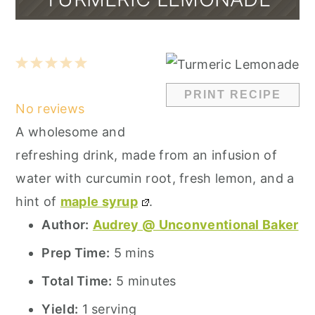
1
2
3
4
5
Star
Stars
Stars
Stars
Stars
PRINT RECIPE
No reviews
A wholesome and
refreshing drink, made from an infusion of
water with curcumin root, fresh lemon, and a
hint of
maple syrup
.
Author:
Audrey @ Unconventional Baker
Prep Time:
5 mins
Total Time:
5 minutes
Yield:
1 serving