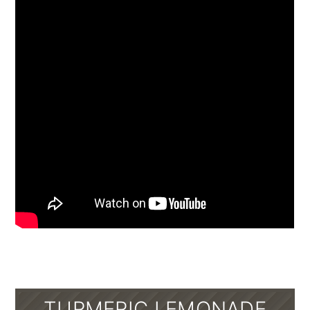
TURMERIC LEMONADE