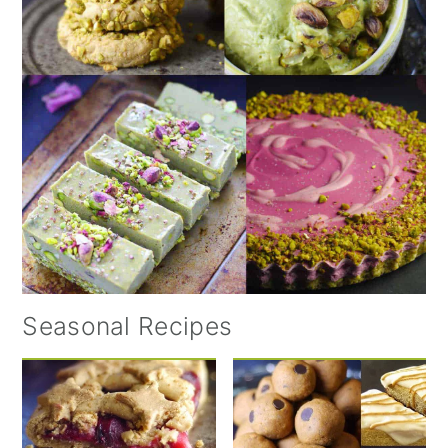
Seasonal Recipes