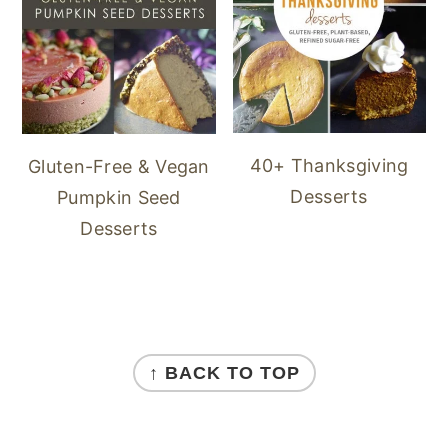
40+ Thanksgiving
Gluten-Free & Vegan
Desserts
Pumpkin Seed
Desserts
FOOTER
↑ BACK TO TOP