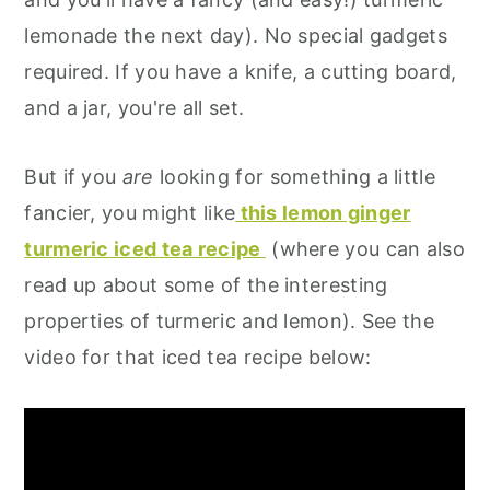
lemonade the next day). No special gadgets
required. If you have a knife, a cutting board,
and a jar, you're all set.
But if you
are
looking for something a little
fancier, you might like
this lemon ginger
turmeric iced tea recipe
(where you can also
read up about some of the interesting
properties of turmeric and lemon). See the
video for that iced tea recipe below: