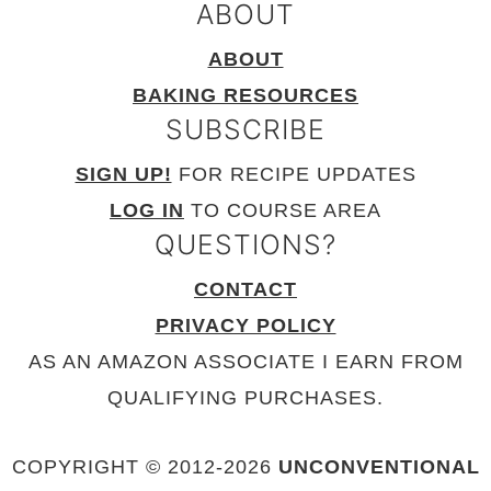
ABOUT
ABOUT
BAKING RESOURCES
SUBSCRIBE
SIGN UP!
FOR RECIPE UPDATES
LOG IN
TO COURSE AREA
QUESTIONS?
CONTACT
PRIVACY POLICY
AS AN AMAZON ASSOCIATE I EARN FROM
QUALIFYING PURCHASES.
COPYRIGHT © 2012-
2026
UNCONVENTIONAL