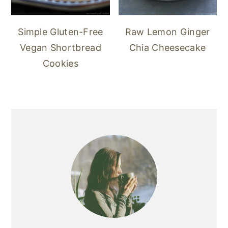
Simple Gluten-Free
Raw Lemon Ginger
Vegan Shortbread
Chia Cheesecake
Cookies