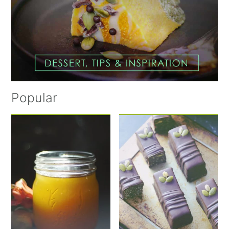
Popular