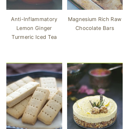
Anti-Inflammatory
Magnesium Rich Raw
Lemon Ginger
Chocolate Bars
Turmeric Iced Tea