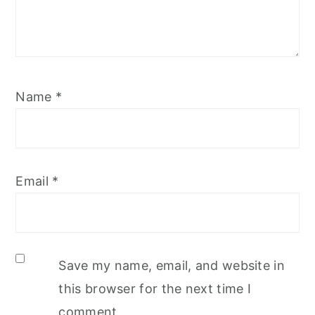
Name
*
Email
*
Save my name, email, and website in
this browser for the next time I
comment.