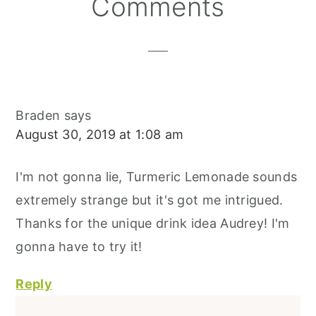
Reader
Comments
Interactions
Braden
says
August 30, 2019 at 1:08 am
I'm not gonna lie, Turmeric Lemonade sounds
extremely strange but it's got me intrigued.
Thanks for the unique drink idea Audrey! I'm
gonna have to try it!
Reply