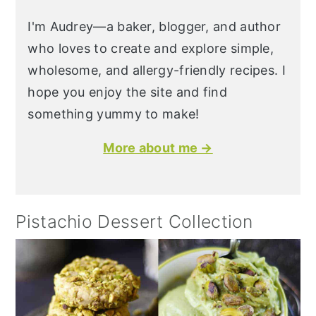
I'm Audrey—a baker, blogger, and author
who loves to create and explore simple,
wholesome, and allergy-friendly recipes. I
hope you enjoy the site and find
something yummy to make!
More about me →
Pistachio Dessert Collection