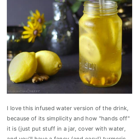
I love this infused water version of the drink,
because of its simplicity and how "hands off"
it is (just put stuff in a jar, cover with water,
and you'll have a fancy (and easy!) turmeric