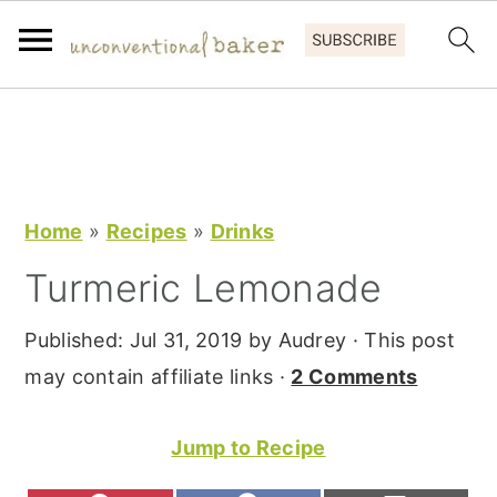
S
S
S
k
k
k
i
i
i
p
p
p
Home
»
Recipes
»
Drinks
t
t
t
Turmeric Lemonade
o
o
o
p
m
p
Published:
Jul 31, 2019
by
Audrey
· This post
r
a
r
may contain affiliate links ·
2 Comments
i
i
i
m
n
m
Jump to Recipe
a
c
a