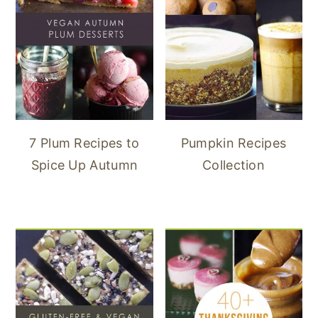
7 Plum Recipes to
Pumpkin Recipes
Spice Up Autumn
Collection