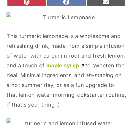
S
S
S
P
F
E
r
o
r
H
H
H
I
A
M
A
A
A
N
C
A
y
n
y
R
R
R
T
E
I
n
t
s
E
E
E
E
B
L
O
O
O
R
O
a
e
i
N
N
N
E
O
This turmeric lemonade is a wholesome and
S
K
v
n
d
T
refreshing drink, made from a simple infusion
i
t
e
of water with curcumin root and fresh lemon,
g
b
and a touch of
maple syrup
to sweeten the
a
a
deal. Minimal ingredients, and
ah-mazing
on
t
r
a hot summer day, or as a fun upgrade to
i
that lemon water morning kickstarter routine,
o
if that's your thing :)
n