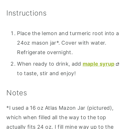
Instructions
Place the lemon and turmeric root into a
24oz mason jar*. Cover with water.
Refrigerate overnight.
When ready to drink, add
maple syrup
to taste, stir and enjoy!
Notes
*I used a 16 oz Atlas Mazon Jar (pictured),
which when filled all the way to the top
actually fits 24 oz. I fill mine way up to the