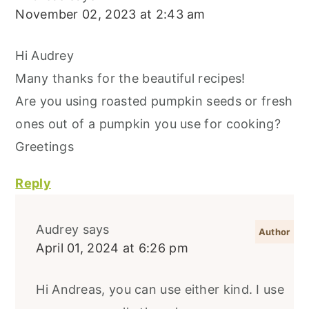
November 02, 2023 at 2:43 am
Hi Audrey
Many thanks for the beautiful recipes!
Are you using roasted pumpkin seeds or fresh
ones out of a pumpkin you use for cooking?
Greetings
Reply
Audrey
says
April 01, 2024 at 6:26 pm
Hi Andreas, you can use either kind. I use