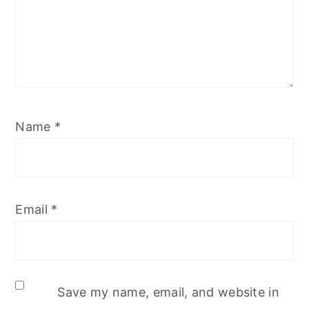
Name
*
Email
*
Save my name, email, and website in