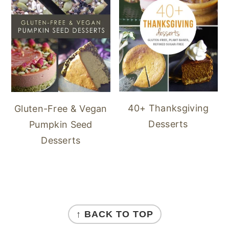
40+ Thanksgiving
Gluten-Free & Vegan
Desserts
Pumpkin Seed
Desserts
FOOTER
↑ BACK TO TOP