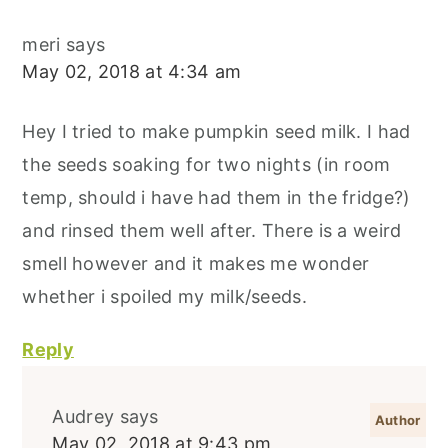
meri
says
May 02, 2018 at 4:34 am
Hey I tried to make pumpkin seed milk. I had
the seeds soaking for two nights (in room
temp, should i have had them in the fridge?)
and rinsed them well after. There is a weird
smell however and it makes me wonder
whether i spoiled my milk/seeds.
Reply
Audrey
says
May 02, 2018 at 9:43 pm