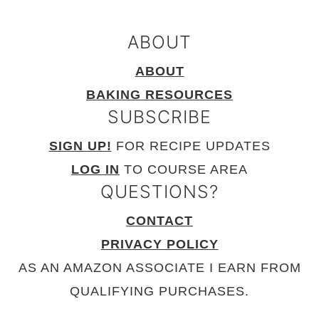
ABOUT
ABOUT
BAKING RESOURCES
SUBSCRIBE
SIGN UP!
FOR RECIPE UPDATES
LOG IN
TO COURSE AREA
QUESTIONS?
CONTACT
PRIVACY POLICY
AS AN AMAZON ASSOCIATE I EARN FROM
QUALIFYING PURCHASES.