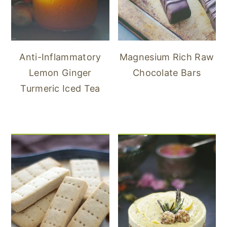
Anti-Inflammatory
Magnesium Rich Raw
Lemon Ginger
Chocolate Bars
Turmeric Iced Tea