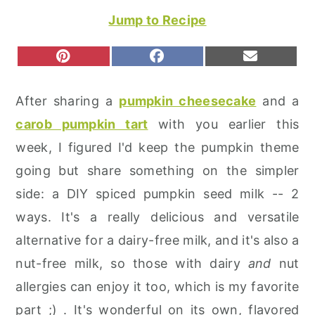
r
o
r
Jump to Recipe
y
n
y
n
t
s
S
S
S
P
F
E
H
H
H
I
A
M
a
e
i
A
A
A
N
C
A
R
R
R
T
E
I
v
n
d
After sharing a
pumpkin cheesecake
and a
E
E
E
E
B
L
O
O
O
R
O
i
t
e
carob pumpkin tart
with you earlier this
N
N
N
E
O
S
K
g
b
week, I figured I'd keep the pumpkin theme
T
a
a
going but share something on the simpler
t
r
side: a DIY spiced pumpkin seed milk -- 2
i
ways. It's a really delicious and versatile
o
alternative for a dairy-free milk, and it's also a
n
nut-free milk, so those with dairy
and
nut
allergies can enjoy it too, which is my favorite
part ;) . It's wonderful on its own, flavored