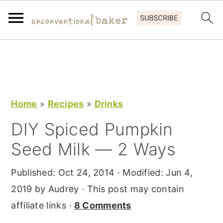
S
S
S
k
k
k
i
i
i
p
p
p
Home
»
Recipes
»
Drinks
t
t
t
DIY Spiced Pumpkin
o
o
o
Seed Milk — 2 Ways
p
m
p
r
a
r
Published:
Oct 24, 2014
· Modified:
Jun 4,
i
i
i
2019
by
Audrey
· This post may contain
m
n
m
affiliate links ·
8 Comments
a
c
a