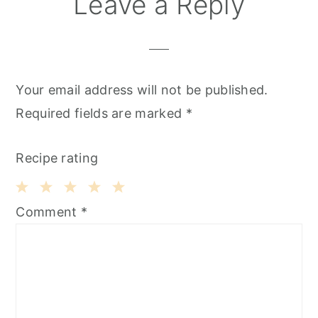
Leave a Reply
Your email address will not be published.
Required fields are marked
*
Recipe rating
1
2
3
4
5
Comment
*
Star
Stars
Stars
Stars
Stars