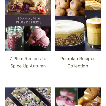
7 Plum Recipes to
Pumpkin Recipes
Spice Up Autumn
Collection