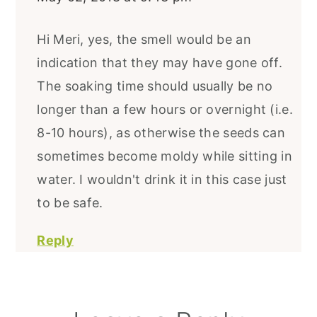
Hi Meri, yes, the smell would be an
indication that they may have gone off.
The soaking time should usually be no
longer than a few hours or overnight (i.e.
8-10 hours), as otherwise the seeds can
sometimes become moldy while sitting in
water. I wouldn't drink it in this case just
to be safe.
Reply