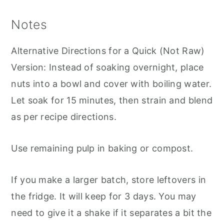
Notes
Alternative Directions for a Quick (Not Raw)
Version: Instead of soaking overnight, place
nuts into a bowl and cover with boiling water.
Let soak for 15 minutes, then strain and blend
as per recipe directions.
Use remaining pulp in baking or compost.
If you make a larger batch, store leftovers in
the fridge. It will keep for 3 days. You may
need to give it a shake if it separates a bit the