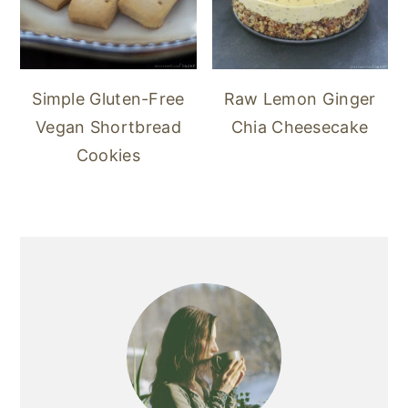
Simple Gluten-Free
Raw Lemon Ginger
Vegan Shortbread
Chia Cheesecake
Cookies