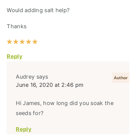
Would adding salt help?
Thanks
Reply
Audrey
says
June 16, 2020 at 2:46 pm
Hi James, how long did you soak the
seeds for?
Reply