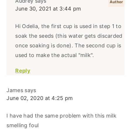
Audrey
says
June 30, 2021 at 3:44 pm
Hi Odelia, the first cup is used in step 1 to
soak the seeds (this water gets discarded
once soaking is done). The second cup is
used to make the actual "milk".
Reply
James
says
June 02, 2020 at 4:25 pm
I have had the same problem with this milk
smelling foul