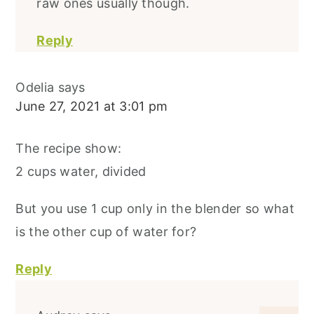
raw ones usually though.
Reply
Odelia
says
June 27, 2021 at 3:01 pm
The recipe show:
2 cups water, divided
But you use 1 cup only in the blender so what
is the other cup of water for?
Reply