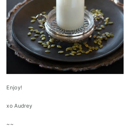
Enjoy!
xo Audrey
~~