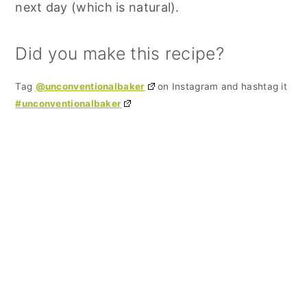
next day (which is natural).
Did you make this recipe?
Tag
@unconventionalbaker
on Instagram and hashtag it
#unconventionalbaker