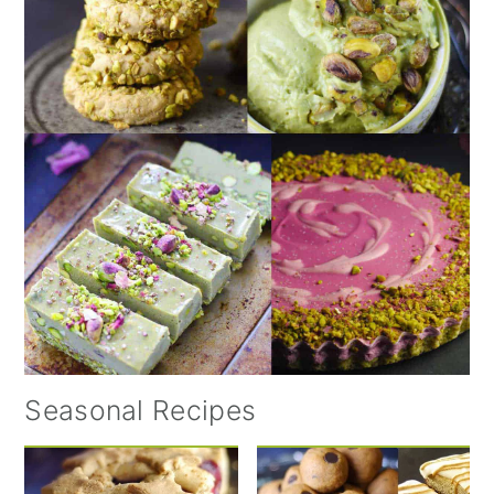
Seasonal Recipes