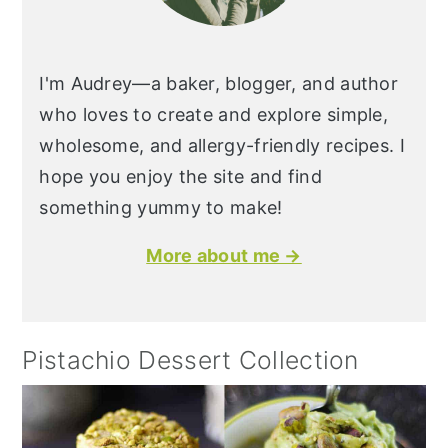
I'm Audrey—a baker, blogger, and author
who loves to create and explore simple,
wholesome, and allergy-friendly recipes. I
hope you enjoy the site and find
something yummy to make!
More about me →
Pistachio Dessert Collection