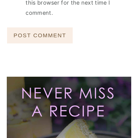
this browser for the next time I
comment.
Primary
Sidebar