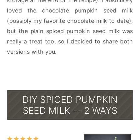
storage at the end of the recipe). I absolutely
loved the chocolate pumpkin seed milk
(possibly my favorite chocolate milk to date),
but the plain spiced pumpkin seed milk was
really a treat too, so I decided to share both
versions with you.
DIY SPICED PUMPKIN
SEED MILK -- 2 WAYS
1
2
3
4
5