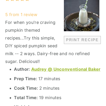
Star
Stars
Stars
Stars
Stars
5
from
1
review
For when you're craving
pumpkin themed
recipes...Try this simple,
PRINT RECIPE
DIY spiced pumpkin seed
milk -- 2 ways. Dairy-free and no refined
sugar. Delicious!!
Author:
Audrey @ Unconventional Baker
Prep Time:
17 minutes
Cook Time:
2 minutes
Total Time:
19 minutes