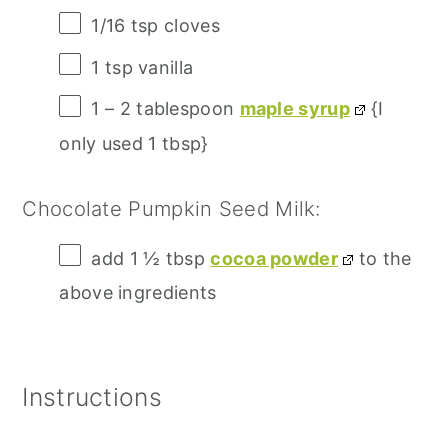
1/16 tsp
cloves
1 tsp
vanilla
1
–
2
tablespoon
maple syrup
{I
only used 1 tbsp}
Chocolate Pumpkin Seed Milk:
add
1 ½ tbsp
cocoa powder
to the
above ingredients
Instructions