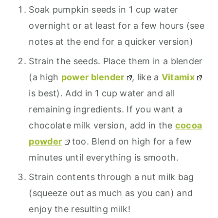
Soak pumpkin seeds in 1 cup water
overnight or at least for a few hours (see
notes at the end for a quicker version)
Strain the seeds. Place them in a blender
(a high
power blender
, like a
Vitamix
is best). Add in 1 cup water and all
remaining ingredients. If you want a
chocolate milk version, add in the
cocoa
powder
too. Blend on high for a few
minutes until everything is smooth.
Strain contents through a nut milk bag
(squeeze out as much as you can) and
enjoy the resulting milk!