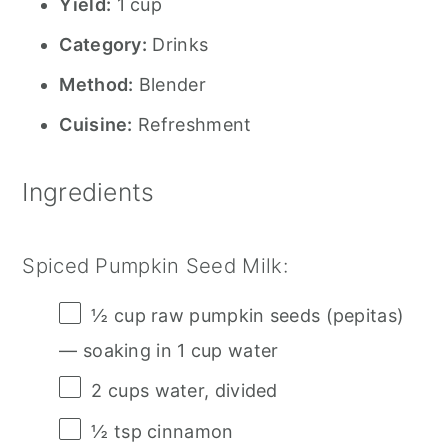
Yield:
1 cup
Category:
Drinks
Method:
Blender
Cuisine:
Refreshment
Ingredients
Spiced Pumpkin Seed Milk:
½ cup
raw pumpkin seeds (pepitas)
— soaking in 1 cup water
2 cups
water, divided
½ tsp
cinnamon