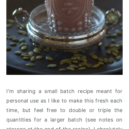
I'm sharing a small batch recipe meant for
personal use as I like to make this fresh each
time, but feel free to double or triple the
quantities for a larger batch (see notes on