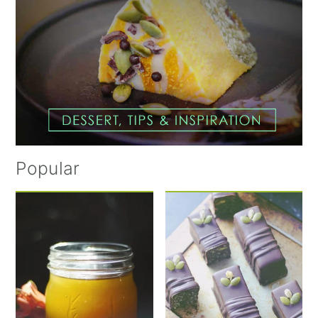
Popular