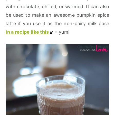
with chocolate, chilled, or warmed. It can also
be used to make an awesome pumpkin spice
latte if you use it as the non-dairy milk base
in a recipe like this
= yum!