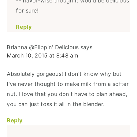
-- flavor-wise though it would be delicious
for sure!
Reply
Brianna @Flippin' Delicious
says
March 10, 2015 at 8:48 am
Absolutely gorgeous! I don't know why but
I've never thought to make milk from a softer
nut. I love that you don't have to plan ahead,
you can just toss it all in the blender.
Reply