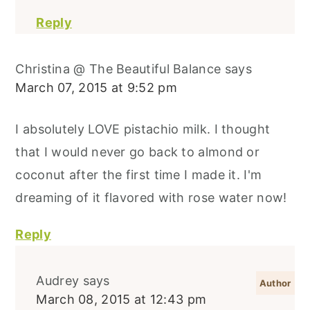
Reply
Christina @ The Beautiful Balance
says
March 07, 2015 at 9:52 pm
I absolutely LOVE pistachio milk. I thought
that I would never go back to almond or
coconut after the first time I made it. I'm
dreaming of it flavored with rose water now!
Reply
Audrey
says
March 08, 2015 at 12:43 pm