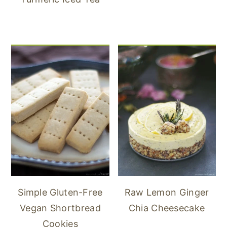
Simple Gluten-Free
Raw Lemon Ginger
Vegan Shortbread
Chia Cheesecake
Cookies