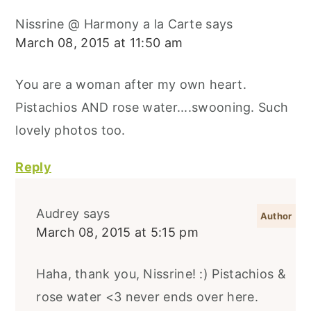
Nissrine @ Harmony a la Carte
says
March 08, 2015 at 11:50 am
You are a woman after my own heart.
Pistachios AND rose water....swooning. Such
lovely photos too.
Reply
Audrey
says
March 08, 2015 at 5:15 pm
Haha, thank you, Nissrine! :) Pistachios &
rose water <3 never ends over here.