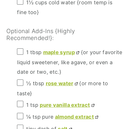
1½ cups
cold water {room temp is
fine too}
Optional Add-Ins {Highly
Recommended!}:
1 tbsp
maple syrup
{or your favorite
liquid sweetener, like agave, or even a
date or
two
, etc.}
½ tbsp
rose water
{or more to
taste}
1 tsp
pure vanilla extract
¼ tsp
pure
almond extract
tiny dash of
salt