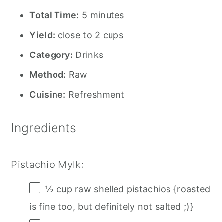
Total Time:
5 minutes
Yield:
close to 2 cups
Category:
Drinks
Method:
Raw
Cuisine:
Refreshment
Ingredients
Pistachio Mylk:
½ cup
raw shelled pistachios {roasted
is fine too, but definitely not salted ;)}