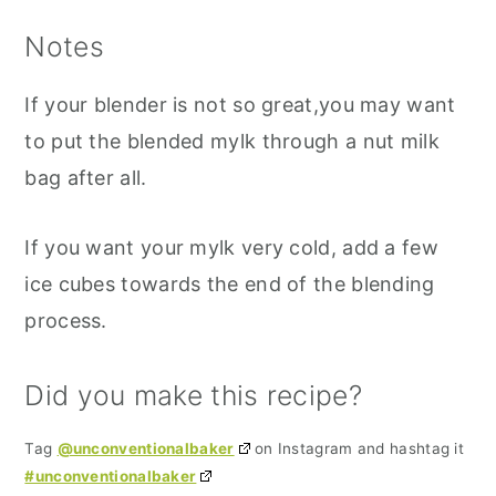
Notes
If your blender is not so great,you may want
to put the blended mylk through a nut milk
bag after all.
If you want your mylk very cold, add a few
ice cubes towards the end of the blending
process.
Did you make this recipe?
Tag
@unconventionalbaker
on Instagram and hashtag it
#unconventionalbaker