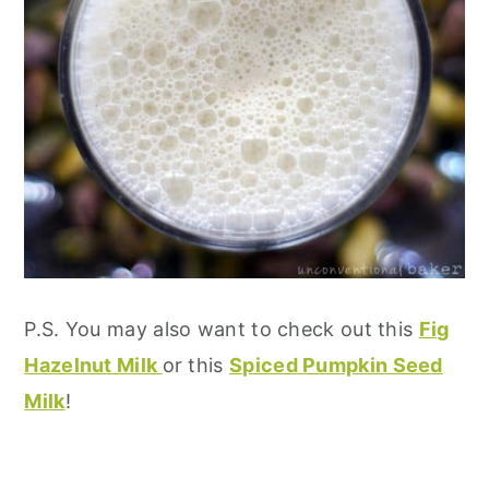
P.S. You may also want to check out this
Fig
Hazelnut Milk
or this
Spiced Pumpkin Seed
Milk
!