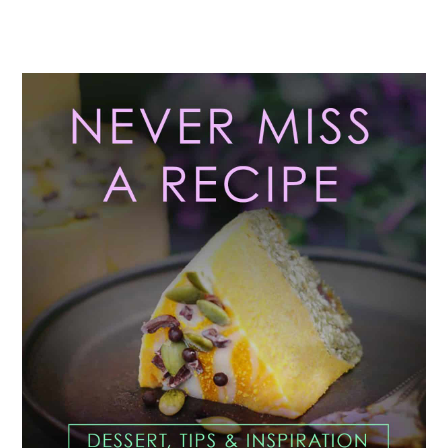
Primary
Sidebar