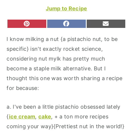
r
o
r
Jump to Recipe
y
n
y
n
t
s
S
S
S
P
F
E
H
H
H
I
A
M
a
e
i
A
A
A
N
C
A
I know milking a nut {a pistachio nut, to be
R
R
R
T
E
I
v
n
d
E
E
E
E
B
L
specific} isn't exactly rocket science,
O
O
O
R
O
i
t
e
N
N
N
E
O
considering nut mylk has pretty much
S
K
g
b
T
become a staple milk alternative. But I
a
a
thought this one was worth sharing a recipe
t
r
for because:
i
o
a. I've been a little pistachio obsessed lately
n
{
ice cream
,
cake
, + a ton more recipes
coming your way}{Prettiest nut in the world!}