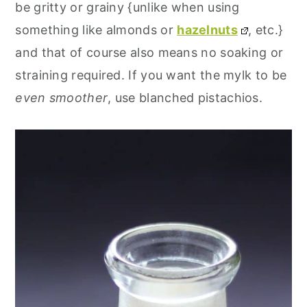
be gritty or grainy {unlike when using
something like almonds or
hazelnuts
, etc.}
and that of course also means no soaking or
straining required. If you want the mylk to be
even smoother
, use blanched pistachios.