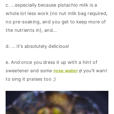
c. ...especially because pistachio milk is a
whole lot less work {no nut milk bag required,
no pre-soaking, and you get to keep more of
the nutrients in}, and...
d. ... it's absolutely delicious!
e. And once you dress it up with a hint of
sweetener and some
rose water
you'll want
to sing it praises too ;)