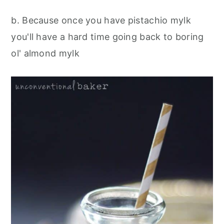
b. Because once you have pistachio mylk
you'll have a hard time going back to boring
ol' almond mylk