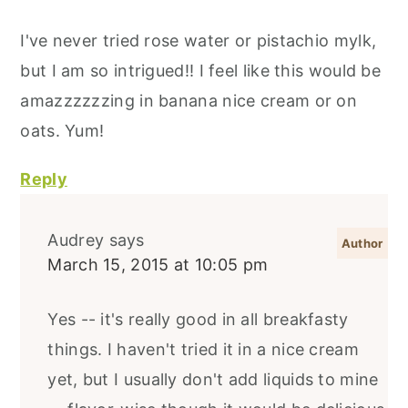
I've never tried rose water or pistachio mylk,
but I am so intrigued!! I feel like this would be
amazzzzzzing in banana nice cream or on
oats. Yum!
Reply
Audrey
says
March 15, 2015 at 10:05 pm
Yes -- it's really good in all breakfasty
things. I haven't tried it in a nice cream
yet, but I usually don't add liquids to mine