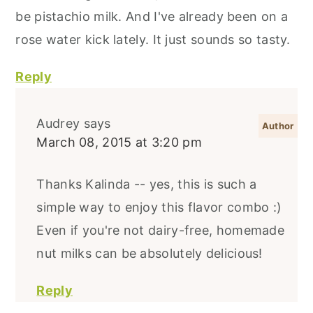
be pistachio milk. And I've already been on a
rose water kick lately. It just sounds so tasty.
Reply
Audrey
says
March 08, 2015 at 3:20 pm
Thanks Kalinda -- yes, this is such a
simple way to enjoy this flavor combo :)
Even if you're not dairy-free, homemade
nut milks can be absolutely delicious!
Reply