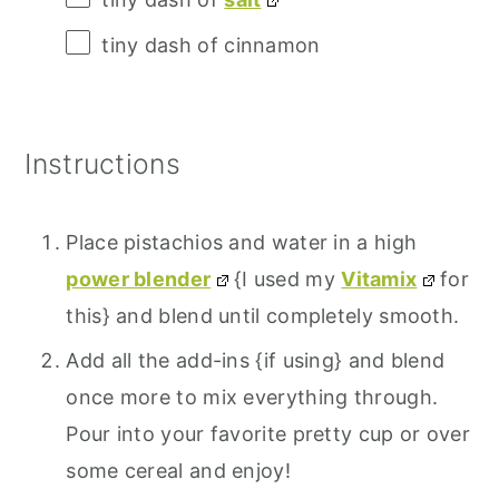
tiny dash of cinnamon
Instructions
Place pistachios and water in a high
power blender
{I used my
Vitamix
for
this} and blend until completely smooth.
Add all the add-ins {if using} and blend
once more to mix everything through.
Pour into your favorite pretty cup or over
some cereal and enjoy!