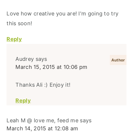
Love how creative you are! I'm going to try
this soon!
Reply
Audrey
says
March 15, 2015 at 10:06 pm
Thanks Ali :) Enjoy it!
Reply
Leah M @ love me, feed me
says
March 14, 2015 at 12:08 am