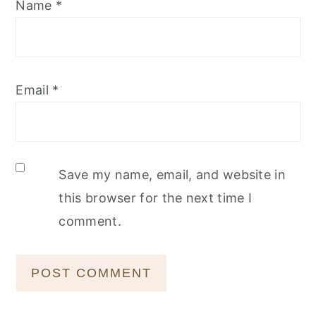
Name
*
Email
*
Save my name, email, and website in
this browser for the next time I
comment.