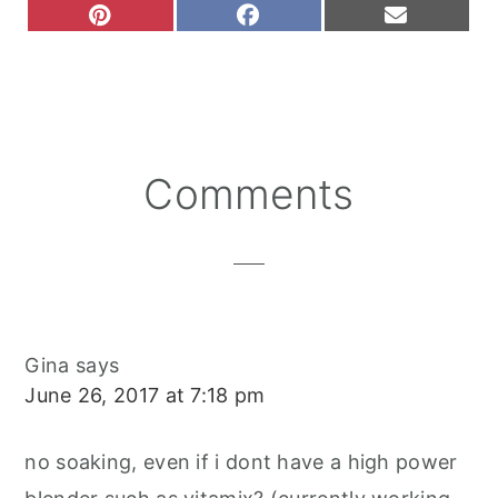
S
S
S
P
F
E
H
H
H
I
A
M
A
A
A
N
C
A
R
R
R
T
E
I
E
E
E
E
B
L
O
O
O
R
O
N
N
N
E
O
S
K
T
Reader
Comments
Interactions
Gina
says
June 26, 2017 at 7:18 pm
no soaking, even if i dont have a high power