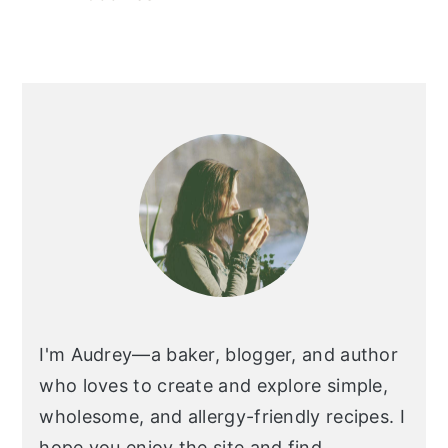
I'm Audrey—a baker, blogger, and author
who loves to create and explore simple,
wholesome, and allergy-friendly recipes. I
hope you enjoy the site and find