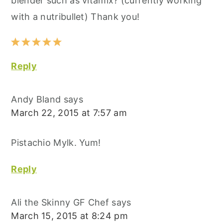
blender such as vitamix? (currently working
with a nutribullet) Thank you!
Reply
Andy Bland
says
March 22, 2015 at 7:57 am
Pistachio Mylk. Yum!
Reply
Ali the Skinny GF Chef
says
March 15, 2015 at 8:24 pm