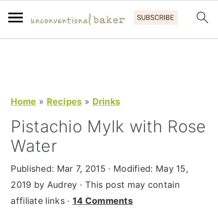
S
S
S
k
k
k
i
i
i
p
p
p
Home
»
Recipes
»
Drinks
t
t
t
Pistachio Mylk with Rose
o
o
o
Water
p
m
p
r
a
r
Published:
Mar 7, 2015
· Modified:
May 15,
i
i
i
2019
by
Audrey
· This post may contain
m
n
m
affiliate links ·
14 Comments
a
c
a