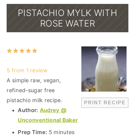
PISTACHIO MYLK WITH
ROSE WATER
1
2
3
4
5
Star
Stars
Stars
Stars
Stars
5
from
1
review
A simple raw, vegan,
refined-sugar free
pistachio milk recipe.
PRINT RECIPE
Author:
Audrey @
Unconventional Baker
Prep Time:
5 minutes