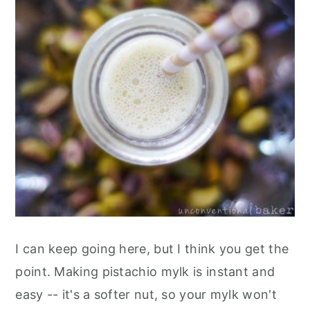
I can keep going here, but I think you get the
point. Making pistachio mylk is instant and
easy -- it's a softer nut, so your mylk won't