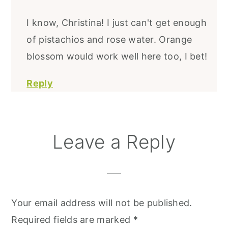
I know, Christina! I just can't get enough
of pistachios and rose water. Orange
blossom would work well here too, I bet!
Reply
Leave a Reply
Your email address will not be published.
Required fields are marked
*