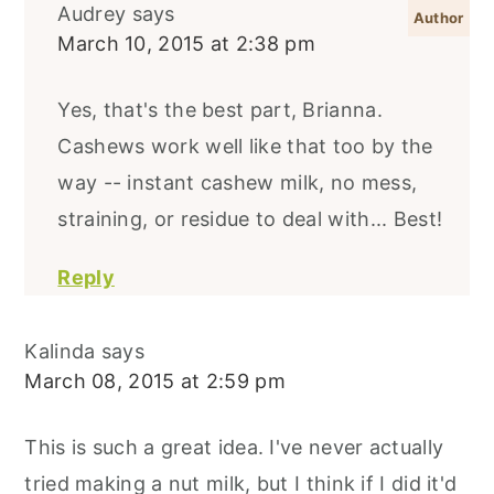
Audrey
says
March 10, 2015 at 2:38 pm
Yes, that's the best part, Brianna.
Cashews work well like that too by the
way -- instant cashew milk, no mess,
straining, or residue to deal with... Best!
Reply
Kalinda
says
March 08, 2015 at 2:59 pm
This is such a great idea. I've never actually
tried making a nut milk, but I think if I did it'd