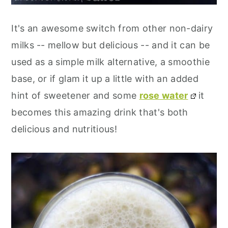
It's an awesome switch from other non-dairy
milks -- mellow but delicious -- and it can be
used as a simple milk alternative, a smoothie
base, or if glam it up a little with an added
hint of sweetener and some
rose water
it
becomes this amazing drink that's both
delicious and nutritious!