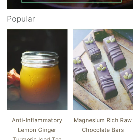
Popular
Anti-Inflammatory
Magnesium Rich Raw
Lemon Ginger
Chocolate Bars
Turmeric Iced Tea