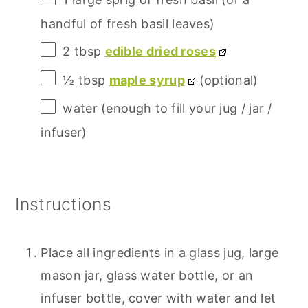
handful of fresh basil leaves)
2 tbsp
edible dried roses
½ tbsp
maple syrup
(optional)
water (enough to fill your jug / jar /
infuser)
Instructions
Place all ingredients in a glass jug, large
mason jar, glass water bottle, or an
infuser bottle, cover with water and let