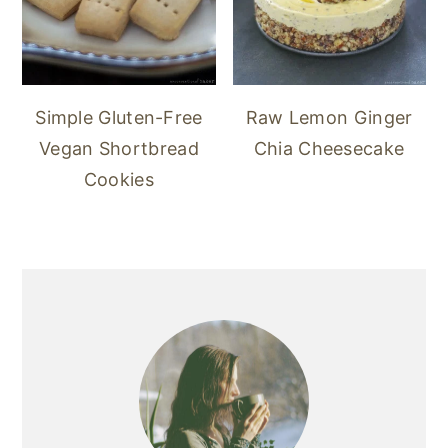
Simple Gluten-Free
Raw Lemon Ginger
Vegan Shortbread
Chia Cheesecake
Cookies