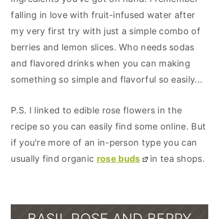
falling in love with fruit-infused water after
my very first try with just a simple combo of
berries and lemon slices. Who needs sodas
and flavored drinks when you can making
something so simple and flavorful so easily...
P.S. I linked to edible rose flowers in the
recipe so you can easily find some online. But
if you're more of an in-person type you can
usually find organic
rose buds
in tea shops.
BASIL ROSE AND BERRY