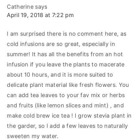
Catherine
says
April 19, 2018 at 7:22 pm
I am surprised there is no comment here, as
cold infusions are so great, especially in
summer! It has all the benefits from an hot
infusion if you leave the plants to macerate
about 10 hours, and it is more suited to
delicate plant material like fresh flowers. You
can add tea leaves to your fav mix or herbs
and fruits (like lemon slices and mint) , and
make cold brew ice tea ! I grow stevia plant in
the garder, so I add a few leaves to naturally
sweeten my water.