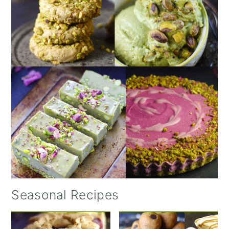
Seasonal Recipes