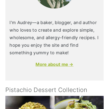
I'm Audrey—a baker, blogger, and author
who loves to create and explore simple,
wholesome, and allergy-friendly recipes. I
hope you enjoy the site and find
something yummy to make!
More about me →
Pistachio Dessert Collection