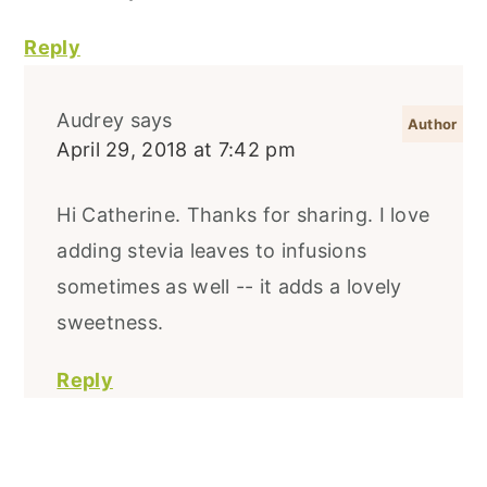
Reply
Audrey
says
April 29, 2018 at 7:42 pm
Hi Catherine. Thanks for sharing. I love
adding stevia leaves to infusions
sometimes as well -- it adds a lovely
sweetness.
Reply