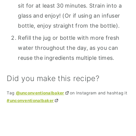
sit for at least 30 minutes. Strain into a
glass and enjoy! (Or if using an infuser
bottle, enjoy straight from the bottle).
Refill the jug or bottle with more fresh
water throughout the day, as you can
reuse the ingredients multiple times.
Did you make this recipe?
Tag
@unconventionalbaker
on Instagram and hashtag it
#unconventionalbaker