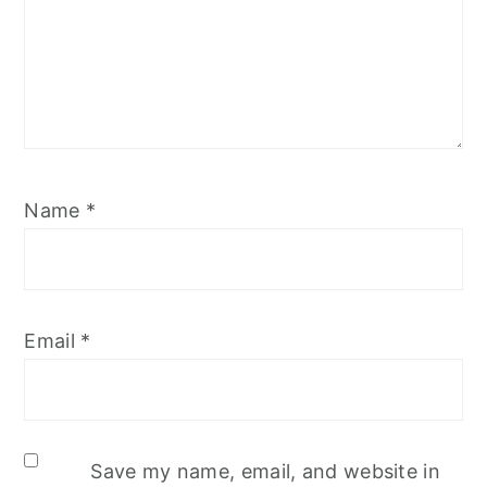
Name
*
Email
*
Save my name, email, and website in