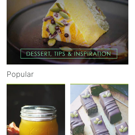
Popular