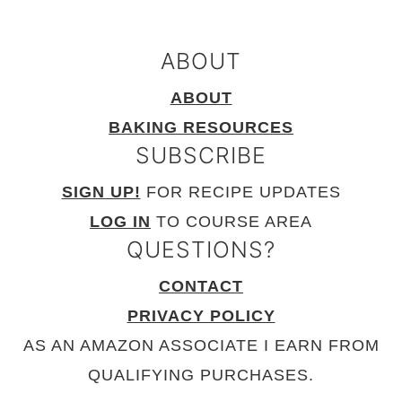
ABOUT
ABOUT
BAKING RESOURCES
SUBSCRIBE
SIGN UP!
FOR RECIPE UPDATES
LOG IN
TO COURSE AREA
QUESTIONS?
CONTACT
PRIVACY POLICY
AS AN AMAZON ASSOCIATE I EARN FROM
QUALIFYING PURCHASES.