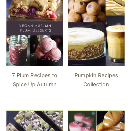
7 Plum Recipes to
Pumpkin Recipes
Spice Up Autumn
Collection