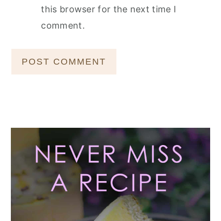
this browser for the next time I
comment.
Primary
Sidebar