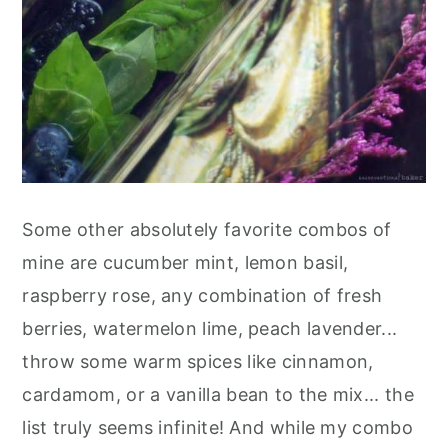
Some other absolutely favorite combos of
mine are cucumber mint, lemon basil,
raspberry rose, any combination of fresh
berries, watermelon lime, peach lavender...
throw some warm spices like cinnamon,
cardamom, or a vanilla bean to the mix... the
list truly seems infinite! And while my combo