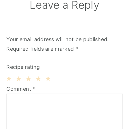
Leave a Reply
Your email address will not be published.
Required fields are marked
*
Recipe rating
1
2
3
4
5
Comment
*
Star
Stars
Stars
Stars
Stars