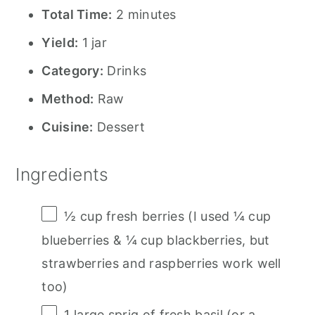
Total Time:
2 minutes
Yield:
1 jar
Category:
Drinks
Method:
Raw
Cuisine:
Dessert
Ingredients
½ cup
fresh berries (I used
¼ cup
blueberries &
¼ cup
blackberries, but
strawberries and raspberries work well
too)
1
large sprig of fresh basil (or a