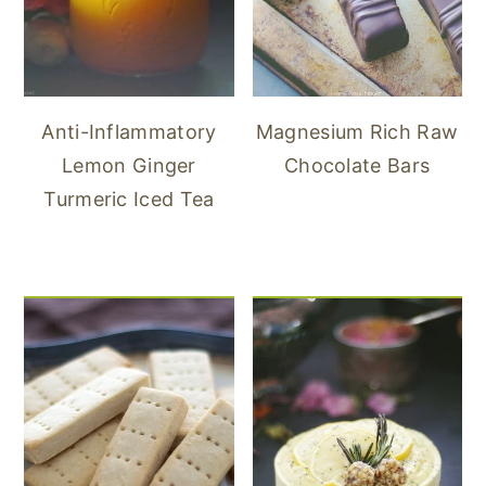
Anti-Inflammatory
Magnesium Rich Raw
Lemon Ginger
Chocolate Bars
Turmeric Iced Tea