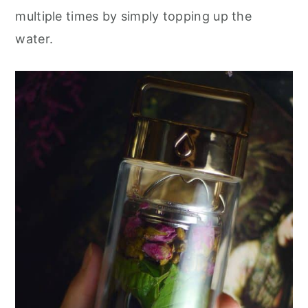
multiple times by simply topping up the
water.