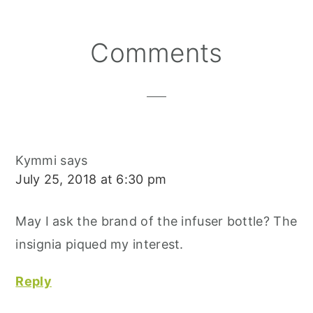
O
O
O
R
O
N
N
N
E
O
S
K
T
Reader
Comments
Interactions
Kymmi
says
July 25, 2018 at 6:30 pm
May I ask the brand of the infuser bottle? The
insignia piqued my interest.
Reply