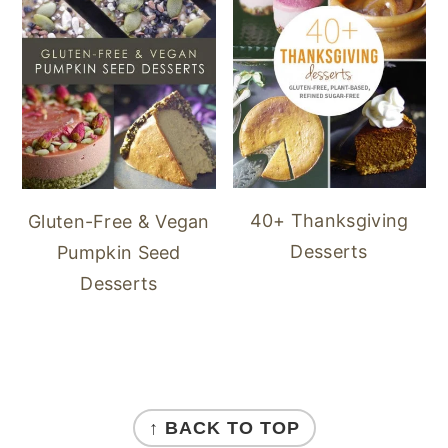
40+ Thanksgiving
Gluten-Free & Vegan
Desserts
Pumpkin Seed
Desserts
FOOTER
↑ BACK TO TOP