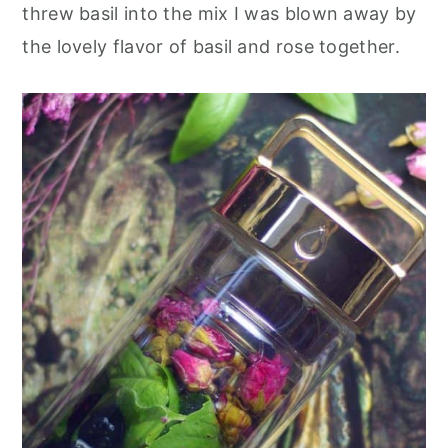
threw basil into the mix I was blown away by
the lovely flavor of basil and rose together.