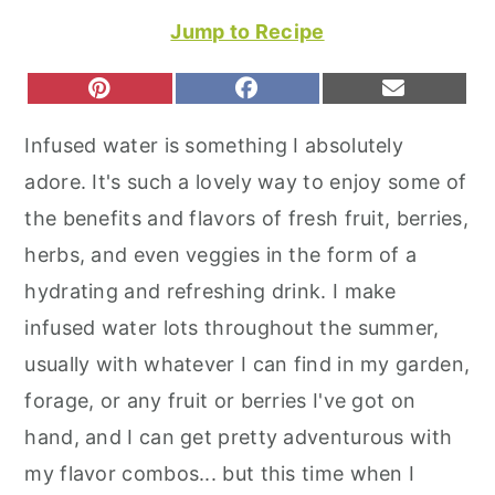
r
o
r
Jump to Recipe
y
n
y
n
t
s
S
S
S
P
F
E
H
H
H
I
A
M
a
e
i
A
A
A
N
C
A
Infused water is something I absolutely
R
R
R
T
E
I
v
n
d
E
E
E
E
B
L
adore. It's such a lovely way to enjoy some of
O
O
O
R
O
i
t
e
N
N
N
E
O
the benefits and flavors of fresh fruit, berries,
S
K
g
b
T
herbs, and even veggies in the form of a
a
a
hydrating and refreshing drink. I make
t
r
infused water lots throughout the summer,
i
usually with whatever I can find in my garden,
o
forage, or any fruit or berries I've got on
n
hand, and I can get pretty adventurous with
my flavor combos... but this time when I