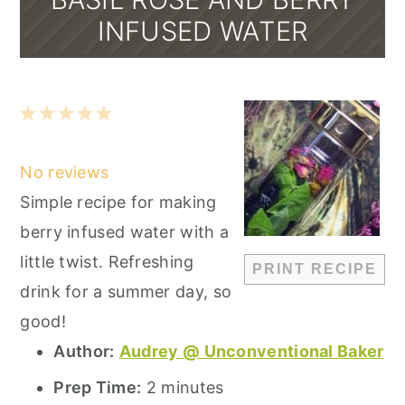
INFUSED WATER
1
2
3
4
5
Star
Stars
Stars
Stars
Stars
No reviews
Simple recipe for making
berry infused water with a
little twist. Refreshing
PRINT RECIPE
drink for a summer day, so
good!
Author:
Audrey @ Unconventional Baker
Prep Time:
2 minutes