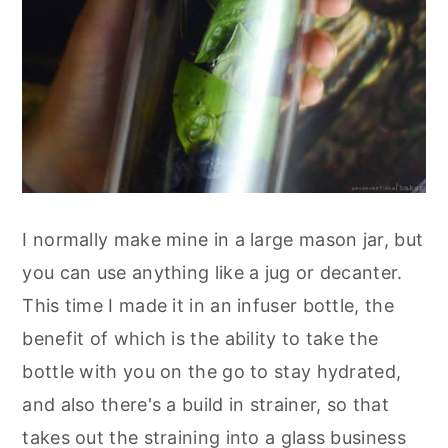
I normally make mine in a large mason jar, but
you can use anything like a jug or decanter.
This time I made it in an infuser bottle, the
benefit of which is the ability to take the
bottle with you on the go to stay hydrated,
and also there's a build in strainer, so that
takes out the straining into a glass business