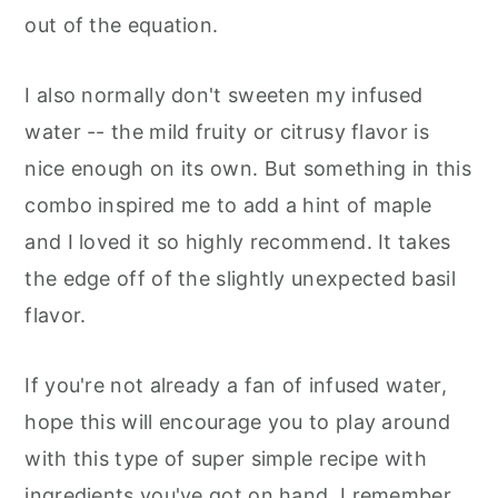
out of the equation.
I also normally don't sweeten my infused
water -- the mild fruity or citrusy flavor is
nice enough on its own. But something in this
combo inspired me to add a hint of maple
and I loved it so highly recommend. It takes
the edge off of the slightly unexpected basil
flavor.
If you're not already a fan of infused water,
hope this will encourage you to play around
with this type of super simple recipe with
ingredients you've got on hand. I remember