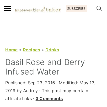
S
S
S
k
k
k
i
i
i
p
p
p
Home
»
Recipes
»
Drinks
t
t
t
Basil Rose and Berry
o
o
o
Infused Water
p
m
p
r
a
r
Published:
Sep 23, 2016
· Modified:
May 13,
i
i
i
2019
by
Audrey
· This post may contain
m
n
m
affiliate links ·
3 Comments
a
c
a