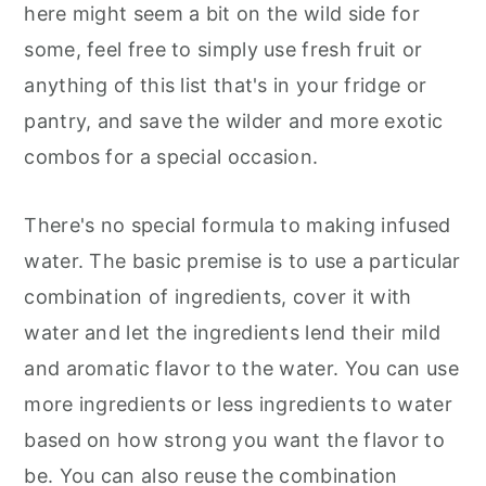
here might seem a bit on the wild side for
some, feel free to simply use fresh fruit or
anything of this list that's in your fridge or
pantry, and save the wilder and more exotic
combos for a special occasion.
There's no special formula to making infused
water. The basic premise is to use a particular
combination of ingredients, cover it with
water and let the ingredients lend their mild
and aromatic flavor to the water. You can use
more ingredients or less ingredients to water
based on how strong you want the flavor to
be. You can also reuse the combination