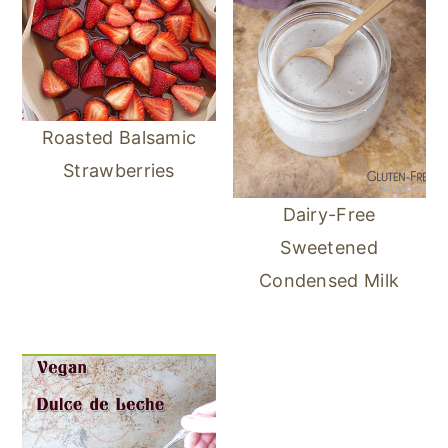
Roasted Balsamic
Strawberries
Dairy-Free
Sweetened
Condensed Milk