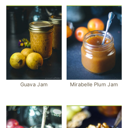
Guava Jam
Mirabelle Plum Jam