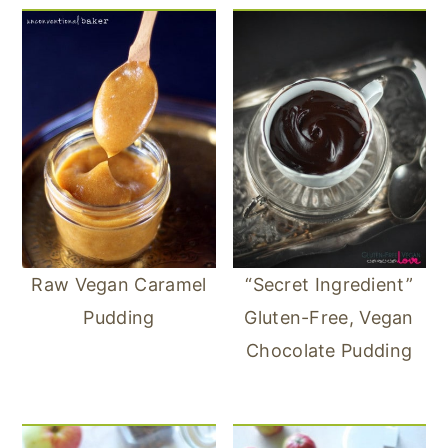
Raw Vegan Caramel
“Secret Ingredient”
Pudding
Gluten-Free, Vegan
Chocolate Pudding