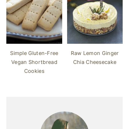
Simple Gluten-Free
Raw Lemon Ginger
Vegan Shortbread
Chia Cheesecake
Cookies