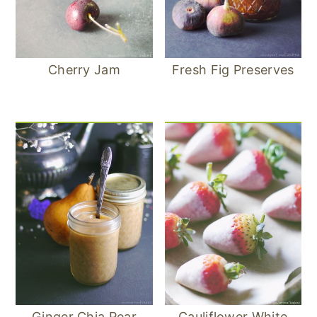
Cherry Jam
Fresh Fig Preserves
Ginger Chia Pear
Cauliflower White