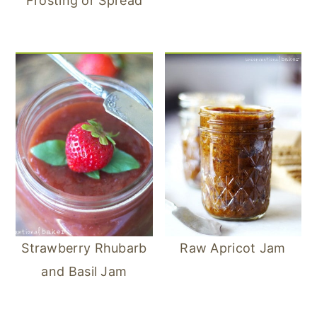
Frosting or Spread
Strawberry Rhubarb
Raw Apricot Jam
and Basil Jam