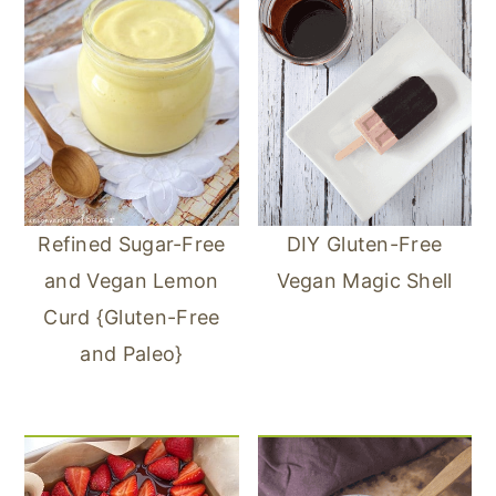
Refined Sugar-Free
DIY Gluten-Free
and Vegan Lemon
Vegan Magic Shell
Curd {Gluten-Free
and Paleo}