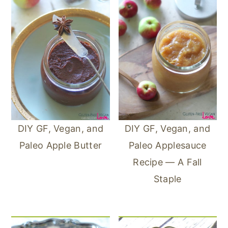
DIY GF, Vegan, and
DIY GF, Vegan, and
Paleo Apple Butter
Paleo Applesauce
Recipe — A Fall
Staple