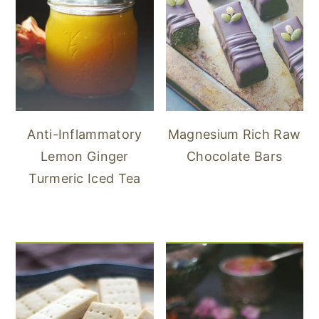
Anti-Inflammatory
Magnesium Rich Raw
Lemon Ginger
Chocolate Bars
Turmeric Iced Tea