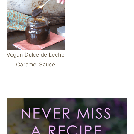
Vegan Dulce de Leche
Caramel Sauce
Primary
Sidebar