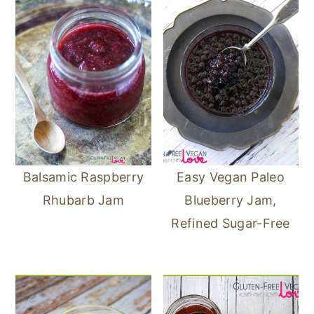
Balsamic Raspberry
Easy Vegan Paleo
Rhubarb Jam
Blueberry Jam,
Refined Sugar-Free