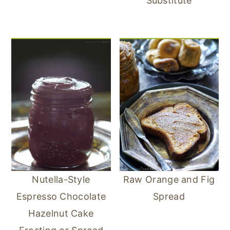
Substitute
Nutella-Style
Raw Orange and Fig
Espresso Chocolate
Spread
Hazelnut Cake