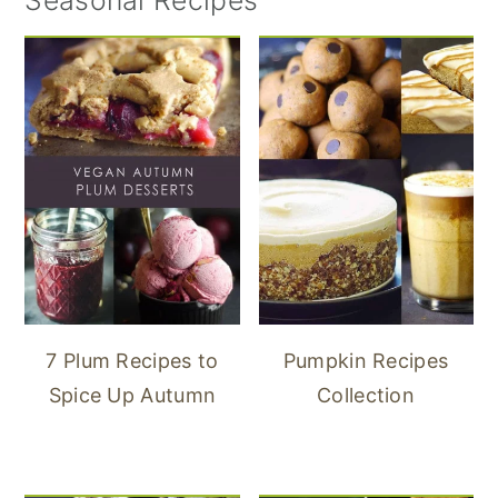
Seasonal Recipes
7 Plum Recipes to
Pumpkin Recipes
Spice Up Autumn
Collection