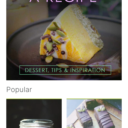
Popular