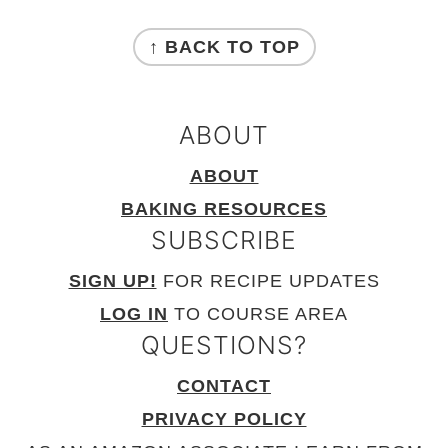
FOOTER
↑ BACK TO TOP
ABOUT
ABOUT
BAKING RESOURCES
SUBSCRIBE
SIGN UP!
FOR RECIPE UPDATES
LOG IN
TO COURSE AREA
QUESTIONS?
CONTACT
PRIVACY POLICY