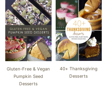
40+ Thanksgiving
Gluten-Free & Vegan
Desserts
Pumpkin Seed
Desserts