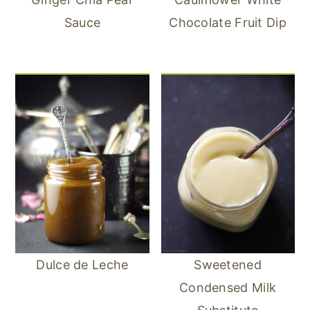
Sauce
Chocolate Fruit Dip
Dulce de Leche
Sweetened
Condensed Milk