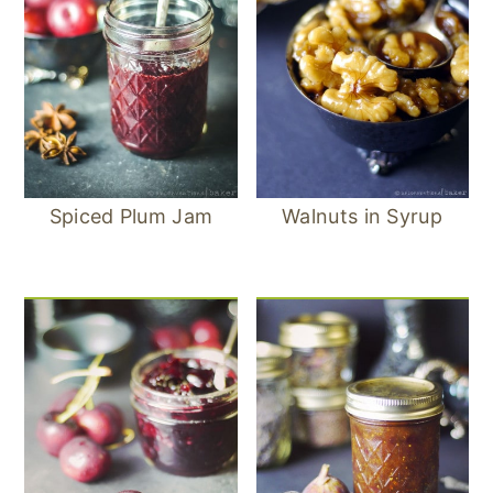
Spiced Plum Jam
Walnuts in Syrup