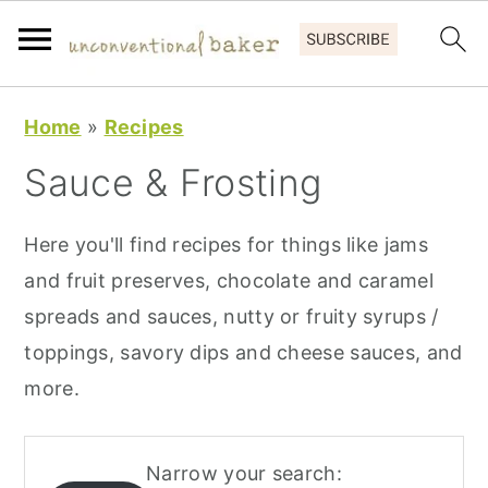
S
S
S
Home
»
Recipes
k
k
k
Sauce & Frosting
i
i
i
p
p
p
Here you'll find recipes for things like jams
t
t
t
and fruit preserves, chocolate and caramel
o
o
o
spreads and sauces, nutty or fruity syrups /
p
m
p
toppings, savory dips and cheese sauces, and
r
a
r
more.
i
i
i
m
n
m
a
c
a
Narrow your search: