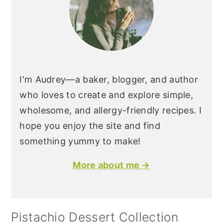
I'm Audrey—a baker, blogger, and author
who loves to create and explore simple,
wholesome, and allergy-friendly recipes. I
hope you enjoy the site and find
something yummy to make!
More about me →
Pistachio Dessert Collection