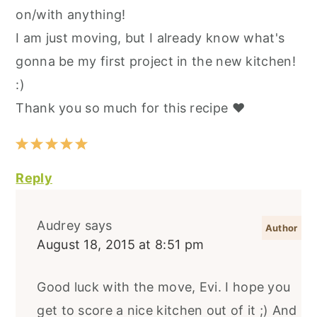
on/with anything!
I am just moving, but I already know what's
gonna be my first project in the new kitchen!
:)
Thank you so much for this recipe ❤️
Reply
Audrey
says
August 18, 2015 at 8:51 pm
Good luck with the move, Evi. I hope you
get to score a nice kitchen out of it ;) And