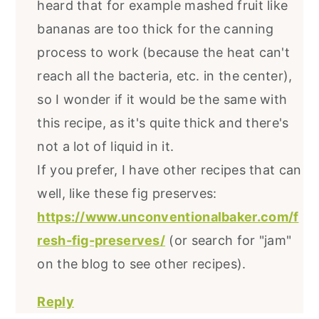
heard that for example mashed fruit like
bananas are too thick for the canning
process to work (because the heat can't
reach all the bacteria, etc. in the center),
so I wonder if it would be the same with
this recipe, as it's quite thick and there's
not a lot of liquid in it.
If you prefer, I have other recipes that can
well, like these fig preserves:
https://www.unconventionalbaker.com/f
resh-fig-preserves/
(or search for "jam"
on the blog to see other recipes).
Reply