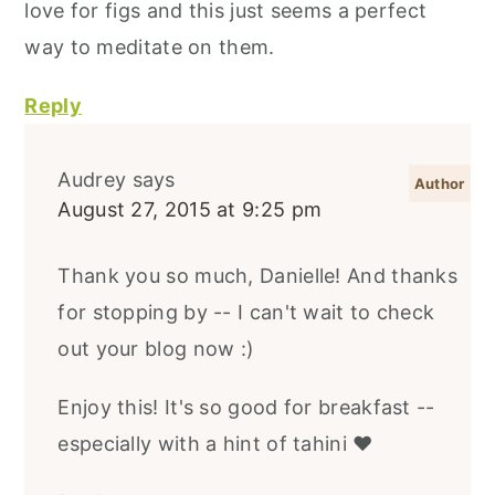
love for figs and this just seems a perfect
way to meditate on them.
Reply
Audrey
says
August 27, 2015 at 9:25 pm
Thank you so much, Danielle! And thanks
for stopping by -- I can't wait to check
out your blog now :)
Enjoy this! It's so good for breakfast --
especially with a hint of tahini ♥