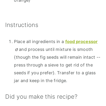
orange}
Instructions
Place all ingredients in a
food processor
and process until mixture is smooth
{though the fig seeds will remain intact --
press through a sieve to get rid of the
seeds if you prefer}. Transfer to a glass
jar and keep in the fridge.
Did you make this recipe?