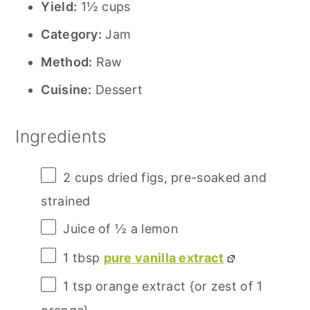
Yield:
1½ cups
Category:
Jam
Method:
Raw
Cuisine:
Dessert
Ingredients
2 cups
dried figs, pre-soaked and
strained
Juice of
½
a lemon
1 tbsp
pure vanilla extract
1 tsp
orange extract {or zest of 1