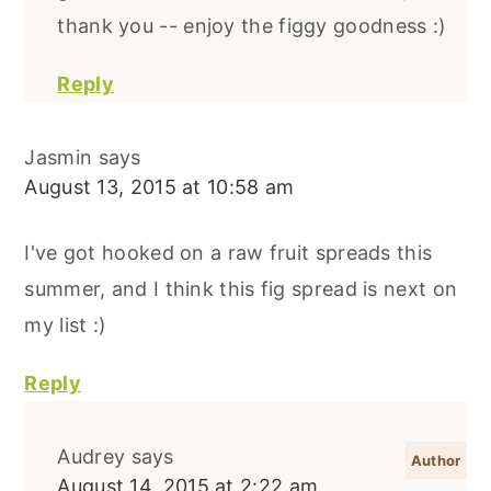
thank you -- enjoy the figgy goodness :)
Reply
Jasmin
says
August 13, 2015 at 10:58 am
I've got hooked on a raw fruit spreads this
summer, and I think this fig spread is next on
my list :)
Reply
Audrey
says
August 14, 2015 at 2:22 am