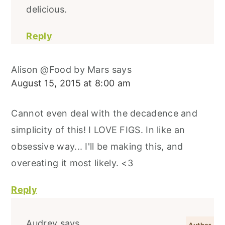
delicious.
Reply
Alison @Food by Mars
says
August 15, 2015 at 8:00 am
Cannot even deal with the decadence and
simplicity of this! I LOVE FIGS. In like an
obsessive way... I'll be making this, and
overeating it most likely. <3
Reply
Audrey
says