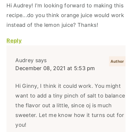
Hi Audrey! I'm looking forward to making this
recipe...do you think orange juice would work
instead of the lemon juice? Thanks!
Reply
Audrey
says
December 08, 2021 at 5:53 pm
Hi Ginny, I think it could work. You might
want to add a tiny pinch of salt to balance
the flavor out a little, since oj is much
sweeter. Let me know how it turns out for
you!