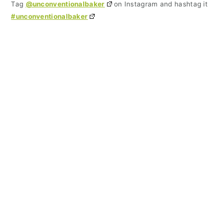
Tag
@unconventionalbaker
on Instagram and hashtag it
#unconventionalbaker