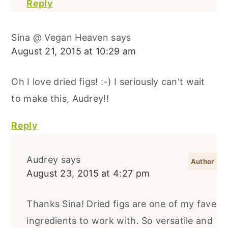
Reply
Sina @ Vegan Heaven
says
August 21, 2015 at 10:29 am
Oh I love dried figs! :-) I seriously can't wait
to make this, Audrey!!
Reply
Audrey
says
August 23, 2015 at 4:27 pm
Thanks Sina! Dried figs are one of my fave
ingredients to work with. So versatile and