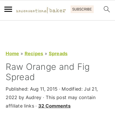
S
S
S
k
k
k
i
i
i
p
p
p
Home
»
Recipes
»
Spreads
t
t
t
Raw Orange and Fig
o
o
o
Spread
p
m
p
r
a
r
Published:
Aug 11, 2015
· Modified:
Jul 21,
i
i
i
2022
by
Audrey
· This post may contain
m
n
m
affiliate links ·
32 Comments
a
c
a