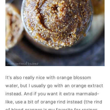
It's also really nice with orange blossom
water, but I usually go with an orange extract
instead. And if you want it extra marmalad-
like, use a bit of orange rind instead {the rind
of blood oranges is my favorite for recipes