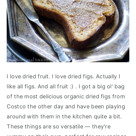
I love dried fruit. I love dried figs. Actually I
like all figs. And all fruit :) . I got a big ol' bag
of the most delicious organic dried figs from
Costco the other day and have been playing
around with them in the kitchen quite a bit.
These things are so versatile — they're