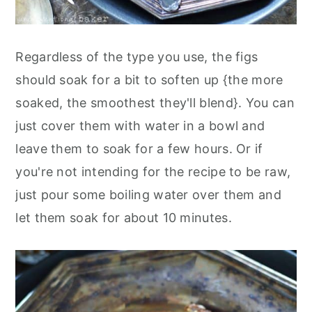
Regardless of the type you use, the figs
should soak for a bit to soften up {the more
soaked, the smoothest they'll blend}. You can
just cover them with water in a bowl and
leave them to soak for a few hours. Or if
you're not intending for the recipe to be raw,
just pour some boiling water over them and
let them soak for about 10 minutes.