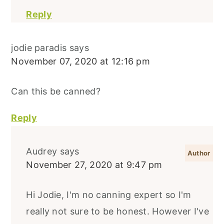
Reply
jodie paradis
says
November 07, 2020 at 12:16 pm
Can this be canned?
Reply
Audrey
says
November 27, 2020 at 9:47 pm
Hi Jodie, I'm no canning expert so I'm
really not sure to be honest. However I've