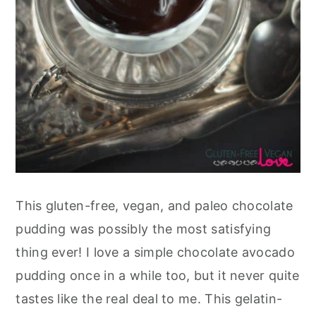
This gluten-free, vegan, and paleo chocolate
pudding was possibly the most satisfying
thing ever! I love a simple chocolate avocado
pudding once in a while too, but it never quite
tastes like the real deal to me. This gelatin-