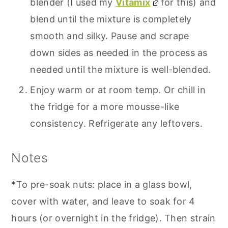
blender (I used my
Vitamix
for this) and
blend until the mixture is completely
smooth and silky. Pause and scrape
down sides as needed in the process as
needed until the mixture is well-blended.
Enjoy warm or at room temp. Or chill in
the fridge for a more mousse-like
consistency. Refrigerate any leftovers.
Notes
*To pre-soak nuts: place in a glass bowl,
cover with water, and leave to soak for 4
hours (or overnight in the fridge). Then strain