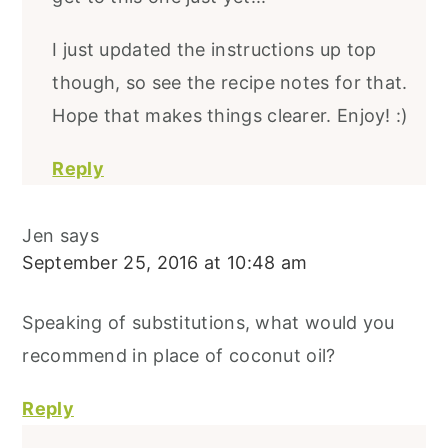
I just updated the instructions up top
though, so see the recipe notes for that.
Hope that makes things clearer. Enjoy! :)
Reply
Jen
says
September 25, 2016 at 10:48 am
Speaking of substitutions, what would you
recommend in place of coconut oil?
Reply