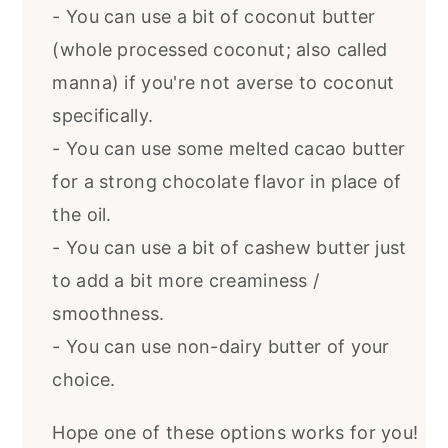
- You can use a bit of coconut butter
(whole processed coconut; also called
manna) if you're not averse to coconut
specifically.
- You can use some melted cacao butter
for a strong chocolate flavor in place of
the oil.
- You can use a bit of cashew butter just
to add a bit more creaminess /
smoothness.
- You can use non-dairy butter of your
choice.
Hope one of these options works for you!