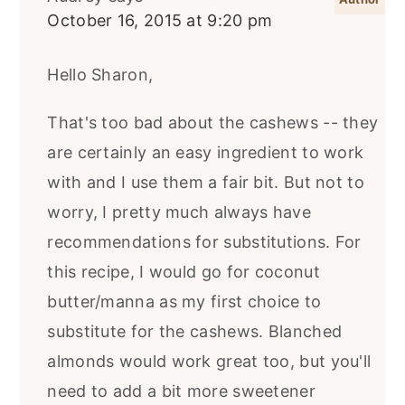
October 16, 2015 at 9:20 pm
Hello Sharon,
That's too bad about the cashews -- they
are certainly an easy ingredient to work
with and I use them a fair bit. But not to
worry, I pretty much always have
recommendations for substitutions. For
this recipe, I would go for coconut
butter/manna as my first choice to
substitute for the cashews. Blanched
almonds would work great too, but you'll
need to add a bit more sweetener