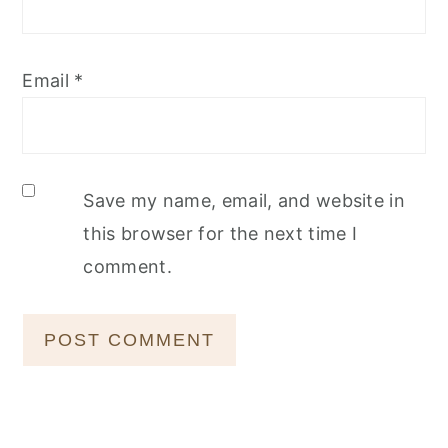
Email
*
Save my name, email, and website in
this browser for the next time I
comment.