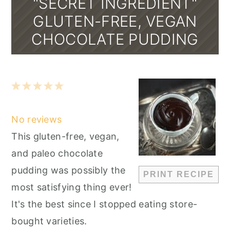
"SECRET INGREDIENT"
GLUTEN-FREE, VEGAN
CHOCOLATE PUDDING
1
2
3
4
5
Star
Stars
Stars
Stars
Stars
No reviews
This gluten-free, vegan,
and paleo chocolate
pudding was possibly the
PRINT RECIPE
most satisfying thing ever!
It's the best since I stopped eating store-
bought varieties.