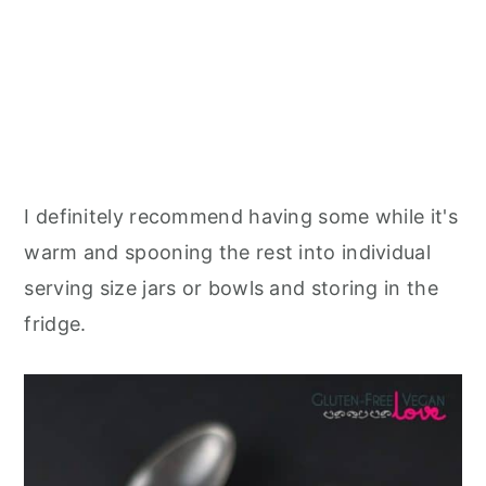
I definitely recommend having some while it's
warm and spooning the rest into individual
serving size jars or bowls and storing in the
fridge.