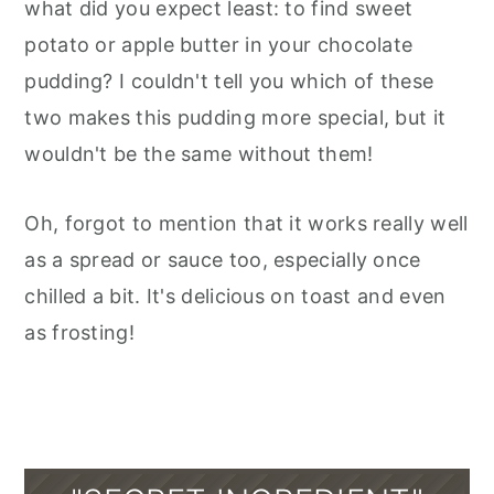
what did you expect least: to find sweet
potato or apple butter in your chocolate
pudding? I couldn't tell you which of these
two makes this pudding more special, but it
wouldn't be the same without them!
Oh, forgot to mention that it works really well
as a spread or sauce too, especially once
chilled a bit. It's delicious on toast and even
as frosting!