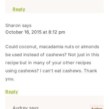
Reply
Sharon
says
October 16, 2015 at 8:12 pm
Could coconut, macadamia nuts or almonds
be used instead of cashews? Not just in this
recipe but in many of your other recipes
using cashews? I can't eat cashews. Thank
you.
Reply
Audrey
says