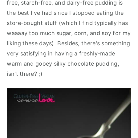
free, starch-free, and dairy-free pudding is
the best I've had since I stopped eating the
store-bought stuff (which I find typically has
waaaay too much sugar, corn, and soy for my
liking these days). Besides, there's something
very satisfying in having a freshly-made
warm and gooey silky chocolate pudding,
isn't there? ;)