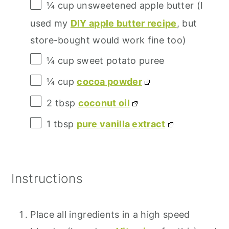
¼ cup
unsweetened apple butter (I
used my
DIY apple butter recipe
, but
store-bought would work fine too)
¼ cup
sweet potato puree
¼ cup
cocoa powder
2 tbsp
coconut oil
1 tbsp
pure vanilla extract
Instructions
Place all ingredients in a high speed