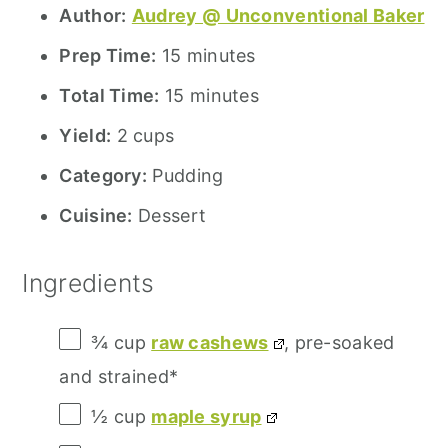
Author:
Audrey @ Unconventional Baker
Prep Time:
15 minutes
Total Time:
15 minutes
Yield:
2 cups
Category:
Pudding
Cuisine:
Dessert
Ingredients
¾ cup
raw cashews
, pre-soaked
and strained*
½ cup
maple syrup