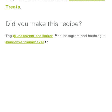
Treats
.
Did you make this recipe?
Tag
@unconventionalbaker
on Instagram and hashtag it
#unconventionalbaker