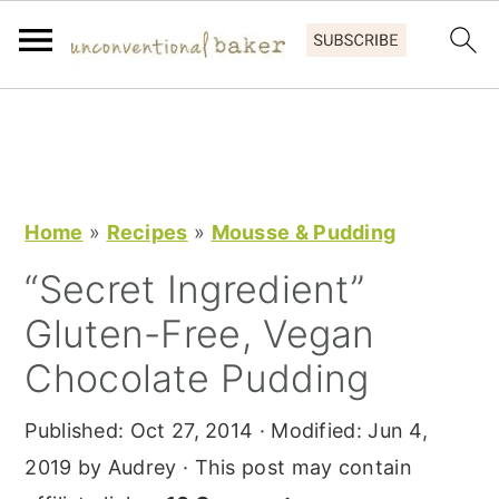
S
S
S
k
k
k
i
i
i
p
p
p
Home
»
Recipes
»
Mousse & Pudding
t
t
t
“Secret Ingredient”
o
o
o
Gluten-Free, Vegan
p
m
p
r
a
r
Chocolate Pudding
i
i
i
Published:
Oct 27, 2014
· Modified:
Jun 4,
m
n
m
2019
by
Audrey
· This post may contain
a
c
a