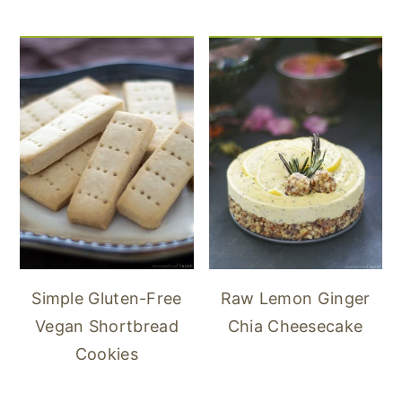
Simple Gluten-Free
Raw Lemon Ginger
Vegan Shortbread
Chia Cheesecake
Cookies