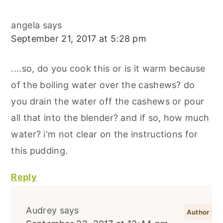
angela
says
September 21, 2017 at 5:28 pm
....so, do you cook this or is it warm because
of the boiling water over the cashews? do
you drain the water off the cashews or pour
all that into the blender? and if so, how much
water? i'm not clear on the instructions for
this pudding.
Reply
Audrey
says