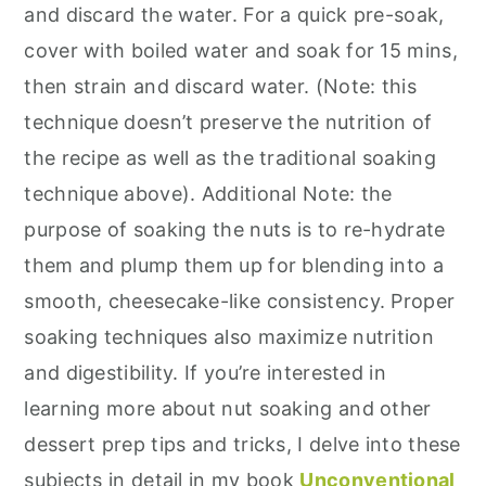
and discard the water. For a quick pre-soak,
cover with boiled water and soak for 15 mins,
then strain and discard water. (Note: this
technique doesn’t preserve the nutrition of
the recipe as well as the traditional soaking
technique above). Additional Note: the
purpose of soaking the nuts is to re-hydrate
them and plump them up for blending into a
smooth, cheesecake-like consistency. Proper
soaking techniques also maximize nutrition
and digestibility. If you’re interested in
learning more about nut soaking and other
dessert prep tips and tricks, I delve into these
subjects in detail in my book
Unconventional