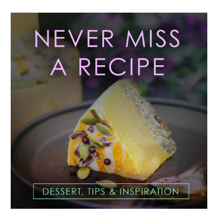
Primary
Sidebar