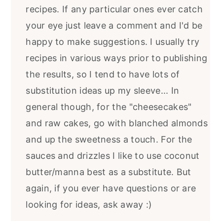
recipes. If any particular ones ever catch
your eye just leave a comment and I'd be
happy to make suggestions. I usually try
recipes in various ways prior to publishing
the results, so I tend to have lots of
substitution ideas up my sleeve... In
general though, for the "cheesecakes"
and raw cakes, go with blanched almonds
and up the sweetness a touch. For the
sauces and drizzles I like to use coconut
butter/manna best as a substitute. But
again, if you ever have questions or are
looking for ideas, ask away :)