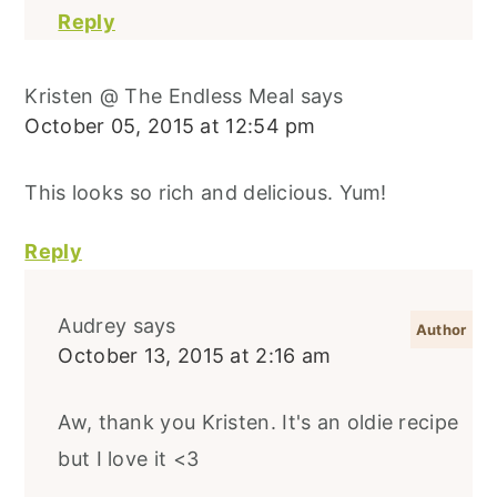
Reply
Kristen @ The Endless Meal
says
October 05, 2015 at 12:54 pm
This looks so rich and delicious. Yum!
Reply
Audrey
says
October 13, 2015 at 2:16 am
Aw, thank you Kristen. It's an oldie recipe
but I love it <3