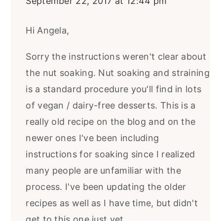
September 22, 2017 at 12:44 pm
Hi Angela,
Sorry the instructions weren't clear about
the nut soaking. Nut soaking and straining
is a standard procedure you'll find in lots
of vegan / dairy-free desserts. This is a
really old recipe on the blog and on the
newer ones I've been including
instructions for soaking since I realized
many people are unfamiliar with the
process. I've been updating the older
recipes as well as I have time, but didn't
get to this one just yet...