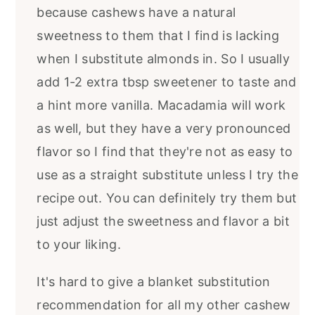
because cashews have a natural
sweetness to them that I find is lacking
when I substitute almonds in. So I usually
add 1-2 extra tbsp sweetener to taste and
a hint more vanilla. Macadamia will work
as well, but they have a very pronounced
flavor so I find that they're not as easy to
use as a straight substitute unless I try the
recipe out. You can definitely try them but
just adjust the sweetness and flavor a bit
to your liking.
It's hard to give a blanket substitution
recommendation for all my other cashew