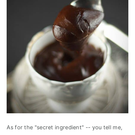
As for the "secret ingredient" -- you tell me,