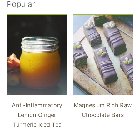
Popular
Anti-Inflammatory
Magnesium Rich Raw
Lemon Ginger
Chocolate Bars
Turmeric Iced Tea