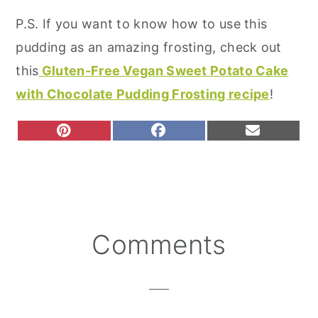
P.S. If you want to know how to use this
pudding as an amazing frosting, check out
this
Gluten-Free Vegan Sweet Potato Cake
with Chocolate Pudding Frosting recipe
!
S
S
S
P
F
E
H
H
H
I
A
M
A
A
A
N
C
A
R
R
R
T
E
I
E
E
E
E
B
L
O
O
O
R
O
N
N
N
E
O
S
K
T
Reader
Comments
Interactions