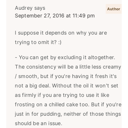
Audrey
says
September 27, 2016 at 11:49 pm
I suppose it depends on why you are
trying to omit it? :)
- You can get by excluding it altogether.
The consistency will be a little less creamy
/ smooth, but if you're having it fresh it's
not a big deal. Without the oil it won't set
as firmly if you are trying to use it like
frosting on a chilled cake too. But if you're
just in for pudding, neither of those things
should be an issue.