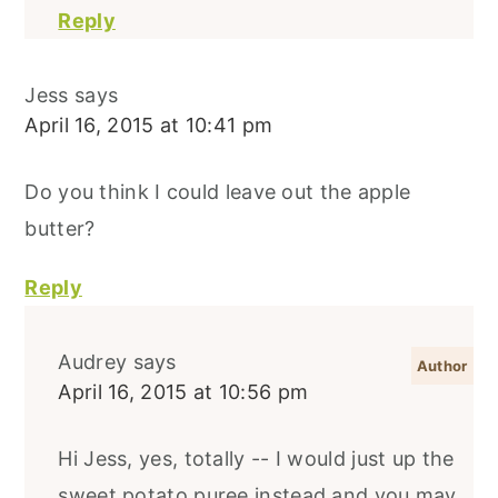
Reply
Jess
says
April 16, 2015 at 10:41 pm
Do you think I could leave out the apple
butter?
Reply
Audrey
says
April 16, 2015 at 10:56 pm
Hi Jess, yes, totally -- I would just up the
sweet potato puree instead and you may