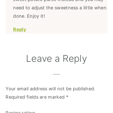
need to adjust the sweetness a little when
done. Enjoy it!
Reply
Leave a Reply
Your email address will not be published.
Required fields are marked
*
Recipe rating