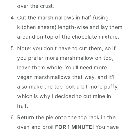
over the crust.
Cut the marshmallows in half {using
kitchen shears} length-wise and lay them
around on top of the chocolate mixture.
Note: you don't have to cut them, so if
you prefer more marshmallow on top,
leave them whole. You'll need more
vegan marshmallows that way, and it'll
also make the top look a bit more puffy,
which is why I decided to cut mine in
half.
Return the pie onto the top rack in the
oven and broil
FOR 1 MINUTE!
You have