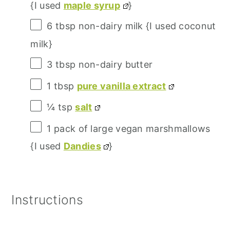
{I used
maple syrup
}
6 tbsp
non-dairy milk {I used coconut
milk}
3 tbsp
non-dairy butter
1 tbsp
pure vanilla extract
¼
tsp
salt
1
pack of large vegan marshmallows
{I used
Dandies
}
Instructions