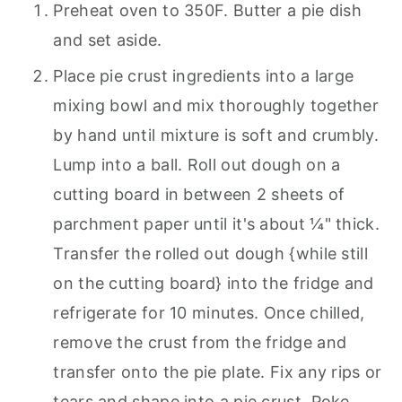
Preheat oven to 350F. Butter a pie dish
and set aside.
Place pie crust ingredients into a large
mixing bowl and mix thoroughly together
by hand until mixture is soft and crumbly.
Lump into a ball. Roll out dough on a
cutting board in between 2 sheets of
parchment paper until it's about ¼" thick.
Transfer the rolled out dough {while still
on the cutting board} into the fridge and
refrigerate for 10 minutes. Once chilled,
remove the crust from the fridge and
transfer onto the pie plate. Fix any rips or
tears and shape into a pie crust. Poke