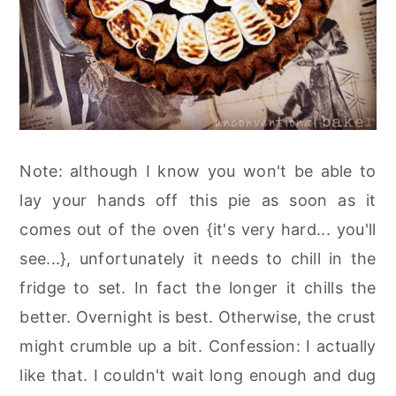
Note: although I know you won't be able to
lay your hands off this pie as soon as it
comes out of the oven {it's very hard... you'll
see...}, unfortunately it needs to chill in the
fridge to set. In fact the longer it chills the
better. Overnight is best. Otherwise, the crust
might crumble up a bit. Confession: I actually
like that. I couldn't wait long enough and dug