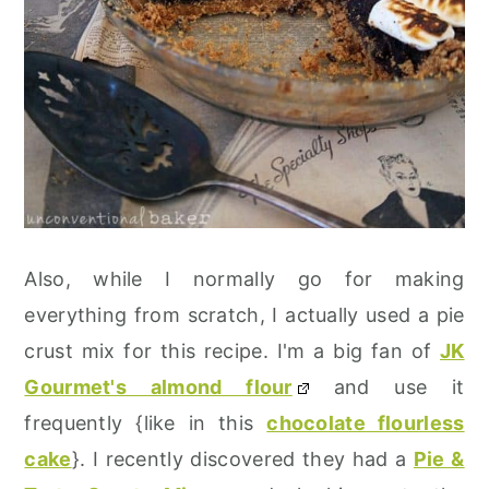
Also, while I normally go for making
everything from scratch, I actually used a pie
crust mix for this recipe. I'm a big fan of
JK
Gourmet's almond flour
and use it
frequently {like in this
chocolate flourless
cake
}. I recently discovered they had a
Pie &