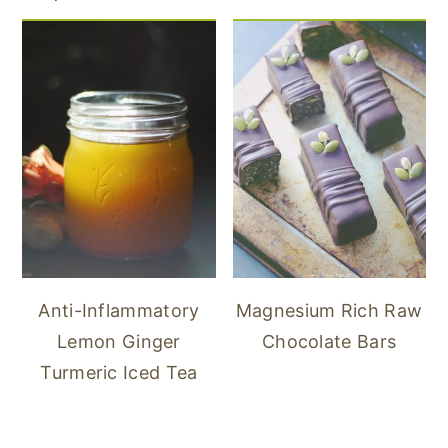
Anti-Inflammatory
Magnesium Rich Raw
Lemon Ginger
Chocolate Bars
Turmeric Iced Tea