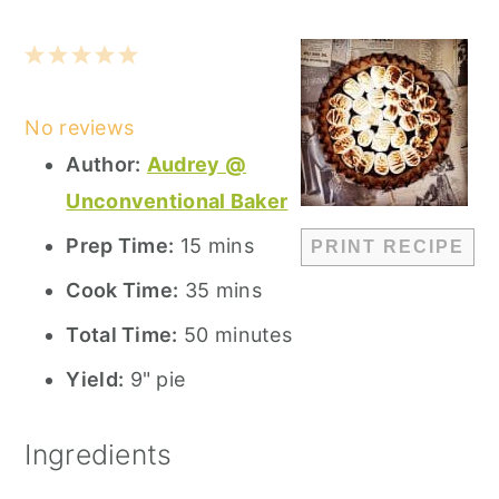
1
2
3
4
5
Star
Stars
Stars
Stars
Stars
No reviews
Author:
Audrey @
Unconventional Baker
Prep Time:
15 mins
PRINT RECIPE
Cook Time:
35 mins
Total Time:
50 minutes
Yield:
9" pie
Ingredients