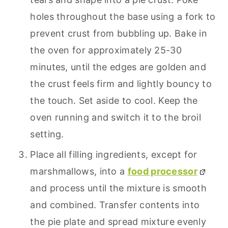
holes throughout the base using a fork to
prevent crust from bubbling up. Bake in
the oven for approximately 25-30
minutes, until the edges are golden and
the crust feels firm and lightly bouncy to
the touch. Set aside to cool. Keep the
oven running and switch it to the broil
setting.
Place all filling ingredients, except for
marshmallows, into a
food processor
and process until the mixture is smooth
and combined. Transfer contents into
the pie plate and spread mixture evenly