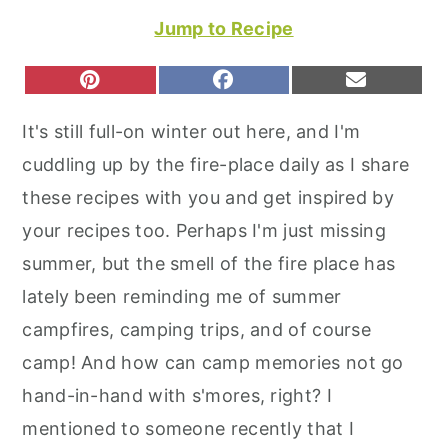
r
o
r
Jump to Recipe
y
n
y
n
t
s
S
S
S
P
F
E
H
H
H
I
A
M
a
e
i
A
A
A
N
C
A
It's still full-on winter out here, and I'm
R
R
R
T
E
I
v
n
d
E
E
E
E
B
L
cuddling up by the fire-place daily as I share
O
O
O
R
O
i
t
e
N
N
N
E
O
these recipes with you and get inspired by
S
K
g
b
T
your recipes too. Perhaps I'm just missing
a
a
summer, but the smell of the fire place has
t
r
lately been reminding me of summer
i
campfires, camping trips, and of course
o
camp! And how can camp memories not go
n
hand-in-hand with s'mores, right? I
mentioned to someone recently that I