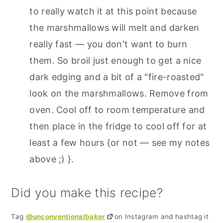
to really watch it at this point because
the marshmallows will melt and darken
really fast — you don't want to burn
them. So broil just enough to get a nice
dark edging and a bit of a "fire-roasted"
look on the marshmallows. Remove from
oven. Cool off to room temperature and
then place in the fridge to cool off for at
least a few hours {or not — see my notes
above ;) }.
Did you make this recipe?
Tag
@unconventionalbaker
on Instagram and hashtag it