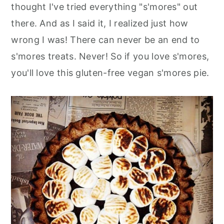
thought I've tried everything "s'mores" out
there. And as I said it, I realized just how
wrong I was! There can never be an end to
s'mores treats. Never! So if you love s'mores,
you'll love this gluten-free vegan s'mores pie.