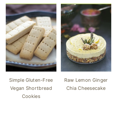
Simple Gluten-Free
Raw Lemon Ginger
Vegan Shortbread
Chia Cheesecake
Cookies