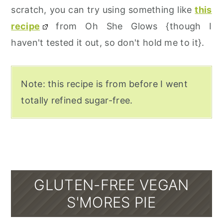
scratch, you can try using something like
this
recipe
from Oh She Glows {though I
haven't tested it out, so don't hold me to it}.
Note: this recipe is from before I went
totally refined sugar-free.
GLUTEN-FREE VEGAN
S'MORES PIE