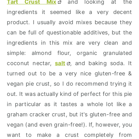
Tart Crust Mix
and looking at the
ingredients it seemed like a very decent
product. I usually avoid mixes because they
can be full of questionable additives, but the
ingredients in this mix are very clean and
simple: almond flour, organic granulated
coconut nectar,
salt
, and baking soda. It
turned out to be a very nice gluten-free &
vegan pie crust, so I do recommend trying it
out. It was actually kind of perfect for this pie
in particular as it tastes a whole lot like a
graham cracker crust, but it's gluten-free and
vegan (and even grain-free!). If, however, you
want to make a crust completely from