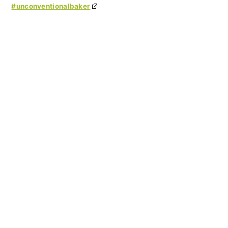
#unconventionalbaker