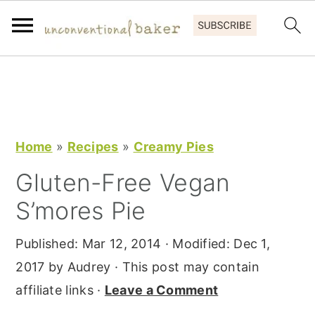
S
S
S
k
k
k
i
i
i
p
p
p
Home
»
Recipes
»
Creamy Pies
t
t
t
Gluten-Free Vegan
o
o
o
S’mores Pie
p
m
p
r
a
r
Published:
Mar 12, 2014
· Modified:
Dec 1,
i
i
i
2017
by
Audrey
· This post may contain
m
n
m
affiliate links ·
Leave a Comment
a
c
a