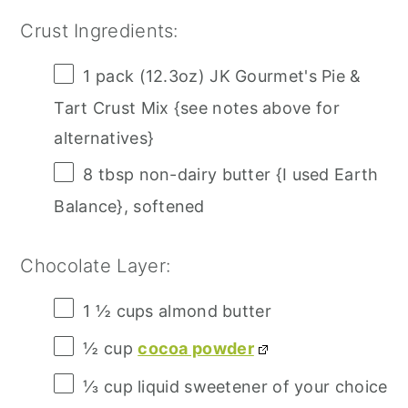
Crust Ingredients:
1
pack (12.3oz) JK Gourmet's Pie &
Tart Crust Mix {see notes above for
alternatives}
8 tbsp
non-dairy butter {I used Earth
Balance}, softened
Chocolate Layer:
1 ½ cups
almond butter
½ cup
cocoa powder
⅓ cup
liquid sweetener of your choice