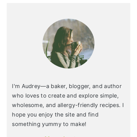
I'm Audrey—a baker, blogger, and author
who loves to create and explore simple,
wholesome, and allergy-friendly recipes. I
hope you enjoy the site and find
something yummy to make!