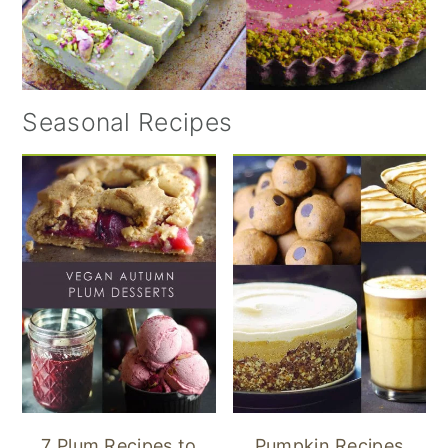
Seasonal Recipes
7 Plum Recipes to
Pumpkin Recipes