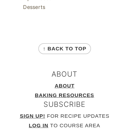
Desserts
FOOTER
↑ BACK TO TOP
ABOUT
ABOUT
BAKING RESOURCES
SUBSCRIBE
SIGN UP!
FOR RECIPE UPDATES
LOG IN
TO COURSE AREA