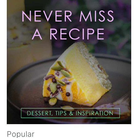
Primary
Sidebar
Popular