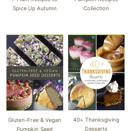
Spice Up Autumn
Collection
40+ Thanksgiving
Gluten-Free & Vegan
Desserts
Pumpkin Seed