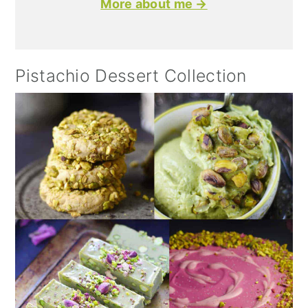
More about me →
Pistachio Dessert Collection