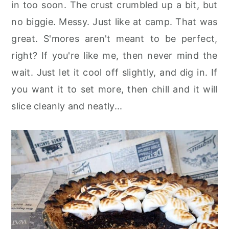
in too soon. The crust crumbled up a bit, but
no biggie. Messy. Just like at camp. That was
great. S'mores aren't meant to be perfect,
right? If you're like me, then never mind the
wait. Just let it cool off slightly, and dig in. If
you want it to set more, then chill and it will
slice cleanly and neatly...