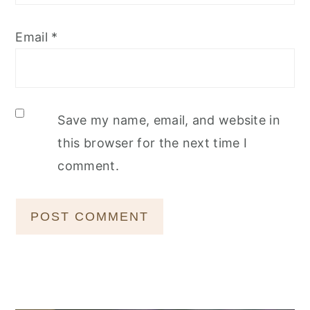
Email
*
Save my name, email, and website in
this browser for the next time I
comment.