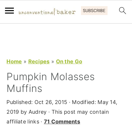
S
S
S
k
k
k
i
i
i
p
p
p
Home
»
Recipes
»
On the Go
t
t
t
Pumpkin Molasses
o
o
o
Muffins
p
m
p
r
a
r
Published:
Oct 26, 2015
· Modified:
May 14,
i
i
i
2019
by
Audrey
· This post may contain
m
n
m
affiliate links ·
71 Comments
a
c
a