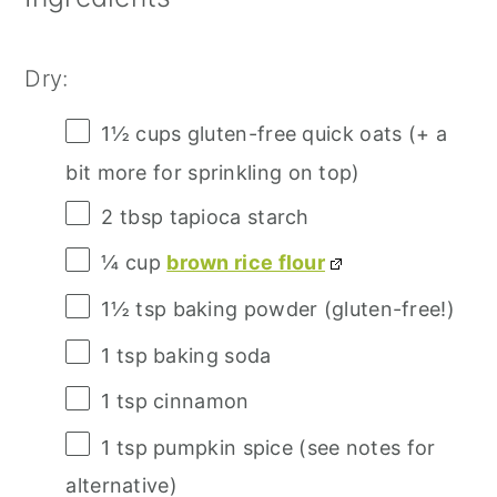
Dry:
1½ cups
gluten-free quick oats (+ a
bit more for sprinkling on top)
2 tbsp
tapioca starch
¼ cup
brown rice flour
1½ tsp
baking powder (gluten-free!)
1 tsp
baking soda
1 tsp
cinnamon
1 tsp
pumpkin spice (see notes for
alternative)