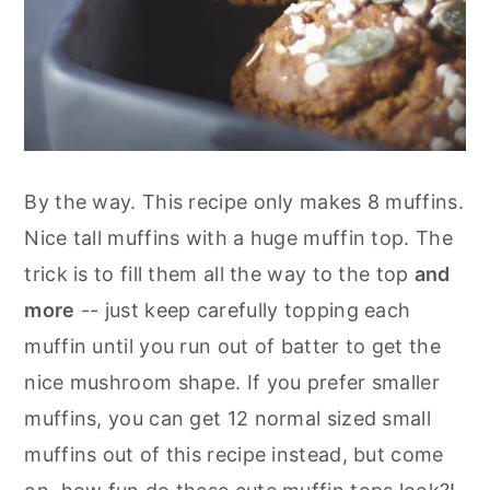
By the way. This recipe only makes 8 muffins.
Nice tall muffins with a huge muffin top. The
trick is to fill them all the way to the top
and
more
-- just keep carefully topping each
muffin until you run out of batter to get the
nice mushroom shape. If you prefer smaller
muffins, you can get 12 normal sized small
muffins out of this recipe instead, but come