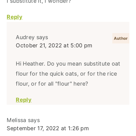
I substitute it, I wonder?
Reply
Audrey
says
October 21, 2022 at 5:00 pm
Hi Heather. Do you mean substitute oat
flour for the quick oats, or for the rice
flour, or for all "flour" here?
Reply
Melissa
says
September 17, 2022 at 1:26 pm