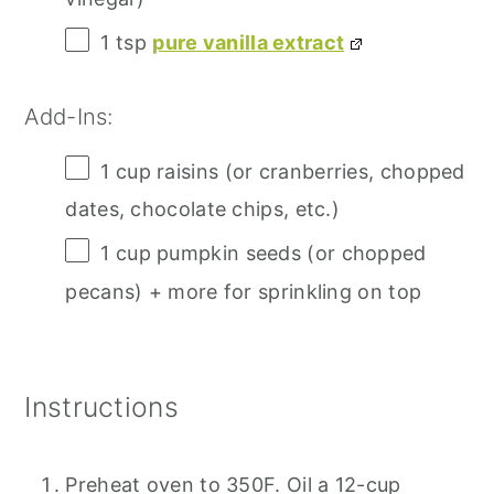
1 tsp
pure vanilla extract
Add-Ins:
1 cup
raisins (or cranberries, chopped
dates, chocolate chips, etc.)
1 cup
pumpkin seeds (or chopped
pecans) + more for sprinkling on top
Instructions
Preheat oven to 350F. Oil a 12-cup