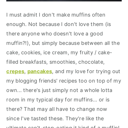
I must admit I don't make muffins often
enough. Not because I don't love them (is
there anyone who doesn't love a good
muffin?!), but simply because between all the
cake, cookies, ice cream, my fruity / cake-
filled breakfasts, smoothies, chocolate,
crepes
,
pancakes
, and my love for trying out
my blogging friends' recipes too on top of my
own... there's just simply not a whole lotta
room in my typical day for muffins... or is
there? That may all have to change now
since I've tasted these. They're like the
ultimate can't-stop-eating it kind of a muffin!