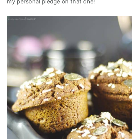
my personal pledge on that one!