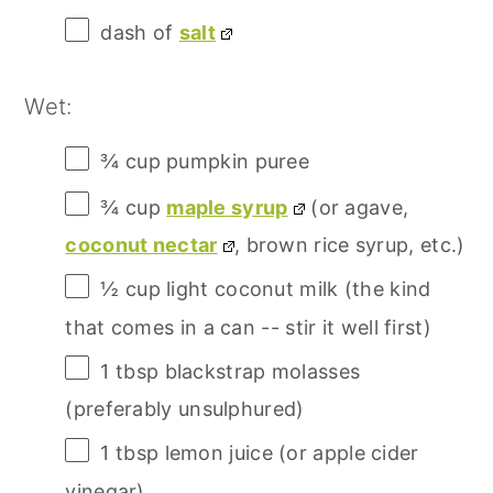
dash of
salt
Wet:
¾ cup
pumpkin puree
¾ cup
maple syrup
(or agave,
coconut nectar
, brown rice syrup, etc.)
½ cup
light coconut milk (the kind
that comes in a can -- stir it well first)
1 tbsp
blackstrap molasses
(preferably unsulphured)
1 tbsp
lemon juice (or apple cider
vinegar)