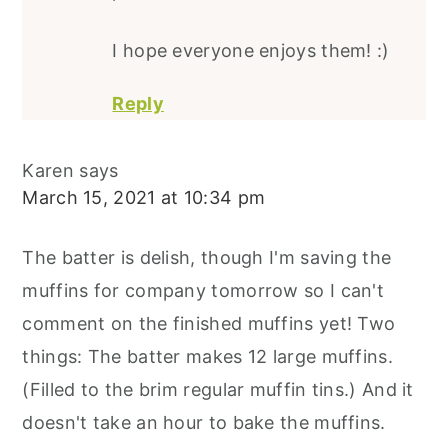
I hope everyone enjoys them! :)
Reply
Karen
says
March 15, 2021 at 10:34 pm
The batter is delish, though I'm saving the
muffins for company tomorrow so I can't
comment on the finished muffins yet! Two
things: The batter makes 12 large muffins.
(Filled to the brim regular muffin tins.) And it
doesn't take an hour to bake the muffins.