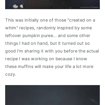
This was initially one of those "created on a
whim" recipes, randomly inspired by some
leftover pumpkin puree... and some other
things I had on hand, but it turned out so
good I'm sharing it with you before the actual
recipe I was working on because I know
these muffins will make your life a lot more
cozy.