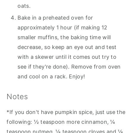
oats.
Bake in a preheated oven for
approximately 1 hour (if making 12
smaller muffins, the baking time will
decrease, so keep an eye out and test
with a skewer until it comes out try to
see if they're done). Remove from oven
and cool on a rack. Enjoy!
Notes
*If you don't have pumpkin spice, just use the
following: ½ teaspoon more cinnamon, ¼
teaspoon nutmeg, ⅛ teaspoon cloves and ⅛