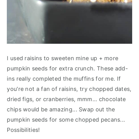
I used raisins to sweeten mine up + more
pumpkin seeds for extra crunch. These add-
ins really completed the muffins for me. If
you're not a fan of raisins, try chopped dates,
dried figs, or cranberries, mmm... chocolate
chips would be amazing... Swap out the
pumpkin seeds for some chopped pecans...
Possibilities!