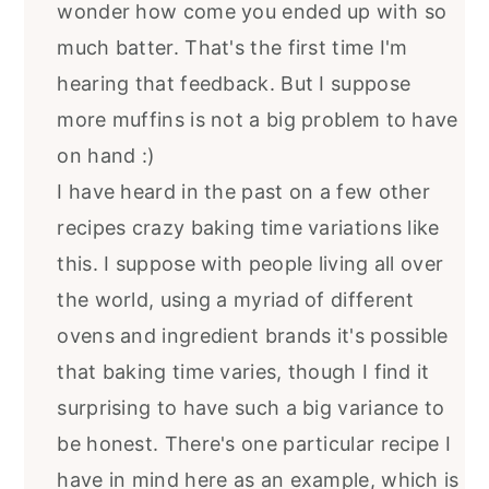
wonder how come you ended up with so
much batter. That's the first time I'm
hearing that feedback. But I suppose
more muffins is not a big problem to have
on hand :)
I have heard in the past on a few other
recipes crazy baking time variations like
this. I suppose with people living all over
the world, using a myriad of different
ovens and ingredient brands it's possible
that baking time varies, though I find it
surprising to have such a big variance to
be honest. There's one particular recipe I
have in mind here as an example, which is