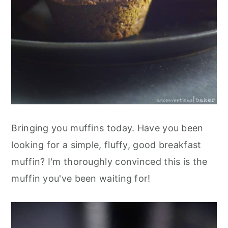
Bringing you muffins today. Have you been
looking for a simple, fluffy, good breakfast
muffin? I'm thoroughly convinced this is the
muffin you've been waiting for!