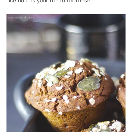
rice flour is your friend for these.