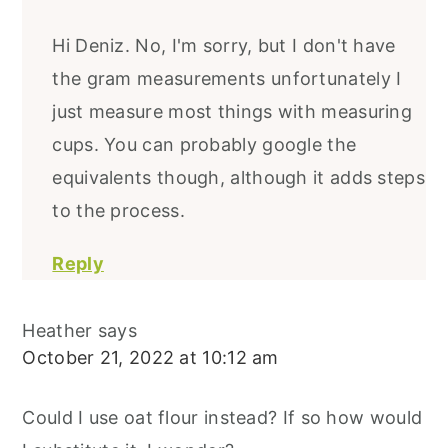
Hi Deniz. No, I'm sorry, but I don't have
the gram measurements unfortunately I
just measure most things with measuring
cups. You can probably google the
equivalents though, although it adds steps
to the process.
Reply
Heather
says
October 21, 2022 at 10:12 am
Could I use oat flour instead? If so how would