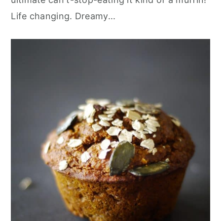
Life changing. Dreamy...