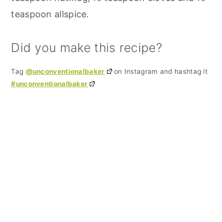
teaspoon allspice.
Did you make this recipe?
Tag
@unconventionalbaker
on Instagram and hashtag it
#unconventionalbaker