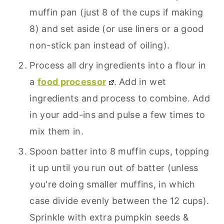
muffin pan (just 8 of the cups if making
8) and set aside (or use liners or a good
non-stick pan instead of oiling).
Process all dry ingredients into a flour in
a
food processor
. Add in wet
ingredients and process to combine. Add
in your add-ins and pulse a few times to
mix them in.
Spoon batter into 8 muffin cups, topping
it up until you run out of batter (unless
you're doing smaller muffins, in which
case divide evenly between the 12 cups).
Sprinkle with extra pumpkin seeds &