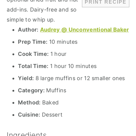
PRINT RECIPE
add-ins. Dairy-free and so
simple to whip up.
Author:
Audrey @ Unconventional Baker
Prep Time:
10 minutes
Cook Time:
1 hour
Total Time:
1 hour 10 minutes
Yield:
8 large muffins or 12 smaller ones
Category:
Muffins
Method:
Baked
Cuisine:
Dessert
Ingredients