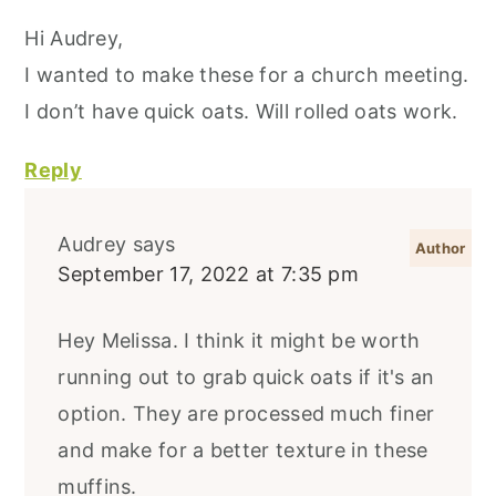
Hi Audrey,
I wanted to make these for a church meeting.
I don’t have quick oats. Will rolled oats work.
Reply
Audrey
says
September 17, 2022 at 7:35 pm
Hey Melissa. I think it might be worth
running out to grab quick oats if it's an
option. They are processed much finer
and make for a better texture in these
muffins.