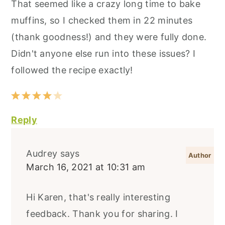
That seemed like a crazy long time to bake
muffins, so I checked them in 22 minutes
(thank goodness!) and they were fully done.
Didn't anyone else run into these issues? I
followed the recipe exactly!
Reply
Audrey
says
March 16, 2021 at 10:31 am
Hi Karen, that's really interesting
feedback. Thank you for sharing. I