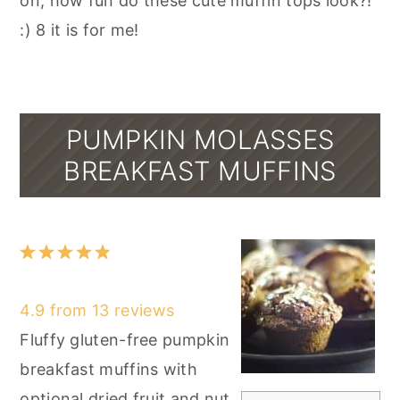
on, how fun do these cute muffin tops look?!
:) 8 it is for me!
PUMPKIN MOLASSES
BREAKFAST MUFFINS
1
2
3
4
5
Star
Stars
Stars
Stars
Stars
4.9
from
13
reviews
Fluffy gluten-free pumpkin
breakfast muffins with
optional dried fruit and nut