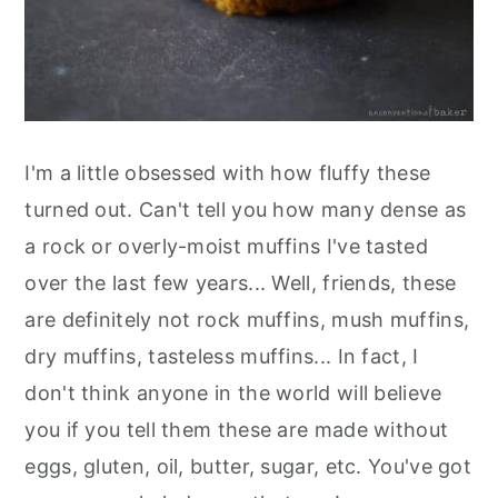
I'm a little obsessed with how fluffy these
turned out. Can't tell you how many dense as
a rock or overly-moist muffins I've tasted
over the last few years... Well, friends, these
are definitely not rock muffins, mush muffins,
dry muffins, tasteless muffins... In fact, I
don't think anyone in the world will believe
you if you tell them these are made without
eggs, gluten, oil, butter, sugar, etc. You've got