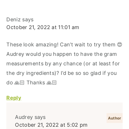
Deniz
says
October 21, 2022 at 11:01 am
These look amazing! Can’t wait to try them 😍
Audrey would you happen to have the gram
measurements by any chance (or at least for
the dry ingredients)? I’d be so so glad if you
do 🙏🏻 Thanks 🙏🏻
Reply
Audrey
says
October 21, 2022 at 5:02 pm