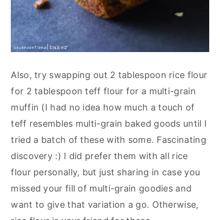
Also, try swapping out 2 tablespoon rice flour
for 2 tablespoon teff flour for a multi-grain
muffin (I had no idea how much a touch of
teff resembles multi-grain baked goods until I
tried a batch of these with some. Fascinating
discovery :) I did prefer them with all rice
flour personally, but just sharing in case you
missed your fill of multi-grain goodies and
want to give that variation a go. Otherwise,