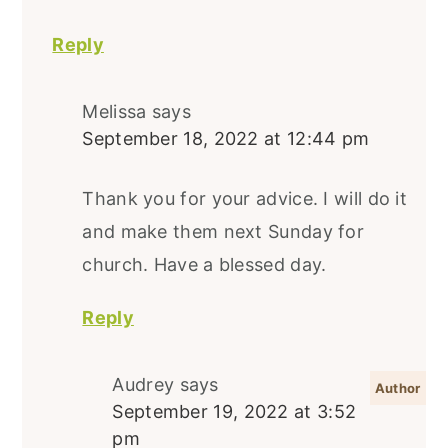
Reply
Melissa
says
September 18, 2022 at 12:44 pm
Thank you for your advice. I will do it
and make them next Sunday for
church. Have a blessed day.
Reply
Audrey
says
September 19, 2022 at 3:52
pm