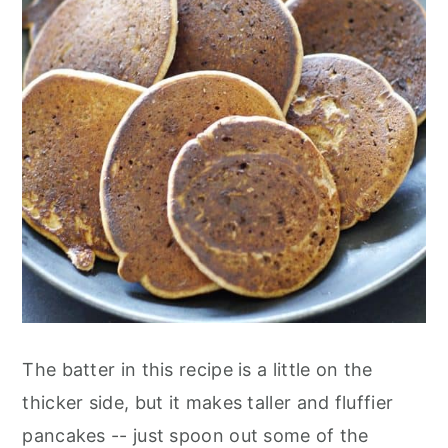
The batter in this recipe is a little on the
thicker side, but it makes taller and fluffier
pancakes -- just spoon out some of the