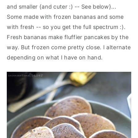
and smaller {and cuter :) -- See below}...
Some made with frozen bananas and some
with fresh -- so you get the full spectrum :).
Fresh bananas make fluffier pancakes by the
way. But frozen come pretty close. I alternate
depending on what I have on hand.