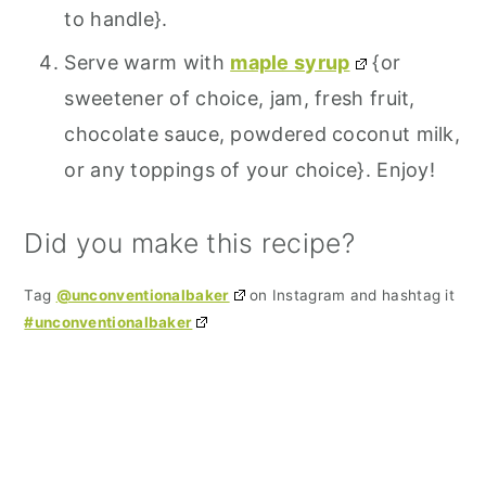
to handle}.
Serve warm with
maple syrup
{or
sweetener of choice, jam, fresh fruit,
chocolate sauce, powdered coconut milk,
or any toppings of your choice}. Enjoy!
Did you make this recipe?
Tag
@unconventionalbaker
on Instagram and hashtag it
#unconventionalbaker