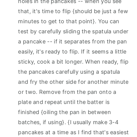
holes in the pancakes -- when you see
that, it's time to flip {should be just a few
minutes to get to that point}. You can
test by carefully sliding the spatula under
a pancake -- if it separates from the pan
easily, it's ready to flip. If it seems a little
sticky, cook a bit longer. When ready, flip
the pancakes carefully using a spatula
and fry the other side for another minute
or two. Remove from the pan onto a
plate and repeat until the batter is
finished {oiling the pan in between
batches, if using}. {I usually make 3-4
pancakes at a time as I find that's easiest