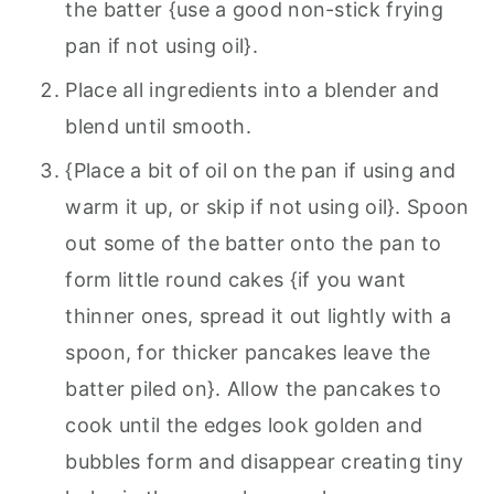
the batter {use a good non-stick frying
pan if not using oil}.
Place all ingredients into a blender and
blend until smooth.
{Place a bit of oil on the pan if using and
warm it up, or skip if not using oil}. Spoon
out some of the batter onto the pan to
form little round cakes {if you want
thinner ones, spread it out lightly with a
spoon, for thicker pancakes leave the
batter piled on}. Allow the pancakes to
cook until the edges look golden and
bubbles form and disappear creating tiny