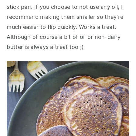
stick pan. If you choose to not use any oil, I
recommend making them smaller so they're
much easier to flip quickly. Works a treat.
Although of course a bit of oil or non-dairy
butter is always a treat too ;)