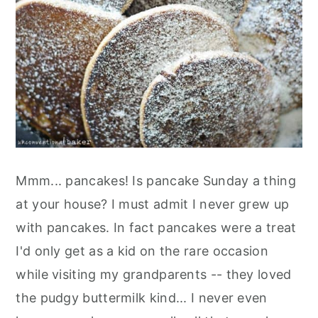
Mmm... pancakes! Is pancake Sunday a thing
at your house? I must admit I never grew up
with pancakes. In fact pancakes were a treat
I'd only get as a kid on the rare occasion
while visiting my grandparents -- they loved
the pudgy buttermilk kind... I never even