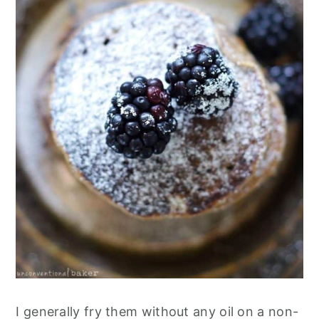
I generally fry them without any oil on a non-