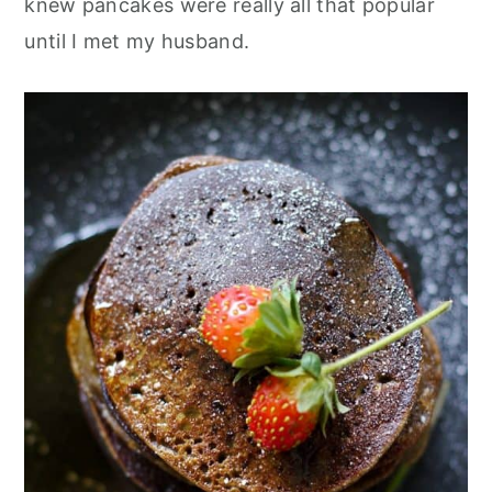
knew pancakes were really all that popular
until I met my husband.