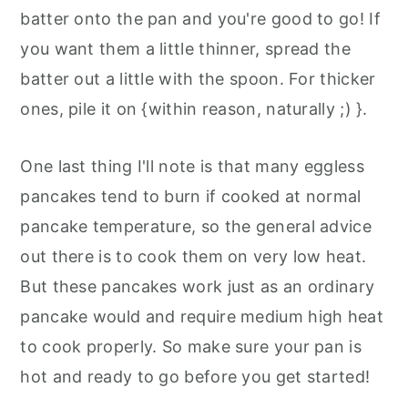
batter onto the pan and you're good to go! If
you want them a little thinner, spread the
batter out a little with the spoon. For thicker
ones, pile it on {within reason, naturally ;) }.
One last thing I'll note is that many eggless
pancakes tend to burn if cooked at normal
pancake temperature, so the general advice
out there is to cook them on very low heat.
But these pancakes work just as an ordinary
pancake would and require medium high heat
to cook properly. So make sure your pan is
hot and ready to go before you get started!