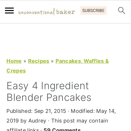
S
S
S
k
k
k
i
i
i
p
p
p
Home
»
Recipes
»
Pancakes, Waffles &
t
t
t
Crepes
o
o
o
Easy 4 Ingredient
p
m
p
Blender Pancakes
r
a
r
i
i
i
Published:
Sep 21, 2015
· Modified:
May 14,
m
n
m
2019
by
Audrey
· This post may contain
a
c
a
affiliate links ·
59 Comments