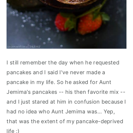
I still remember the day when he requested
pancakes and I said I've never made a
pancake in my life. So he asked for Aunt
Jemima's pancakes -- his then favorite mix --
and I just stared at him in confusion because I
had no idea who Aunt Jemima was... Yep,
that was the extent of my pancake-deprived
life :)