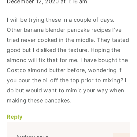
December 12, 2020 at 1:16 am
I will be trying these in a couple of days.
Other banana blender pancake recipes I've
tried never cooked in the middle. They tasted
good but I disliked the texture. Hoping the
almond will fix that for me. I have bought the
Costco almond butter before, wondering if
you pour the oil off the top prior to mixing? I
do but would want to mimic your way when
making these pancakes.
Reply