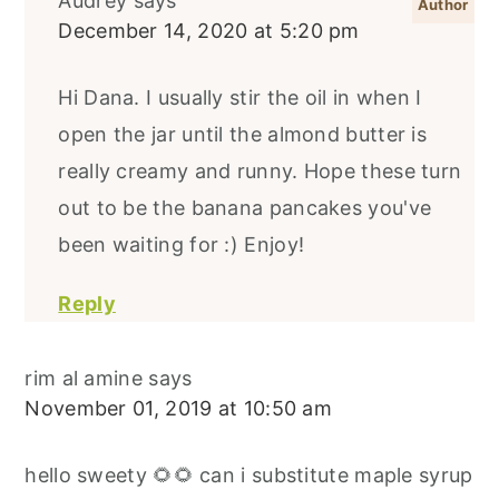
Audrey
says
December 14, 2020 at 5:20 pm
Hi Dana. I usually stir the oil in when I
open the jar until the almond butter is
really creamy and runny. Hope these turn
out to be the banana pancakes you've
been waiting for :) Enjoy!
Reply
rim al amine
says
November 01, 2019 at 10:50 am
hello sweety 🌻🌻 can i substitute maple syrup