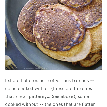
I shared photos here of various batches --
some cooked with oil {those are the ones
that are all patterny... See above}, some
cooked without -- the ones that are flatter