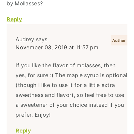
by Mollasses?
Reply
Audrey
says
November 03, 2019 at 11:57 pm
If you like the flavor of molasses, then
yes, for sure :) The maple syrup is optional
(though I like to use it for a little extra
sweetness and flavor), so feel free to use
a sweetener of your choice instead if you
prefer. Enjoy!
Reply