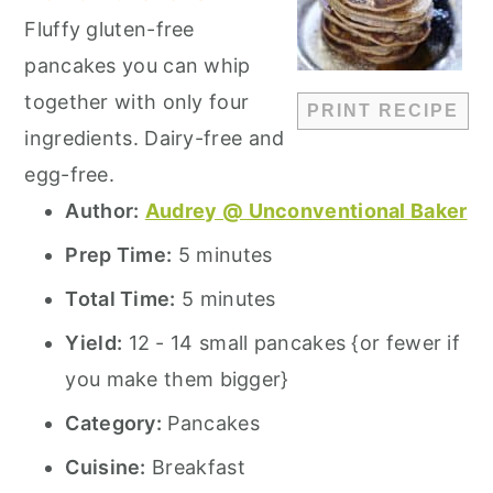
Fluffy gluten-free
pancakes you can whip
together with only four
PRINT RECIPE
ingredients. Dairy-free and
egg-free.
Author:
Audrey @ Unconventional Baker
Prep Time:
5 minutes
Total Time:
5 minutes
Yield:
12 - 14 small pancakes {or fewer if
you make them bigger}
Category:
Pancakes
Cuisine:
Breakfast