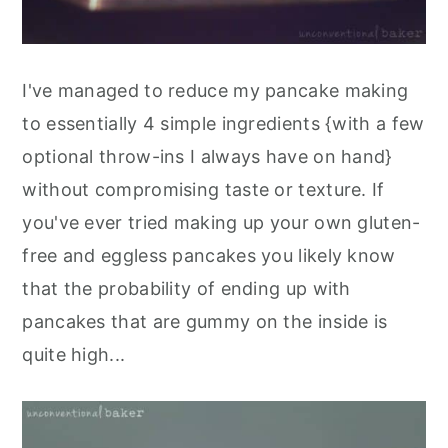
I've managed to reduce my pancake making
to essentially 4 simple ingredients {with a few
optional throw-ins I always have on hand}
without compromising taste or texture. If
you've ever tried making up your own gluten-
free and eggless pancakes you likely know
that the probability of ending up with
pancakes that are gummy on the inside is
quite high...