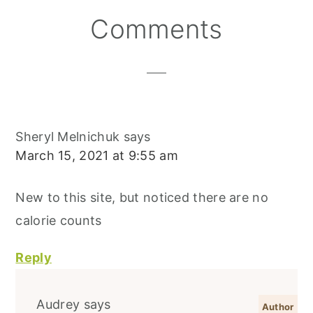
S
K
T
Reader
Comments
Interactions
Sheryl Melnichuk
says
March 15, 2021 at 9:55 am
New to this site, but noticed there are no
calorie counts
Reply
Audrey
says