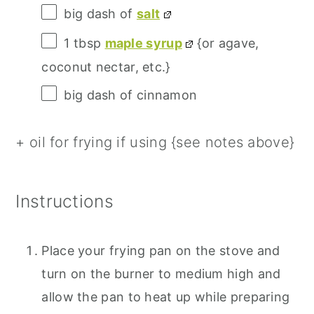
big dash of
salt
1 tbsp
maple syrup
{or agave,
coconut nectar, etc.}
big dash of cinnamon
+ oil for frying if using {see notes above}
Instructions
Place your frying pan on the stove and
turn on the burner to medium high and
allow the pan to heat up while preparing