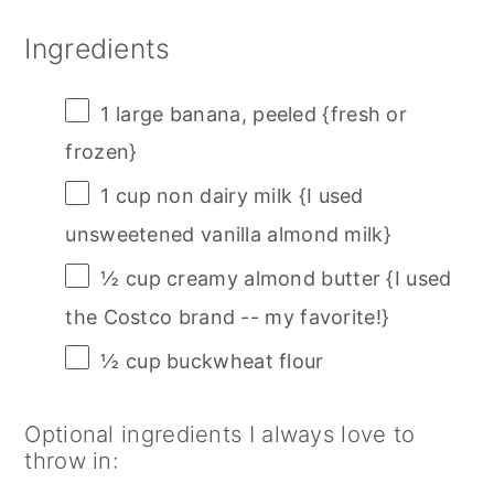
Ingredients
1
large banana, peeled {fresh or
frozen}
1 cup
non dairy milk {I used
unsweetened vanilla almond milk}
½ cup
creamy almond butter {I used
the Costco brand -- my favorite!}
½ cup
buckwheat flour
Optional ingredients I always love to
throw in: