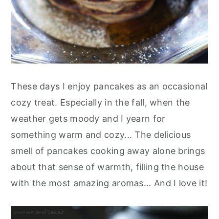
These days I enjoy pancakes as an occasional
cozy treat. Especially in the fall, when the
weather gets moody and I yearn for
something warm and cozy... The delicious
smell of pancakes cooking away alone brings
about that sense of warmth, filling the house
with the most amazing aromas... And I love it!