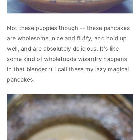
Not these puppies though -- these pancakes
are wholesome, nice and fluffy, and hold up
well, and are absolutely delicious. It's like
some kind of wholefoods wizardry happens
in that blender :) I call these my lazy magical
pancakes.