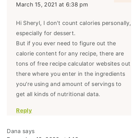
March 15, 2021 at 6:38 pm
Hi Sheryl, I don't count calories personally,
especially for dessert.
But if you ever need to figure out the
calorie content for any recipe, there are
tons of free recipe calculator websites out
there where you enter in the ingredients
you're using and amount of servings to
get all kinds of nutritional data.
Reply
Dana
says