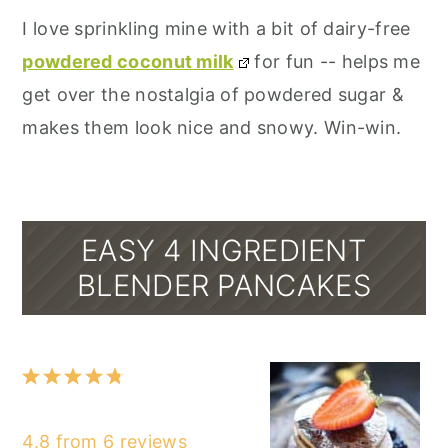
I love sprinkling mine with a bit of dairy-free
powdered coconut milk
for fun -- helps me
get over the nostalgia of powdered sugar &
makes them look nice and snowy. Win-win.
EASY 4 INGREDIENT
BLENDER PANCAKES
1
2
3
4
5
Star
Stars
Stars
Stars
Stars
4.8
from
6
reviews