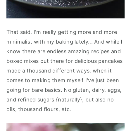
That said, I'm really getting more and more
minimalist with my baking lately... And while I
know there are endless amazing recipes and
boxed mixes out there for delicious pancakes
made a thousand different ways, when it
comes to making them myself I've just been
going for bare basics. No gluten, dairy, eggs,
and refined sugars {naturally}, but also no
oils, thousand flours, etc.