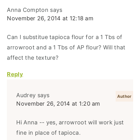
Anna Compton
says
November 26, 2014 at 12:18 am
Can I substitue tapioca flour for a 1 Tbs of
arrowroot and a 1 Tbs of AP flour? Will that
affect the texture?
Reply
Audrey
says
November 26, 2014 at 1:20 am
Hi Anna -- yes, arrowroot will work just
fine in place of tapioca.