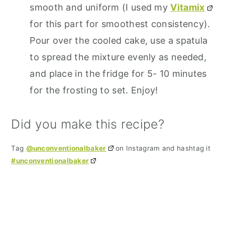
smooth and uniform (I used my
Vitamix
for this part for smoothest consistency).
Pour over the cooled cake, use a spatula
to spread the mixture evenly as needed,
and place in the fridge for 5- 10 minutes
for the frosting to set. Enjoy!
Did you make this recipe?
Tag
@unconventionalbaker
on Instagram and hashtag it
#unconventionalbaker