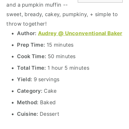
and a pumpkin muffin --
sweet, bready, cakey, pumpkiny, + simple to
throw together!
Author:
Audrey @ Unconventional Baker
Prep Time:
15 minutes
Cook Time:
50 minutes
Total Time:
1 hour 5 minutes
Yield:
9 servings
Category:
Cake
Method:
Baked
Cuisine:
Dessert