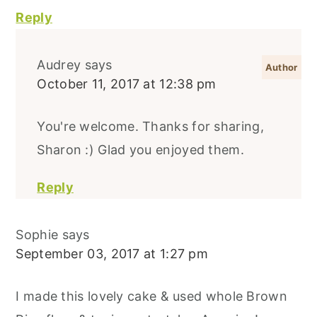
Reply
Audrey
says
October 11, 2017 at 12:38 pm
You're welcome. Thanks for sharing,
Sharon :) Glad you enjoyed them.
Reply
Sophie
says
September 03, 2017 at 1:27 pm
I made this lovely cake & used whole Brown