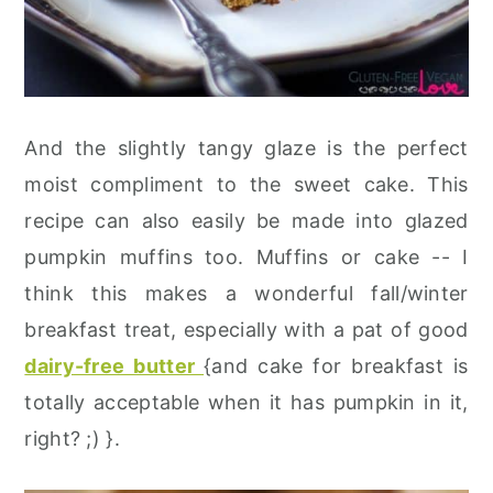
And the slightly tangy glaze is the perfect
moist compliment to the sweet cake. This
recipe can also easily be made into glazed
pumpkin muffins too. Muffins or cake -- I
think this makes a wonderful fall/winter
breakfast treat, especially with a pat of good
dairy-free butter
{and cake for breakfast is
totally acceptable when it has pumpkin in it,
right? ;) }.