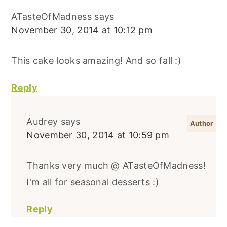
ATasteOfMadness
says
November 30, 2014 at 10:12 pm
This cake looks amazing! And so fall :)
Reply
Audrey
says
November 30, 2014 at 10:59 pm
Thanks very much @ ATasteOfMadness!
I'm all for seasonal desserts :)
Reply