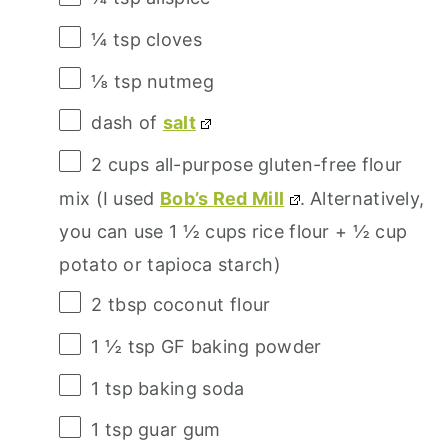
¼ tsp
cloves
⅛ tsp
nutmeg
dash of
salt
2 cups
all-purpose gluten-free flour
mix (I used
Bob’s Red Mill
. Alternatively,
you can use
1 ½ cups
rice flour +
½ cup
potato or tapioca starch)
2 tbsp
coconut flour
1 ½ tsp
GF baking powder
1 tsp
baking soda
1 tsp
guar gum