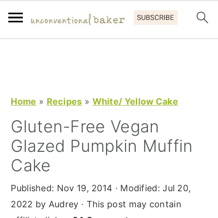
S
S
S
k
k
k
i
i
i
p
p
p
Home
»
Recipes
»
White/ Yellow Cake
t
t
t
Gluten-Free Vegan
o
o
o
Glazed Pumpkin Muffin
p
m
p
r
a
r
Cake
i
i
i
Published:
Nov 19, 2014
· Modified:
Jul 20,
m
n
m
2022
by
Audrey
· This post may contain
a
c
a