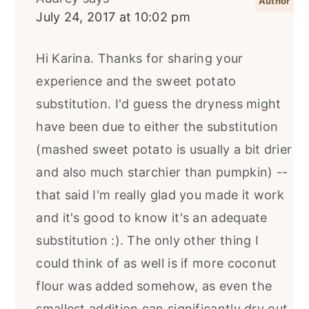
July 24, 2017 at 10:02 pm
Hi Karina. Thanks for sharing your
experience and the sweet potato
substitution. I'd guess the dryness might
have been due to either the substitution
(mashed sweet potato is usually a bit drier
and also much starchier than pumpkin) --
that said I'm really glad you made it work
and it's good to know it's an adequate
substitution :). The only other thing I
could think of as well is if more coconut
flour was added somehow, as even the
smallest addition can significantly dry out