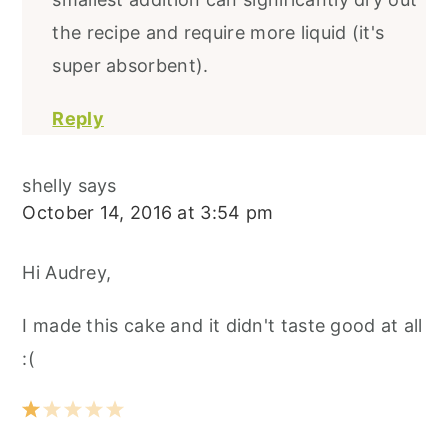
the recipe and require more liquid (it's
super absorbent).
Reply
shelly
says
October 14, 2016 at 3:54 pm
Hi Audrey,
I made this cake and it didn't taste good at all
:(