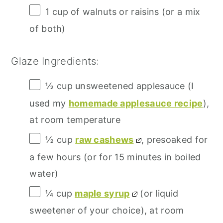
1 cup
of walnuts or raisins (or a mix
of both)
Glaze Ingredients:
½ cup
unsweetened applesauce (I
used my
homemade applesauce recipe
),
at room temperature
½ cup
raw cashews
, presoaked for
a few hours (or for
15
minutes in boiled
water)
¼ cup
maple syrup
(or liquid
sweetener of your choice), at room