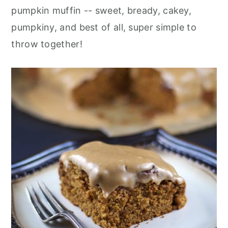
pumpkin muffin -- sweet, bready, cakey,
pumpkiny, and best of all, super simple to
throw together!