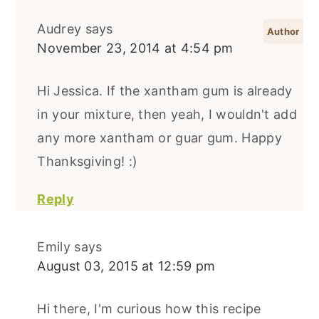
Audrey
says
November 23, 2014 at 4:54 pm
Hi Jessica. If the xantham gum is already
in your mixture, then yeah, I wouldn't add
any more xantham or guar gum. Happy
Thanksgiving! :)
Reply
Emily
says
August 03, 2015 at 12:59 pm
Hi there, I'm curious how this recipe