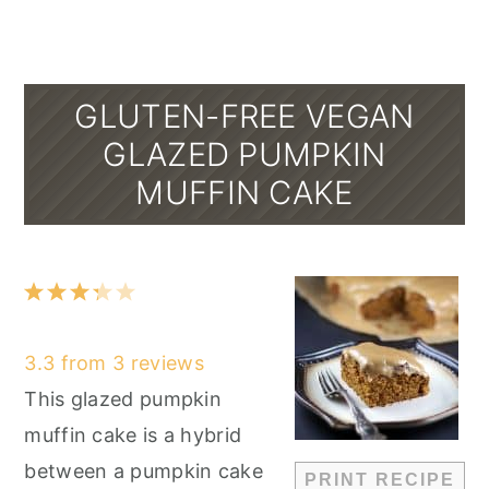
GLUTEN-FREE VEGAN
GLAZED PUMPKIN
MUFFIN CAKE
1
2
3
4
5
Star
Stars
Stars
Stars
Stars
3.3
from
3
reviews
This glazed pumpkin
muffin cake is a hybrid
between a pumpkin cake
PRINT RECIPE