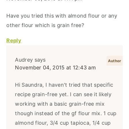
Have you tried this with almond flour or any
other flour which is grain free?
Reply
Audrey
says
November 04, 2015 at 12:43 am
Hi Saundra, I haven't tried that specific
recipe grain-free yet. I can see it likely
working with a basic grain-free mix
though instead of the gf flour mix. 1 cup
almond flour, 3/4 cup tapioca, 1/4 cup