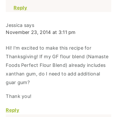
Reply
Jessica
says
November 23, 2014 at 3:11 pm
Hi! I'm excited to make this recipe for
Thanksgiving! If my GF flour blend (Namaste
Foods Perfect Flour Blend) already includes
xanthan gum, do I need to add additional
guar gum?
Thank you!
Reply