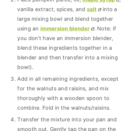
vanilla extract, spices, and
salt
into a
large mixing bowl and blend together
using an
immersion blender
. Note: if
you don’t have an immersion blender,
blend these ingredients together in a
blender and then transfer into a mixing
bowl).
Add in all remaining ingredients, except
for the walnuts and raisins, and mix
thoroughly with a wooden spoon to
combine. Fold in the walnuts/raisins.
Transfer the mixture into your pan and
smooth out. Gently tap the pan on the