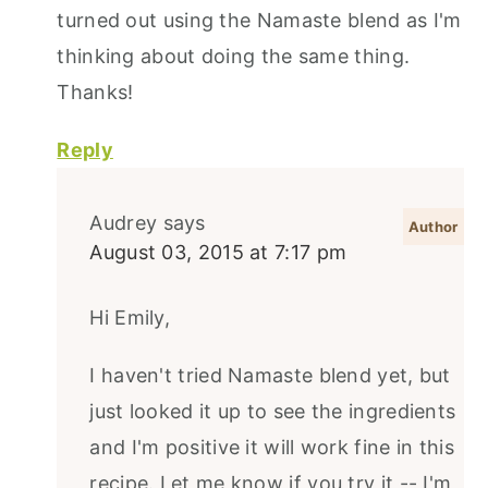
turned out using the Namaste blend as I'm
thinking about doing the same thing.
Thanks!
Reply
Audrey
says
August 03, 2015 at 7:17 pm
Hi Emily,
I haven't tried Namaste blend yet, but
just looked it up to see the ingredients
and I'm positive it will work fine in this
recipe. Let me know if you try it -- I'm