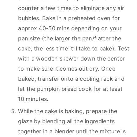
counter a few times to eliminate any air
bubbles. Bake in a preheated oven for
approx 40-50 mins depending on your
pan size (the larger the pan/flatter the
cake, the less time it’ll take to bake). Test
with a wooden skewer down the center
to make sure it comes out dry. Once
baked, transfer onto a cooling rack and
let the pumpkin bread cook for at least
10 minutes.
While the cake is baking, prepare the
glaze by blending all the ingredients
together in a blender until the mixture is