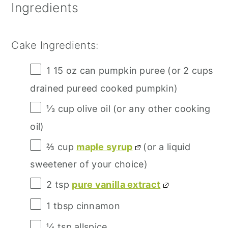
Ingredients
Cake Ingredients:
1
15 oz can pumpkin puree (or
2 cups
drained pureed cooked pumpkin)
⅓ cup
olive oil (or any other cooking
oil)
⅔ cup
maple syrup
(or a liquid
sweetener of your choice)
2 tsp
pure vanilla extract
1 tbsp
cinnamon
¼ tsp
allspice