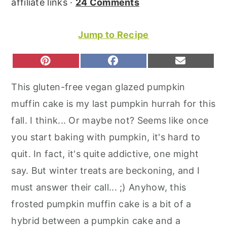
affiliate links ·
24 Comments
r
o
r
y
n
y
Jump to Recipe
n
t
s
a
e
i
S
S
S
P
F
E
H
H
H
I
A
M
v
n
d
A
A
A
N
C
A
This gluten-free vegan glazed pumpkin
R
R
R
T
E
I
i
t
e
E
E
E
E
B
L
muffin cake is my last pumpkin hurrah for this
O
O
O
g
b
R
O
N
N
N
E
O
fall. I think... Or maybe not? Seems like once
a
a
S
K
T
you start baking with pumpkin, it's hard to
t
r
quit. In fact, it's quite addictive, one might
i
say. But winter treats are beckoning, and I
o
must answer their call... ;) Anyhow, this
n
frosted pumpkin muffin cake is a bit of a
hybrid between a pumpkin cake and a