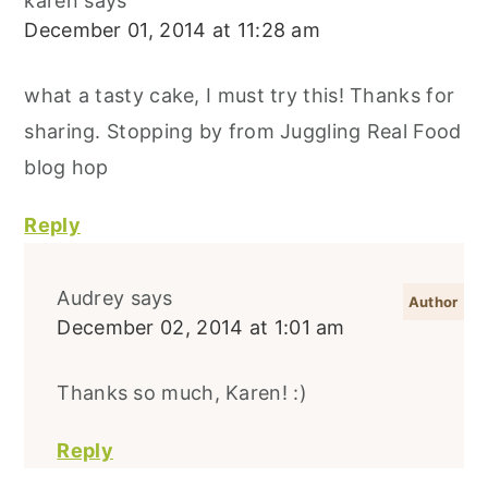
karen
says
December 01, 2014 at 11:28 am
what a tasty cake, I must try this! Thanks for
sharing. Stopping by from Juggling Real Food
blog hop
Reply
Audrey
says
December 02, 2014 at 1:01 am
Thanks so much, Karen! :)
Reply