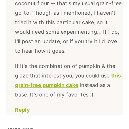
coconut flour -- that's my usual grain-free
go-to. Though as I mentioned, I haven't
tried it with this particular cake, so it
would need some experimenting... If I do,
I'll post an update, or if you try it I'd love
to hear how it goes.
If it's the combination of pumpkin & the
glaze that interest you, you could use
this
grain-free pumpkin cake
instead as a
base. It's one of my favorites :)
Reply