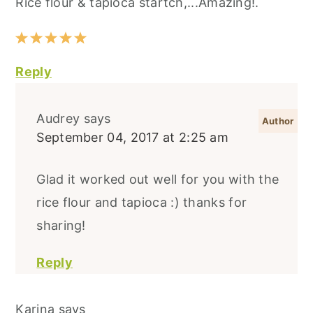
Rice flour & tapioca startch,...Amazing!.
Reply
Audrey
says
September 04, 2017 at 2:25 am
Glad it worked out well for you with the
rice flour and tapioca :) thanks for
sharing!
Reply
Karina
says