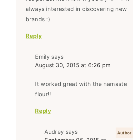
always interested in discovering new
brands :)
Reply
Emily
says
August 30, 2015 at 6:26 pm
It worked great with the namaste
flour!!
Reply
Audrey
says