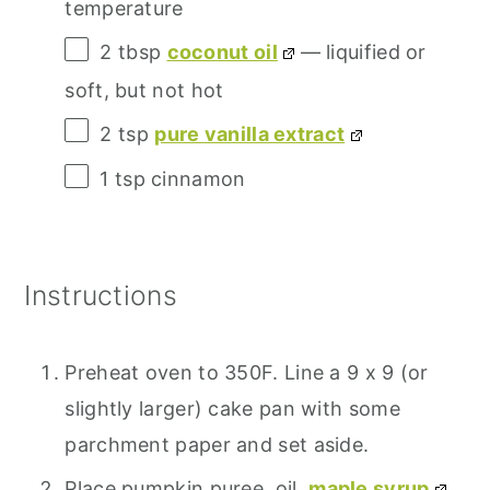
temperature
2 tbsp
coconut oil
— liquified or
soft, but not hot
2 tsp
pure vanilla extract
1 tsp
cinnamon
Instructions
Preheat oven to 350F. Line a 9 x 9 (or
slightly larger) cake pan with some
parchment paper and set aside.
Place pumpkin puree, oil,
maple syrup
,