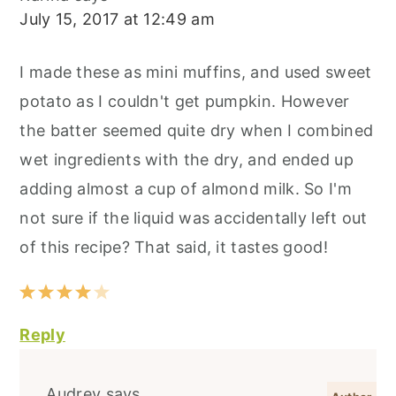
July 15, 2017 at 12:49 am
I made these as mini muffins, and used sweet
potato as I couldn't get pumpkin. However
the batter seemed quite dry when I combined
wet ingredients with the dry, and ended up
adding almost a cup of almond milk. So I'm
not sure if the liquid was accidentally left out
of this recipe? That said, it tastes good!
Reply
Audrey
says