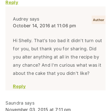
Reply
Audrey
says
October 14, 2016 at 11:06 pm
Hi Shelly. That's too bad it didn't turn out
for you, but thank you for sharing. Did
you alter anything at all in the recipe by
any chance? And I'm curious what was it
about the cake that you didn't like?
Reply
Saundra
says
November 03, 2015 at 7:11 pm