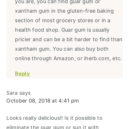
you are, you can find guar gum or
xantham gum in the gluten-free baking
section of most grocery stores or in a
health food shop. Guar gum is usually
pricier and can be a bit harder to find than
xantham gum. You can also buy both
online through Amazon, or iherb.com, etc.
Reply
Sara
says
October 08, 2018 at 4:41 pm
Looks really delicious!! Is it possible to
eliminate the guar gum or sun it with