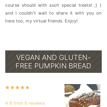
course should with such special treats! ;) )
and I couldn't wait to share it with you on
here too, my virtual friends. Enjoy!
VEGAN AND GLUTEN-
FREE PUMPKIN BREAD
1
2
3
4
5
Star
Stars
Stars
Stars
Stars
4.8
from
6
reviews