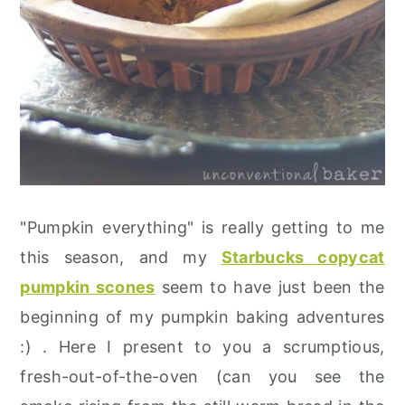
"Pumpkin everything" is really getting to me
this season, and my
Starbucks copycat
pumpkin scones
seem to have just been the
beginning of my pumpkin baking adventures
:) . Here I present to you a scrumptious,
fresh-out-of-the-oven (can you see the