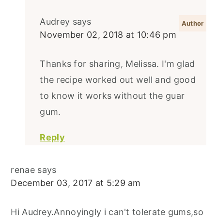
Audrey
says
November 02, 2018 at 10:46 pm
Thanks for sharing, Melissa. I'm glad
the recipe worked out well and good
to know it works without the guar
gum.
Reply
renae
says
December 03, 2017 at 5:29 am
Hi Audrey.Annoyingly i can't tolerate gums,so