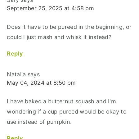
September 25, 2025 at 4:58 pm
Does it have to be pureed in the beginning, or
could I just mash and whisk it instead?
Reply
Natalia
says
May 04, 2024 at 8:50 pm
I have baked a butternut squash and I'm
wondering if a cup pureed would be okay to
use instead of pumpkin.
Reply