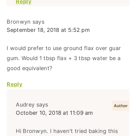
Reply
Bronwyn
says
September 18, 2018 at 5:52 pm
I would prefer to use ground flax over guar
gum. Would 1 tbsp flax + 3 tbsp water be a
good equivalent?
Reply
Audrey
says
October 10, 2018 at 11:09 am
Hi Bronwyn. I haven't tried baking this