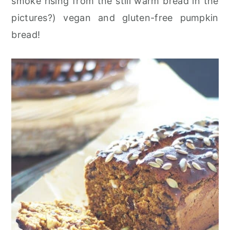
smoke rising from the still warm bread in the
pictures?) vegan and gluten-free pumpkin
bread!