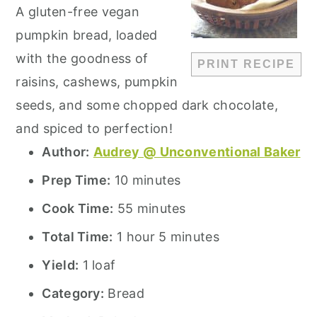
A gluten-free vegan
pumpkin bread, loaded
with the goodness of
PRINT RECIPE
raisins, cashews, pumpkin
seeds, and some chopped dark chocolate,
and spiced to perfection!
Author:
Audrey @ Unconventional Baker
Prep Time:
10 minutes
Cook Time:
55 minutes
Total Time:
1 hour 5 minutes
Yield:
1 loaf
Category:
Bread