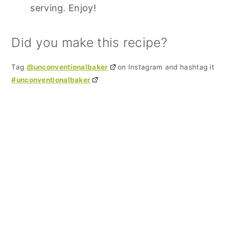
serving. Enjoy!
Did you make this recipe?
Tag
@unconventionalbaker
on Instagram and hashtag it
#unconventionalbaker