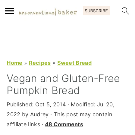
S
S
S
k
k
k
i
i
i
p
p
p
Home
»
Recipes
»
Sweet Bread
t
t
t
Vegan and Gluten-Free
o
o
o
Pumpkin Bread
p
m
p
r
a
r
Published:
Oct 5, 2014
· Modified:
Jul 20,
i
i
i
2022
by
Audrey
· This post may contain
m
n
m
affiliate links ·
48 Comments
a
c
a