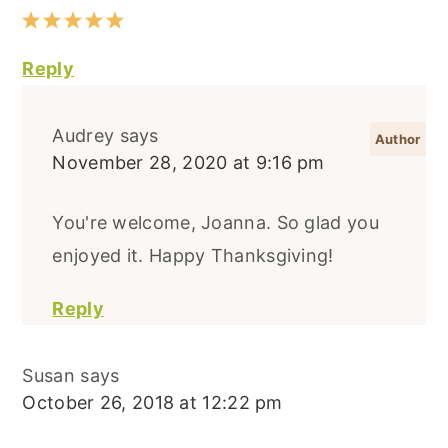
Reply
Audrey
says
November 28, 2020 at 9:16 pm
You're welcome, Joanna. So glad you
enjoyed it. Happy Thanksgiving!
Reply
Susan
says
October 26, 2018 at 12:22 pm