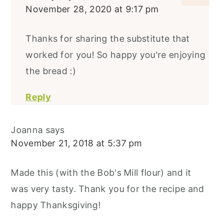
November 28, 2020 at 9:17 pm
Thanks for sharing the substitute that
worked for you! So happy you're enjoying
the bread :)
Reply
Joanna
says
November 21, 2018 at 5:37 pm
Made this (with the Bob's Mill flour) and it
was very tasty. Thank you for the recipe and
happy Thanksgiving!