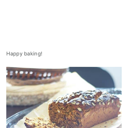
Happy baking!