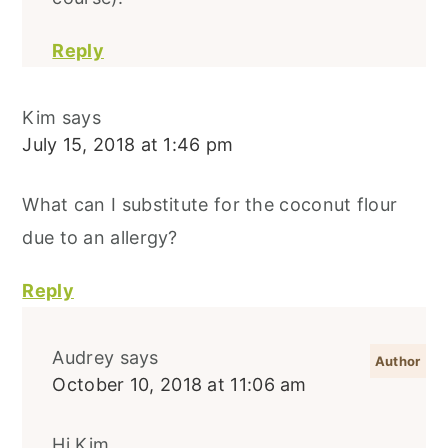
Reply
Kim
says
July 15, 2018 at 1:46 pm
What can I substitute for the coconut flour
due to an allergy?
Reply
Audrey
says
October 10, 2018 at 11:06 am
Hi Kim,