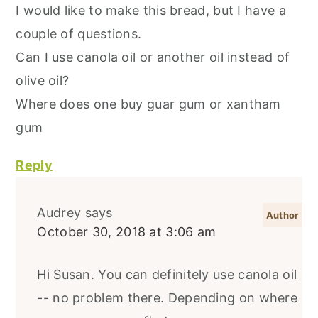
I would like to make this bread, but I have a
couple of questions.
Can I use canola oil or another oil instead of
olive oil?
Where does one buy guar gum or xantham
gum
Reply
Audrey
says
October 30, 2018 at 3:06 am
Hi Susan. You can definitely use canola oil
-- no problem there. Depending on where