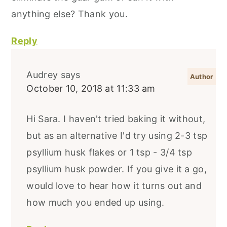
anything else? Thank you.
Reply
Audrey
says
October 10, 2018 at 11:33 am
Hi Sara. I haven't tried baking it without,
but as an alternative I'd try using 2-3 tsp
psyllium husk flakes or 1 tsp - 3/4 tsp
psyllium husk powder. If you give it a go,
would love to hear how it turns out and
how much you ended up using.