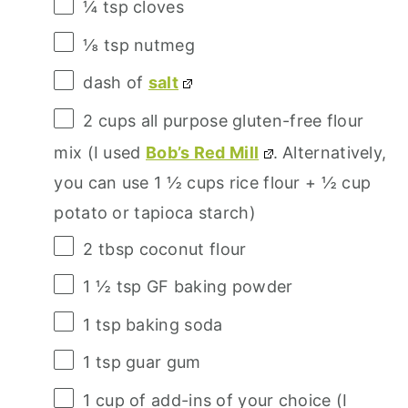
¼ tsp
cloves
⅛ tsp
nutmeg
dash of
salt
2 cups
all purpose gluten-free flour
mix (I used
Bob’s Red Mill
. Alternatively,
you can use
1 ½ cups
rice flour +
½ cup
potato or tapioca starch)
2 tbsp
coconut flour
1 ½ tsp
GF baking powder
1 tsp
baking soda
1 tsp
guar gum
1 cup
of add-ins of your choice (I