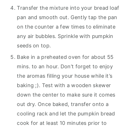
Transfer the mixture into your bread loaf
pan and smooth out. Gently tap the pan
on the counter a few times to eliminate
any air bubbles. Sprinkle with pumpkin
seeds on top.
Bake in a preheated oven for about 55
mins. to an hour. Don’t forget to enjoy
the aromas filling your house while it’s
baking ;). Test with a wooden skewer
down the center to make sure it comes
out dry. Once baked, transfer onto a
cooling rack and let the pumpkin bread
cook for at least 10 minutes prior to