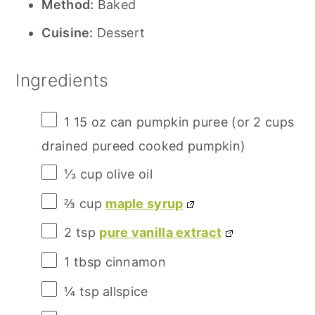
Method:
Baked
Cuisine:
Dessert
Ingredients
1
15 oz can pumpkin puree (or
2 cups
drained pureed cooked pumpkin)
⅓ cup
olive oil
⅔ cup
maple syrup
2 tsp
pure vanilla extract
1 tbsp
cinnamon
¼ tsp
allspice