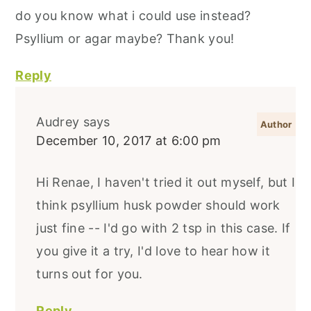
do you know what i could use instead?
Psyllium or agar maybe? Thank you!
Reply
Audrey
says
December 10, 2017 at 6:00 pm
Hi Renae, I haven't tried it out myself, but I
think psyllium husk powder should work
just fine -- I'd go with 2 tsp in this case. If
you give it a try, I'd love to hear how it
turns out for you.
Reply