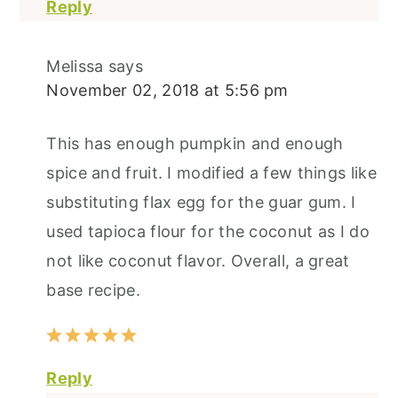
Reply
Melissa
says
November 02, 2018 at 5:56 pm
This has enough pumpkin and enough
spice and fruit. I modified a few things like
substituting flax egg for the guar gum. I
used tapioca flour for the coconut as I do
not like coconut flavor. Overall, a great
base recipe.
Reply