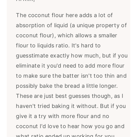
The coconut flour here adds a lot of
absorption of liquid (a unique property of
coconut flour), which allows a smaller
flour to liquids ratio. It's hard to
guesstimate exactly how much, but if you
eliminate it you'd need to add more flour
to make sure the batter isn't too thin and
possibly bake the bread a little longer.
These are just best guesses though, as I
haven't tried baking it without. But if you
give it a try with more flour and no
coconut I'd love to hear how you go and
what ratio ended up working for you.