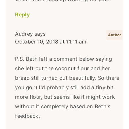
Reply
Audrey
says
October 10, 2018 at 11:11 am
P.S. Beth left a comment below saying
she left out the coconut flour and her
bread still turned out beautifully. So there
you go :) I'd probably still add a tiny bit
more flour, but seems like it might work
without it completely based on Beth's
feedback.