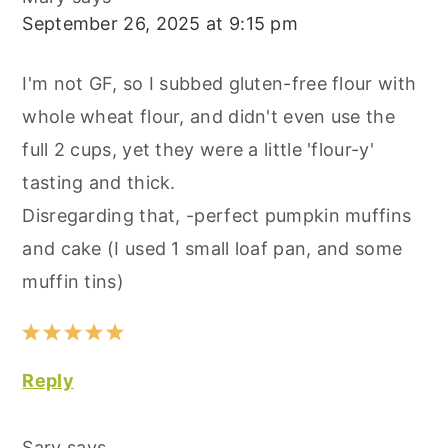
September 26, 2025 at 9:15 pm
I'm not GF, so I subbed gluten-free flour with
whole wheat flour, and didn't even use the
full 2 cups, yet they were a little 'flour-y'
tasting and thick.
Disregarding that, -perfect pumpkin muffins
and cake (I used 1 small loaf pan, and some
muffin tins)
Reply
Sary
says