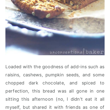
Loaded with the goodness of add-ins such as
raisins, cashews, pumpkin seeds, and some
chopped dark chocolate, and spiced to
perfection, this bread was all gone in one
sitting this afternoon (no, I didn't eat it all
myself, but shared it with friends as one of