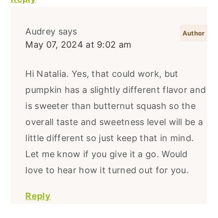
Audrey
says
May 07, 2024 at 9:02 am
Hi Natalia. Yes, that could work, but
pumpkin has a slightly different flavor and
is sweeter than butternut squash so the
overall taste and sweetness level will be a
little different so just keep that in mind.
Let me know if you give it a go. Would
love to hear how it turned out for you.
Reply