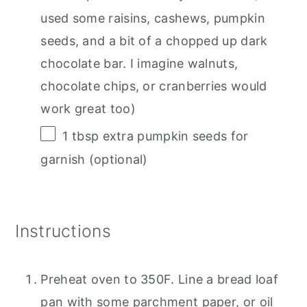
used some raisins, cashews, pumpkin
seeds, and a bit of a chopped up dark
chocolate bar. I imagine walnuts,
chocolate chips, or cranberries would
work great too)
1 tbsp
extra pumpkin seeds for
garnish (optional)
Instructions
Preheat oven to 350F. Line a bread loaf
pan with some parchment paper, or oil