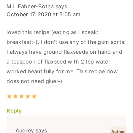
M.I. Fahner-Botha
says
October 17, 2020 at 5:05 am
loved this recipe (eating as I speak:
breakfast:-). I don't use any of the gum sorts:
I always have ground flaxseeds on hand and
a teaspoon of flaxseed with 2 tsp water
worked beautifully for me. This recipe dow
does not need glue:-)
Reply
Audrey
says