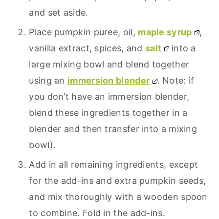
and set aside.
Place pumpkin puree, oil,
maple syrup
,
vanilla extract, spices, and
salt
into a
large mixing bowl and blend together
using an
immersion blender
. Note: if
you don’t have an immersion blender,
blend these ingredients together in a
blender and then transfer into a mixing
bowl).
Add in all remaining ingredients, except
for the add-ins and extra pumpkin seeds,
and mix thoroughly with a wooden spoon
to combine. Fold in the add-ins.