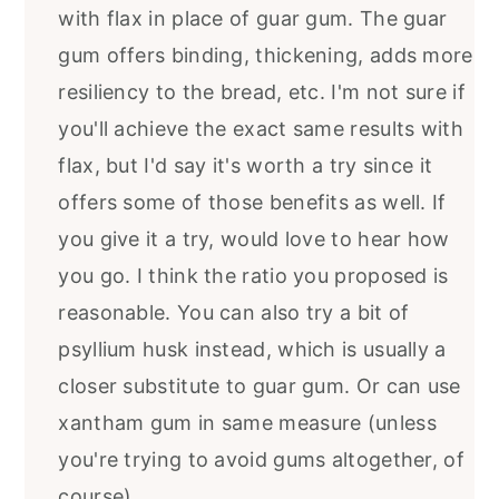
with flax in place of guar gum. The guar
gum offers binding, thickening, adds more
resiliency to the bread, etc. I'm not sure if
you'll achieve the exact same results with
flax, but I'd say it's worth a try since it
offers some of those benefits as well. If
you give it a try, would love to hear how
you go. I think the ratio you proposed is
reasonable. You can also try a bit of
psyllium husk instead, which is usually a
closer substitute to guar gum. Or can use
xantham gum in same measure (unless
you're trying to avoid gums altogether, of
course).