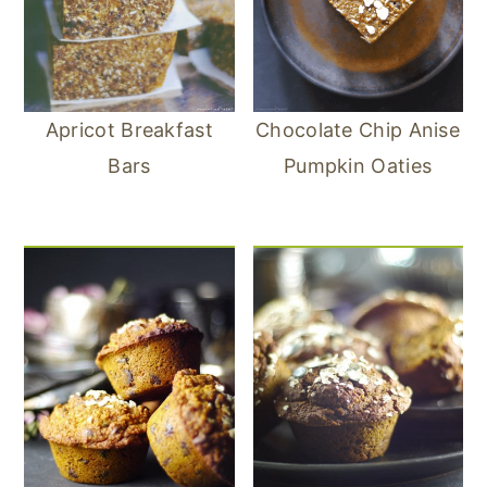
Apricot Breakfast
Chocolate Chip Anise
Bars
Pumpkin Oaties