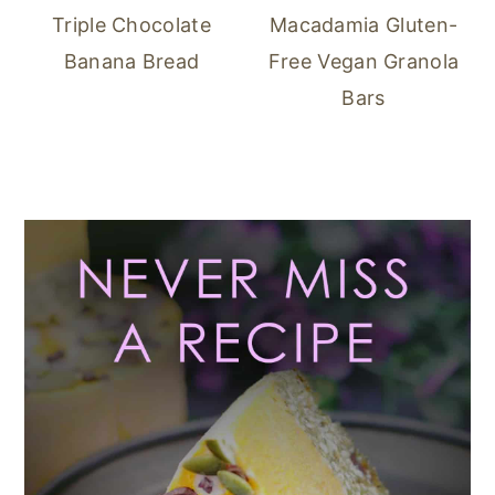
Triple Chocolate
Macadamia Gluten-
Banana Bread
Free Vegan Granola
Bars
Primary
Sidebar