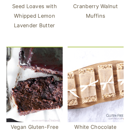
Seed Loaves with
Cranberry Walnut
Whipped Lemon
Muffins
Lavender Butter
Vegan Gluten-Free
White Chocolate