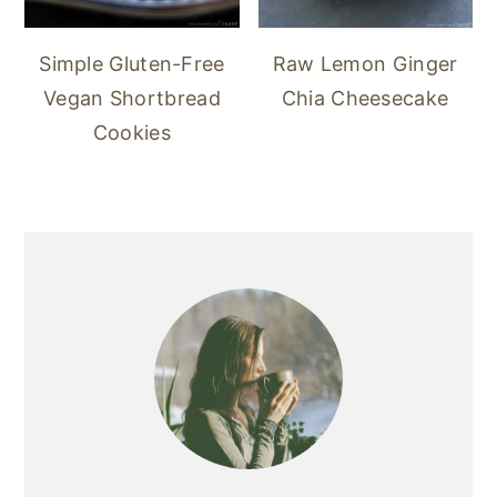
Simple Gluten-Free
Raw Lemon Ginger
Vegan Shortbread
Chia Cheesecake
Cookies