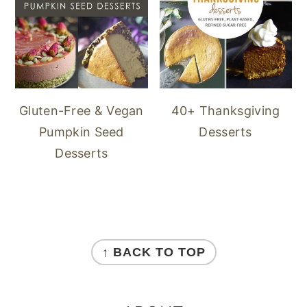
40+ Thanksgiving
Gluten-Free & Vegan
Desserts
Pumpkin Seed
Desserts
FOOTER
↑ BACK TO TOP