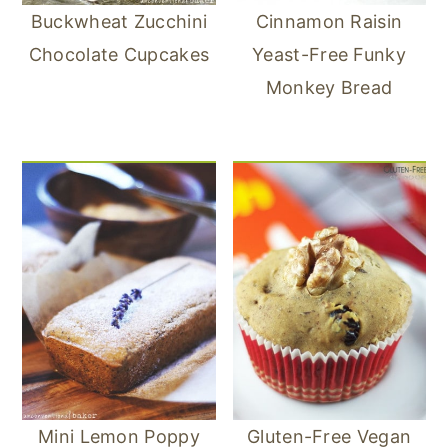
Buckwheat Zucchini
Cinnamon Raisin
Chocolate Cupcakes
Yeast-Free Funky
Monkey Bread
Mini Lemon Poppy
Gluten-Free Vegan