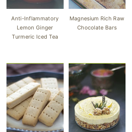
Anti-Inflammatory
Magnesium Rich Raw
Lemon Ginger
Chocolate Bars
Turmeric Iced Tea