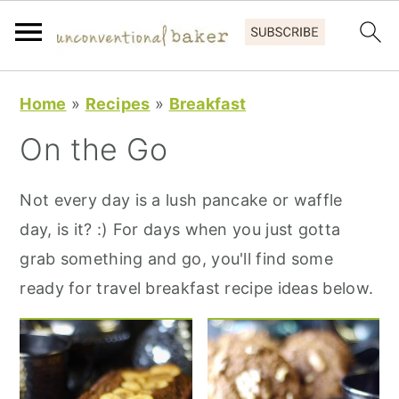
S
S
S
Home
»
Recipes
»
Breakfast
k
k
k
On the Go
i
i
i
p
p
p
Not every day is a lush pancake or waffle
t
t
t
day, is it? :) For days when you just gotta
o
o
o
grab something and go, you'll find some
p
m
p
ready for travel breakfast recipe ideas below.
r
a
r
i
i
i
m
n
m
a
c
a