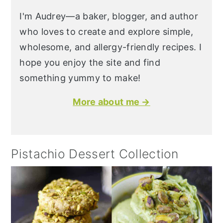
I'm Audrey—a baker, blogger, and author
who loves to create and explore simple,
wholesome, and allergy-friendly recipes. I
hope you enjoy the site and find
something yummy to make!
More about me →
Pistachio Dessert Collection