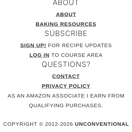
ABOUT
ABOUT
BAKING RESOURCES
SUBSCRIBE
SIGN UP!
FOR RECIPE UPDATES
LOG IN
TO COURSE AREA
QUESTIONS?
CONTACT
PRIVACY POLICY
AS AN AMAZON ASSOCIATE I EARN FROM
QUALIFYING PURCHASES.
COPYRIGHT © 2012-
2026
UNCONVENTIONAL