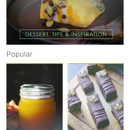
Popular