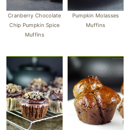
Cranberry Chocolate
Pumpkin Molasses
Chip Pumpkin Spice
Muffins
Muffins