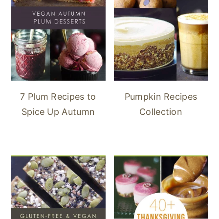
7 Plum Recipes to
Pumpkin Recipes
Spice Up Autumn
Collection