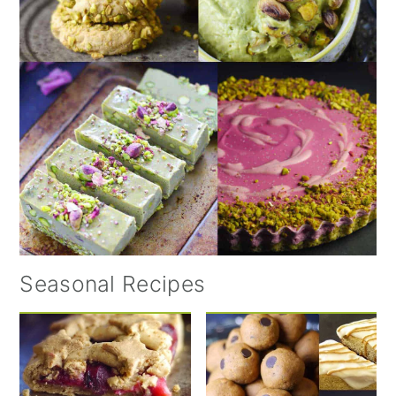
Seasonal Recipes