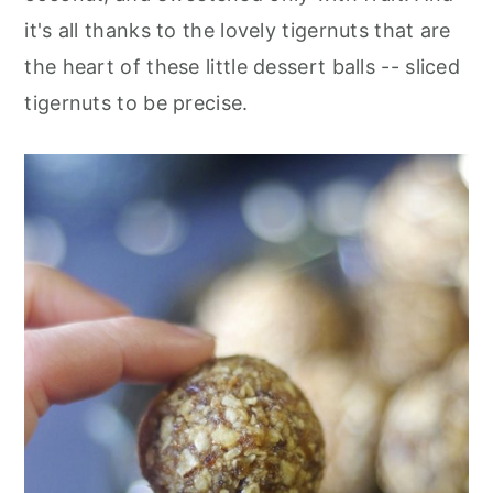
it's all thanks to the lovely tigernuts that are
the heart of these little dessert balls -- sliced
tigernuts to be precise.