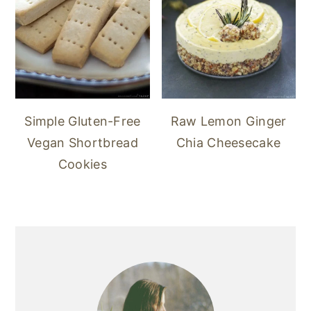
Simple Gluten-Free
Raw Lemon Ginger
Vegan Shortbread
Chia Cheesecake
Cookies