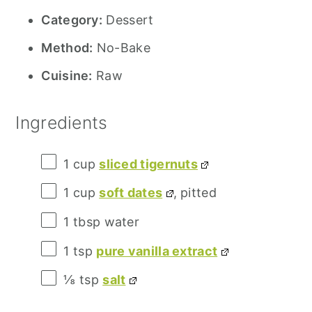
Category:
Dessert
Method:
No-Bake
Cuisine:
Raw
Ingredients
1 cup
sliced tigernuts
1 cup
soft dates
, pitted
1 tbsp
water
1 tsp
pure vanilla extract
⅛ tsp
salt