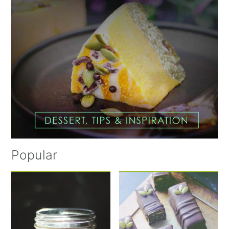
Popular