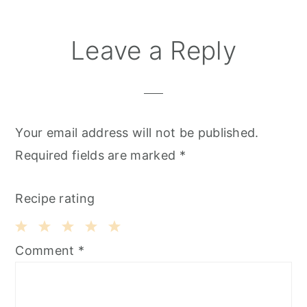
Leave a Reply
Your email address will not be published.
Required fields are marked
*
Recipe rating
1
2
3
4
5
Comment
*
Star
Stars
Stars
Stars
Stars