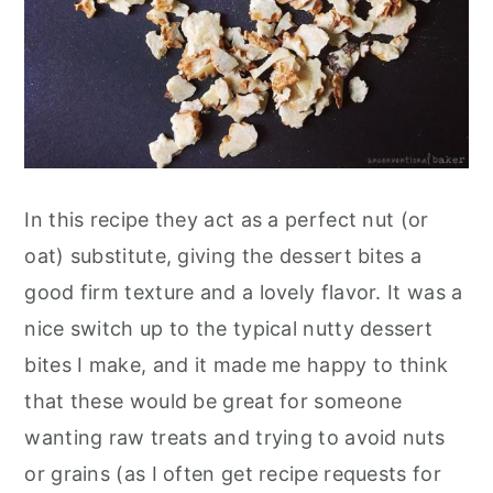
In this recipe they act as a perfect nut (or
oat) substitute, giving the dessert bites a
good firm texture and a lovely flavor. It was a
nice switch up to the typical nutty dessert
bites I make, and it made me happy to think
that these would be great for someone
wanting raw treats and trying to avoid nuts
or grains (as I often get recipe requests for