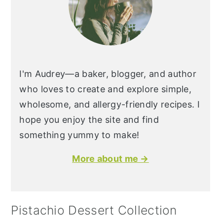
I'm Audrey—a baker, blogger, and author
who loves to create and explore simple,
wholesome, and allergy-friendly recipes. I
hope you enjoy the site and find
something yummy to make!
More about me →
Pistachio Dessert Collection