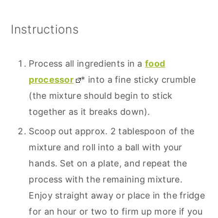
Instructions
Process all ingredients in a
food
processor
* into a fine sticky crumble
(the mixture should begin to stick
together as it breaks down).
Scoop out approx. 2 tablespoon of the
mixture and roll into a ball with your
hands. Set on a plate, and repeat the
process with the remaining mixture.
Enjoy straight away or place in the fridge
for an hour or two to firm up more if you