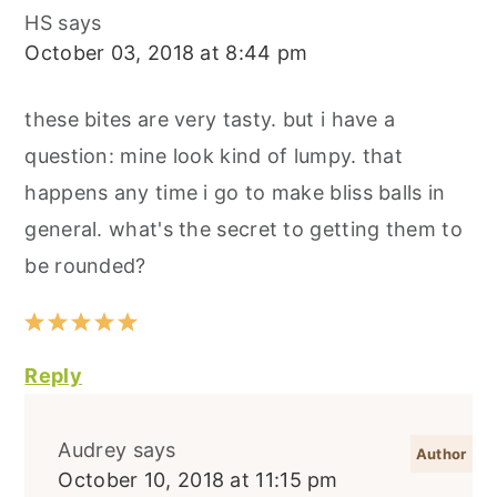
HS
says
October 03, 2018 at 8:44 pm
these bites are very tasty. but i have a
question: mine look kind of lumpy. that
happens any time i go to make bliss balls in
general. what's the secret to getting them to
be rounded?
Reply
Audrey
says
October 10, 2018 at 11:15 pm