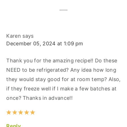
Interactions
Karen
says
December 05, 2024 at 1:09 pm
Thank you for the amazing recipe!! Do these
NEED to be refrigerated? Any idea how long
they would stay good for at room temp? Also,
if they freeze well if I make a few batches at
once? Thanks in advance!!
Reply