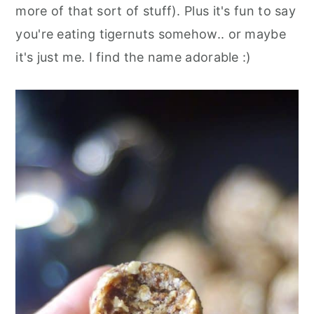
more of that sort of stuff). Plus it's fun to say
you're eating tigernuts somehow.. or maybe
it's just me. I find the name adorable :)