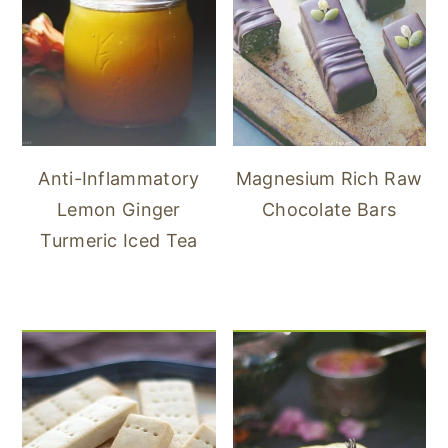
Anti-Inflammatory
Magnesium Rich Raw
Lemon Ginger
Chocolate Bars
Turmeric Iced Tea