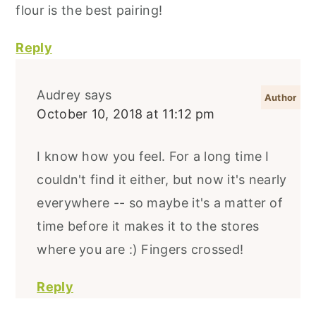
flour is the best pairing!
Reply
Audrey
says
October 10, 2018 at 11:12 pm
I know how you feel. For a long time I
couldn't find it either, but now it's nearly
everywhere -- so maybe it's a matter of
time before it makes it to the stores
where you are :) Fingers crossed!
Reply