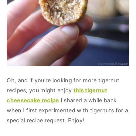
Oh, and if you're looking for more tigernut
recipes, you might enjoy
this tigernut
cheesecake recipe
I shared a while back
when I first experimented with tigernuts for a
special recipe request. Enjoy!