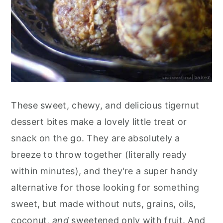
These sweet, chewy, and delicious tigernut
dessert bites make a lovely little treat or
snack on the go. They are absolutely a
breeze to throw together (literally ready
within minutes), and they're a super handy
alternative for those looking for something
sweet, but made without nuts, grains, oils,
coconut,
and
sweetened only with fruit. And