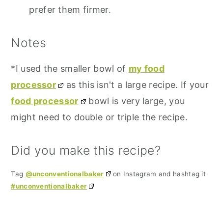
prefer them firmer.
Notes
*I used the smaller bowl of
my food
processor
as this isn't a large recipe. If your
food processor
bowl is very large, you
might need to double or triple the recipe.
Did you make this recipe?
Tag
@unconventionalbaker
on Instagram and hashtag it
#unconventionalbaker