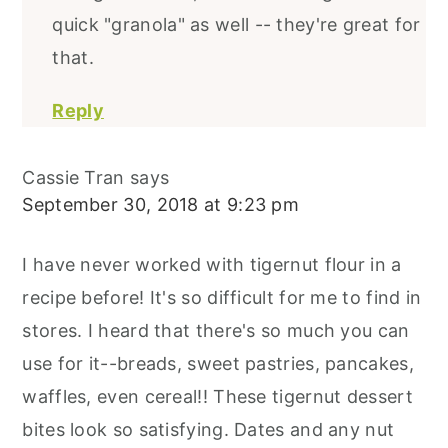
quick "granola" as well -- they're great for
that.
Reply
Cassie Tran
says
September 30, 2018 at 9:23 pm
I have never worked with tigernut flour in a
recipe before! It's so difficult for me to find in
stores. I heard that there's so much you can
use for it--breads, sweet pastries, pancakes,
waffles, even cereal!! These tigernut dessert
bites look so satisfying. Dates and any nut