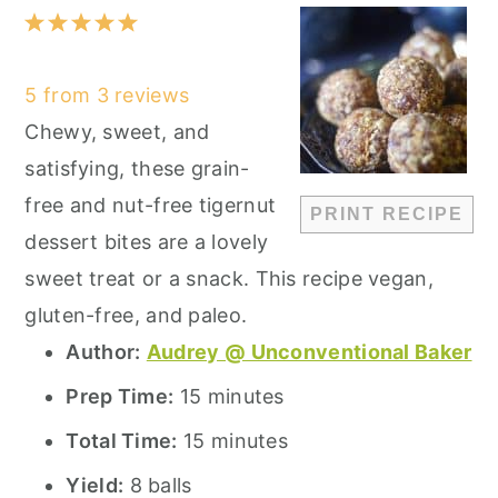
1
2
3
4
5
Star
Stars
Stars
Stars
Stars
5
from
3
reviews
Chewy, sweet, and
satisfying, these grain-
free and nut-free tigernut
PRINT RECIPE
dessert bites are a lovely
sweet treat or a snack. This recipe vegan,
gluten-free, and paleo.
Author:
Audrey @ Unconventional Baker
Prep Time:
15 minutes
Total Time:
15 minutes
Yield:
8 balls