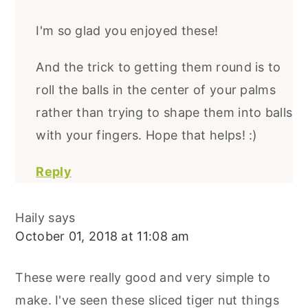
I'm so glad you enjoyed these!
And the trick to getting them round is to
roll the balls in the center of your palms
rather than trying to shape them into balls
with your fingers. Hope that helps! :)
Reply
Haily
says
October 01, 2018 at 11:08 am
These were really good and very simple to
make. I've seen these sliced tiger nut things