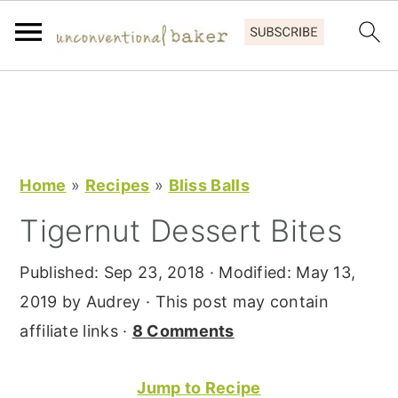
S
S
S
k
k
k
i
i
i
p
p
p
Home
»
Recipes
»
Bliss Balls
t
t
t
Tigernut Dessert Bites
o
o
o
p
m
p
Published:
Sep 23, 2018
· Modified:
May 13,
r
a
r
2019
by
Audrey
· This post may contain
i
i
i
affiliate links ·
8 Comments
m
n
m
a
c
a
Jump to Recipe