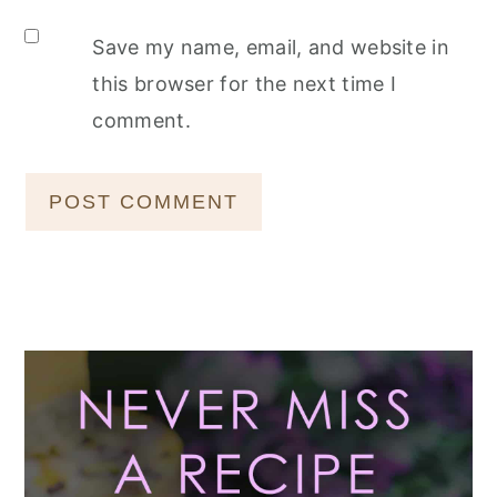
Save my name, email, and website in
this browser for the next time I
comment.
Primary
Sidebar