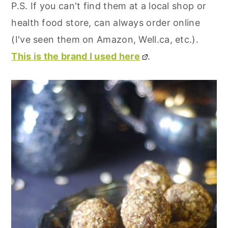
P.S. If you can't find them at a local shop or
health food store, can always order online
(I've seen them on Amazon, Well.ca, etc.).
This is the brand I used here
.