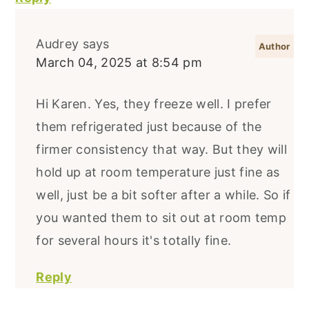
Audrey
says
March 04, 2025 at 8:54 pm
Hi Karen. Yes, they freeze well. I prefer
them refrigerated just because of the
firmer consistency that way. But they will
hold up at room temperature just fine as
well, just be a bit softer after a while. So if
you wanted them to sit out at room temp
for several hours it's totally fine.
Reply