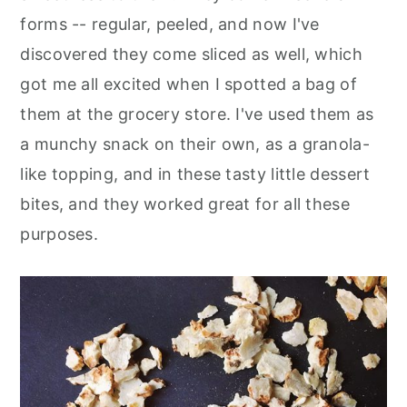
forms -- regular, peeled, and now I've
discovered they come sliced as well, which
got me all excited when I spotted a bag of
them at the grocery store. I've used them as
a munchy snack on their own, as a granola-
like topping, and in these tasty little dessert
bites, and they worked great for all these
purposes.