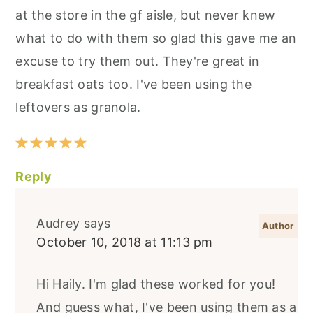
at the store in the gf aisle, but never knew
what to do with them so glad this gave me an
excuse to try them out. They're great in
breakfast oats too. I've been using the
leftovers as granola.
Reply
Audrey
says
October 10, 2018 at 11:13 pm
Hi Haily. I'm glad these worked for you!
And guess what, I've been using them as a