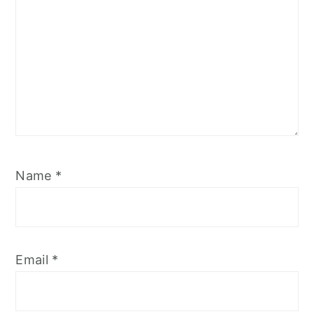
Name
*
Email
*