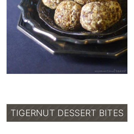
TIGERNUT DESSERT BITES