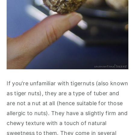
If you're unfamiliar with tigernuts (also known
as tiger nuts), they are a type of tuber and
are not a nut at all (hence suitable for those
allergic to nuts). They have a slightly firm and
chewy texture with a touch of natural
sweetness to them. They come in several