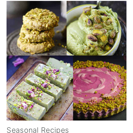
Seasonal Recipes