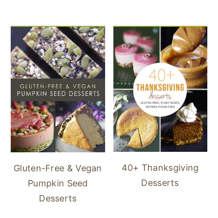
40+ Thanksgiving
Gluten-Free & Vegan
Desserts
Pumpkin Seed
Desserts