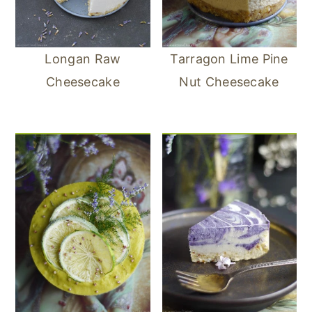
Longan Raw
Tarragon Lime Pine
Cheesecake
Nut Cheesecake