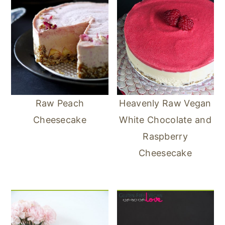
Raw Peach
Heavenly Raw Vegan
Cheesecake
White Chocolate and
Raspberry
Cheesecake