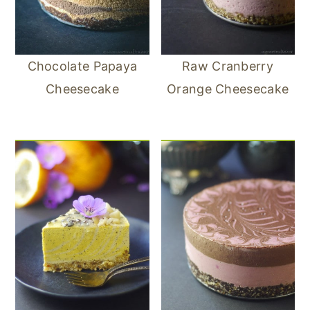
Chocolate Papaya
Raw Cranberry
Cheesecake
Orange Cheesecake