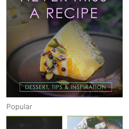
Popular