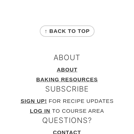
FOOTER
↑ BACK TO TOP
ABOUT
ABOUT
BAKING RESOURCES
SUBSCRIBE
SIGN UP!
FOR RECIPE UPDATES
LOG IN
TO COURSE AREA
QUESTIONS?
CONTACT