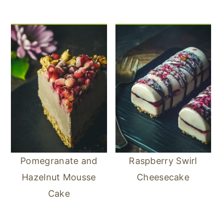
Pomegranate and
Raspberry Swirl
Hazelnut Mousse
Cheesecake
Cake