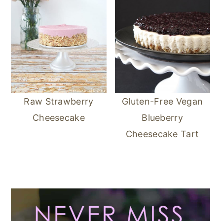
Raw Strawberry
Gluten-Free Vegan
Cheesecake
Blueberry
Cheesecake Tart
Primary
Sidebar