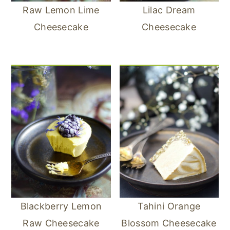
Raw Lemon Lime
Lilac Dream
Cheesecake
Cheesecake
Blackberry Lemon
Tahini Orange
Raw Cheesecake
Blossom Cheesecake