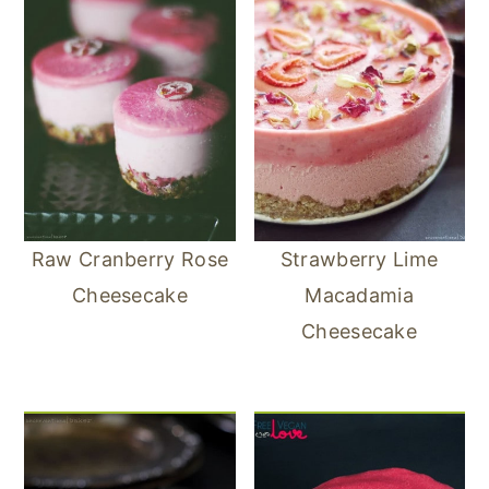
Raw Cranberry Rose
Strawberry Lime
Cheesecake
Macadamia
Cheesecake