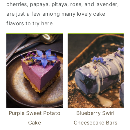
r
o
r
cherries, papaya, pitaya, rose, and lavender,
y
n
y
are just a few among many lovely cake
n
t
s
flavors to try here.
a
e
i
v
n
d
i
t
e
g
b
a
a
t
r
i
o
n
Purple Sweet Potato
Blueberry Swirl
Cake
Cheesecake Bars