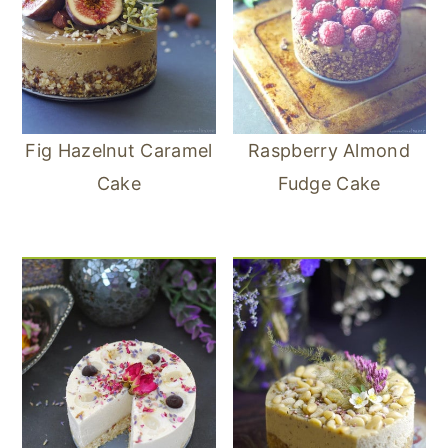
Fig Hazelnut Caramel
Raspberry Almond
Cake
Fudge Cake