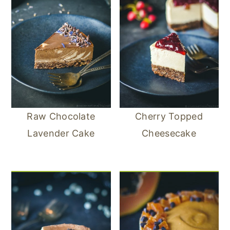
Raw Chocolate
Cherry Topped
Lavender Cake
Cheesecake