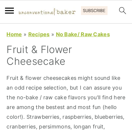
S
S
S
Home
»
Recipes
»
No Bake/ Raw Cakes
k
k
k
Fruit & Flower
i
i
i
p
p
p
Cheesecake
t
t
t
o
o
o
Fruit & flower cheesecakes might sound like
p
m
p
an odd recipe selection, but I can assure you
r
a
r
the no-bake / raw cake flavors you'll find here
i
i
i
are among the bestest and most fun (hello
m
n
m
color!). Strawberries, raspberries, blueberries,
a
c
a
cranberries, persimmons, longan fruit,