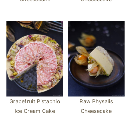
Grapefruit Pistachio
Raw Physalis
Ice Cream Cake
Cheesecake