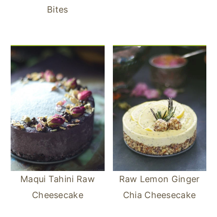
Bites
Maqui Tahini Raw
Raw Lemon Ginger
Cheesecake
Chia Cheesecake