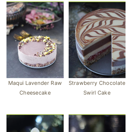
Maqui Lavender Raw
Strawberry Chocolate
Cheesecake
Swirl Cake