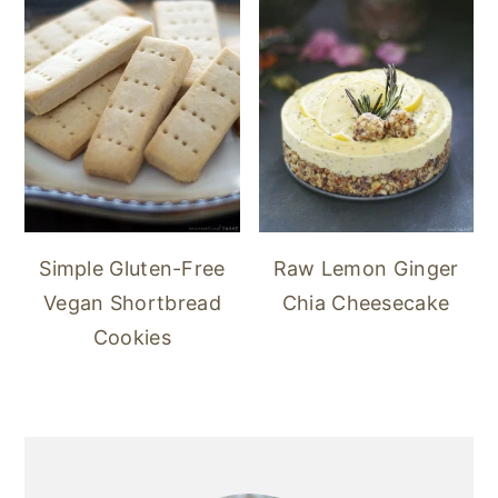
Simple Gluten-Free
Raw Lemon Ginger
Vegan Shortbread
Chia Cheesecake
Cookies