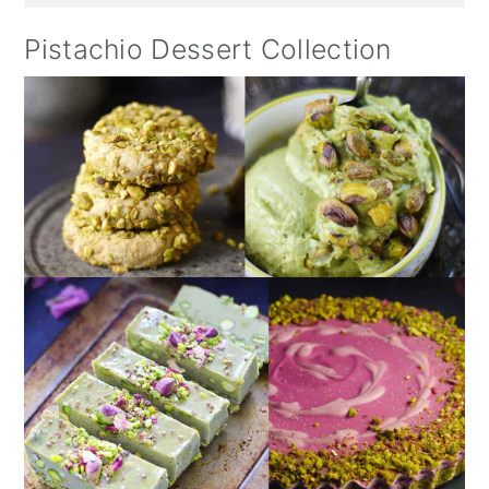
Pistachio Dessert Collection