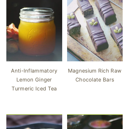
Anti-Inflammatory
Magnesium Rich Raw
Lemon Ginger
Chocolate Bars
Turmeric Iced Tea