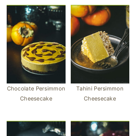
Chocolate Persimmon
Tahini Persimmon
Cheesecake
Cheesecake