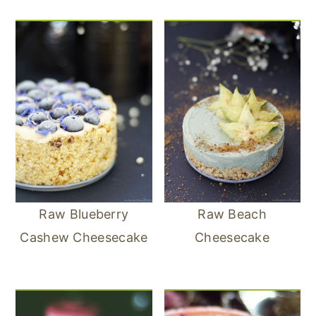
Raw Blueberry
Raw Beach
Cashew Cheesecake
Cheesecake