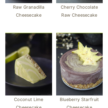
Raw Granadilla
Cherry Chocolate
Cheesecake
Raw Cheesecake
Coconut Lime
Blueberry Starfruit
Cheesecake
Cheesecake