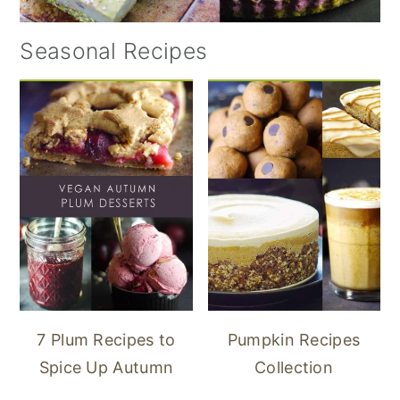
Seasonal Recipes
7 Plum Recipes to
Pumpkin Recipes
Spice Up Autumn
Collection