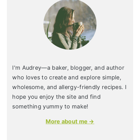
I'm Audrey—a baker, blogger, and author
who loves to create and explore simple,
wholesome, and allergy-friendly recipes. I
hope you enjoy the site and find
something yummy to make!
More about me →