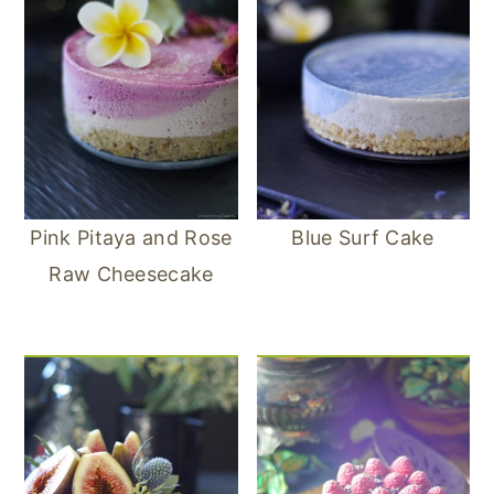
Pink Pitaya and Rose
Blue Surf Cake
Raw Cheesecake