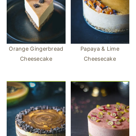
Orange Gingerbread
Papaya & Lime
Cheesecake
Cheesecake