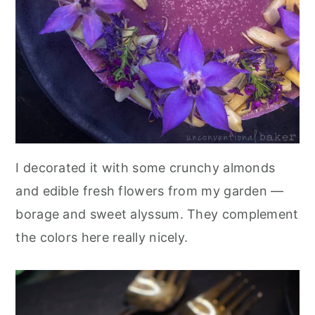
I decorated it with some crunchy almonds
and edible fresh flowers from my garden —
borage and sweet alyssum. They complement
the colors here really nicely.