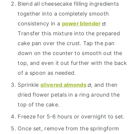
Blend all cheesecake filling ingredients
together into a completely smooth
consistency in a
power blender
.
Transfer this mixture into the prepared
cake pan over the crust. Tap the pan
down on the counter to smooth out the
top, and even it out further with the back
of a spoon as needed.
Sprinkle
slivered almonds
, and then
dried flower petals in a ring around the
top of the cake.
Freeze for 5-6 hours or overnight to set.
Once set, remove from the springform