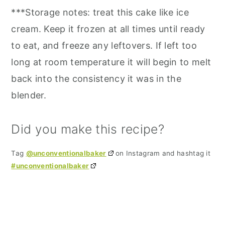
***Storage notes: treat this cake like ice
cream. Keep it frozen at all times until ready
to eat, and freeze any leftovers. If left too
long at room temperature it will begin to melt
back into the consistency it was in the
blender.
Did you make this recipe?
Tag
@unconventionalbaker
on Instagram and hashtag it
#unconventionalbaker