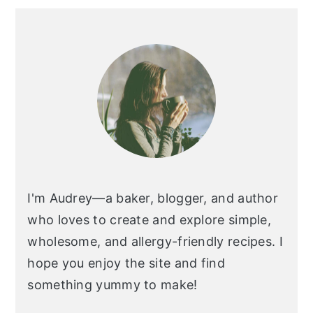
I'm Audrey—a baker, blogger, and author
who loves to create and explore simple,
wholesome, and allergy-friendly recipes. I
hope you enjoy the site and find
something yummy to make!