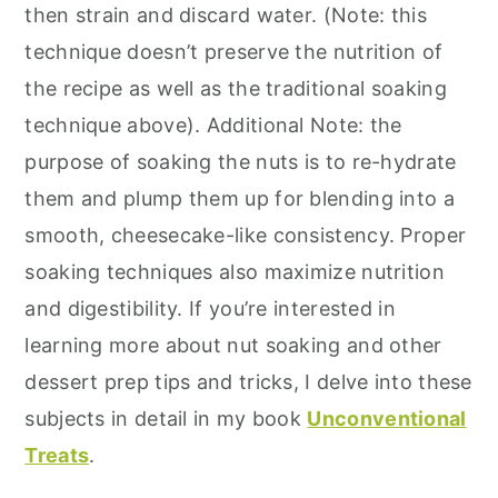
then strain and discard water. (Note: this
technique doesn’t preserve the nutrition of
the recipe as well as the traditional soaking
technique above). Additional Note: the
purpose of soaking the nuts is to re-hydrate
them and plump them up for blending into a
smooth, cheesecake-like consistency. Proper
soaking techniques also maximize nutrition
and digestibility. If you’re interested in
learning more about nut soaking and other
dessert prep tips and tricks, I delve into these
subjects in detail in my book
Unconventional
Treats
.