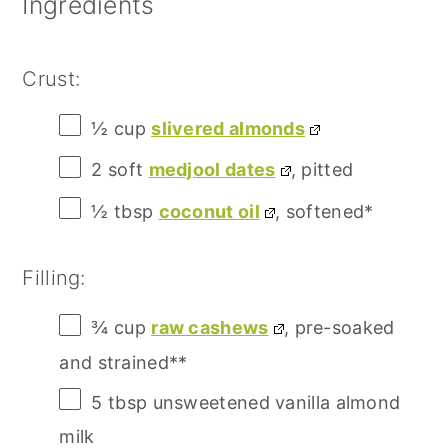
Ingredients
Crust:
½ cup
slivered almonds
2
soft
medjool dates
, pitted
½ tbsp
coconut oil
, softened*
Filling:
¾ cup
raw cashews
, pre-soaked
and strained**
5 tbsp
unsweetened vanilla almond
milk