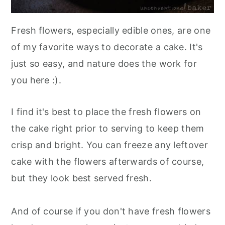
Fresh flowers, especially edible ones, are one
of my favorite ways to decorate a cake. It's
just so easy, and nature does the work for
you here :).
I find it's best to place the fresh flowers on
the cake right prior to serving to keep them
crisp and bright. You can freeze any leftover
cake with the flowers afterwards of course,
but they look best served fresh.
And of course if you don't have fresh flowers