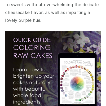
to sweets without overwhelming the delicate
cheesecake flavor, as well as imparting a
lovely purple hue.