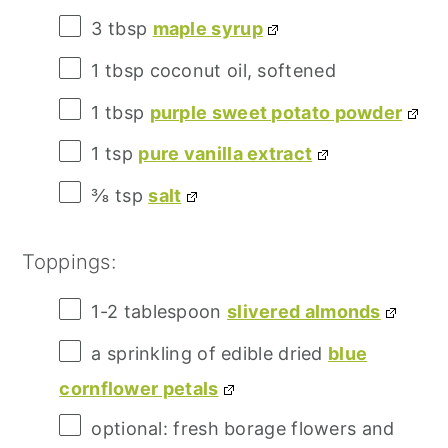
3 tbsp
maple syrup
1 tbsp
coconut oil, softened
1 tbsp
purple sweet potato powder
1 tsp
pure vanilla extract
⅜ tsp
salt
Toppings:
1
-
2
tablespoon
slivered almonds
a sprinkling of edible dried
blue
cornflower petals
optional: fresh borage flowers and