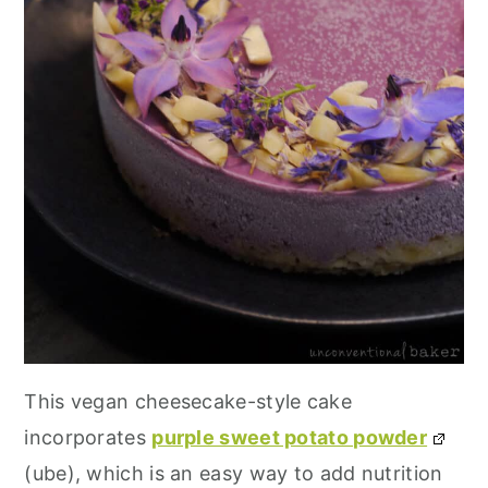
This vegan cheesecake-style cake
incorporates
purple sweet potato powder
(ube), which is an easy way to add nutrition