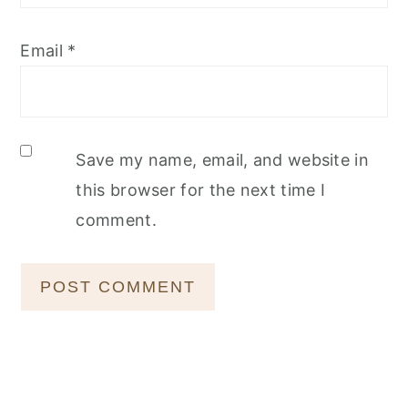
Email
*
Save my name, email, and website in
this browser for the next time I
comment.