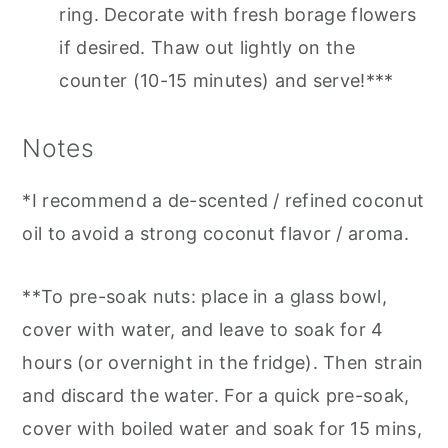
ring. Decorate with fresh borage flowers
if desired. Thaw out lightly on the
counter (10-15 minutes) and serve!***
Notes
*I recommend a de-scented / refined coconut
oil to avoid a strong coconut flavor / aroma.
**To pre-soak nuts: place in a glass bowl,
cover with water, and leave to soak for 4
hours (or overnight in the fridge). Then strain
and discard the water. For a quick pre-soak,
cover with boiled water and soak for 15 mins,