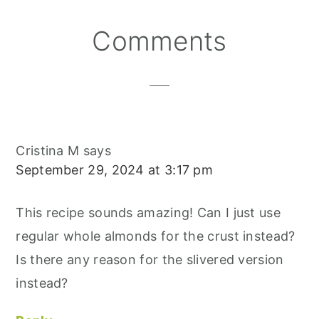
N
N
N
E
O
S
K
T
Reader
Comments
Interactions
Cristina M
says
September 29, 2024 at 3:17 pm
This recipe sounds amazing! Can I just use
regular whole almonds for the crust instead?
Is there any reason for the slivered version
instead?