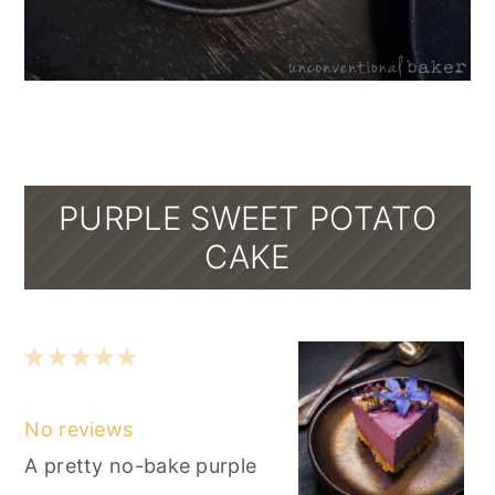
PURPLE SWEET POTATO
CAKE
1
2
3
4
5
Star
Stars
Stars
Stars
Stars
No reviews
A pretty no-bake purple