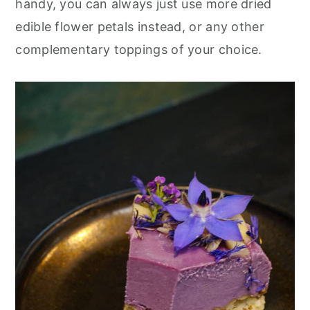
handy, you can always just use more dried
edible flower petals instead, or any other
complementary toppings of your choice.