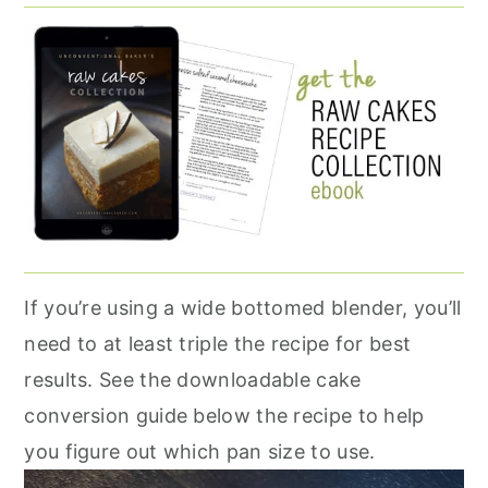
If you’re using a wide bottomed blender, you’ll
need to at least triple the recipe for best
results. See the downloadable cake
conversion guide below the recipe to help
you figure out which pan size to use.