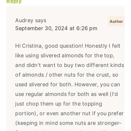
Reply
Audrey
says
September 30, 2024 at 6:26 pm
Hi Cristina, good question! Honestly I felt
like using slivered almonds for the top,
and didn't want to buy two different kinds
of almonds / other nuts for the crust, so
used slivered for both. However, you can
use regular almonds for both as well (I'd
just chop them up for the topping
portion), or even another nut if you prefer
(keeping in mind some nuts are stronger-