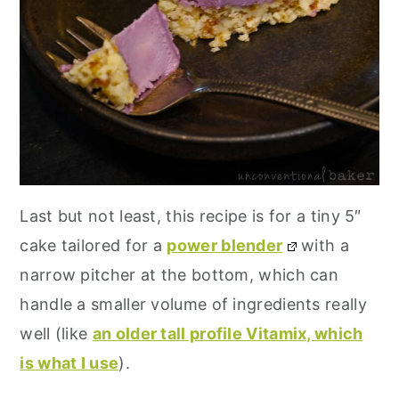
Last but not least, this recipe is for a tiny 5″
cake tailored for a
power blender
with a
narrow pitcher at the bottom, which can
handle a smaller volume of ingredients really
well (like
an older tall profile Vitamix, which
is what I use
).