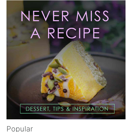
Primary
Sidebar
Popular