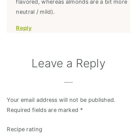
flavored, whereas almonds are a bit more
neutral / mild).
Reply
Leave a Reply
Your email address will not be published.
Required fields are marked
*
Recipe rating