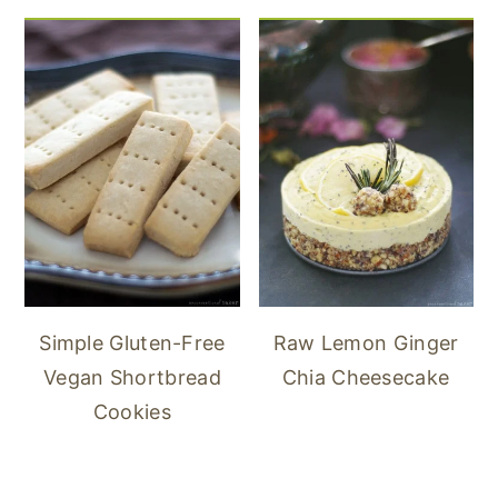
Simple Gluten-Free
Raw Lemon Ginger
Vegan Shortbread
Chia Cheesecake
Cookies