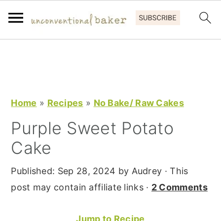
S
S
S
k
k
k
i
i
i
p
p
p
Home
»
Recipes
»
No Bake/ Raw Cakes
t
t
t
Purple Sweet Potato
o
o
o
Cake
p
m
p
r
a
r
Published:
Sep 28, 2024
by
Audrey
· This
i
i
i
post may contain affiliate links ·
2 Comments
m
n
m
a
c
a
Jump to Recipe