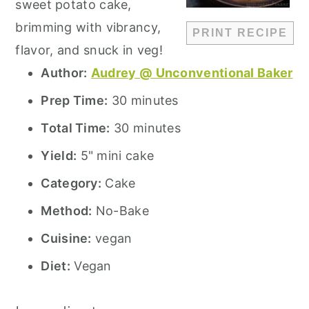
sweet potato cake,
brimming with vibrancy,
PRINT RECIPE
flavor, and snuck in veg!
Author:
Audrey @ Unconventional Baker
Prep Time:
30 minutes
Total Time:
30 minutes
Yield:
5" mini cake
Category:
Cake
Method:
No-Bake
Cuisine:
vegan
Diet:
Vegan