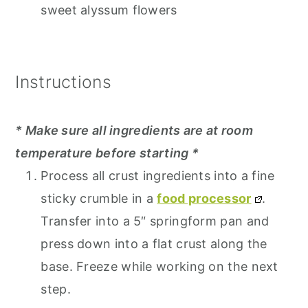
sweet alyssum flowers
Instructions
* Make sure all ingredients are at room
temperature before starting *
Process all crust ingredients into a fine
sticky crumble in a
food processor
.
Transfer into a 5″ springform pan and
press down into a flat crust along the
base. Freeze while working on the next
step.