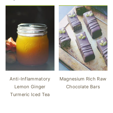
Anti-Inflammatory
Magnesium Rich Raw
Lemon Ginger
Chocolate Bars
Turmeric Iced Tea