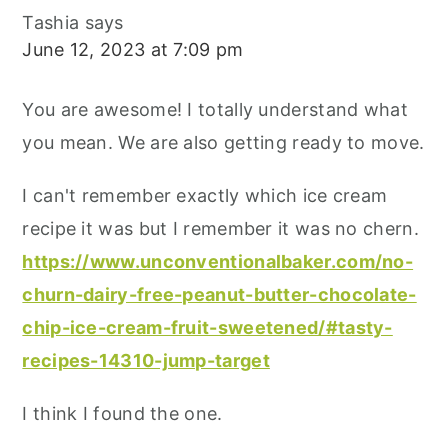
Tashia
says
June 12, 2023 at 7:09 pm
You are awesome! I totally understand what
you mean. We are also getting ready to move.
I can't remember exactly which ice cream
recipe it was but I remember it was no chern.
https://www.unconventionalbaker.com/no-
churn-dairy-free-peanut-butter-chocolate-
chip-ice-cream-fruit-sweetened/#tasty-
recipes-14310-jump-target
I think I found the one.