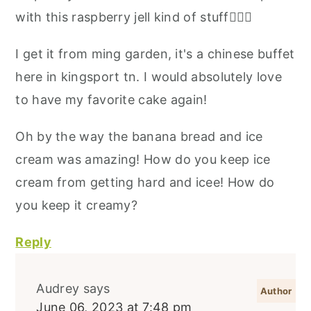
with this raspberry jell kind of stuff🤷🏻‍♀️
I get it from ming garden, it's a chinese buffet
here in kingsport tn. I would absolutely love
to have my favorite cake again!
Oh by the way the banana bread and ice
cream was amazing! How do you keep ice
cream from getting hard and icee! How do
you keep it creamy?
Reply
Audrey
says
June 06, 2023 at 7:48 pm