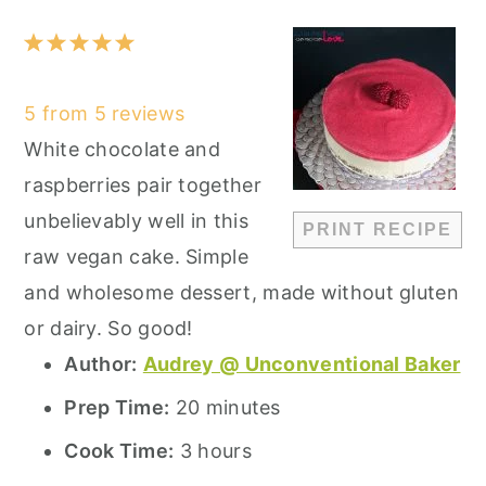
1
2
3
4
5
Star
Stars
Stars
Stars
Stars
5
from
5
reviews
White chocolate and
raspberries pair together
unbelievably well in this
PRINT RECIPE
raw vegan cake. Simple
and wholesome dessert, made without gluten
or dairy. So good!
Author:
Audrey @ Unconventional Baker
Prep Time:
20 minutes
Cook Time:
3 hours