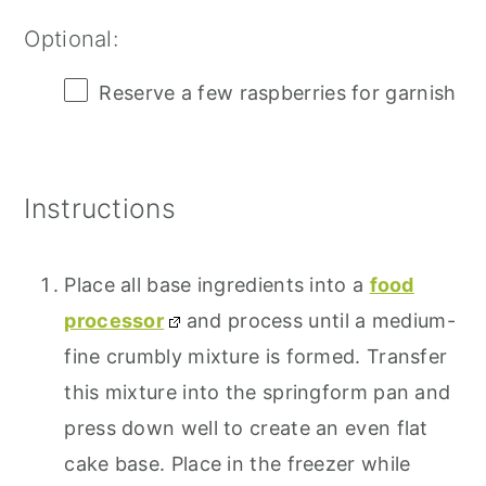
Optional:
Reserve a few raspberries for garnish
Instructions
Place all base ingredients into a
food
processor
and process until a medium-
fine crumbly mixture is formed. Transfer
this mixture into the springform pan and
press down well to create an even flat
cake base. Place in the freezer while