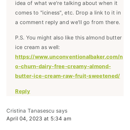
idea of what we're talking about when it
comes to "iciness", etc. Drop a link to it in
a comment reply and we'll go from there.
P.S. You might also like this almond butter
ice cream as well:
https://www.unconventionalbaker.com/n
o-churn-dairy-free-creamy-almond-
butter-ice-cream-raw-fruit-sweetened/
Reply
Cristina Tanasescu
says
April 04, 2023 at 5:34 am