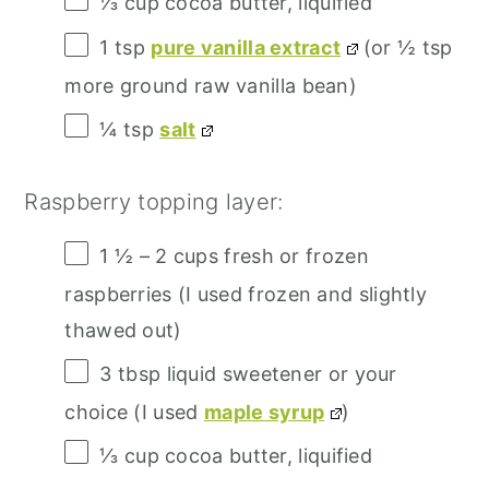
⅓ cup
cocoa butter, liquified
1 tsp
pure vanilla extract
(or
½ tsp
more ground raw vanilla bean)
¼ tsp
salt
Raspberry topping layer:
1 ½
–
2
cups fresh or frozen
raspberries (I used frozen and slightly
thawed out)
3 tbsp
liquid sweetener or your
choice (I used
maple syrup
)
⅓ cup
cocoa butter, liquified