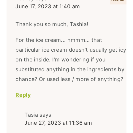
June 17, 2023 at 1:40 am
Thank you so much, Tashia!
For the ice cream... hmmm... that
particular ice cream doesn't usually get icy
on the inside. I'm wondering if you
substituted anything in the ingredients by
chance? Or used less / more of anything?
Reply
Tasia
says
June 27, 2023 at 11:36 am