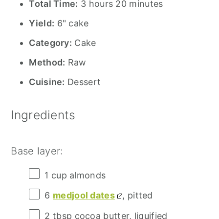
Total Time:
3 hours 20 minutes
Yield:
6" cake
Category:
Cake
Method:
Raw
Cuisine:
Dessert
Ingredients
Base layer:
1 cup
almonds
6
medjool dates
, pitted
2 tbsp
cocoa butter, liquified