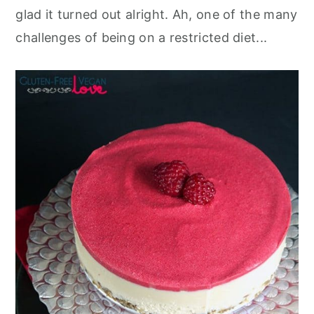
glad it turned out alright. Ah, one of the many
challenges of being on a restricted diet...