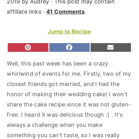
2019
by
Audrey
· This post may contain
r
o
r
affiliate links ·
41 Comments
y
n
y
n
t
s
Jump to Recipe
a
e
i
v
n
d
S
S
S
P
F
E
H
H
H
I
A
M
i
t
e
A
A
A
N
C
A
Well, this past week has been a crazy
R
R
R
T
E
I
g
b
E
E
E
E
B
L
whirlwind of events for me. Firstly, two of my
O
O
O
a
a
R
O
N
N
N
E
O
closest friends got married, and I had the
t
r
S
K
T
honor of making their wedding cake! I won't
i
share the cake recipe since it was not gluten-
o
free. I heard it was delicious though :) . It's
n
always a challenge when you make
something you can't taste, so I was really