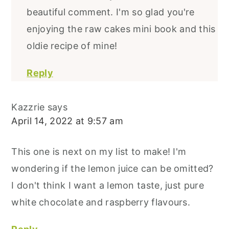
beautiful comment. I'm so glad you're
enjoying the raw cakes mini book and this
oldie recipe of mine!
Reply
Kazzrie
says
April 14, 2022 at 9:57 am
This one is next on my list to make! I'm
wondering if the lemon juice can be omitted?
I don't think I want a lemon taste, just pure
white chocolate and raspberry flavours.