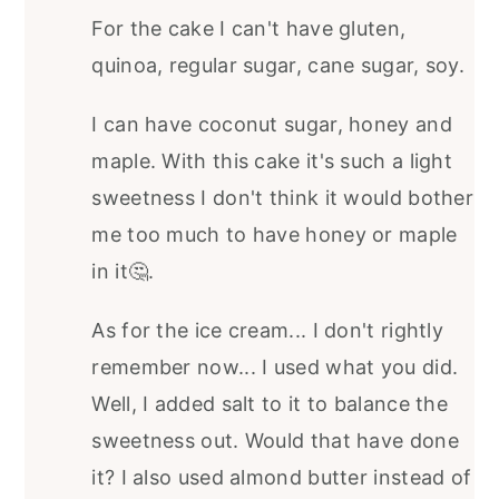
For the cake I can't have gluten,
quinoa, regular sugar, cane sugar, soy.
I can have coconut sugar, honey and
maple. With this cake it's such a light
sweetness I don't think it would bother
me too much to have honey or maple
in it🤔.
As for the ice cream... I don't rightly
remember now... I used what you did.
Well, I added salt to it to balance the
sweetness out. Would that have done
it? I also used almond butter instead of