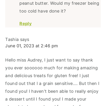
peanut butter. Would my freezer being
too cold have done it?
Reply
Tashia
says
June 01, 2023 at 2:46 pm
Hello miss Audrey, I just want to say thank
you ever soooooo much for making amazing
and delicious treats for gluten free! I just
found out that I a grain sensitive.... But then I
found you! I haven't been able to really enjoy
a dessert until I found you! I made your