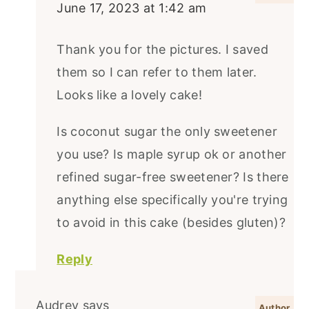
June 17, 2023 at 1:42 am
Thank you for the pictures. I saved
them so I can refer to them later.
Looks like a lovely cake!
Is coconut sugar the only sweetener
you use? Is maple syrup ok or another
refined sugar-free sweetener? Is there
anything else specifically you're trying
to avoid in this cake (besides gluten)?
Reply
Audrey
says