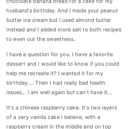
chocolate banana bread for a cake for my
husband's birthday. And I made your peanut
butter ice cream but I used almond butter
instead and I added more salt to both recipes
to even out the sweetness.
I have a question for you. I have a favorite
dessert and I would like to know if you could
help me recreate it? I wanted it for my
birthday.... Then I had really bad health
issues... I am well again but can't have it...
It's a chinese raspberry cake. It's two layers
of a very vanilla cake I believe, with a
raspberry cream in the middle and on top