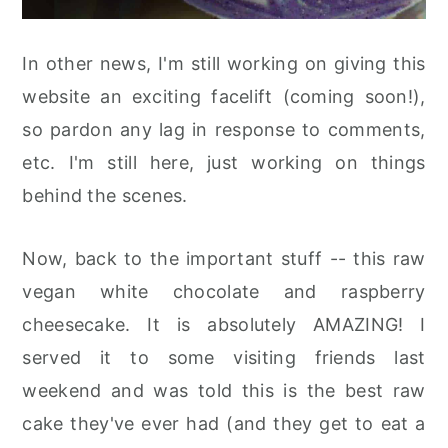
In other news, I'm still working on giving this
website an exciting facelift (coming soon!),
so pardon any lag in response to comments,
etc. I'm still here, just working on things
behind the scenes.
Now, back to the important stuff -- this raw
vegan white chocolate and raspberry
cheesecake. It is absolutely AMAZING! I
served it to some visiting friends last
weekend and was told this is the best raw
cake they've ever had (and they get to eat a