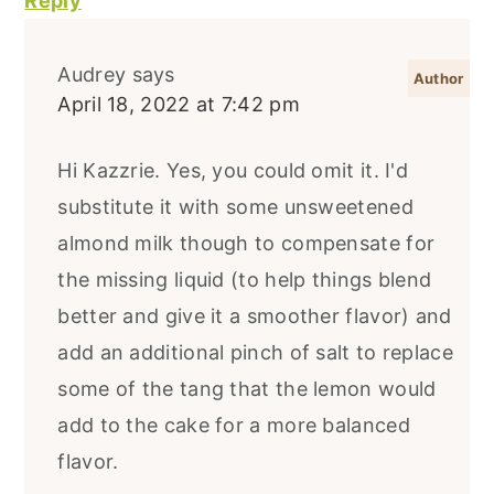
Reply
Audrey
says
April 18, 2022 at 7:42 pm
Hi Kazzrie. Yes, you could omit it. I'd
substitute it with some unsweetened
almond milk though to compensate for
the missing liquid (to help things blend
better and give it a smoother flavor) and
add an additional pinch of salt to replace
some of the tang that the lemon would
add to the cake for a more balanced
flavor.