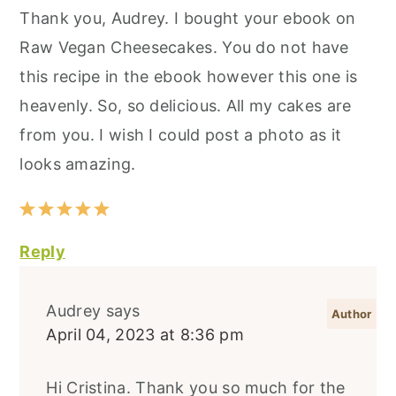
Thank you, Audrey. I bought your ebook on
Raw Vegan Cheesecakes. You do not have
this recipe in the ebook however this one is
heavenly. So, so delicious. All my cakes are
from you. I wish I could post a photo as it
looks amazing.
Reply
Audrey
says
April 04, 2023 at 8:36 pm
Hi Cristina. Thank you so much for the