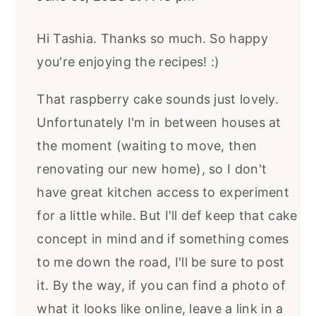
Hi Tashia. Thanks so much. So happy
you're enjoying the recipes! :)
That raspberry cake sounds just lovely.
Unfortunately I'm in between houses at
the moment (waiting to move, then
renovating our new home), so I don't
have great kitchen access to experiment
for a little while. But I'll def keep that cake
concept in mind and if something comes
to me down the road, I'll be sure to post
it. By the way, if you can find a photo of
what it looks like online, leave a link in a