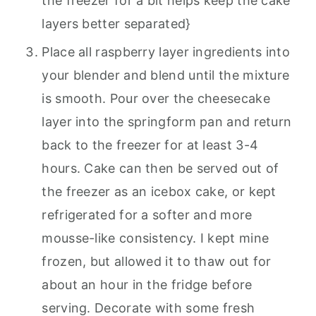
the freezer for a bit helps keep the cake
layers better separated}
Place all raspberry layer ingredients into
your blender and blend until the mixture
is smooth. Pour over the cheesecake
layer into the springform pan and return
back to the freezer for at least 3-4
hours. Cake can then be served out of
the freezer as an icebox cake, or kept
refrigerated for a softer and more
mousse-like consistency. I kept mine
frozen, but allowed it to thaw out for
about an hour in the fridge before
serving. Decorate with some fresh