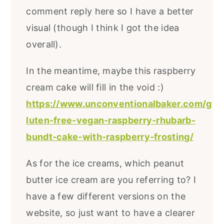
comment reply here so I have a better
visual (though I think I got the idea
overall).
In the meantime, maybe this raspberry
cream cake will fill in the void :)
https://www.unconventionalbaker.com/g
luten-free-vegan-raspberry-rhubarb-
bundt-cake-with-raspberry-frosting/
As for the ice creams, which peanut
butter ice cream are you referring to? I
have a few different versions on the
website, so just want to have a clearer