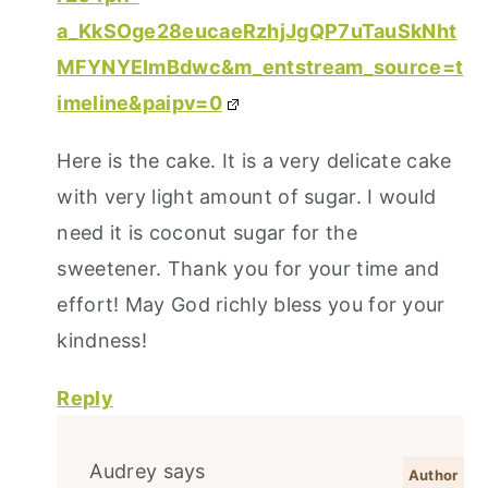
a_KkSOge28eucaeRzhjJgQP7uTauSkNht
MFYNYEImBdwc&m_entstream_source=t
imeline&paipv=0
Here is the cake. It is a very delicate cake
with very light amount of sugar. I would
need it is coconut sugar for the
sweetener. Thank you for your time and
effort! May God richly bless you for your
kindness!
Reply
Audrey
says