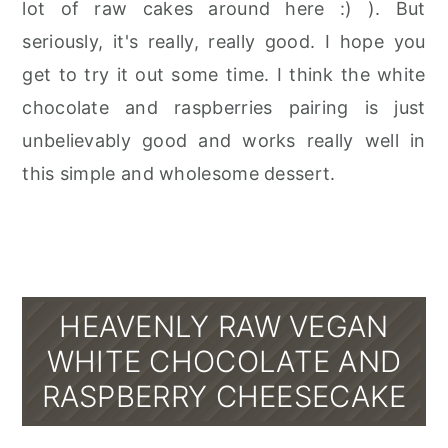
lot of raw cakes around here :) ). But
seriously, it's really, really good. I hope you
get to try it out some time. I think the white
chocolate and raspberries pairing is just
unbelievably good and works really well in
this simple and wholesome dessert.
HEAVENLY RAW VEGAN
WHITE CHOCOLATE AND
RASPBERRY CHEESECAKE