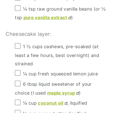
¼ tsp
raw ground vanilla beans (or
½
tsp
pure vanilla extract
)
Cheesecake layer:
1 ½ cups
cashews, pre-soaked (at
least a few hours, best overnight) and
strained
¼ cup
fresh squeezed lemon juice
6 tbsp
liquid sweetener of your
choice (I used
maple syrup
)
¼ cup
coconut oil
, liquified