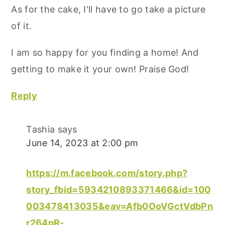
As for the cake, I'll have to go take a picture
of it.
I am so happy for you finding a home! And
getting to make it your own! Praise God!
Reply
Tashia
says
June 14, 2023 at 2:00 pm
https://m.facebook.com/story.php?
story_fbid=5934210893371466&id=100
003478413035&eav=Afb0OoVGctVdbPn
r264pR-