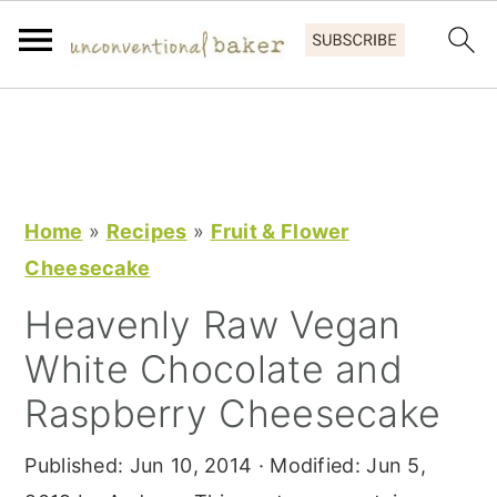
S
S
S
k
k
k
i
i
i
p
p
p
Home
»
Recipes
»
Fruit & Flower
t
t
t
Cheesecake
o
o
o
Heavenly Raw Vegan
p
m
p
White Chocolate and
r
a
r
i
i
i
Raspberry Cheesecake
m
n
m
Published:
Jun 10, 2014
· Modified:
Jun 5,
a
c
a