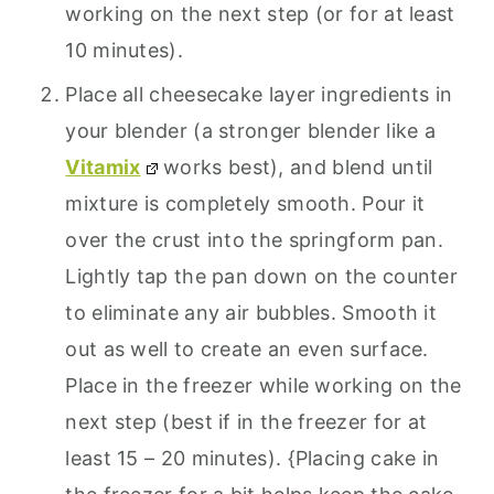
working on the next step (or for at least
10 minutes).
Place all cheesecake layer ingredients in
your blender (a stronger blender like a
Vitamix
works best), and blend until
mixture is completely smooth. Pour it
over the crust into the springform pan.
Lightly tap the pan down on the counter
to eliminate any air bubbles. Smooth it
out as well to create an even surface.
Place in the freezer while working on the
next step (best if in the freezer for at
least 15 – 20 minutes). {Placing cake in