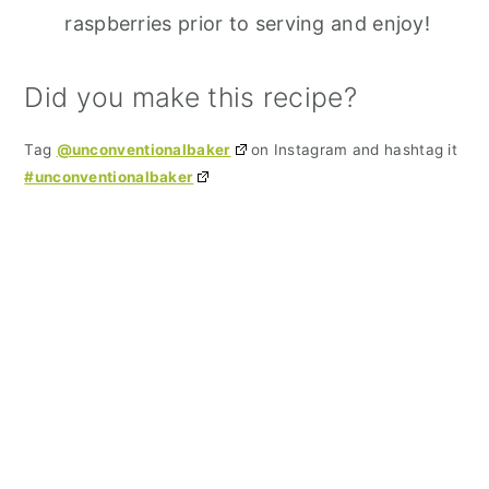
raspberries prior to serving and enjoy!
Did you make this recipe?
Tag
@unconventionalbaker
on Instagram and hashtag it
#unconventionalbaker