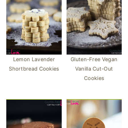
Lemon Lavender
Gluten-Free Vegan
Shortbread Cookies
Vanilla Cut-Out
Cookies