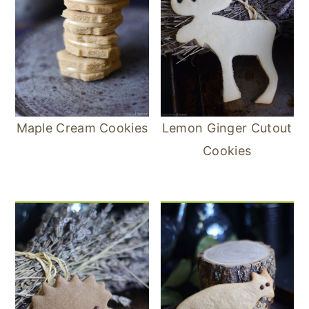
Maple Cream Cookies
Lemon Ginger Cutout
Cookies