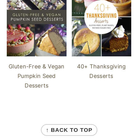
40+ Thanksgiving
Gluten-Free & Vegan
Desserts
Pumpkin Seed
Desserts
FOOTER
↑ BACK TO TOP