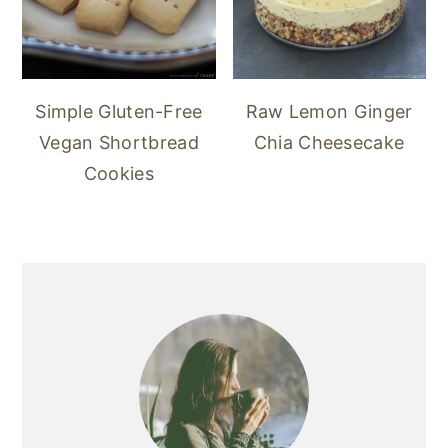
Simple Gluten-Free
Raw Lemon Ginger
Vegan Shortbread
Chia Cheesecake
Cookies