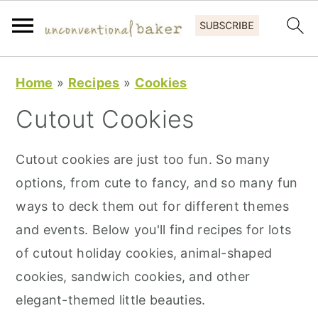
S
S
S
Home
»
Recipes
»
Cookies
k
k
k
Cutout Cookies
i
i
i
p
p
p
Cutout cookies are just too fun. So many
t
t
t
options, from cute to fancy, and so many fun
o
o
o
ways to deck them out for different themes
p
m
p
and events. Below you'll find recipes for lots
r
a
r
of cutout holiday cookies, animal-shaped
i
i
i
cookies, sandwich cookies, and other
m
n
m
elegant-themed little beauties.
a
c
a