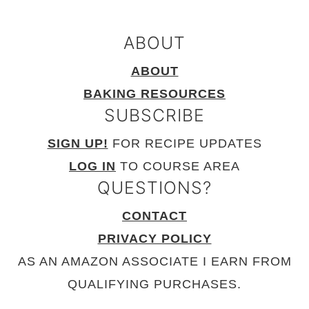
ABOUT
ABOUT
BAKING RESOURCES
SUBSCRIBE
SIGN UP!
FOR RECIPE UPDATES
LOG IN
TO COURSE AREA
QUESTIONS?
CONTACT
PRIVACY POLICY
AS AN AMAZON ASSOCIATE I EARN FROM
QUALIFYING PURCHASES.