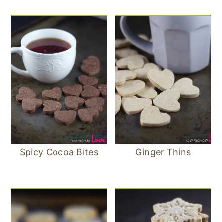
Spicy Cocoa Bites
Ginger Thins