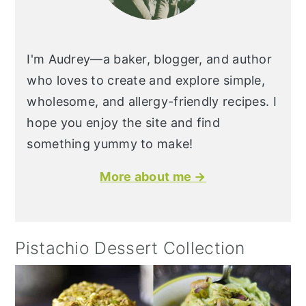
I'm Audrey—a baker, blogger, and author
who loves to create and explore simple,
wholesome, and allergy-friendly recipes. I
hope you enjoy the site and find
something yummy to make!
More about me →
Pistachio Dessert Collection