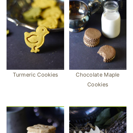
Turmeric Cookies
Chocolate Maple
Cookies