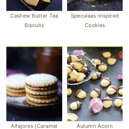
Cashew Butter Tea
Speculaas-Inspired
Biscuits
Cookies
Alfajores {Caramel
Autumn Acorn