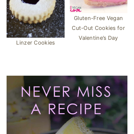
Gluten-Free Vegan
Cut-Out Cookies for
Valentine’s Day
Linzer Cookies
Primary
Sidebar