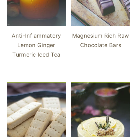
Anti-Inflammatory
Magnesium Rich Raw
Lemon Ginger
Chocolate Bars
Turmeric Iced Tea