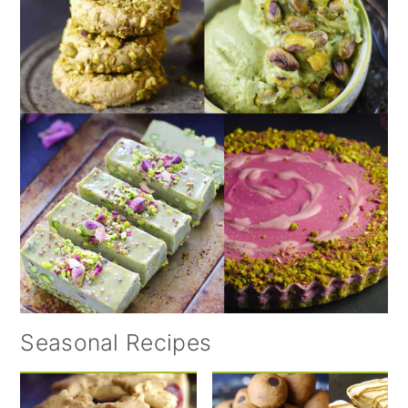
Seasonal Recipes