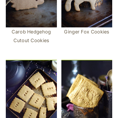
Carob Hedgehog
Ginger Fox Cookies
Cutout Cookies