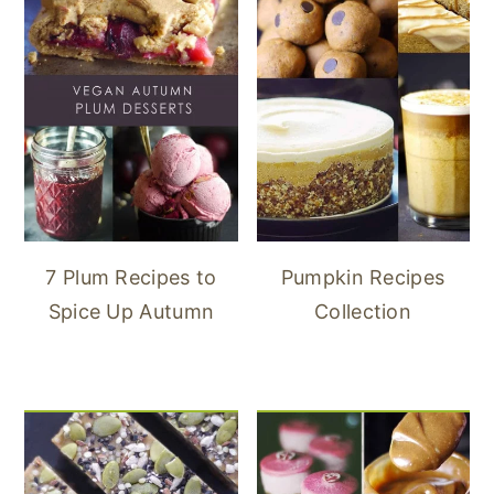
7 Plum Recipes to
Pumpkin Recipes
Spice Up Autumn
Collection