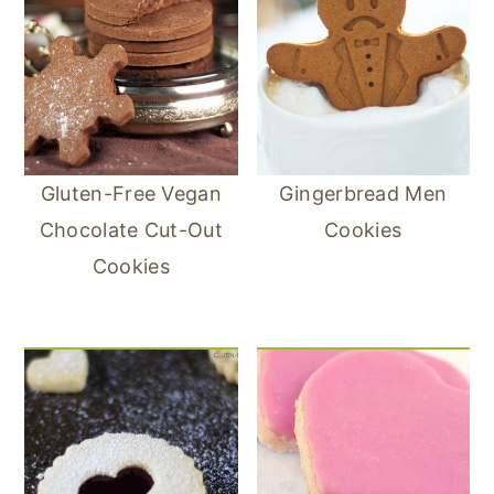
Gluten-Free Vegan
Gingerbread Men
Chocolate Cut-Out
Cookies
Cookies