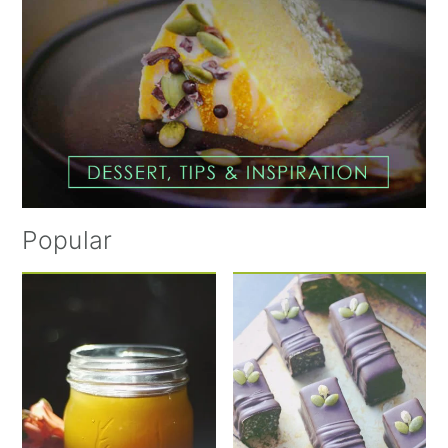
Popular