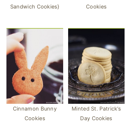
Sandwich Cookies}
Cookies
Cinnamon Bunny
Minted St. Patrick’s
Cookies
Day Cookies