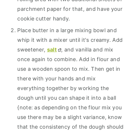
parchment paper for that, and have your
cookie cutter handy.
Place butter in a large mixing bowl and
whip it with a mixer until it's creamy. Add
sweetener,
salt
, and vanilla and mix
once again to combine. Add in flour and
use a wooden spoon to mix. Then get in
there with your hands and mix
everything together by working the
dough until you can shape it into a ball
{note: as depending on the flour mix you
use there may be a slight variance, know
that the consistency of the dough should