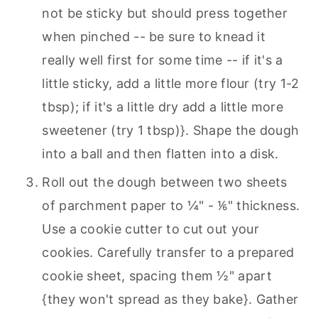
not be sticky but should press together
when pinched -- be sure to knead it
really well first for some time -- if it's a
little sticky, add a little more flour (try 1-2
tbsp); if it's a little dry add a little more
sweetener (try 1 tbsp)}. Shape the dough
into a ball and then flatten into a disk.
Roll out the dough between two sheets
of parchment paper to ¼" - ⅙" thickness.
Use a cookie cutter to cut out your
cookies. Carefully transfer to a prepared
cookie sheet, spacing them ½" apart
{they won't spread as they bake}. Gather