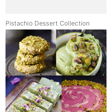
Pistachio Dessert Collection