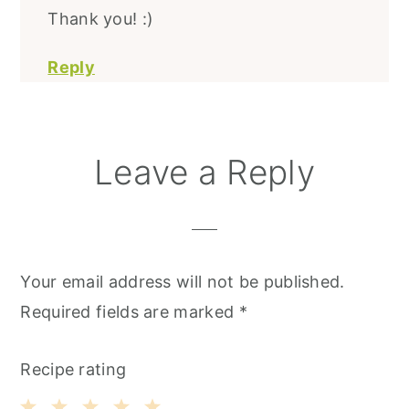
Thank you! :)
Reply
Leave a Reply
Your email address will not be published.
Required fields are marked
*
Recipe rating