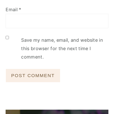
Email
*
Save my name, email, and website in
this browser for the next time I
comment.
Primary