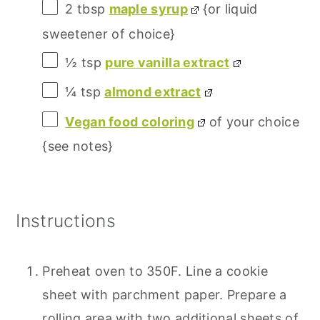
2 tbsp
maple syrup
{or liquid
sweetener of choice}
½ tsp
pure vanilla extract
¼ tsp
almond extract
Vegan food coloring
of your choice
{see notes}
Instructions
Preheat oven to 350F. Line a cookie
sheet with parchment paper. Prepare a
rolling area with two additional sheets of