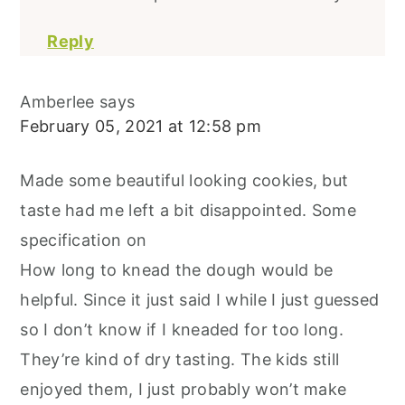
Reply
Amberlee
says
February 05, 2021 at 12:58 pm
Made some beautiful looking cookies, but
taste had me left a bit disappointed. Some
specification on
How long to knead the dough would be
helpful. Since it just said I while I just guessed
so I don’t know if I kneaded for too long.
They’re kind of dry tasting. The kids still
enjoyed them, I just probably won’t make