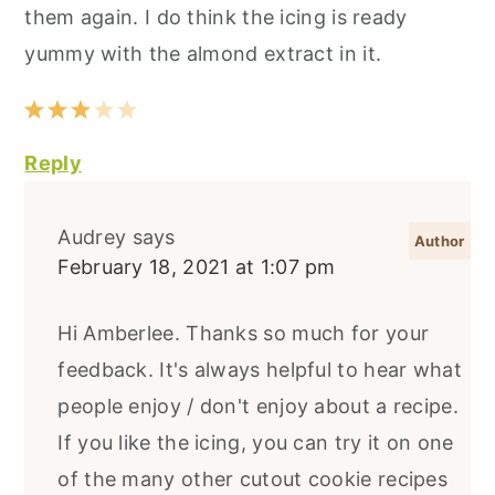
them again. I do think the icing is ready
yummy with the almond extract in it.
Reply
Audrey
says
February 18, 2021 at 1:07 pm
Hi Amberlee. Thanks so much for your
feedback. It's always helpful to hear what
people enjoy / don't enjoy about a recipe.
If you like the icing, you can try it on one
of the many other cutout cookie recipes