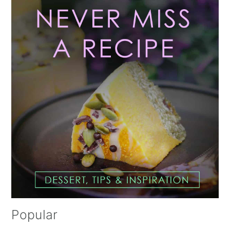
Sidebar
Popular