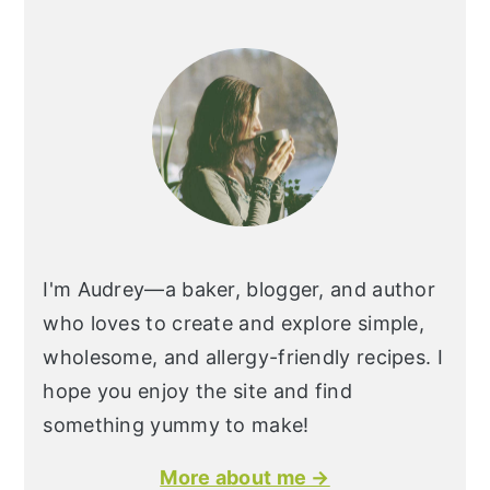
I'm Audrey—a baker, blogger, and author
who loves to create and explore simple,
wholesome, and allergy-friendly recipes. I
hope you enjoy the site and find
something yummy to make!
More about me →