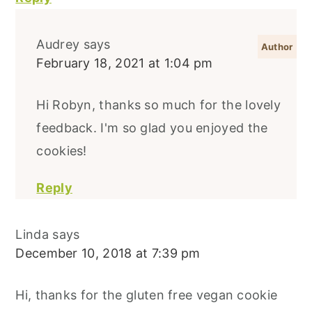
Audrey
says
February 18, 2021 at 1:04 pm
Hi Robyn, thanks so much for the lovely
feedback. I'm so glad you enjoyed the
cookies!
Reply
Linda
says
December 10, 2018 at 7:39 pm
Hi, thanks for the gluten free vegan cookie