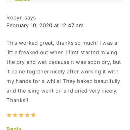
Robyn
says
February 10, 2020 at 12:47 am
This worked great, thanks so much! I was a
little freaked out when I first started mixing
the dry and wet because it was soon dry, but
it came together nicely after working it with
my hands for a while! They baked beautifully
and the icing went on and dried very nicely.
Thanks!!
Reply