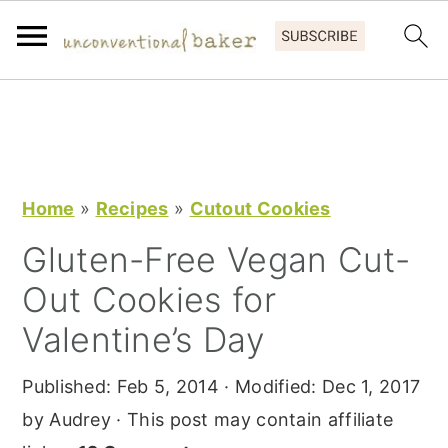
S
S
S
k
k
k
i
i
i
p
p
p
Home
»
Recipes
»
Cutout Cookies
t
t
t
Gluten-Free Vegan Cut-
o
o
o
Out Cookies for
p
m
p
r
a
r
Valentine’s Day
i
i
i
Published:
Feb 5, 2014
· Modified:
Dec 1, 2017
m
n
m
by
Audrey
· This post may contain affiliate
a
c
a