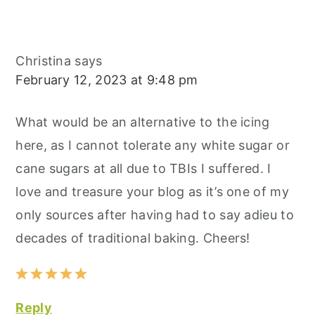
Christina
says
February 12, 2023 at 9:48 pm
What would be an alternative to the icing
here, as I cannot tolerate any white sugar or
cane sugars at all due to TBIs I suffered. I
love and treasure your blog as it’s one of my
only sources after having had to say adieu to
decades of traditional baking. Cheers!
Reply