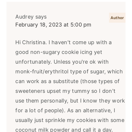
Audrey
says
February 18, 2023 at 5:00 pm
Hi Christina. I haven't come up with a
good non-sugary cookie icing yet
unfortunately. Unless you're ok with
monk-fruit/erythritol type of sugar, which
can work as a substitute (those types of
sweeteners upset my tummy so I don't
use them personally, but I know they work
for a lot of people). As an alternative, I
usually just sprinkle my cookies with some
coconut milk powder and call it a day.