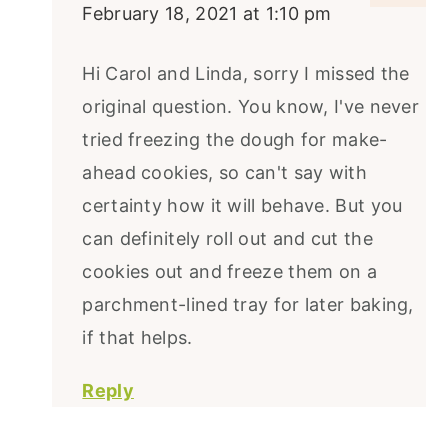
February 18, 2021 at 1:10 pm
Hi Carol and Linda, sorry I missed the
original question. You know, I've never
tried freezing the dough for make-
ahead cookies, so can't say with
certainty how it will behave. But you
can definitely roll out and cut the
cookies out and freeze them on a
parchment-lined tray for later baking,
if that helps.
Reply