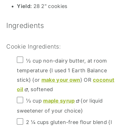
Yield:
28 2" cookies
Ingredients
Cookie Ingredients:
½ cup
non-dairy butter, at room
temperature {I used 1 Earth Balance
stick} {or
make your own
} OR
coconut
oil
, softened
⅓ cup
maple syrup
{or liquid
sweetener of your choice}
2 ¼ cups
gluten-free flour blend {I