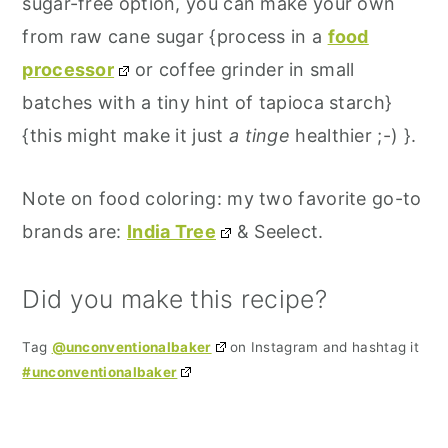
sugar-free option, you can make your own
from raw cane sugar {process in a
food
processor
or coffee grinder in small
batches with a tiny hint of tapioca starch}
{this might make it just
a tinge
healthier ;-) }.
Note on food coloring: my two favorite go-to
brands are:
India Tree
& Seelect.
Did you make this recipe?
Tag
@unconventionalbaker
on Instagram and hashtag it
#unconventionalbaker