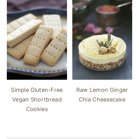
Simple Gluten-Free
Raw Lemon Ginger
Vegan Shortbread
Chia Cheesecake
Cookies