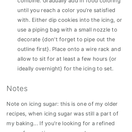
combine. Gradually add in food coloring
until you reach a color you’re satisfied
with. Either dip cookies into the icing, or
use a piping bag with a small nozzle to
decorate {don't forget to pipe out the
outline first}. Place onto a wire rack and
allow to sit for at least a few hours {or
ideally overnight} for the icing to set.
Notes
Note on icing sugar: this is one of my older
recipes, when icing sugar was still a part of
my baking... If you're looking for a refined