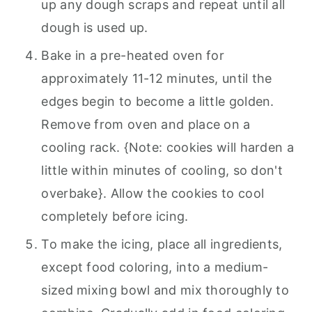
up any dough scraps and repeat until all
dough is used up.
Bake in a pre-heated oven for
approximately 11-12 minutes, until the
edges begin to become a little golden.
Remove from oven and place on a
cooling rack. {Note: cookies will harden a
little within minutes of cooling, so don't
overbake}. Allow the cookies to cool
completely before icing.
To make the icing, place all ingredients,
except food coloring, into a medium-
sized mixing bowl and mix thoroughly to