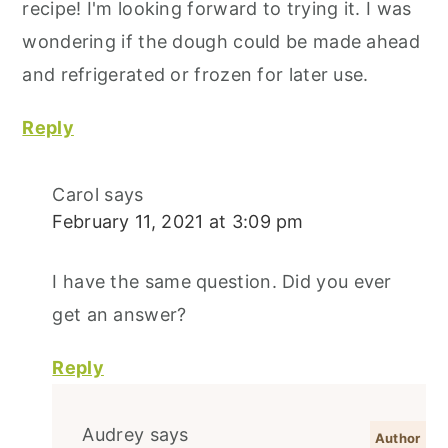
recipe! I'm looking forward to trying it. I was
wondering if the dough could be made ahead
and refrigerated or frozen for later use.
Reply
Carol
says
February 11, 2021 at 3:09 pm
I have the same question. Did you ever
get an answer?
Reply
Audrey
says