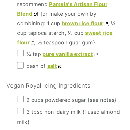
recommend
Pamela's Artisan Flour
Blend
} {or make your own by
combining: 1 cup
brown rice flour
, ¾
cup tapioca starch, ½ cup
sweet rice
flour
, ½ teaspoon guar gum}
¼ tsp
pure vanilla extract
dash of
salt
Vegan Royal Icing Ingredients:
2 cups
powdered sugar {see notes}
3 tbsp
non-dairy milk {I used almond
milk}