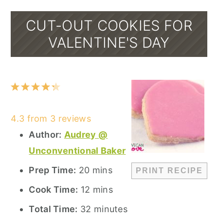
CUT-OUT COOKIES FOR
VALENTINE'S DAY
1
2
3
4
5
Star
Stars
Stars
Stars
Stars
4.3
from
3
reviews
Author:
Audrey @
Unconventional Baker
Prep Time:
20 mins
PRINT RECIPE
Cook Time:
12 mins
Total Time:
32 minutes