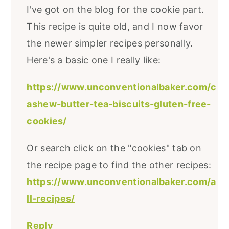
I've got on the blog for the cookie part.
This recipe is quite old, and I now favor
the newer simpler recipes personally.
Here's a basic one I really like:
https://www.unconventionalbaker.com/c
ashew-butter-tea-biscuits-gluten-free-
cookies/
Or search click on the "cookies" tab on
the recipe page to find the other recipes:
https://www.unconventionalbaker.com/a
ll-recipes/
Reply