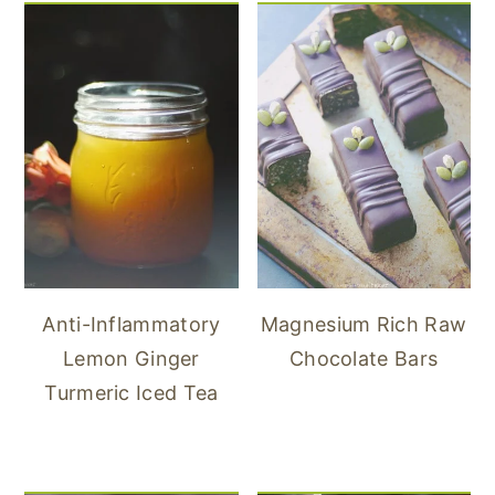
Anti-Inflammatory
Magnesium Rich Raw
Lemon Ginger
Chocolate Bars
Turmeric Iced Tea