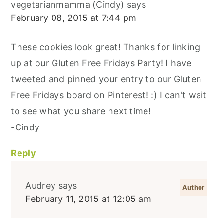
vegetarianmamma (Cindy)
says
February 08, 2015 at 7:44 pm
These cookies look great! Thanks for linking
up at our Gluten Free Fridays Party! I have
tweeted and pinned your entry to our Gluten
Free Fridays board on Pinterest! :) I can't wait
to see what you share next time!
-Cindy
Reply
Audrey
says
February 11, 2015 at 12:05 am