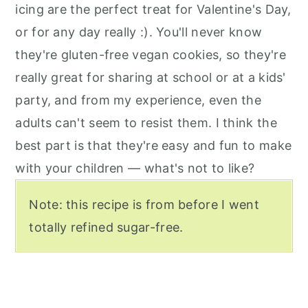
icing are the perfect treat for Valentine's Day,
or for any day really :). You'll never know
they're gluten-free vegan cookies, so they're
really great for sharing at school or at a kids'
party, and from my experience, even the
adults can't seem to resist them. I think the
best part is that they're easy and fun to make
with your children — what's not to like?
Note: this recipe is from before I went
totally refined sugar-free.