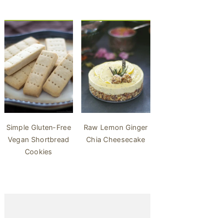
Simple Gluten-Free
Raw Lemon Ginger
Vegan Shortbread
Chia Cheesecake
Cookies