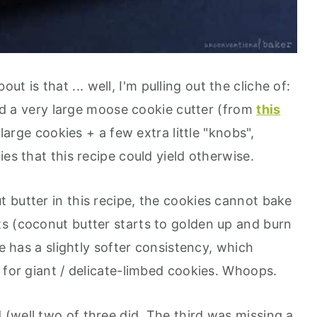
ut is that ... well, I'm pulling out the cliche of:
used a very large moose cookie cutter (from
this
large cookies + a few extra little "knobs",
es that this recipe could yield otherwise.
 butter in this recipe, the cookies cannot bake
s (coconut butter starts to golden up and burn
ie has a slightly softer consistency, which
 for giant / delicate-limbed cookies. Whoops.
(well two of three did. The third was missing a