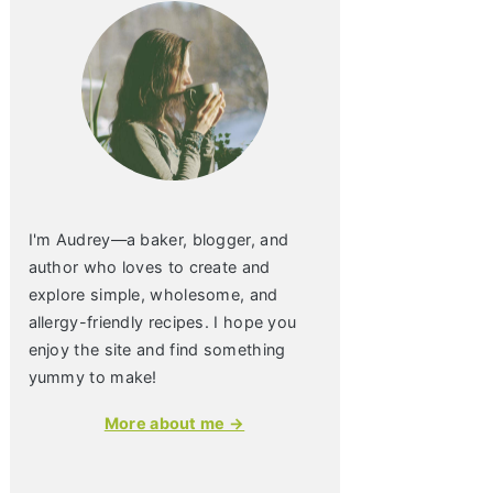
I'm Audrey—a baker, blogger, and
author who loves to create and
explore simple, wholesome, and
allergy-friendly recipes. I hope you
enjoy the site and find something
yummy to make!
More about me →