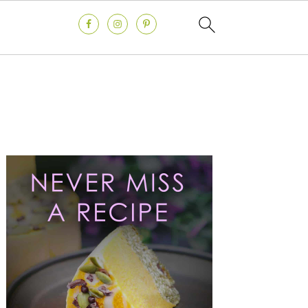
Primary
Sidebar