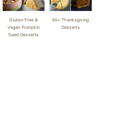
40+ Thanksgiving
Gluten-Free &
Desserts
Vegan Pumpkin
Seed Desserts