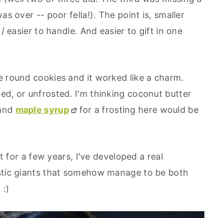
as over -- poor fella!). The point is, smaller
/ easier to handle. And easier to gift in one
e round cookies and it worked like a charm.
ed, or unfrosted. I'm thinking coconut butter
 and
maple syrup
for a frosting here would be
st for a few years, I've developed a real
estic giants that somehow manage to be both
 :)