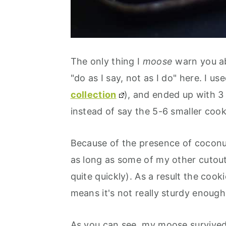
The only thing I
moose
warn you abo
"do as I say, not as I do" here. I 
collection
), and ended up with 3 
instead of say the 5-6 smaller cooki
Because of the presence of coconut
as long as some of my other cutout
quite quickly). As a result the cook
means it's not really sturdy enough
As you can see, my moose survived 