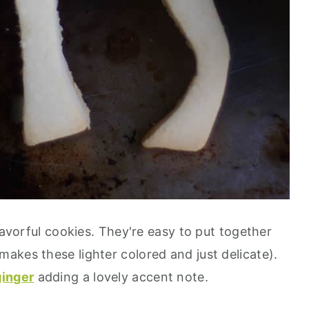
lavorful cookies. They're easy to put together
akes these lighter colored and just delicate).
ginger
adding a lovely accent note.