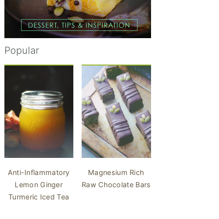
Popular
Anti-Inflammatory
Magnesium Rich
Lemon Ginger
Raw Chocolate Bars
Turmeric Iced Tea