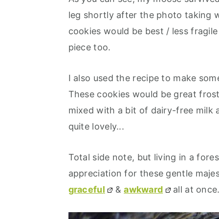
leg shortly after the photo taking w
cookies would be best / less fragile 
piece too.
I also used the recipe to make som
These cookies would be great frost
mixed with a bit of dairy-free milk
quite lovely...
Total side note, but living in a fore
appreciation for these gentle maj
graceful
&
awkward
all at once.