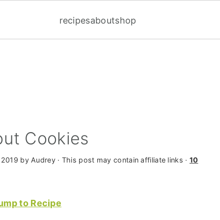
recipes
about
shop
ut Cookies
 2019
by
Audrey
· This post may contain affiliate links ·
10
ump to Recipe