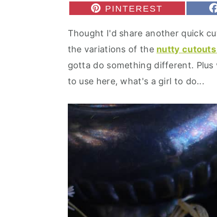
r
o
r
S
PINTEREST
H
y
n
y
A
Thought I'd share another quick cut
R
n
t
s
E
the variations of the
nutty cutout
O
a
e
i
N
gotta do something different. Plu
v
n
d
to use here, what's a girl to do...
i
t
e
g
b
a
a
t
r
i
o
n