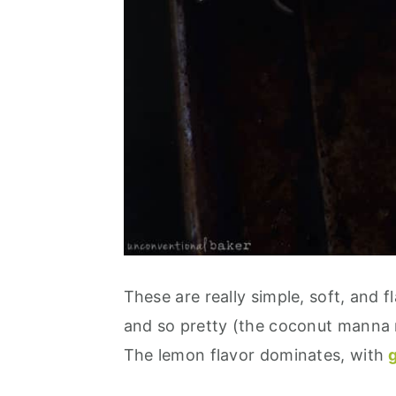
These are really simple, soft, and f
and so pretty (the coconut manna m
The lemon flavor dominates, with