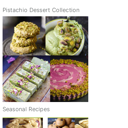
Pistachio Dessert Collection
Seasonal Recipes