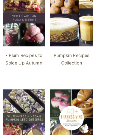
7 Plum Recipes to
Pumpkin Recipes
Spice Up Autumn
Collection