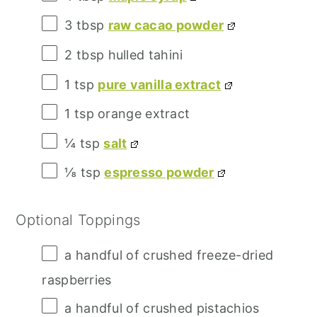
3 tbsp
raw cacao powder
2 tbsp
hulled tahini
1 tsp
pure vanilla extract
1 tsp
orange extract
¼ tsp
salt
⅛ tsp
espresso powder
Optional Toppings
a handful of crushed freeze-dried
raspberries
a handful of crushed pistachios