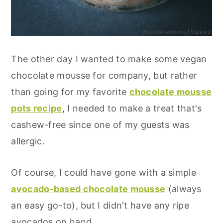
The other day I wanted to make some vegan
chocolate mousse for company, but rather
than going for my favorite
chocolate mousse
pots recipe
, I needed to make a treat that's
cashew-free since one of my guests was
allergic.
Of course, I could have gone with a simple
avocado-based chocolate mousse
(always
an easy go-to), but I didn't have any ripe
avocados on hand...