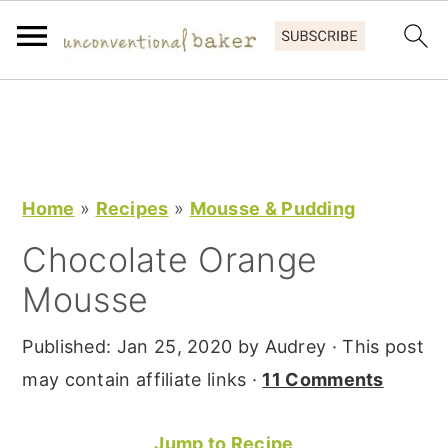
S
S
S
k
k
k
i
i
i
p
p
p
Home
»
Recipes
»
Mousse & Pudding
t
t
t
Chocolate Orange
o
o
o
Mousse
p
m
p
r
a
r
Published:
Jan 25, 2020
by
Audrey
· This post
i
i
i
may contain affiliate links ·
11 Comments
m
n
m
a
c
a
Jump to Recipe