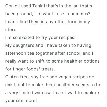
Could I used Tahini that's in the jar, that's
been ground, like what I use in hummus?
I can't find them in any other form in my
store.
I'm so excited to try your recipes!
My daughters and I have taken to having
afternoon tea together after school, and I
really want to shift to some healthier options
for finger foods/ treats.
Gluten free, soy free and vegan recipes do
exist, but to make them healthier seems to be
a very limited window. I can't wait to explore
your site more!