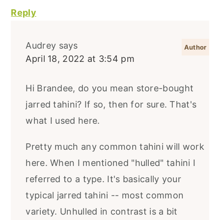
Reply
Audrey
says
April 18, 2022 at 3:54 pm
Hi Brandee, do you mean store-bought
jarred tahini? If so, then for sure. That's
what I used here.
Pretty much any common tahini will work
here. When I mentioned "hulled" tahini I
referred to a type. It's basically your
typical jarred tahini -- most common
variety. Unhulled in contrast is a bit