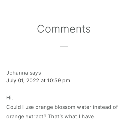
E
E
E
E
B
L
O
O
O
R
O
N
N
N
E
O
S
K
T
Reader
Comments
Interactions
Johanna
says
July 01, 2022 at 10:59 pm
Hi,
Could I use orange blossom water instead of
orange extract? That’s what I have.