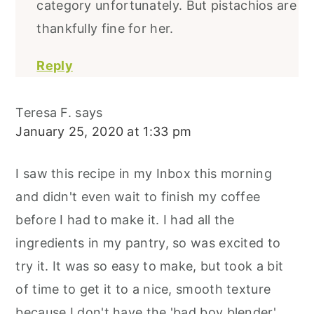
category unfortunately. But pistachios are
thankfully fine for her.
Reply
Teresa F.
says
January 25, 2020 at 1:33 pm
I saw this recipe in my Inbox this morning
and didn't even wait to finish my coffee
before I had to make it. I had all the
ingredients in my pantry, so was excited to
try it. It was so easy to make, but took a bit
of time to get it to a nice, smooth texture
because I don't have the 'bad boy blender'