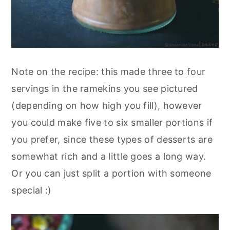
Note on the recipe: this made three to four
servings in the ramekins you see pictured
(depending on how high you fill), however
you could make five to six smaller portions if
you prefer, since these types of desserts are
somewhat rich and a little goes a long way.
Or you can just split a portion with someone
special :)