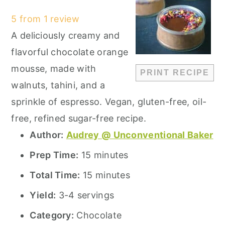
Star
Stars
Stars
Stars
Stars
5
from
1
review
A deliciously creamy and
flavorful chocolate orange
mousse, made with
PRINT RECIPE
walnuts, tahini, and a
sprinkle of espresso. Vegan, gluten-free, oil-
free, refined sugar-free recipe.
Author:
Audrey @ Unconventional Baker
Prep Time:
15 minutes
Total Time:
15 minutes
Yield:
3-4 servings
Category:
Chocolate