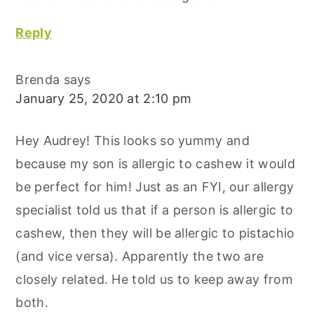
Reply
Brenda
says
January 25, 2020 at 2:10 pm
Hey Audrey! This looks so yummy and
because my son is allergic to cashew it would
be perfect for him! Just as an FYI, our allergy
specialist told us that if a person is allergic to
cashew, then they will be allergic to pistachio
(and vice versa). Apparently the two are
closely related. He told us to keep away from
both.