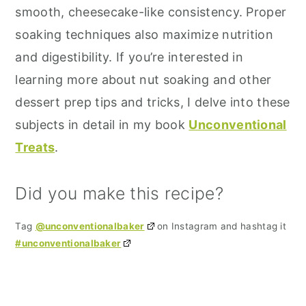
smooth, cheesecake-like consistency. Proper
soaking techniques also maximize nutrition
and digestibility. If you’re interested in
learning more about nut soaking and other
dessert prep tips and tricks, I delve into these
subjects in detail in my book
Unconventional
Treats
.
Did you make this recipe?
Tag
@unconventionalbaker
on Instagram and hashtag it
#unconventionalbaker