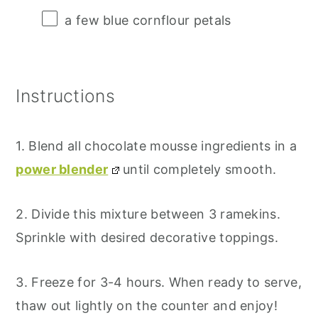
a few blue cornflour petals
Instructions
1. Blend all chocolate mousse ingredients in a
power blender
until completely smooth.
2. Divide this mixture between 3 ramekins.
Sprinkle with desired decorative toppings.
3. Freeze for 3-4 hours. When ready to serve,
thaw out lightly on the counter and enjoy!