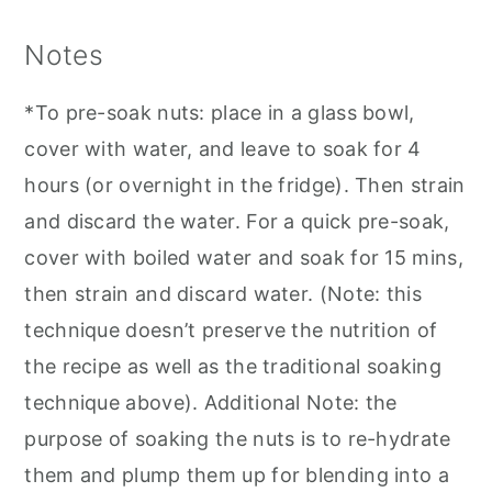
Notes
*To pre-soak nuts: place in a glass bowl,
cover with water, and leave to soak for 4
hours (or overnight in the fridge). Then strain
and discard the water. For a quick pre-soak,
cover with boiled water and soak for 15 mins,
then strain and discard water. (Note: this
technique doesn’t preserve the nutrition of
the recipe as well as the traditional soaking
technique above). Additional Note: the
purpose of soaking the nuts is to re-hydrate
them and plump them up for blending into a