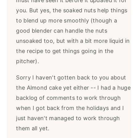
must have seen it before it updated it for
you. But yes, the soaked nuts help things
to blend up more smoothly (though a
good blender can handle the nuts
unsoaked too, but with a bit more liquid in
the recipe to get things going in the
pitcher).
Sorry I haven't gotten back to you about
the Almond cake yet either -- I had a huge
backlog of comments to work through
when I got back from the holidays and I
just haven't managed to work through
them all yet.