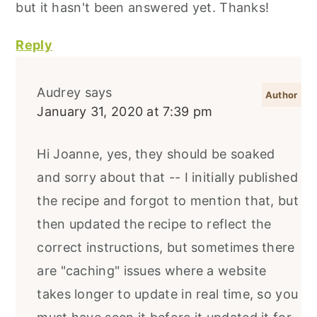
but it hasn't been answered yet. Thanks!
Reply
Audrey
says
January 31, 2020 at 7:39 pm
Hi Joanne, yes, they should be soaked
and sorry about that -- I initially published
the recipe and forgot to mention that, but
then updated the recipe to reflect the
correct instructions, but sometimes there
are "caching" issues where a website
takes longer to update in real time, so you