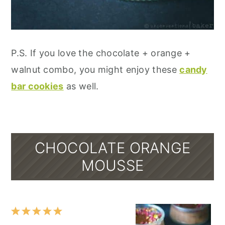
P.S. If you love the chocolate + orange +
walnut combo, you might enjoy these
candy
bar cookies
as well.
CHOCOLATE ORANGE
MOUSSE
1
2
3
4
5