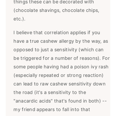
things these can be decorated with
(chocolate shavings, chocolate chips,
etc.).
I believe that correlation applies if you
have a true cashew allergy by the way, as
opposed to just a sensitivity (which can
be triggered for a number of reasons). For
some people having had a poison ivy rash
(especially repeated or strong reaction)
can lead to raw cashew sensitivity down
the road (it's a sensitivity to the
"anacardic acids" that's found in both) --
my friend appears to fall into that