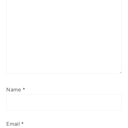
Star
Stars
Stars
Stars
Stars
Name
*
Email
*