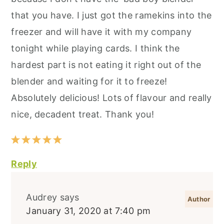
that you have. I just got the ramekins into the
freezer and will have it with my company
tonight while playing cards. I think the
hardest part is not eating it right out of the
blender and waiting for it to freeze!
Absolutely delicious! Lots of flavour and really
nice, decadent treat. Thank you!
Reply
Audrey
says
January 31, 2020 at 7:40 pm