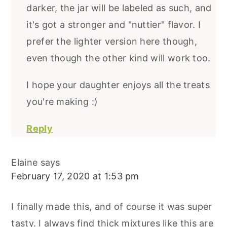
darker, the jar will be labeled as such, and
it's got a stronger and "nuttier" flavor. I
prefer the lighter version here though,
even though the other kind will work too.
I hope your daughter enjoys all the treats
you're making :)
Reply
Elaine
says
February 17, 2020 at 1:53 pm
I finally made this, and of course it was super
tasty. I always find thick mixtures like this are