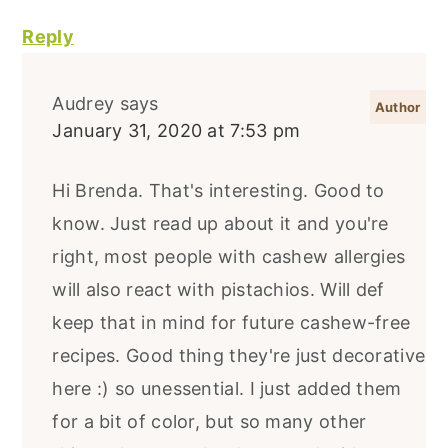
Reply
Audrey
says
January 31, 2020 at 7:53 pm
Hi Brenda. That's interesting. Good to
know. Just read up about it and you're
right, most people with cashew allergies
will also react with pistachios. Will def
keep that in mind for future cashew-free
recipes. Good thing they're just decorative
here :) so unessential. I just added them
for a bit of color, but so many other