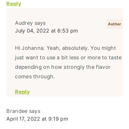
Reply
Audrey
says
July 04, 2022 at 6:53 pm
Hi Johanna. Yeah, absolutely. You might
just want to use a bit less or more to taste
depending on how strongly the flavor
comes through.
Reply
Brandee
says
April 17, 2022 at 9:19 pm