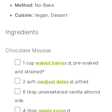
Method:
No-Bake
Cuisine:
Vegan, Dessert
Ingredients
Chocolate Mousse
1 cup
walnut halves
, pre-soaked
and strained*
2
soft
medjool dates
, pitted
6 tbsp
unsweetened vanilla almond
milk
4 tbsp
maple syrup