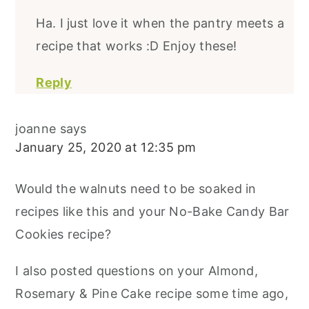
Ha. I just love it when the pantry meets a
recipe that works :D Enjoy these!
Reply
joanne
says
January 25, 2020 at 12:35 pm
Would the walnuts need to be soaked in
recipes like this and your No-Bake Candy Bar
Cookies recipe?
I also posted questions on your Almond,
Rosemary & Pine Cake recipe some time ago,