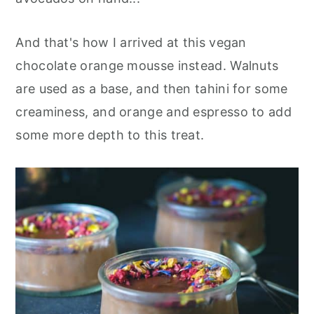
And that's how I arrived at this vegan
chocolate orange mousse instead. Walnuts
are used as a base, and then tahini for some
creaminess, and orange and espresso to add
some more depth to this treat.