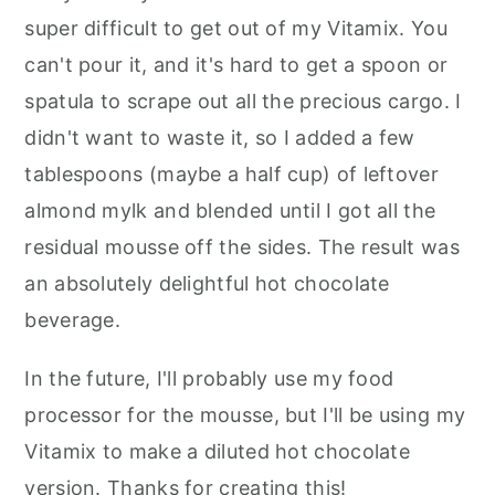
super difficult to get out of my Vitamix. You
can't pour it, and it's hard to get a spoon or
spatula to scrape out all the precious cargo. I
didn't want to waste it, so I added a few
tablespoons (maybe a half cup) of leftover
almond mylk and blended until I got all the
residual mousse off the sides. The result was
an absolutely delightful hot chocolate
beverage.
In the future, I'll probably use my food
processor for the mousse, but I'll be using my
Vitamix to make a diluted hot chocolate
version. Thanks for creating this!