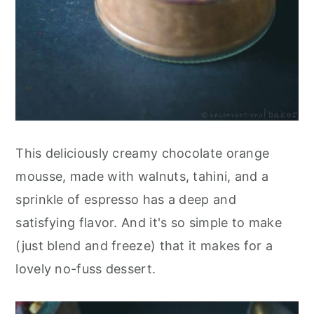
This deliciously creamy chocolate orange
mousse, made with walnuts, tahini, and a
sprinkle of espresso has a deep and
satisfying flavor. And it's so simple to make
(just blend and freeze) that it makes for a
lovely no-fuss dessert.