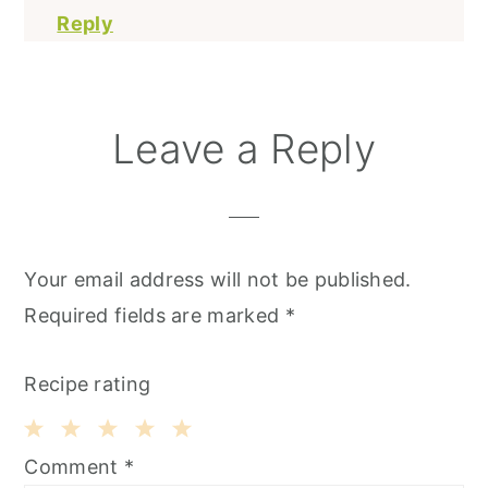
Reply
Leave a Reply
Your email address will not be published.
Required fields are marked
*
Recipe rating
1
2
3
4
5
Comment
*