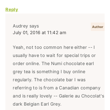
Reply
Audrey
says
July 01, 2016 at 11:42 am
Yeah, not too common here either -- I
usually have to wait for special trips or
order online. The Numi chocolate earl
grey tea is something I buy online
regularly. The chocolate bar I was
referring to is from a Canadian company
and is really lovely -- Galerie au Chocolat's
dark Belgian Earl Grey.