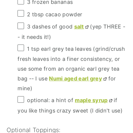
3
frozen bananas
2 tbsp
cacao powder
3
dashes of good
salt
(yep THREE -
- it needs it!)
1 tsp
earl grey tea leaves (grind/crush
fresh leaves into a finer consistency, or
use some from an organic earl grey tea
bag -- I use
Numi aged earl grey
for
mine)
optional: a hint of
maple syrup
if
you like things crazy sweet (I didn't use)
Optional Toppings: