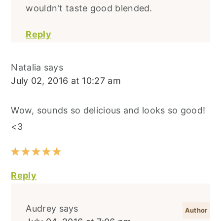
wouldn't taste good blended.
Reply
Natalia
says
July 02, 2016 at 10:27 am
Wow, sounds so delicious and looks so good!
<3
Reply
Audrey
says