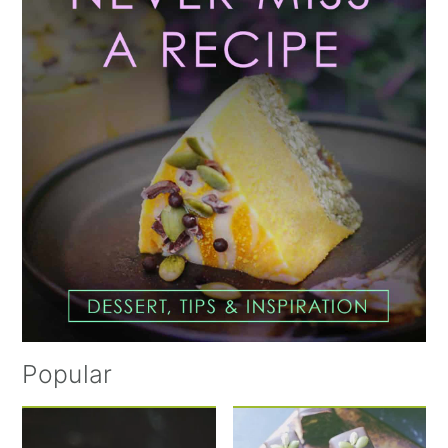
Popular