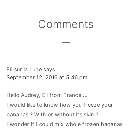
O
O
O
R
O
N
N
N
E
O
S
K
T
Reader
Comments
Interactions
Eli sur la Lune
says
September 12, 2016 at 5:46 pm
Hello Audrey, Eli from France ...
I would like to know how you freeze your
bananas ? With or without its skin ?
I wonder if I could mix whole frozen bananas