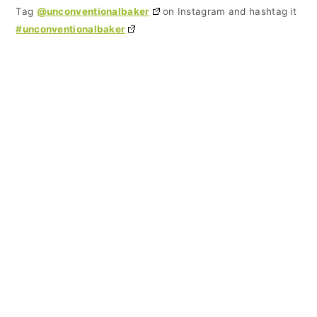
Tag
@unconventionalbaker
on Instagram and hashtag it
#unconventionalbaker