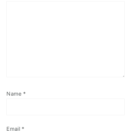
Star
Stars
Stars
Stars
Stars
Name
*
Email
*