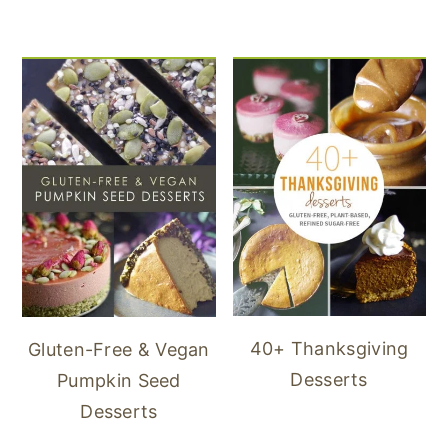
40+ Thanksgiving
Gluten-Free & Vegan
Desserts
Pumpkin Seed
Desserts