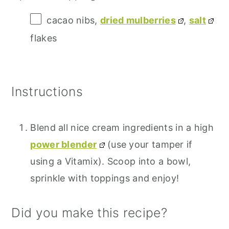
cacao nibs,
dried mulberries
,
salt
flakes
Instructions
Blend all nice cream ingredients in a high
power blender
(use your tamper if
using a Vitamix). Scoop into a bowl,
sprinkle with toppings and enjoy!
Did you make this recipe?