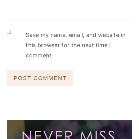
Save my name, email, and website in
this browser for the next time I
comment.
Primary
Sidebar