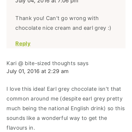
July 04, 2016 at 7:06 pm
Thank you! Can't go wrong with
chocolate nice cream and earl grey :)
Reply
Kari @ bite-sized thoughts
says
July 01, 2016 at 2:29 am
I love this idea! Earl grey chocolate isn't that
common around me (despite earl grey pretty
much being the national English drink) so this
sounds like a wonderful way to get the
flavours in.