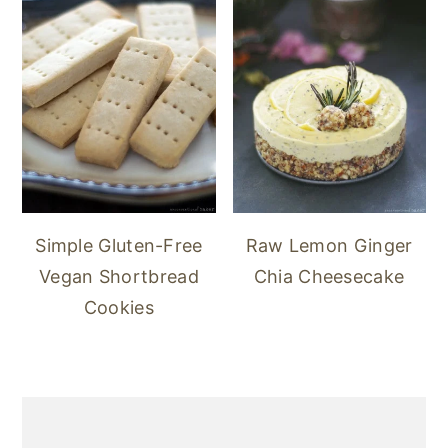
Simple Gluten-Free
Raw Lemon Ginger
Vegan Shortbread
Chia Cheesecake
Cookies