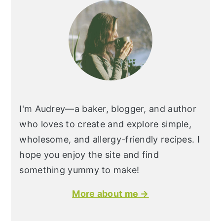
I'm Audrey—a baker, blogger, and author
who loves to create and explore simple,
wholesome, and allergy-friendly recipes. I
hope you enjoy the site and find
something yummy to make!
More about me →