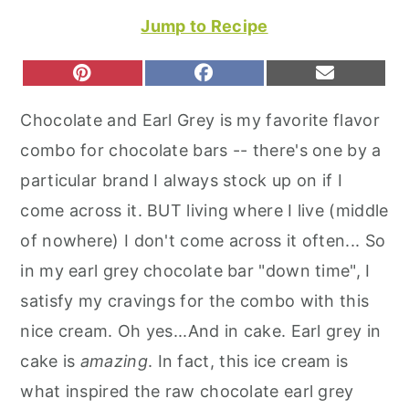
r
o
r
Jump to Recipe
y
n
y
n
t
s
S
S
S
P
F
E
H
H
H
I
A
M
a
e
i
A
A
A
N
C
A
Chocolate and Earl Grey is my favorite flavor
R
R
R
T
E
I
v
n
d
E
E
E
E
B
L
combo for chocolate bars -- there's one by a
O
O
O
R
O
i
t
e
N
N
N
E
O
particular brand I always stock up on if I
S
K
g
b
T
come across it. BUT living where I live (middle
a
a
of nowhere) I don't come across it often... So
t
r
in my earl grey chocolate bar "down time", I
i
satisfy my cravings for the combo with this
o
nice cream. Oh yes...And in cake. Earl grey in
n
cake is
amazing
. In fact, this ice cream is
what inspired the raw chocolate earl grey