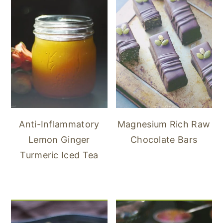
Anti-Inflammatory
Magnesium Rich Raw
Lemon Ginger
Chocolate Bars
Turmeric Iced Tea