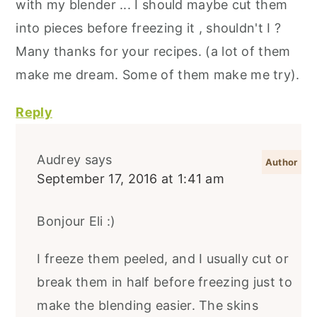
with my blender ... I should maybe cut them
into pieces before freezing it , shouldn't I ?
Many thanks for your recipes. (a lot of them
make me dream. Some of them make me try).
Reply
Audrey
says
September 17, 2016 at 1:41 am
Bonjour Eli :)
I freeze them peeled, and I usually cut or
break them in half before freezing just to
make the blending easier. The skins