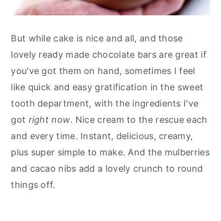
But while cake is nice and all, and those
lovely ready made chocolate bars are great if
you've got them on hand, sometimes I feel
like quick and easy gratification in the sweet
tooth department, with the ingredients I've
got
right now
. Nice cream to the rescue each
and every time. Instant, delicious, creamy,
plus super simple to make. And the mulberries
and cacao nibs add a lovely crunch to round
things off.