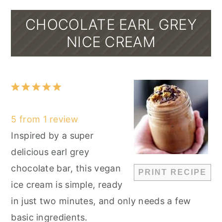
CHOCOLATE EARL GREY
NICE CREAM
1
2
3
4
5
Star
Stars
Stars
Stars
Stars
5
from
1
review
Inspired by a super
delicious earl grey
chocolate bar, this vegan
PRINT RECIPE
ice cream is simple, ready
in just two minutes, and only needs a few
basic ingredients.