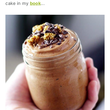
cake in my
book
...