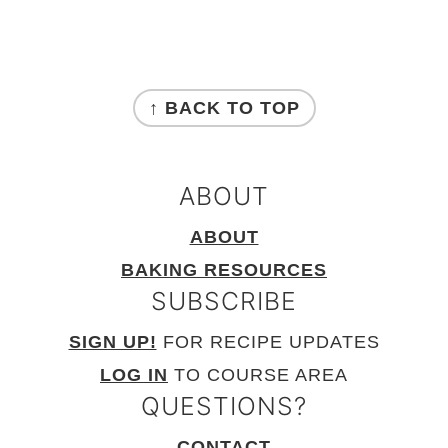
FOOTER
↑ BACK TO TOP
ABOUT
ABOUT
BAKING RESOURCES
SUBSCRIBE
SIGN UP!
FOR RECIPE UPDATES
LOG IN
TO COURSE AREA
QUESTIONS?
CONTACT