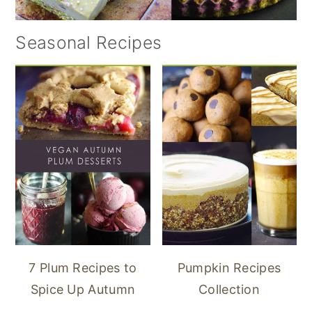
Seasonal Recipes
7 Plum Recipes to
Pumpkin Recipes
Spice Up Autumn
Collection