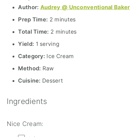
Author:
Audrey @ Unconventional Baker
Prep Time:
2 minutes
Total Time:
2 minutes
Yield:
1 serving
Category:
Ice Cream
Method:
Raw
Cuisine:
Dessert
Ingredients
Nice Cream: