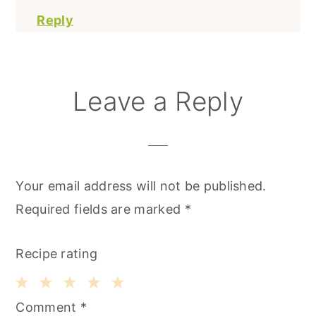
Reply
Leave a Reply
Your email address will not be published.
Required fields are marked
*
Recipe rating
1
2
3
4
5
Comment
*