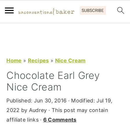
S
S
S
k
k
k
i
i
i
p
p
p
Home
»
Recipes
»
Nice Cream
t
t
t
Chocolate Earl Grey
o
o
o
Nice Cream
p
m
p
r
a
r
Published:
Jun 30, 2016
· Modified:
Jul 19,
i
i
i
2022
by
Audrey
· This post may contain
m
n
m
affiliate links ·
6 Comments
a
c
a