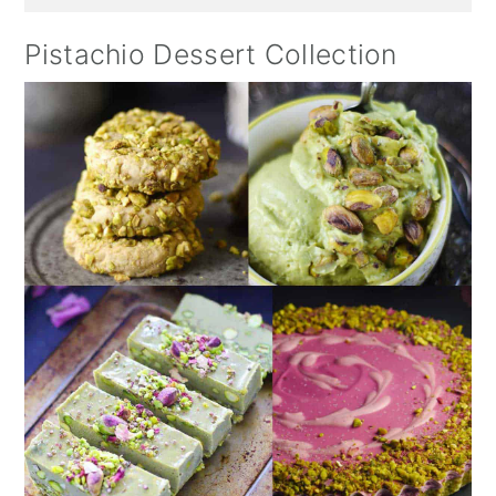
Pistachio Dessert Collection