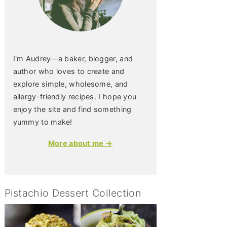
I'm Audrey—a baker, blogger, and
author who loves to create and
explore simple, wholesome, and
allergy-friendly recipes. I hope you
enjoy the site and find something
yummy to make!
More about me →
Pistachio Dessert Collection