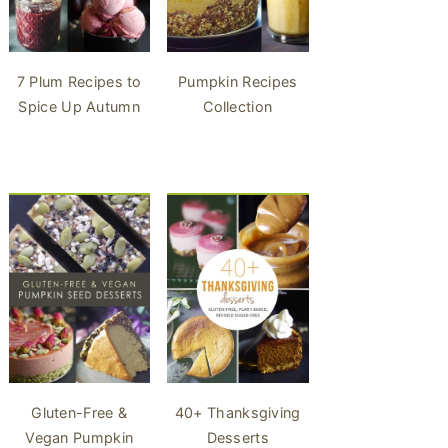
7 Plum Recipes to
Pumpkin Recipes
Spice Up Autumn
Collection
40+ Thanksgiving
Gluten-Free &
Desserts
Vegan Pumpkin