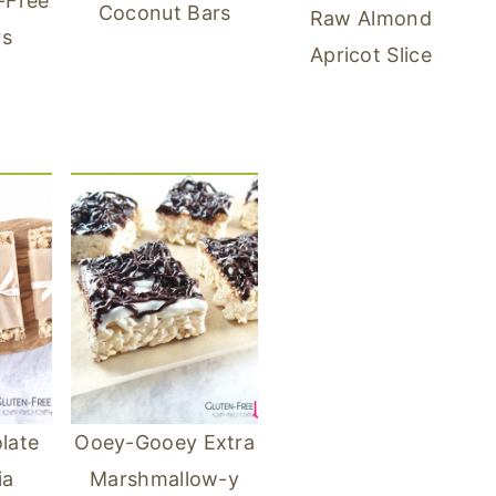
-Free
Coconut Bars
Raw Almond
rs
Apricot Slice
late
Ooey-Gooey Extra
ia
Marshmallow-y