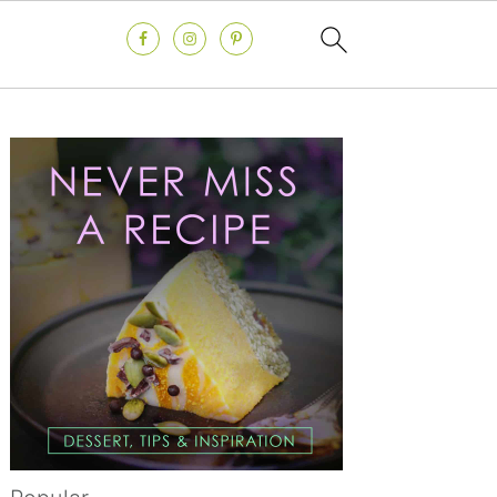
Primary
Sidebar