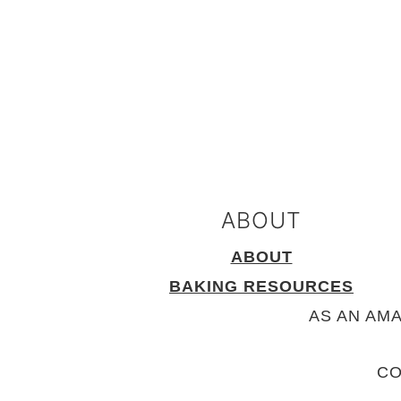
FOOTER
ABOUT
ABOUT
BAKING RESOURCES
AS AN AM
CO