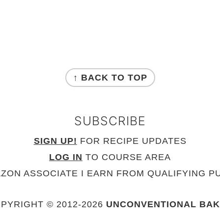
↑ BACK TO TOP
SUBSCRIBE
SIGN UP!
FOR RECIPE UPDATES
LOG IN
TO COURSE AREA
AZON ASSOCIATE I EARN FROM QUALIFYING P
PYRIGHT © 2012-
2026
UNCONVENTIONAL BA