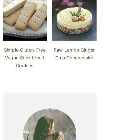
Simple Gluten-Free
Raw Lemon Ginger
Vegan Shortbread
Chia Cheesecake
Cookies