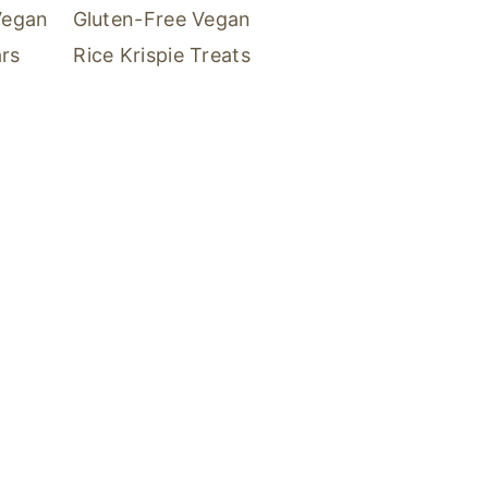
Vegan
Gluten-Free Vegan
rs
Rice Krispie Treats