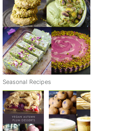
Seasonal Recipes