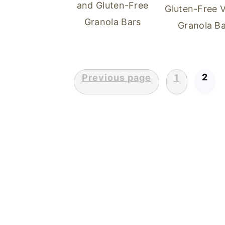
and Gluten-Free
Gluten-Free 
Granola Bars
Granola Ba
2
Previous page
1
POSTS
PAGINATION