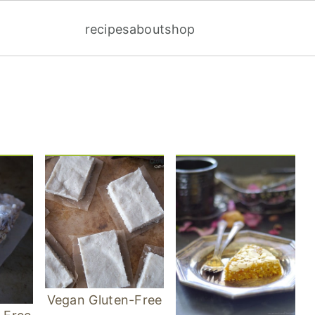
recipes
about
shop
Vegan Gluten-Free