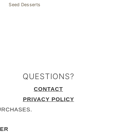
Seed Desserts
QUESTIONS?
CONTACT
PRIVACY POLICY
URCHASES.
KER