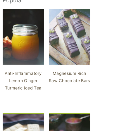
Popular
Anti-Inflammatory
Magnesium Rich
Lemon Ginger
Raw Chocolate Bars
Turmeric Iced Tea