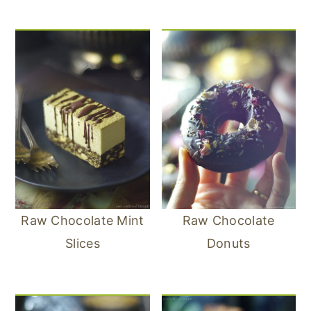
Raw Chocolate Mint
Raw Chocolate
Slices
Donuts