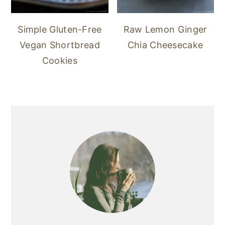
Simple Gluten-Free
Raw Lemon Ginger
Vegan Shortbread
Chia Cheesecake
Cookies