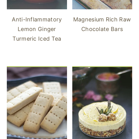
Anti-Inflammatory
Magnesium Rich Raw
Lemon Ginger
Chocolate Bars
Turmeric Iced Tea