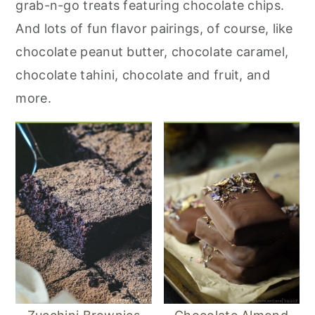
grab-n-go treats featuring chocolate chips.
r
o
r
And lots of fun flavor pairings, of course, like
y
n
y
chocolate peanut butter, chocolate caramel,
n
t
s
chocolate tahini, chocolate and fruit, and
a
e
i
more.
v
n
d
i
t
e
g
b
a
a
t
r
i
o
n