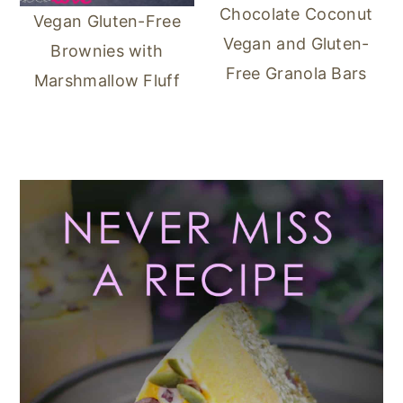
Chocolate Coconut
Vegan Gluten-Free
Vegan and Gluten-
Brownies with
Free Granola Bars
Marshmallow Fluff
Primary
Sidebar