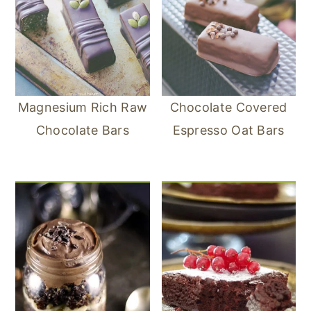
Magnesium Rich Raw
Chocolate Covered
Chocolate Bars
Espresso Oat Bars