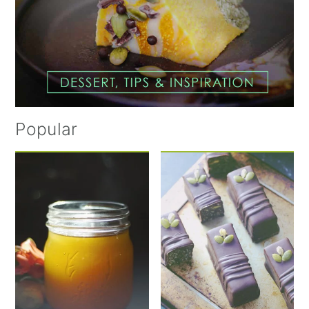
Popular