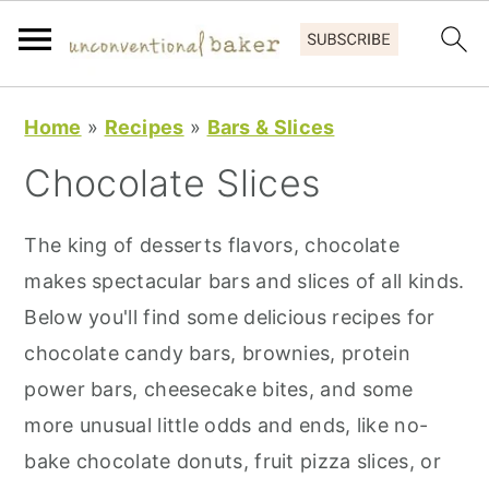
S
S
S
Home
»
Recipes
»
Bars & Slices
k
k
k
Chocolate Slices
i
i
i
p
p
p
The king of desserts flavors, chocolate
t
t
t
makes spectacular bars and slices of all kinds.
o
o
o
Below you'll find some delicious recipes for
p
m
p
chocolate candy bars, brownies, protein
r
a
r
power bars, cheesecake bites, and some
i
i
i
more unusual little odds and ends, like no-
m
n
m
bake chocolate donuts, fruit pizza slices, or
a
c
a