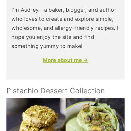
I'm Audrey—a baker, blogger, and author
who loves to create and explore simple,
wholesome, and allergy-friendly recipes. I
hope you enjoy the site and find
something yummy to make!
More about me →
Pistachio Dessert Collection