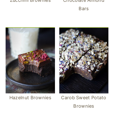
Zucchini Brownies
Chocolate Almond
Bars
Hazelnut Brownies
Carob Sweet Potato
Brownies