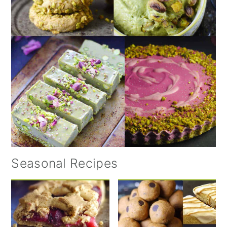
Seasonal Recipes