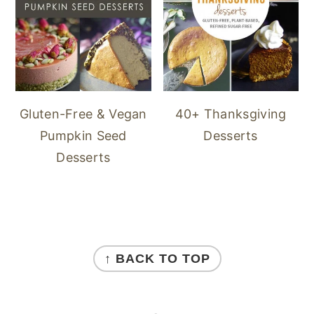
40+ Thanksgiving
Gluten-Free & Vegan
Desserts
Pumpkin Seed
Desserts
FOOTER
↑ BACK TO TOP