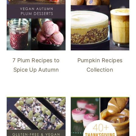
7 Plum Recipes to
Pumpkin Recipes
Spice Up Autumn
Collection