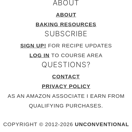
ABOUT
ABOUT
BAKING RESOURCES
SUBSCRIBE
SIGN UP!
FOR RECIPE UPDATES
LOG IN
TO COURSE AREA
QUESTIONS?
CONTACT
PRIVACY POLICY
AS AN AMAZON ASSOCIATE I EARN FROM
QUALIFYING PURCHASES.
COPYRIGHT © 2012-
2026
UNCONVENTIONAL