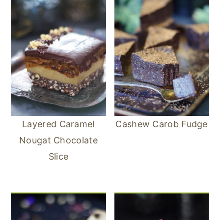
Layered Caramel
Cashew Carob Fudge
Nougat Chocolate
Slice