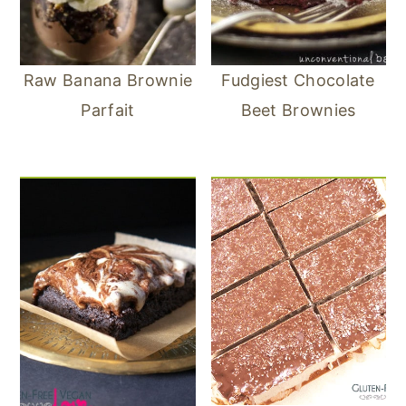
Raw Banana Brownie
Fudgiest Chocolate
Parfait
Beet Brownies