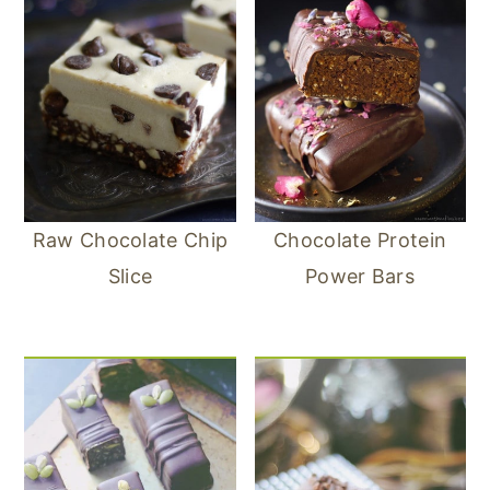
Raw Chocolate Chip
Chocolate Protein
Slice
Power Bars