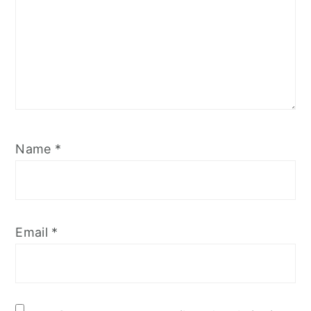
Name
*
Email
*