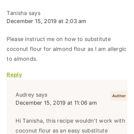
Tanisha
says
December 15, 2019 at 2:03 am
Please instruct me on how to substitute
coconut flour for almond flour as I am allergic
to almonds.
Reply
Audrey
says
December 15, 2019 at 11:06 am
Hi Tanisha, this recipe wouldn't work with
coconut flour as an easy substitute