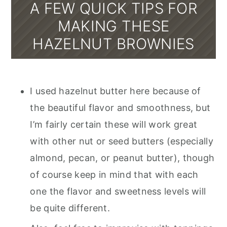
A FEW QUICK TIPS FOR
MAKING THESE
HAZELNUT BROWNIES
I used hazelnut butter here because of
the beautiful flavor and smoothness, but
I’m fairly certain these will work great
with other nut or seed butters (especially
almond, pecan, or peanut butter), though
of course keep in mind that with each
one the flavor and sweetness levels will
be quite different.