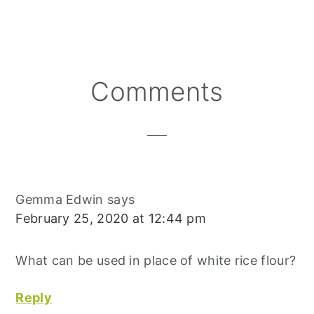
A
A
A
N
C
A
R
R
R
T
E
I
E
E
E
E
B
L
O
O
O
R
O
N
N
N
E
O
S
K
T
Reader
Comments
Interactions
Gemma Edwin
says
February 25, 2020 at 12:44 pm
What can be used in place of white rice flour?
Reply