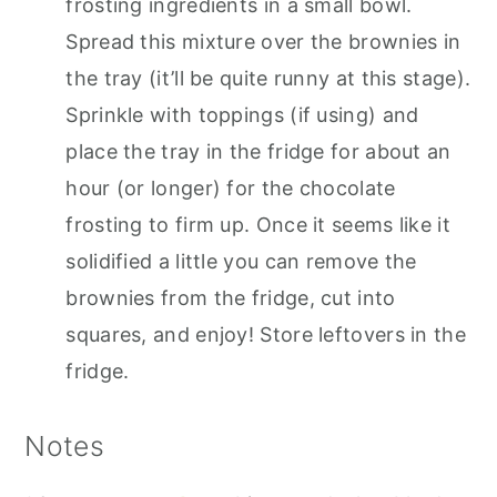
frosting ingredients in a small bowl.
Spread this mixture over the brownies in
the tray (it’ll be quite runny at this stage).
Sprinkle with toppings (if using) and
place the tray in the fridge for about an
hour (or longer) for the chocolate
frosting to firm up. Once it seems like it
solidified a little you can remove the
brownies from the fridge, cut into
squares, and enjoy! Store leftovers in the
fridge.
Notes