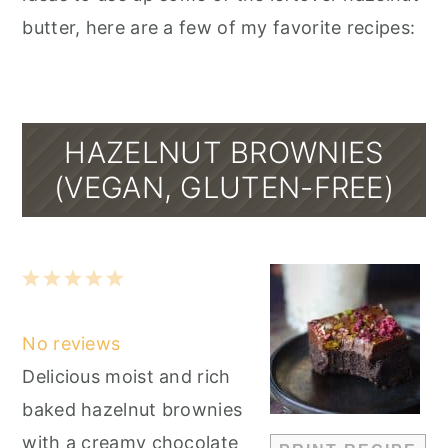
butter, here are a few of my favorite recipes:
HAZELNUT BROWNIES
(VEGAN, GLUTEN-FREE)
1
2
3
4
5
Star
Stars
Stars
Stars
Stars
No reviews
Delicious moist and rich
baked hazelnut brownies
with a creamy chocolate