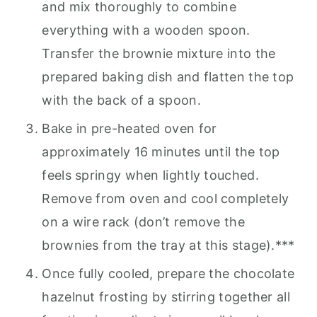
and mix thoroughly to combine
everything with a wooden spoon.
Transfer the brownie mixture into the
prepared baking dish and flatten the top
with the back of a spoon.
Bake in pre-heated oven for
approximately 16 minutes until the top
feels springy when lightly touched.
Remove from oven and cool completely
on a wire rack (don’t remove the
brownies from the tray at this stage).***
Once fully cooled, prepare the chocolate
hazelnut frosting by stirring together all