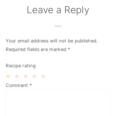
Leave a Reply
Your email address will not be published.
Required fields are marked
*
Recipe rating
1
2
3
4
5
Comment
*
Star
Stars
Stars
Stars
Stars