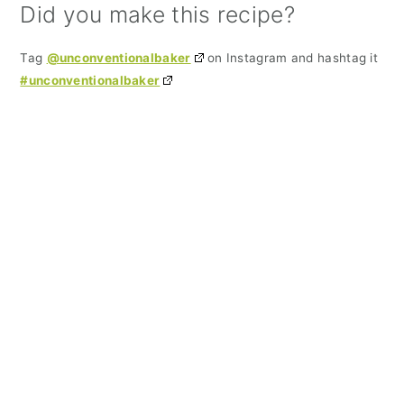
Did you make this recipe?
Tag
@unconventionalbaker
on Instagram and hashtag it
#unconventionalbaker