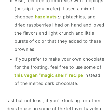
Also, feel free to improvise with toppings
(or skip if you prefer). I used a mix of
chopped
hazelnuts
, pistachios, and
dried raspberries I had on hand and loved
the flavors and light crunch and little
bursts of color that they added to these
brownies.
If you prefer to make your own chocolate
for the frosting, feel free to use some of
this vegan “magic shell” recipe
instead
of the melted dark chocolate.
Last but not least, if you’re looking for other
ideas to use up some of the leftover hazelnut