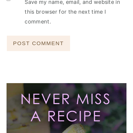
Save my name, email, and website in
this browser for the next time I
comment.
Primary
Sidebar