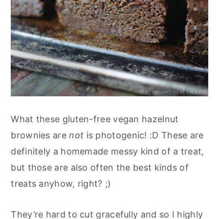
What these gluten-free vegan hazelnut
brownies are
not
is photogenic! :D These are
definitely a homemade messy kind of a treat,
but those are also often the best kinds of
treats anyhow, right? ;)
They’re hard to cut gracefully and so I highly