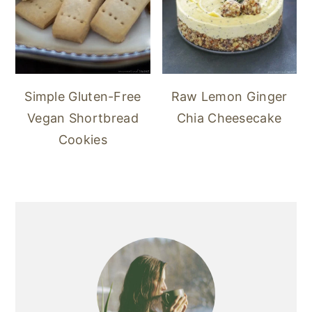
Simple Gluten-Free
Raw Lemon Ginger
Vegan Shortbread
Chia Cheesecake
Cookies