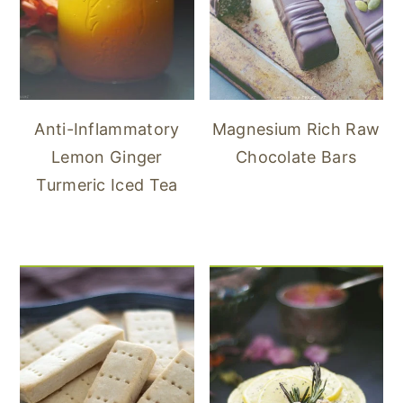
Anti-Inflammatory
Magnesium Rich Raw
Lemon Ginger
Chocolate Bars
Turmeric Iced Tea