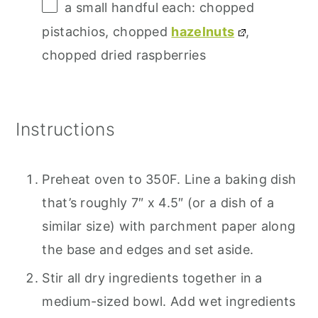
a small handful each: chopped
pistachios, chopped
hazelnuts
,
chopped dried raspberries
Instructions
Preheat oven to 350F. Line a baking dish
that’s roughly 7″ x 4.5″ (or a dish of a
similar size) with parchment paper along
the base and edges and set aside.
Stir all dry ingredients together in a
medium-sized bowl. Add wet ingredients