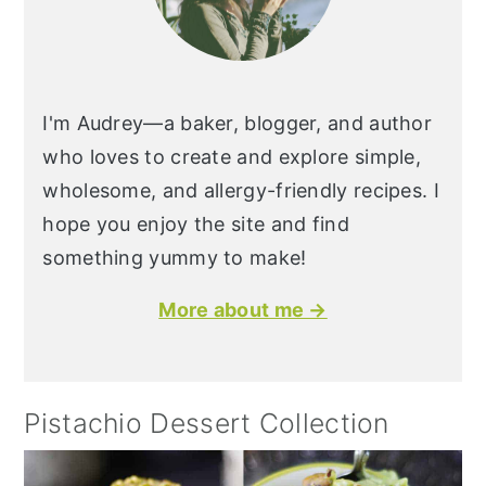
I'm Audrey—a baker, blogger, and author
who loves to create and explore simple,
wholesome, and allergy-friendly recipes. I
hope you enjoy the site and find
something yummy to make!
More about me →
Pistachio Dessert Collection