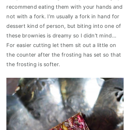
recommend eating them with your hands and
not with a fork. I’m usually a fork in hand for
dessert kind of person, but biting into one of
these brownies is dreamy so I didn’t mind…
For easier cutting let them sit out a little on
the counter after the frosting has set so that
the frosting is softer.