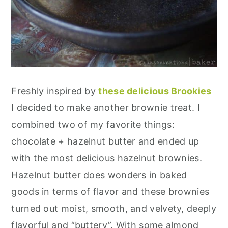
Freshly inspired by
these delicious Brookies
I decided to make another brownie treat. I
combined two of my favorite things:
chocolate + hazelnut butter and ended up
with the most delicious hazelnut brownies.
Hazelnut butter does wonders in baked
goods in terms of flavor and these brownies
turned out moist, smooth, and velvety, deeply
flavorful and “buttery”. With some almond