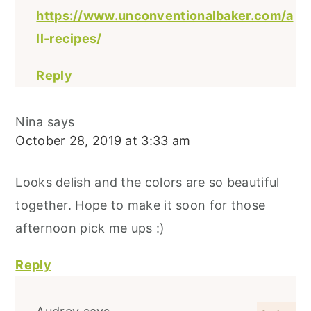
https://www.unconventionalbaker.com/a
ll-recipes/
Reply
Nina
says
October 28, 2019 at 3:33 am
Looks delish and the colors are so beautiful
together. Hope to make it soon for those
afternoon pick me ups :)
Reply