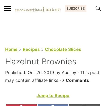
S
S
S
k
k
k
i
i
i
p
p
p
Home
»
Recipes
»
Chocolate Slices
t
t
t
Hazelnut Brownies
o
o
o
p
m
p
Published:
Oct 26, 2019
by
Audrey
· This post
r
a
r
may contain affiliate links ·
7 Comments
i
i
i
m
n
m
Jump to Recipe
a
c
a