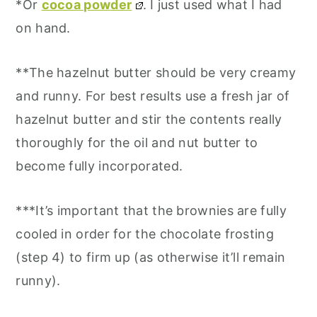
*Or
cocoa powder
. I just used what I had
on hand.
**The hazelnut butter should be very creamy
and runny. For best results use a fresh jar of
hazelnut butter and stir the contents really
thoroughly for the oil and nut butter to
become fully incorporated.
***It’s important that the brownies are fully
cooled in order for the chocolate frosting
(step 4) to firm up (as otherwise it’ll remain
runny).