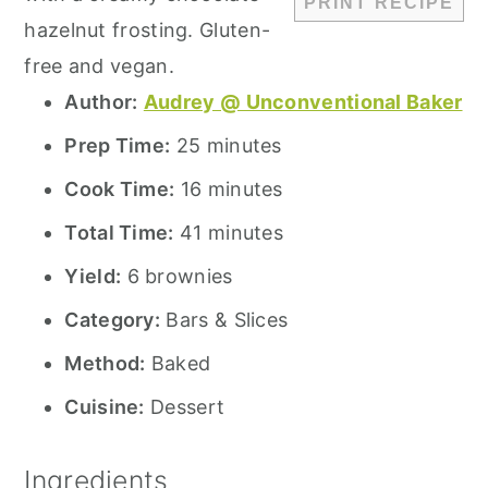
PRINT RECIPE
hazelnut frosting. Gluten-
free and vegan.
Author:
Audrey @ Unconventional Baker
Prep Time:
25 minutes
Cook Time:
16 minutes
Total Time:
41 minutes
Yield:
6 brownies
Category:
Bars & Slices
Method:
Baked
Cuisine:
Dessert
Ingredients