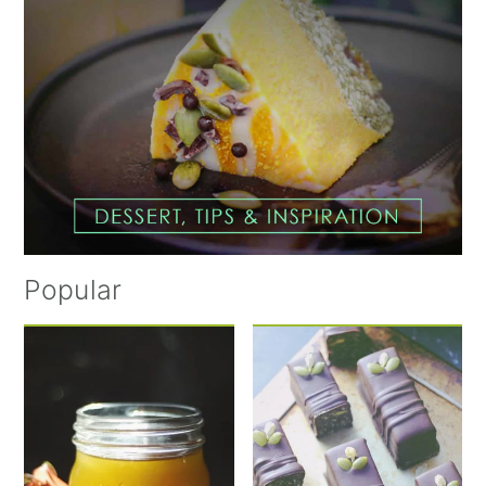
Popular