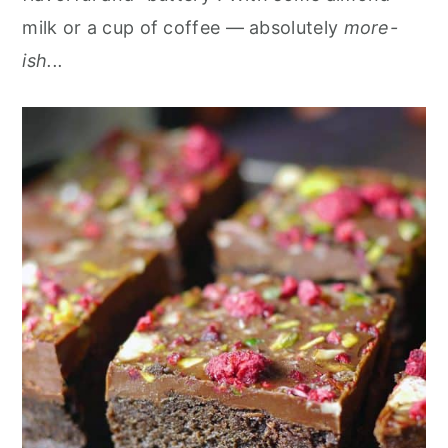
milk or a cup of coffee — absolutely
more-
ish...