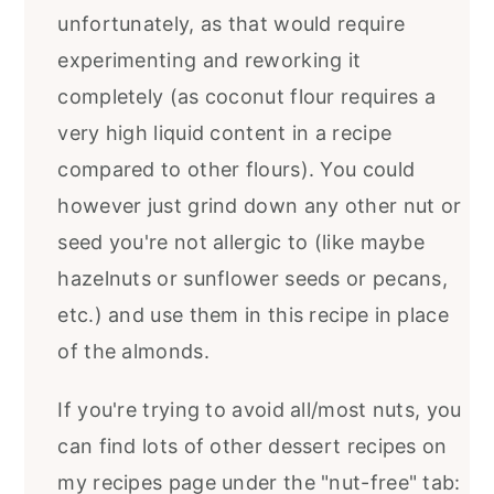
unfortunately, as that would require
experimenting and reworking it
completely (as coconut flour requires a
very high liquid content in a recipe
compared to other flours). You could
however just grind down any other nut or
seed you're not allergic to (like maybe
hazelnuts or sunflower seeds or pecans,
etc.) and use them in this recipe in place
of the almonds.
If you're trying to avoid all/most nuts, you
can find lots of other dessert recipes on
my recipes page under the "nut-free" tab: