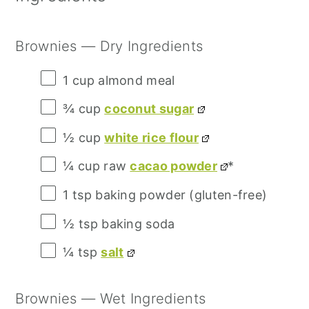
Brownies — Dry Ingredients
1 cup
almond meal
¾ cup
coconut sugar
½ cup
white rice flour
¼ cup
raw
cacao powder
*
1 tsp
baking powder (gluten-free)
½ tsp
baking soda
¼ tsp
salt
Brownies — Wet Ingredients