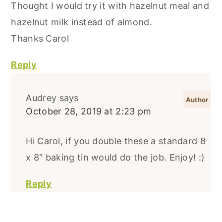
Thought I would try it with hazelnut meal and
hazelnut milk instead of almond.
Thanks Carol
Reply
Audrey
says
October 28, 2019 at 2:23 pm
Hi Carol, if you double these a standard 8
x 8″ baking tin would do the job. Enjoy! :)
Reply