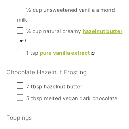
½ cup
unsweetened vanilla almond
milk
¼ cup
natural creamy
hazelnut butter
**
1 tsp
pure vanilla extract
Chocolate Hazelnut Frosting
7 tbsp
hazelnut butter
5 tbsp
melted vegan dark chocolate
Toppings