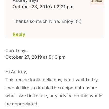
Audrey
says
October 28, 2019 at 2:21 pm
Thanks so much Nina. Enjoy it :)
Reply
Carol
says
October 27, 2019 at 5:13 pm
Hi Audrey,
This recipe looks delicious, can't wait to try.
I would like to double the recipe but unsure
what size tin to use, any advice on this would
be appreciated.