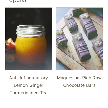
Anti-Inflammatory
Magnesium Rich Raw
Lemon Ginger
Chocolate Bars
Turmeric Iced Tea