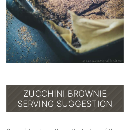
ZUCCHINI BROWNIE
SERVING SUGGESTION