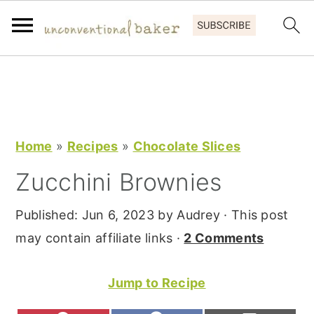
S
S
S
k
k
k
i
i
i
p
p
p
Home
»
Recipes
»
Chocolate Slices
t
t
t
Zucchini Brownies
o
o
o
p
m
p
Published:
Jun 6, 2023
by
Audrey
· This post
r
a
r
may contain affiliate links ·
2 Comments
i
i
i
m
n
m
Jump to Recipe
a
c
a