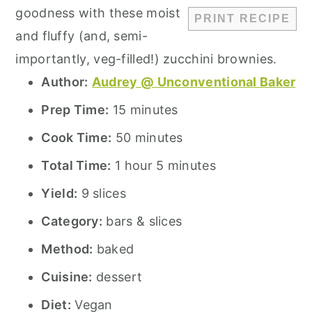
goodness with these moist
PRINT RECIPE
and fluffy (and, semi-
importantly, veg-filled!) zucchini brownies.
Author:
Audrey @ Unconventional Baker
Prep Time:
15 minutes
Cook Time:
50 minutes
Total Time:
1 hour 5 minutes
Yield:
9 slices
Category:
bars & slices
Method:
baked
Cuisine:
dessert
Diet:
Vegan