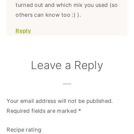
turned out and which mix you used (so
others can know too :) ).
Reply
Leave a Reply
Your email address will not be published.
Required fields are marked
*
Recipe rating