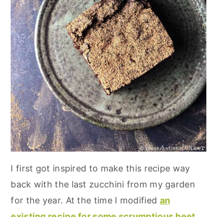
I first got inspired to make this recipe way
back with the last zucchini from my garden
for the year. At the time I modified
an
existing recipe for some scrumptious beet