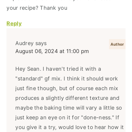
your recipe? Thank you
Reply
Audrey
says
August 06, 2024 at 11:00 pm
Hey Sean. I haven't tried it with a
"standard" gf mix. I think it should work
just fine though, but of course each mix
produces a slightly different texture and
maybe the baking time will vary a little so
just keep an eye on it for "done-ness." If
you give it a try, would love to hear how it