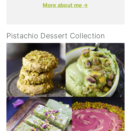
More about me →
Pistachio Dessert Collection