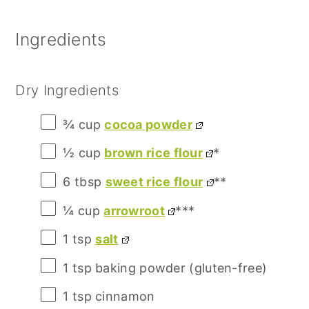
Ingredients
Dry Ingredients
¾ cup
cocoa powder
½ cup
brown rice flour
*
6 tbsp
sweet rice flour
**
¼ cup
arrowroot
***
1 tsp
salt
1 tsp
baking powder (gluten-free)
1 tsp
cinnamon