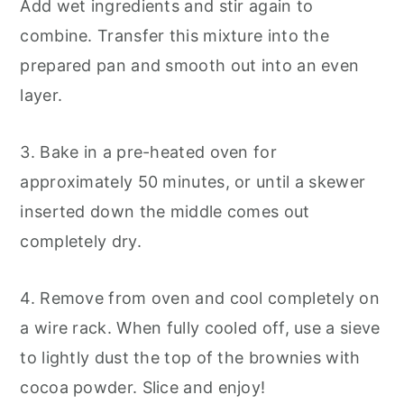
Add wet ingredients and stir again to
combine. Transfer this mixture into the
prepared pan and smooth out into an even
layer.
3. Bake in a pre-heated oven for
approximately 50 minutes, or until a skewer
inserted down the middle comes out
completely dry.
4. Remove from oven and cool completely on
a wire rack. When fully cooled off, use a sieve
to lightly dust the top of the brownies with
cocoa powder. Slice and enjoy!