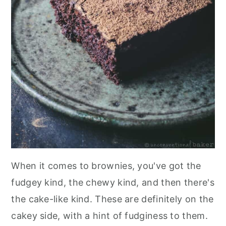
When it comes to brownies, you've got the
fudgey kind, the chewy kind, and then there's
the cake-like kind. These are definitely on the
cakey side, with a hint of fudginess to them.