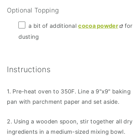
Optional Topping
a bit of additional
cocoa powder
for
dusting
Instructions
1. Pre-heat oven to 350F. Line a 9"x9" baking
pan with parchment paper and set aside.
2. Using a wooden spoon, stir together all dry
ingredients in a medium-sized mixing bowl.