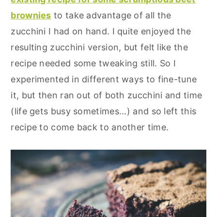
brownies
to take advantage of all the
zucchini I had on hand. I quite enjoyed the
resulting zucchini version, but felt like the
recipe needed some tweaking still. So I
experimented in different ways to fine-tune
it, but then ran out of both zucchini and time
(life gets busy sometimes...) and so left this
recipe to come back to another time.