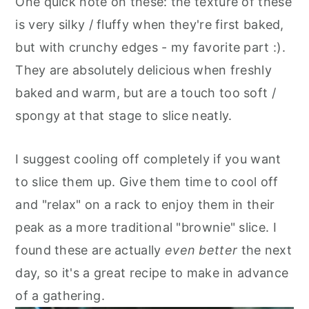
One quick note on these: the texture of these
is very silky / fluffy when they're first baked,
but with crunchy edges - my favorite part :).
They are absolutely delicious when freshly
baked and warm, but are a touch too soft /
spongy at that stage to slice neatly.
I suggest cooling off completely if you want
to slice them up. Give them time to cool off
and "relax" on a rack to enjoy them in their
peak as a more traditional "brownie" slice. I
found these are actually
even better
the next
day, so it's a great recipe to make in advance
of a gathering.