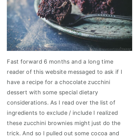
Fast forward 6 months and a long time
reader of this website messaged to ask if I
have a recipe for a chocolate zucchini
dessert with some special dietary
considerations. As I read over the list of
ingredients to exclude / include I realized
these zucchini brownies might just do the
trick. And so I pulled out some cocoa and