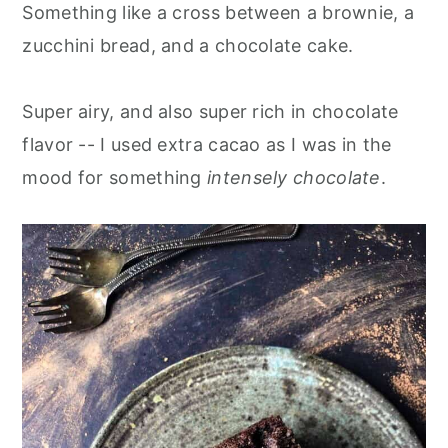
Something like a cross between a brownie, a
zucchini bread, and a chocolate cake.
Super airy, and also super rich in chocolate
flavor -- I used extra cacao as I was in the
mood for something
intensely chocolate
.