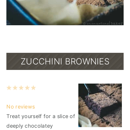
ZUCCHINI BROWNIES
1
2
3
4
5
Star
Stars
Stars
Stars
Stars
No reviews
Treat yourself for a slice of
deeply chocolatey