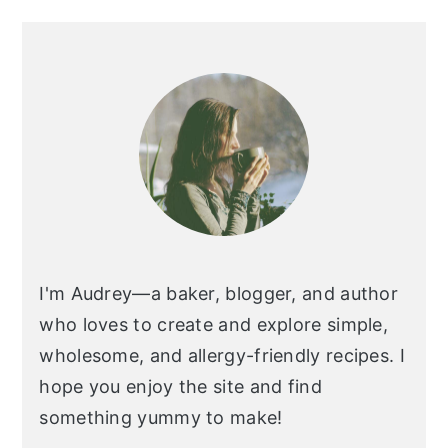
I'm Audrey—a baker, blogger, and author
who loves to create and explore simple,
wholesome, and allergy-friendly recipes. I
hope you enjoy the site and find
something yummy to make!