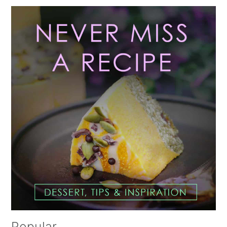
Primary
Sidebar
Popular