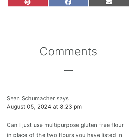
S
S
S
P
F
E
H
H
H
I
A
M
A
A
A
N
C
A
R
R
R
T
E
I
E
E
E
E
B
L
O
O
O
R
O
N
N
N
E
O
S
K
T
Reader
Comments
Interactions
Sean Schumacher
says
August 05, 2024 at 8:23 pm
Can I just use multipurpose gluten free flour
in place of the two flours you have listed in