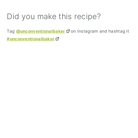
Did you make this recipe?
Tag
@unconventionalbaker
on Instagram and hashtag it
#unconventionalbaker