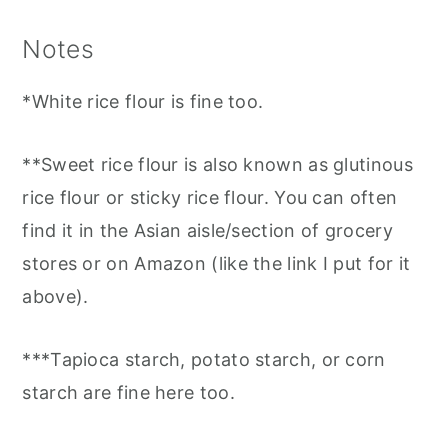
Notes
*White rice flour is fine too.
**Sweet rice flour is also known as glutinous
rice flour or sticky rice flour. You can often
find it in the Asian aisle/section of grocery
stores or on Amazon (like the link I put for it
above).
***Tapioca starch, potato starch, or corn
starch are fine here too.