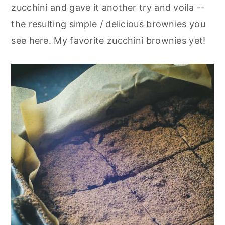
zucchini and gave it another try and voila --
the resulting simple / delicious brownies you
see here. My favorite zucchini brownies yet!