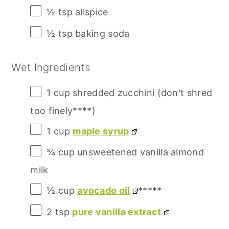
½ tsp
allspice
½ tsp
baking soda
Wet Ingredients
1 cup
shredded zucchini (don't shred
too finely****)
1 cup
maple syrup
¾ cup
unsweetened vanilla almond
milk
½ cup
avocado oil
*****
2 tsp
pure vanilla extract