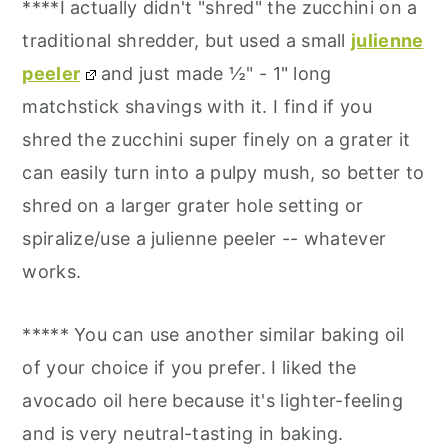
****I actually didn't "shred" the zucchini on a
traditional shredder, but used a small
julienne
peeler
and just made ½" - 1" long
matchstick shavings with it. I find if you
shred the zucchini super finely on a grater it
can easily turn into a pulpy mush, so better to
shred on a larger grater hole setting or
spiralize/use a julienne peeler -- whatever
works.
***** You can use another similar baking oil
of your choice if you prefer. I liked the
avocado oil here because it's lighter-feeling
and is very neutral-tasting in baking.