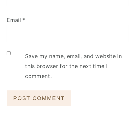
Email
*
Save my name, email, and website in
this browser for the next time I
comment.