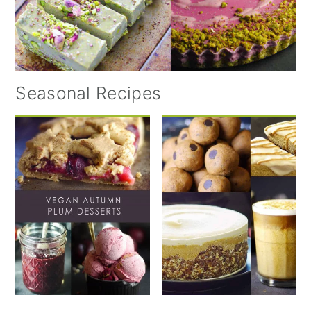
Seasonal Recipes