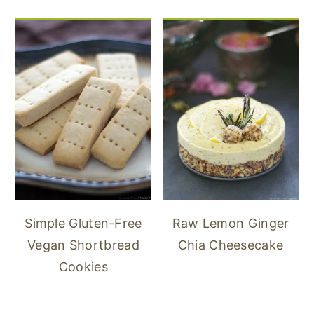
Simple Gluten-Free
Raw Lemon Ginger
Vegan Shortbread
Chia Cheesecake
Cookies