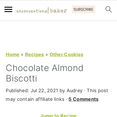
S
S
S
k
k
k
i
i
i
p
p
p
Home
»
Recipes
»
Other Cookies
t
t
t
Chocolate Almond
o
o
o
Biscotti
p
m
p
r
a
r
Published:
Jul 22, 2021
by
Audrey
· This post
i
i
i
may contain affiliate links ·
5 Comments
m
n
m
a
c
a
Jump to Recipe