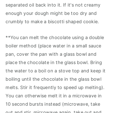
separated oil back into it. If it's not creamy
enough your dough might be too dry and
crumbly to make a biscotti shaped cookie.
**You can melt the chocolate using a double
boiler method (place water in a small sauce
pan, cover the pan with a glass bowl and
place the chocolate in the glass bowl. Bring
the water to a boil on a stove top and keep it
boiling until the chocolate in the glass bowl
melts. Stir it frequently to speed up melting).
You can otherwise melt it in a microwave in
10 second bursts instead (microwave, take
out and stir, microwave again, take out and