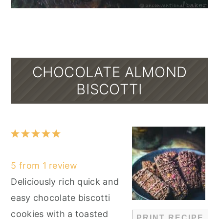
CHOCOLATE ALMOND
BISCOTTI
1
2
3
4
5
Star
Stars
Stars
Stars
Stars
5
from
1
review
Deliciously rich quick and
easy chocolate biscotti
cookies with a toasted
PRINT RECIPE