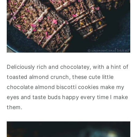
Deliciously rich and chocolatey, with a hint of
toasted almond crunch, these cute little
chocolate almond biscotti cookies make my
eyes and taste buds happy every time I make
them.