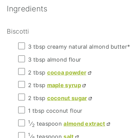
Ingredients
Biscotti
3 tbsp
creamy natural almond butter*
3 tbsp
almond flour
2 tbsp
cocoa powder
2 tbsp
maple syrup
2 tbsp
coconut sugar
1 tbsp
coconut flour
1
⁄
teaspoon
almond extract
2
1
⁄
teaspoon
salt
8