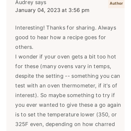
Audrey
says
January 04, 2023 at 3:56 pm
Interesting! Thanks for sharing. Always
good to hear how a recipe goes for
others.
I wonder if your oven gets a bit too hot
for these (many ovens vary in temps,
despite the setting -- something you can
test with an oven thermometer, if it's of
interest). So maybe something to try if
you ever wanted to give these a go again
is to set the temperature lower (350, or
325F even, depending on how charred