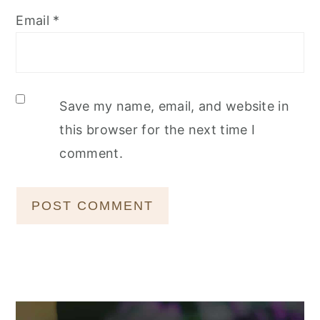
Email
*
Save my name, email, and website in
this browser for the next time I
comment.
Primary