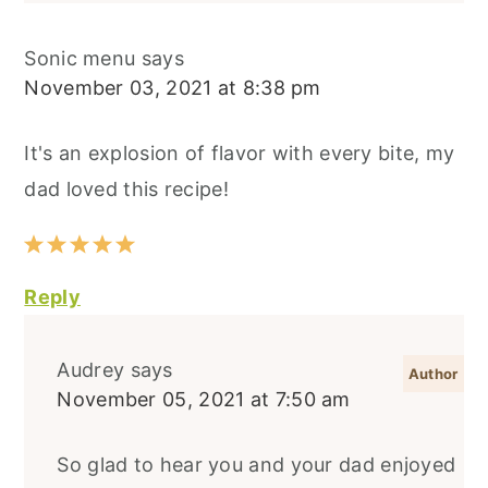
Sonic menu
says
November 03, 2021 at 8:38 pm
It's an explosion of flavor with every bite, my
dad loved this recipe!
Reply
Audrey
says
November 05, 2021 at 7:50 am
So glad to hear you and your dad enjoyed