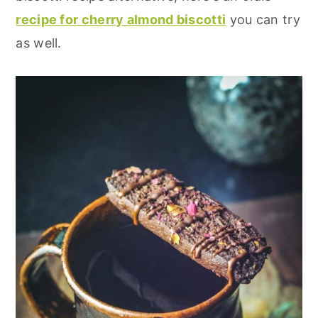
recipe for cherry almond biscotti
you can try
as well.