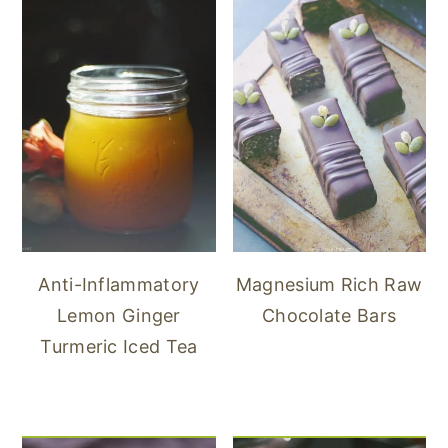
Anti-Inflammatory
Magnesium Rich Raw
Lemon Ginger
Chocolate Bars
Turmeric Iced Tea