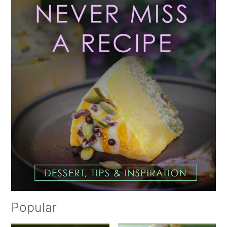
Sidebar
Popular