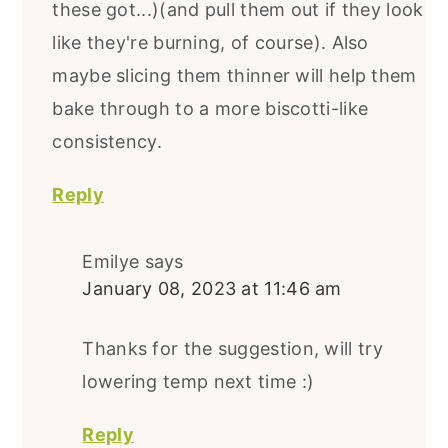
these got...)(and pull them out if they look
like they're burning, of course). Also
maybe slicing them thinner will help them
bake through to a more biscotti-like
consistency.
Reply
Emilye
says
January 08, 2023 at 11:46 am
Thanks for the suggestion, will try
lowering temp next time :)
Reply