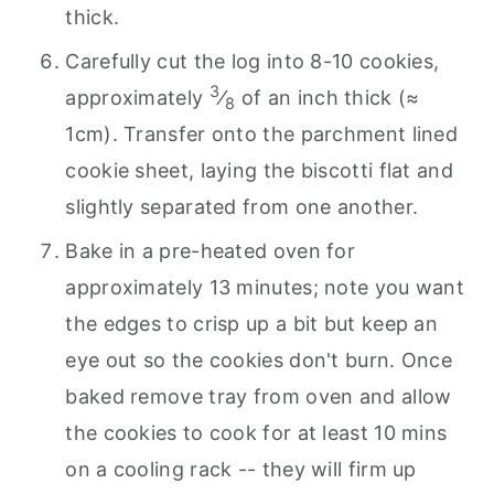
thick.
Carefully cut the log into 8-10 cookies,
3
approximately
⁄
of an inch thick (≈
8
1cm). Transfer onto the parchment lined
cookie sheet, laying the biscotti flat and
slightly separated from one another.
Bake in a pre-heated oven for
approximately 13 minutes; note you want
the edges to crisp up a bit but keep an
eye out so the cookies don't burn. Once
baked remove tray from oven and allow
the cookies to cook for at least 10 mins
on a cooling rack -- they will firm up