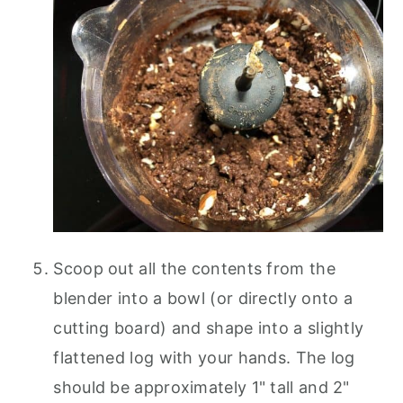
Scoop out all the contents from the
blender into a bowl (or directly onto a
cutting board) and shape into a slightly
flattened log with your hands. The log
should be approximately 1" tall and 2"