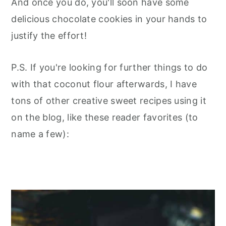
And once you do, you'll soon have some
delicious chocolate cookies in your hands to
justify the effort!
P.S. If you're looking for further things to do
with that coconut flour afterwards, I have
tons of other creative sweet recipes using it
on the blog, like these reader favorites (to
name a few):