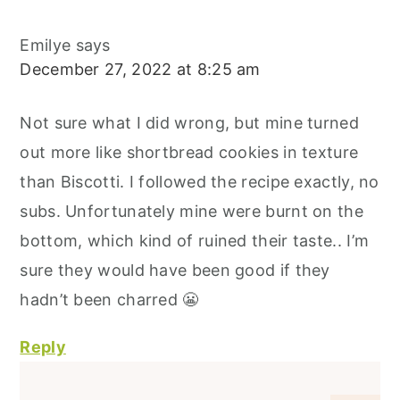
Emilye
says
December 27, 2022 at 8:25 am
Not sure what I did wrong, but mine turned
out more like shortbread cookies in texture
than Biscotti. I followed the recipe exactly, no
subs. Unfortunately mine were burnt on the
bottom, which kind of ruined their taste.. I’m
sure they would have been good if they
hadn’t been charred 😬
Reply