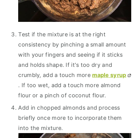
Test if the mixture is at the right
consistency by pinching a small amount
with your fingers and seeing if it sticks
and holds shape. If it's too dry and
crumbly, add a touch more
maple syrup
. If too wet, add a touch more almond
flour or a pinch of coconut flour.
Add in chopped almonds and process
briefly once more to incorporate them
into the mixture.