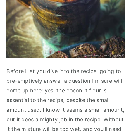
Before I let you dive into the recipe, going to
pre-emptively answer a question I'm sure will
come up here: yes, the coconut flour is
essential to the recipe, despite the small
amount used. I know it seems a small amount,
but it does a mighty job in the recipe. Without
it the mixture will be too wet, and you'll need