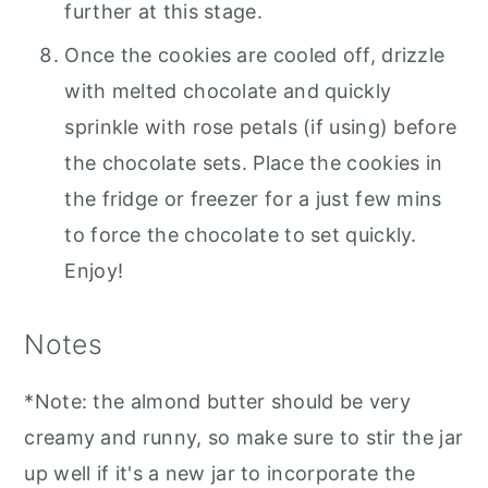
further at this stage.
Once the cookies are cooled off, drizzle
with melted chocolate and quickly
sprinkle with rose petals (if using) before
the chocolate sets. Place the cookies in
the fridge or freezer for a just few mins
to force the chocolate to set quickly.
Enjoy!
Notes
*Note: the almond butter should be very
creamy and runny, so make sure to stir the jar
up well if it's a new jar to incorporate the