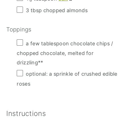
3 tbsp
chopped almonds
Toppings
a few tablespoon chocolate chips /
chopped chocolate, melted for
drizzling**
optional: a sprinkle of crushed edible
roses
Instructions