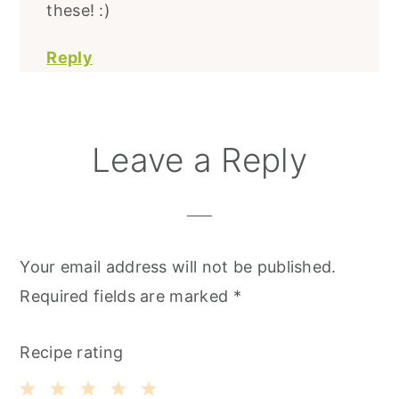
these! :)
Reply
Leave a Reply
Your email address will not be published.
Required fields are marked
*
Recipe rating