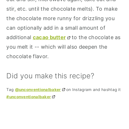
stir, etc. until the chocolate melts). To make
the chocolate more runny for drizzling you
can optionally add in a small amount of
additional
cacao butter
to the chocolate as
you melt it -- which will also deepen the
chocolate flavor.
Did you make this recipe?
Tag
@unconventionalbaker
on Instagram and hashtag it
#unconventionalbaker