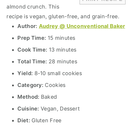
almond crunch. This
recipe is vegan, gluten-free, and grain-free.
Author:
Audrey @ Unconventional Baker
Prep Time:
15 minutes
Cook Time:
13 minutes
Total Time:
28 minutes
Yield:
8-10 small cookies
Category:
Cookies
Method:
Baked
Cuisine:
Vegan, Dessert
Diet:
Gluten Free