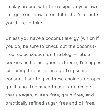
to play around with the recipe on your own
to figure out how to omit it if that's a route
you'd like to take.
Unless you have a coconut allergy (which if
you do, be sure to check out the coconut-
free recipe section on the blog -- lots of
cookies and other goodies there), I'd suggest
just biting the bullet and getting some
coconut flour to give these cookies a proper
go. It's not too much to ask for a recipe
that's vegan, gluten-free, grain-free, and
practically refined sugar-free and oil-free.