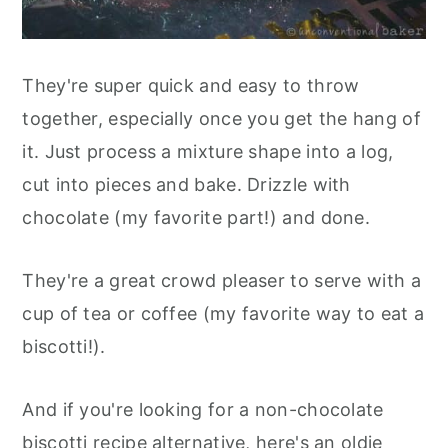
They're super quick and easy to throw
together, especially once you get the hang of
it. Just process a mixture shape into a log,
cut into pieces and bake. Drizzle with
chocolate (my favorite part!) and done.
They're a great crowd pleaser to serve with a
cup of tea or coffee (my favorite way to eat a
biscotti!).
And if you're looking for a non-chocolate
biscotti recipe alternative, here's an oldie