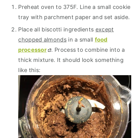
Preheat oven to 375F. Line a small cookie
tray with parchment paper and set aside.
Place all biscotti ingredients
except
chopped almonds
in a small
food
processor
. Process to combine into a
thick mixture. It should look something
like this: