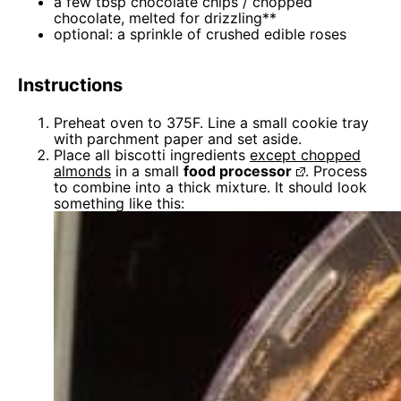
a few tbsp chocolate chips / chopped
chocolate, melted for drizzling**
optional: a sprinkle of crushed edible roses
Instructions
Preheat oven to 375F. Line a small cookie tray
with parchment paper and set aside.
Place all biscotti ingredients
except chopped
almonds
in a small
food processor
. Process
to combine into a thick mixture. It should look
something like this: