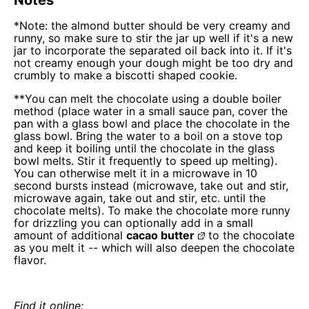
*Note: the almond butter should be very creamy and
runny, so make sure to stir the jar up well if it's a new
jar to incorporate the separated oil back into it. If it's
not creamy enough your dough might be too dry and
crumbly to make a biscotti shaped cookie.
**You can melt the chocolate using a double boiler
method (place water in a small sauce pan, cover the
pan with a glass bowl and place the chocolate in the
glass bowl. Bring the water to a boil on a stove top
and keep it boiling until the chocolate in the glass
bowl melts. Stir it frequently to speed up melting).
You can otherwise melt it in a microwave in 10
second bursts instead (microwave, take out and stir,
microwave again, take out and stir, etc. until the
chocolate melts). To make the chocolate more runny
for drizzling you can optionally add in a small
amount of additional
cacao butter
to the chocolate
as you melt it -- which will also deepen the chocolate
flavor.
Find it online
: