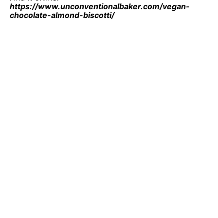
https://www.unconventionalbaker.com/vegan-
chocolate-almond-biscotti/