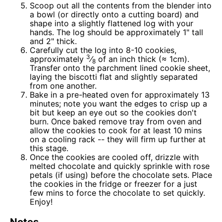
Scoop out all the contents from the blender into
a bowl (or directly onto a cutting board) and
shape into a slightly flattened log with your
hands. The log should be approximately 1" tall
and 2" thick.
Carefully cut the log into 8-10 cookies,
3
approximately
⁄
of an inch thick (≈ 1cm).
8
Transfer onto the parchment lined cookie sheet,
laying the biscotti flat and slightly separated
from one another.
Bake in a pre-heated oven for approximately 13
minutes; note you want the edges to crisp up a
bit but keep an eye out so the cookies don't
burn. Once baked remove tray from oven and
allow the cookies to cook for at least 10 mins
on a cooling rack -- they will firm up further at
this stage.
Once the cookies are cooled off, drizzle with
melted chocolate and quickly sprinkle with rose
petals (if using) before the chocolate sets. Place
the cookies in the fridge or freezer for a just
few mins to force the chocolate to set quickly.
Enjoy!
Notes