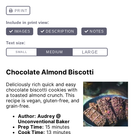
Chocolate Almond Biscotti
Deliciously rich quick and easy
chocolate biscotti cookies with
a toasted almond crunch. This
recipe is vegan, gluten-free, and
grain-free.
Author:
Audrey @
Unconventional Baker
Prep Time:
15 minutes
Cook Time:
13 minutes