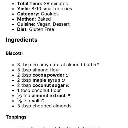
Total Time:
28 minutes
Yield:
8-10 small cookies
Category:
Cookies
Method:
Baked
Cuisine:
Vegan, Dessert
Diet:
Gluten Free
Ingredients
Biscotti
3 tbsp
creamy natural almond butter*
3 tbsp
almond flour
2 tbsp
cocoa powder
2 tbsp
maple syrup
2 tbsp
coconut sugar
1 tbsp
coconut flour
1
⁄
tsp
almond extract
2
1
⁄
tsp
salt
8
3 tbsp
chopped almonds
Toppings