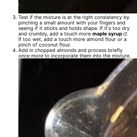
Test if the mixture is at the right consistency by
pinching a small amount with your fingers and
seeing if it sticks and holds shape. If it's too dry
and crumbly, add a touch more
maple syrup
.
If too wet, add a touch more almond flour or a
pinch of coconut flour.
Add in chopped almonds and process briefly
once more to incorporate them into the mixture.