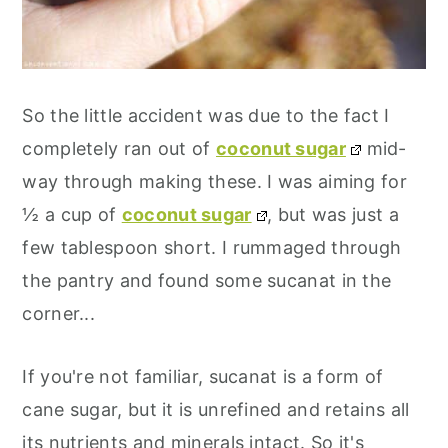
So the little accident was due to the fact I
completely ran out of
coconut sugar
mid-
way through making these. I was aiming for
½ a cup of
coconut sugar
, but was just a
few tablespoon short. I rummaged through
the pantry and found some sucanat in the
corner...
If you're not familiar, sucanat is a form of
cane sugar, but it is unrefined and retains all
its nutrients and minerals intact. So it's