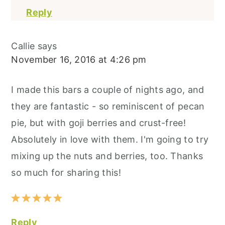
Reply
Callie
says
November 16, 2016 at 4:26 pm
I made this bars a couple of nights ago, and
they are fantastic - so reminiscent of pecan
pie, but with goji berries and crust-free!
Absolutely in love with them. I'm going to try
mixing up the nuts and berries, too. Thanks
so much for sharing this!
Reply