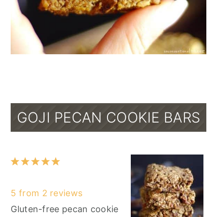
GOJI PECAN COOKIE BARS
1
2
3
4
5
Star
Stars
Stars
Stars
Stars
5
from
2
reviews
Gluten-free pecan cookie