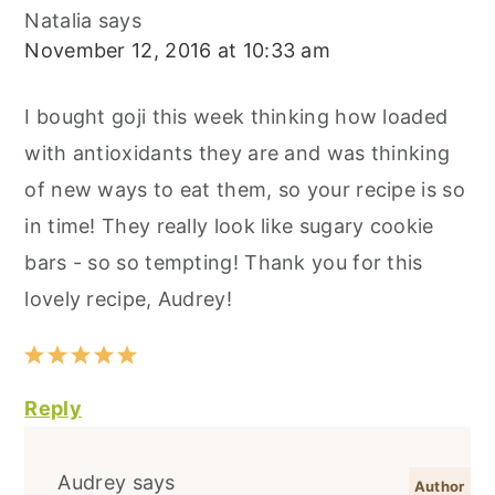
Natalia
says
November 12, 2016 at 10:33 am
I bought goji this week thinking how loaded
with antioxidants they are and was thinking
of new ways to eat them, so your recipe is so
in time! They really look like sugary cookie
bars - so so tempting! Thank you for this
lovely recipe, Audrey!
Reply
Audrey
says