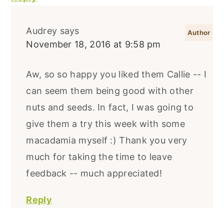
Audrey
says
November 18, 2016 at 9:58 pm
Aw, so so happy you liked them Callie -- I
can seem them being good with other
nuts and seeds. In fact, I was going to
give them a try this week with some
macadamia myself :) Thank you very
much for taking the time to leave
feedback -- much appreciated!
Reply