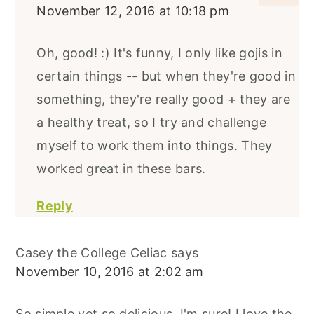
November 12, 2016 at 10:18 pm
Oh, good! :) It's funny, I only like gojis in
certain things -- but when they're good in
something, they're really good + they are
a healthy treat, so I try and challenge
myself to work them into things. They
worked great in these bars.
Reply
Casey the College Celiac
says
November 10, 2016 at 2:02 am
So simple yet so delicious, I'm sure! I love the