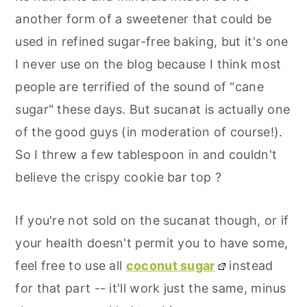
another form of a sweetener that could be
used in refined sugar-free baking, but it's one
I never use on the blog because I think most
people are terrified of the sound of "cane
sugar" these days. But sucanat is actually one
of the good guys (in moderation of course!).
So I threw a few tablespoon in and couldn't
believe the crispy cookie bar top ?
If you're not sold on the sucanat though, or if
your health doesn't permit you to have some,
feel free to use all
coconut sugar
instead
for that part -- it'll work just the same, minus