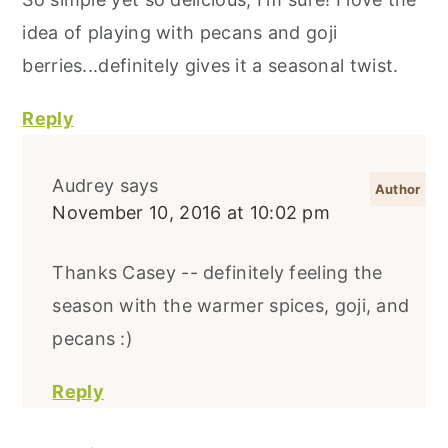
idea of playing with pecans and goji
berries...definitely gives it a seasonal twist.
Reply
Audrey
says
November 10, 2016 at 10:02 pm
Thanks Casey -- definitely feeling the
season with the warmer spices, goji, and
pecans :)
Reply