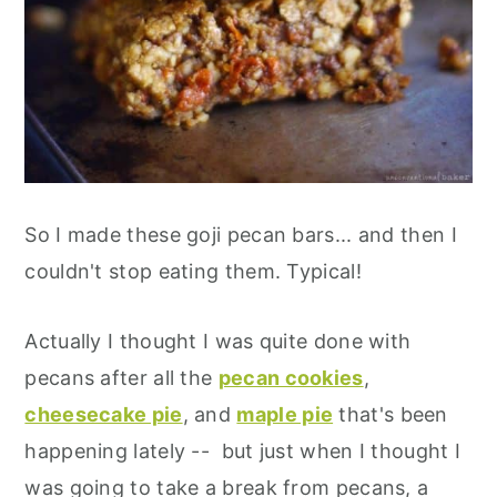
So I made these goji pecan bars... and then I
couldn't stop eating them. Typical!
Actually I thought I was quite done with
pecans after all the
pecan cookies
,
cheesecake pie
, and
maple pie
that's been
happening lately -- but just when I thought I
was going to take a break from pecans, a