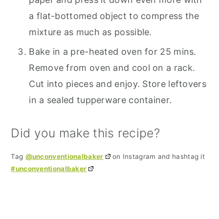
a flat-bottomed object to compress the
mixture as much as possible.
Bake in a pre-heated oven for 25 mins.
Remove from oven and cool on a rack.
Cut into pieces and enjoy. Store leftovers
in a sealed tupperware container.
Did you make this recipe?
Tag
@unconventionalbaker
on Instagram and hashtag it
#unconventionalbaker