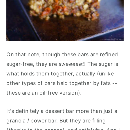
On that note, though these bars are refined
sugar-free, they are
sweeeeet
! The sugar is
what holds them together, actually (unlike
other types of bars held together by fats --
these are an oil-free version).
It's definitely a dessert bar more than just a
granola / power bar. But they are filling