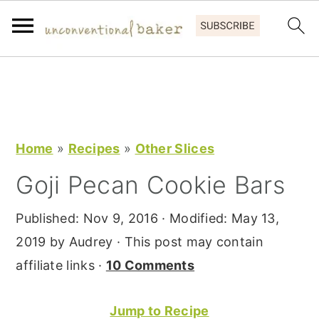
S
S
S
k
k
k
i
i
i
p
p
p
Home
»
Recipes
»
Other Slices
t
t
t
Goji Pecan Cookie Bars
o
o
o
p
m
p
Published:
Nov 9, 2016
· Modified:
May 13,
r
a
r
2019
by
Audrey
· This post may contain
i
i
i
affiliate links ·
10 Comments
m
n
m
a
c
a
Jump to Recipe