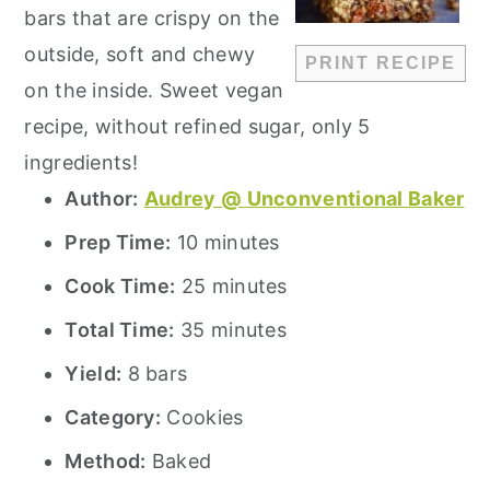
bars that are crispy on the
outside, soft and chewy
PRINT RECIPE
on the inside. Sweet vegan
recipe, without refined sugar, only 5
ingredients!
Author:
Audrey @ Unconventional Baker
Prep Time:
10 minutes
Cook Time:
25 minutes
Total Time:
35 minutes
Yield:
8 bars
Category:
Cookies
Method:
Baked