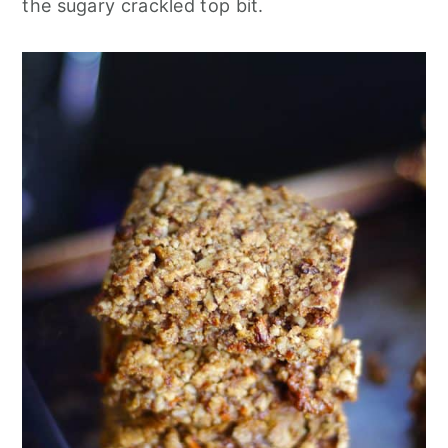
the sugary crackled top bit.