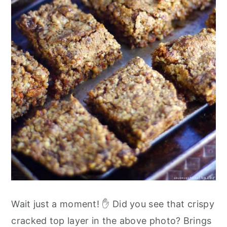
Wait just a moment! ✋ Did you see that crispy
cracked top layer in the above photo? Brings