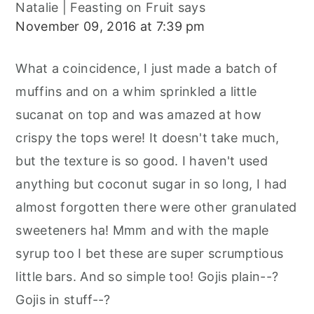
Natalie | Feasting on Fruit
says
November 09, 2016 at 7:39 pm
What a coincidence, I just made a batch of
muffins and on a whim sprinkled a little
sucanat on top and was amazed at how
crispy the tops were! It doesn't take much,
but the texture is so good. I haven't used
anything but coconut sugar in so long, I had
almost forgotten there were other granulated
sweeteners ha! Mmm and with the maple
syrup too I bet these are super scrumptious
little bars. And so simple too! Gojis plain--?
Gojis in stuff--?