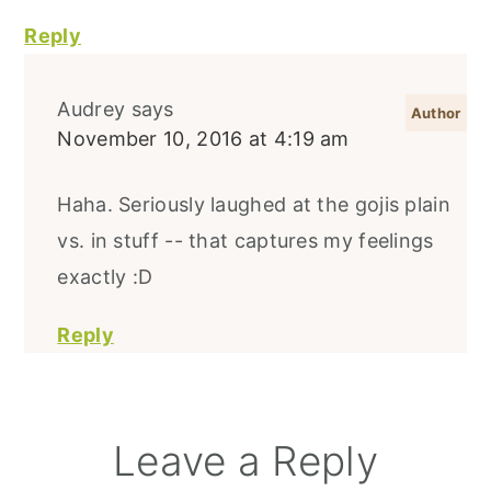
Reply
Audrey
says
November 10, 2016 at 4:19 am
Haha. Seriously laughed at the gojis plain
vs. in stuff -- that captures my feelings
exactly :D
Reply
Leave a Reply