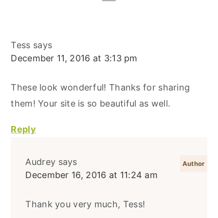
Tess
says
December 11, 2016 at 3:13 pm
These look wonderful! Thanks for sharing
them! Your site is so beautiful as well.
Reply
Audrey
says
December 16, 2016 at 11:24 am
Thank you very much, Tess!