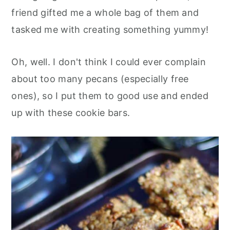
friend gifted me a whole bag of them and
tasked me with creating something yummy!
Oh, well. I don't think I could ever complain
about too many pecans (especially free
ones), so I put them to good use and ended
up with these cookie bars.