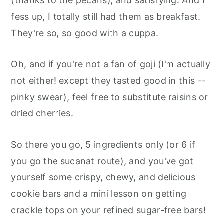
(thanks to the pecans), and satisfying. And I
fess up, I totally still had them as breakfast.
They're so, so good with a cuppa.
Oh, and if you're not a fan of goji (I'm actually
not either! except they tasted good in this --
pinky swear), feel free to substitute raisins or
dried cherries.
So there you go, 5 ingredients only (or 6 if
you go the sucanat route), and you've got
yourself some crispy, chewy, and delicious
cookie bars and a mini lesson on getting
crackle tops on your refined sugar-free bars!