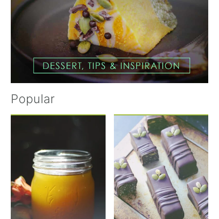
Popular