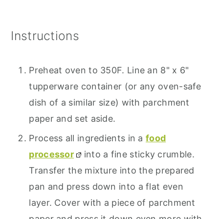
Instructions
Preheat oven to 350F. Line an 8" x 6"
tupperware container (or any oven-safe
dish of a similar size) with parchment
paper and set aside.
Process all ingredients in a
food
processor
into a fine sticky crumble.
Transfer the mixture into the prepared
pan and press down into a flat even
layer. Cover with a piece of parchment
paper and press it down even more with