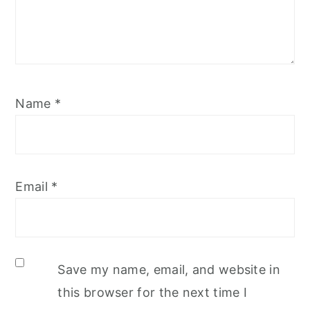
Name
*
Email
*
Save my name, email, and website in
this browser for the next time I