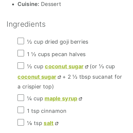
Cuisine:
Dessert
Ingredients
½ cup
dried goji berries
1 ½ cups
pecan halves
½ cup
coconut sugar
(or
⅓ cup
coconut sugar
+
2 ½ tbsp
sucanat for
a crispier top)
¼ cup
maple syrup
1 tsp
cinnamon
⅛ tsp
salt