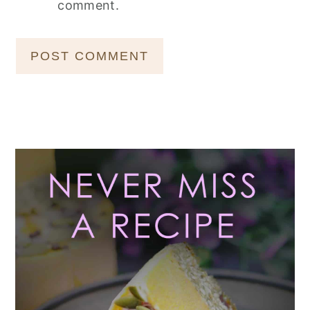
comment.
Primary
Sidebar