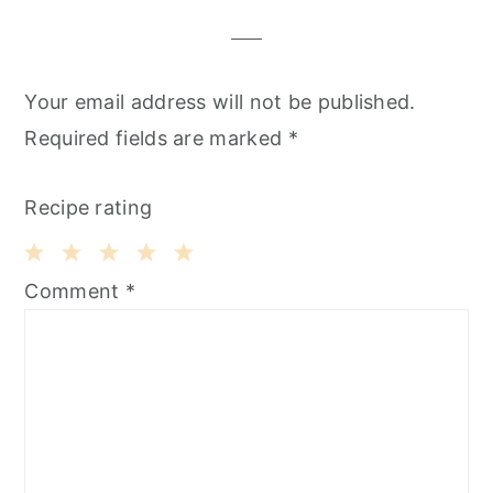
Your email address will not be published.
Required fields are marked
*
Recipe rating
1
2
3
4
5
Comment
*
Star
Stars
Stars
Stars
Stars