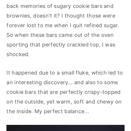
back memories of sugary cookie bars and
brownies, doesn't it? I thought those were
forever lost to me when I quit refined sugar.
So when these bars came out of the oven
sporting that perfectly crackled top, I was
shocked.
It happened due to a small fluke, which led to
an interesting discovery... and also to some
cookie bars that are perfectly crispy-topped
on the outside, yet warm, soft and chewy on
the inside. My perfect balance...