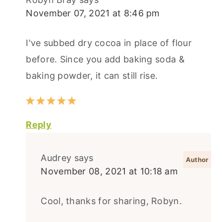
November 07, 2021 at 8:46 pm
I've subbed dry cocoa in place of flour
before. Since you add baking soda &
baking powder, it can still rise.
Reply
Audrey
says
November 08, 2021 at 10:18 am
Cool, thanks for sharing, Robyn.