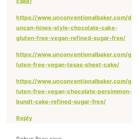
cake/
https://www.unconventionalbaker.com/d
uncan-hines-style-chocolate-cake-
gluten-free-vegan-refined-sugar-free/
https://www.unconventionalbaker.com/g
luten-free-vegan-texas-sheet-cake/
https://www.unconventionalbaker.com/g
luten-free-vegan-chocolate-persimmon-
bundt-cake-refined-sugar-free/
Reply
Robyn Bray
says