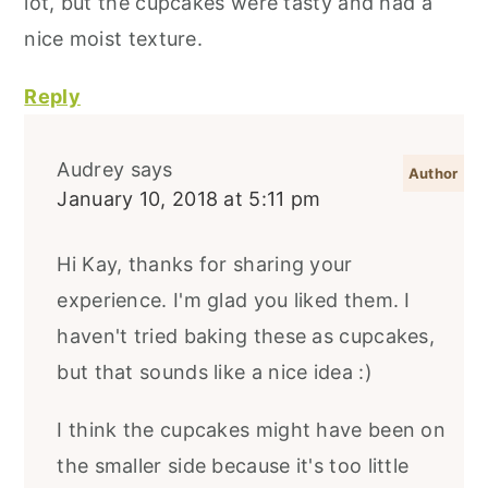
lot, but the cupcakes were tasty and had a
nice moist texture.
Reply
Audrey
says
January 10, 2018 at 5:11 pm
Hi Kay, thanks for sharing your
experience. I'm glad you liked them. I
haven't tried baking these as cupcakes,
but that sounds like a nice idea :)
I think the cupcakes might have been on
the smaller side because it's too little