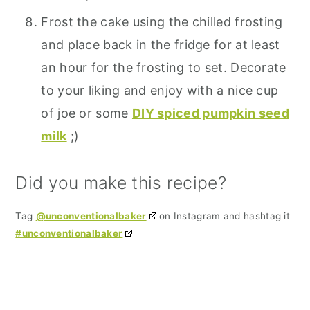
Frost the cake using the chilled frosting
and place back in the fridge for at least
an hour for the frosting to set. Decorate
to your liking and enjoy with a nice cup
of joe or some
DIY spiced pumpkin seed
milk
;)
Did you make this recipe?
Tag
@unconventionalbaker
on Instagram and hashtag it
#unconventionalbaker