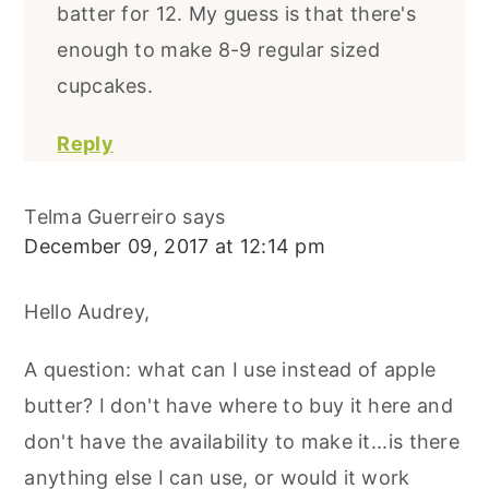
batter for 12. My guess is that there's
enough to make 8-9 regular sized
cupcakes.
Reply
Telma Guerreiro
says
December 09, 2017 at 12:14 pm
Hello Audrey,
A question: what can I use instead of apple
butter? I don't have where to buy it here and
don't have the availability to make it...is there
anything else I can use, or would it work