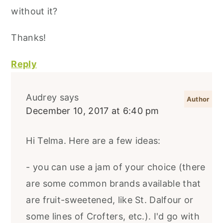
without it?
Thanks!
Reply
Audrey
says
December 10, 2017 at 6:40 pm
Hi Telma. Here are a few ideas:
- you can use a jam of your choice (there
are some common brands available that
are fruit-sweetened, like St. Dalfour or
some lines of Crofters, etc.). I'd go with