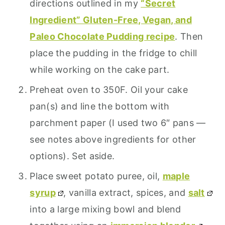
directions outlined in my
“Secret
Ingredient” Gluten-Free, Vegan, and
Paleo Chocolate Pudding recipe
. Then
place the pudding in the fridge to chill
while working on the cake part.
Preheat oven to 350F. Oil your cake
pan(s) and line the bottom with
parchment paper (I used two 6″ pans —
see notes above ingredients for other
options). Set aside.
Place sweet potato puree, oil,
maple
syrup
, vanilla extract, spices, and
salt
into a large mixing bowl and blend