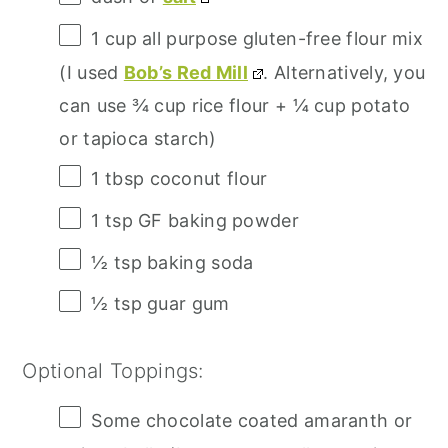
1 cup
all purpose gluten-free flour mix
(I used
Bob’s Red Mill
. Alternatively, you
can use
¾ cup
rice flour +
¼ cup
potato
or tapioca starch)
1 tbsp
coconut flour
1 tsp
GF baking powder
½ tsp
baking soda
½ tsp
guar gum
Optional Toppings:
Some chocolate coated amaranth or