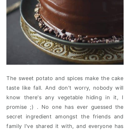
The sweet potato and spices make the cake
taste like fall. And don't worry, nobody will
know there's any vegetable hiding in it, I
promise ;) . No one has ever guessed the
secret ingredient amongst the friends and
family I've shared it with, and everyone has