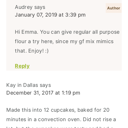
Audrey
says
January 07, 2019 at 3:39 pm
Hi Emma. You can give regular all purpose
flour a try here, since my gf mix mimics
that. Enjoy! :)
Reply
Kay in Dallas
says
December 31, 2017 at 1:19 pm
Made this into 12 cupcakes, baked for 20
minutes in a convection oven. Did not rise a