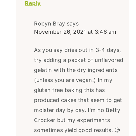
Reply
Robyn Bray
says
November 26, 2021 at 3:46 am
As you say dries out in 3-4 days,
try adding a packet of unflavored
gelatin with the dry ingredients
(unless you are vegan.) In my
gluten free baking this has
produced cakes that seem to get
moister day by day. I'm no Betty
Crocker but my experiments
sometimes yield good results. 😊