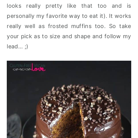
looks really pretty like that too and is
personally my favorite way to eat it). It works
really well as frosted muffins too. So take
your pick as to size and shape and follow my
lead... ;)