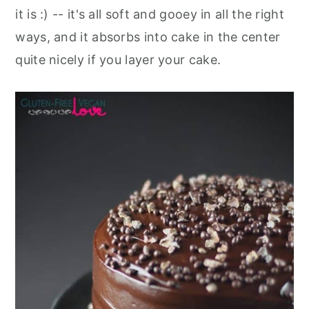
it is :) -- it's all soft and gooey in all the right
ways, and it absorbs into cake in the center
quite nicely if you layer your cake.