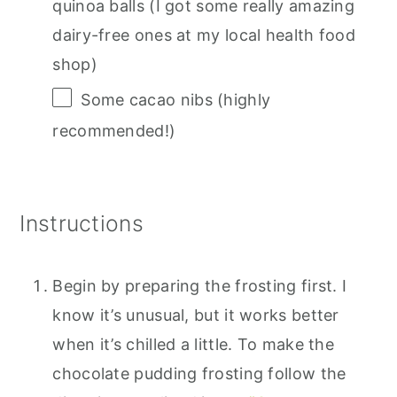
quinoa balls (I got some really amazing
dairy-free ones at my local health food
shop)
Some cacao nibs (highly
recommended!)
Instructions
Begin by preparing the frosting first. I
know it’s unusual, but it works better
when it’s chilled a little. To make the
chocolate pudding frosting follow the