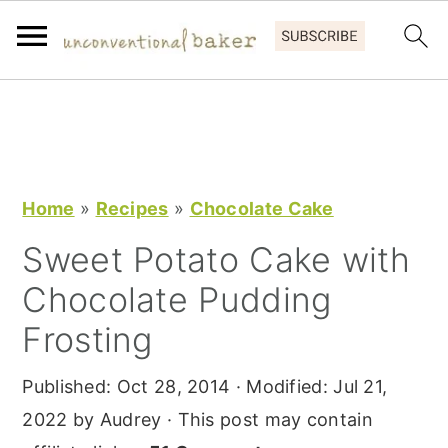
S
S
S
k
k
k
i
i
i
p
p
p
Home
»
Recipes
»
Chocolate Cake
t
t
t
Sweet Potato Cake with
o
o
o
Chocolate Pudding
p
m
p
r
a
r
Frosting
i
i
i
Published:
Oct 28, 2014
· Modified:
Jul 21,
m
n
m
2022
by
Audrey
· This post may contain
a
c
a