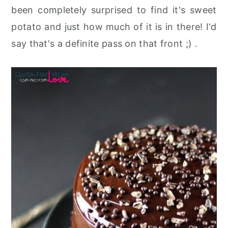
been completely surprised to find it's sweet
potato and just how much of it is in there! I'd
say that's a definite pass on that front ;) .