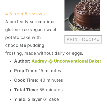
Star
Stars
Stars
Stars
Stars
4.8
from
5
reviews
A perfectly scrumptious
gluten-free vegan sweet
potato cake with
PRINT RECIPE
chocolate pudding
frosting, made without dairy or eggs.
Author:
Audrey @ Unconventional Baker
Prep Time:
15 minutes
Cook Time:
40 minutes
Total Time:
55 minutes
Yield:
2 layer 6″ cake