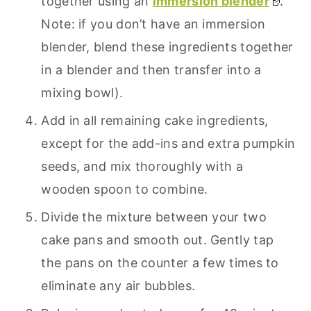
together using an
immersion blender
.
Note: if you don’t have an immersion
blender, blend these ingredients together
in a blender and then transfer into a
mixing bowl).
Add in all remaining cake ingredients,
except for the add-ins and extra pumpkin
seeds, and mix thoroughly with a
wooden spoon to combine.
Divide the mixture between your two
cake pans and smooth out. Gently tap
the pans on the counter a few times to
eliminate any air bubbles.