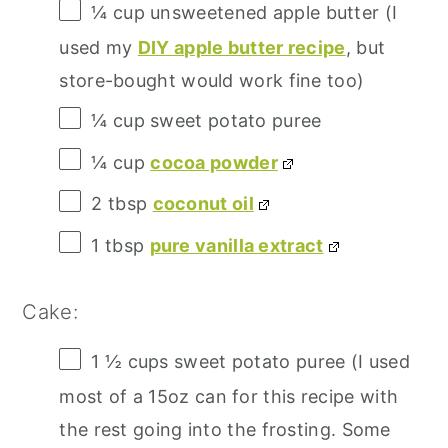
¼ cup
unsweetened apple butter (I
used my
DIY apple butter recipe
, but
store-bought would work fine too)
¼ cup
sweet potato puree
¼ cup
cocoa powder
2 tbsp
coconut oil
1 tbsp
pure vanilla extract
Cake:
1 ½ cups
sweet potato puree (I used
most of a
15oz
can for this recipe with
the rest going into the frosting. Some