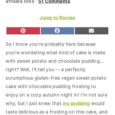
affiliate links ·
51 Comments
r
o
r
y
n
y
Jump to Recipe
n
t
s
a
e
i
S
S
S
P
F
E
H
H
H
I
A
M
v
n
d
A
A
A
N
C
A
So I know you're probably here because
R
R
R
T
E
I
i
t
e
E
E
E
E
B
L
you're wondering what kind of cake is made
O
O
O
g
b
R
O
N
N
N
E
O
with sweet potato and chocolate pudding...
a
a
S
K
T
right? Well, I'll tell you -- a perfectly
t
r
scrumptious gluten-free vegan sweet potato
i
cake with chocolate pudding frosting to
o
enjoy on a cozy autumn night in! I'm not sure
n
why, but I just knew that
my pudding
would
taste delicious as a frosting on this cake, and