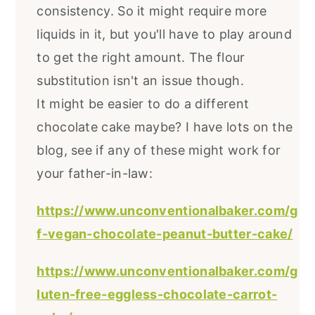
consistency. So it might require more
liquids in it, but you'll have to play around
to get the right amount. The flour
substitution isn't an issue though.
It might be easier to do a different
chocolate cake maybe? I have lots on the
blog, see if any of these might work for
your father-in-law:
https://www.unconventionalbaker.com/g
f-vegan-chocolate-peanut-butter-cake/
https://www.unconventionalbaker.com/g
luten-free-eggless-chocolate-carrot-