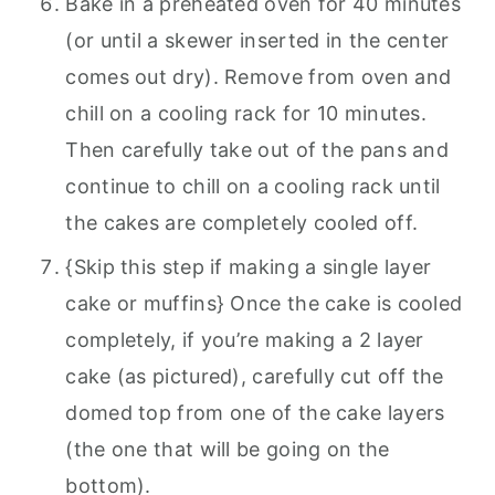
Bake in a preheated oven for 40 minutes
(or until a skewer inserted in the center
comes out dry). Remove from oven and
chill on a cooling rack for 10 minutes.
Then carefully take out of the pans and
continue to chill on a cooling rack until
the cakes are completely cooled off.
{Skip this step if making a single layer
cake or muffins} Once the cake is cooled
completely, if you’re making a 2 layer
cake (as pictured), carefully cut off the
domed top from one of the cake layers
(the one that will be going on the
bottom).