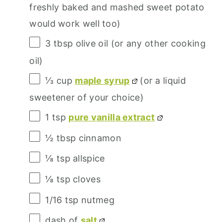
freshly baked and mashed sweet potato
would work well too)
3 tbsp
olive oil (or any other cooking
oil)
⅓ cup
maple syrup
(or a liquid
sweetener of your choice)
1 tsp
pure vanilla extract
½ tbsp
cinnamon
⅛ tsp
allspice
⅛ tsp
cloves
1/16 tsp
nutmeg
dash of
salt