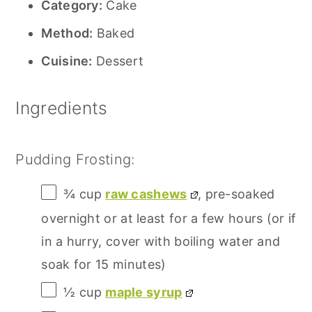
Category:
Cake
Method:
Baked
Cuisine:
Dessert
Ingredients
Pudding Frosting:
¾ cup
raw cashews
, pre-soaked
overnight or at least for a few hours (or if
in a hurry, cover with boiling water and
soak for
15
minutes)
½ cup
maple syrup