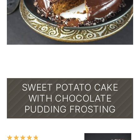
SWEET POTATO CAKE
WITH CHOCOLATE
PUDDING FROSTING
1
2
3
4
5