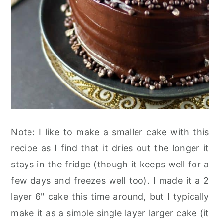
Note: I like to make a smaller cake with this
recipe as I find that it dries out the longer it
stays in the fridge (though it keeps well for a
few days and freezes well too). I made it a 2
layer 6" cake this time around, but I typically
make it as a simple single layer larger cake (it