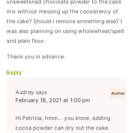
unsweetened chocolate powder to the cake
mix without messing up the consistency of
the cake? Should I remove something else? I
was also planning on using wholewheat/spelt
and plain flour.
Thank you in advance.
Reply
Audrey
says
February 18, 2021 at 1:00 pm
Hi Patricia, hmm... you know, adding
cocoa powder can dry out the cake