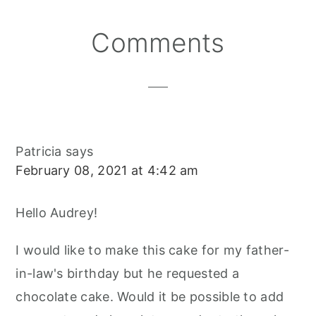
N
N
N
E
O
S
K
T
Reader
Comments
Interactions
Patricia
says
February 08, 2021 at 4:42 am
Hello Audrey!
I would like to make this cake for my father-
in-law's birthday but he requested a
chocolate cake. Would it be possible to add