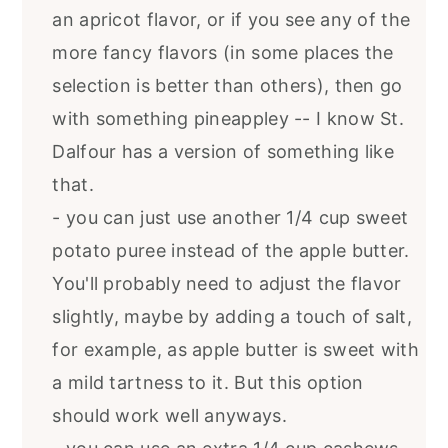
an apricot flavor, or if you see any of the
more fancy flavors (in some places the
selection is better than others), then go
with something pineappley -- I know St.
Dalfour has a version of something like
that.
- you can just use another 1/4 cup sweet
potato puree instead of the apple butter.
You'll probably need to adjust the flavor
slightly, maybe by adding a touch of salt,
for example, as apple butter is sweet with
a mild tartness to it. But this option
should work well anyways.