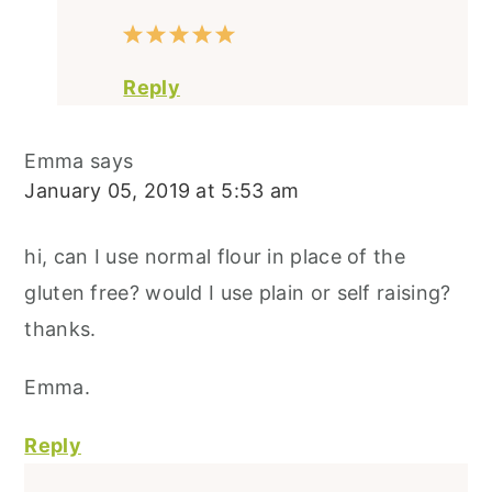
Reply
Emma
says
January 05, 2019 at 5:53 am
hi, can I use normal flour in place of the
gluten free? would I use plain or self raising?
thanks.
Emma.
Reply