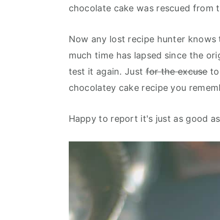
chocolate cake was rescued from th
Now any lost recipe hunter knows 
much time has lapsed since the ori
test it again. Just
for the excuse
to
chocolatey cake recipe you remem
Happy to report it's just as good as