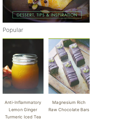
Popular
Anti-Inflammatory
Magnesium Rich
Lemon Ginger
Raw Chocolate Bars
Turmeric Iced Tea