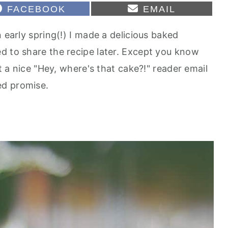
S
S
FACEBOOK
EMAIL
H
H
A
A
 early spring(!) I made a delicious baked
R
R
E
E
d to share the recipe later. Except you know
O
O
N
N
ot a nice "Hey, where's that cake?!" reader email
ed promise.