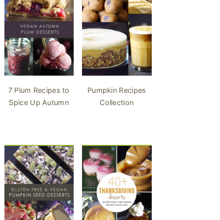
7 Plum Recipes to
Pumpkin Recipes
Spice Up Autumn
Collection