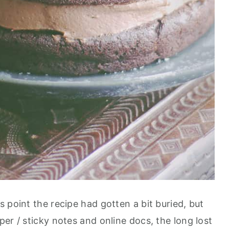
 point the recipe had gotten a bit buried, but
er / sticky notes and online docs, the long lost