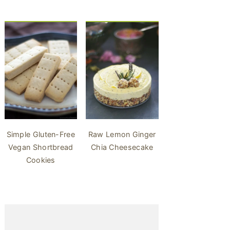
Simple Gluten-Free
Raw Lemon Ginger
Vegan Shortbread
Chia Cheesecake
Cookies