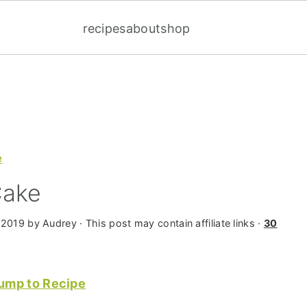
recipes
about
shop
e
Cake
 2019
by
Audrey
· This post may contain affiliate links ·
30
ump to Recipe