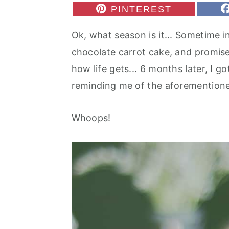
r
o
r
S
PINTEREST
H
y
n
y
A
Ok, what season is it... Sometime in
R
n
t
s
E
chocolate carrot cake, and promise
O
a
e
i
N
how life gets... 6 months later, I g
v
n
d
reminding me of the aforemention
i
t
e
g
b
Whoops!
a
a
t
r
i
o
n