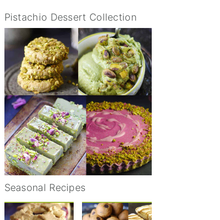
Pistachio Dessert Collection
Seasonal Recipes