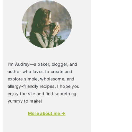
I'm Audrey—a baker, blogger, and
author who loves to create and
explore simple, wholesome, and
allergy-friendly recipes. I hope you
enjoy the site and find something
yummy to make!
More about me →