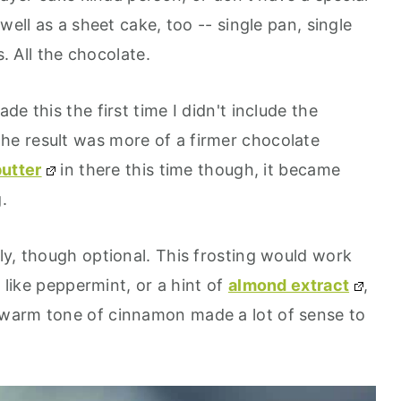
well as a sheet cake, too -- single pan, single
s. All the chocolate.
e this the first time I didn't include the
 the result was more of a firmer chocolate
utter
in there this time though, it became
.
ly, though optional. This frosting would work
- like peppermint, or a hint of
almond extract
,
warm tone of cinnamon made a lot of sense to