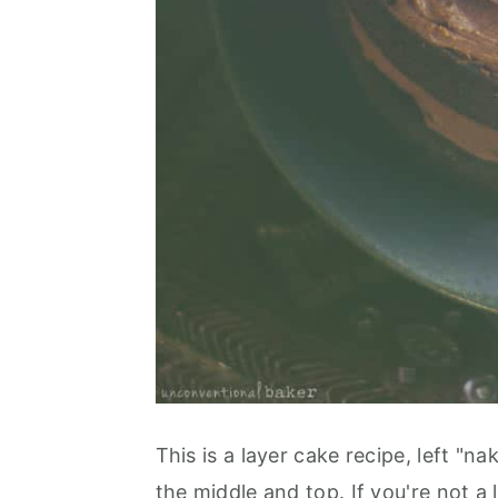
This is a layer cake recipe, left "na
the middle and top. If you're not a