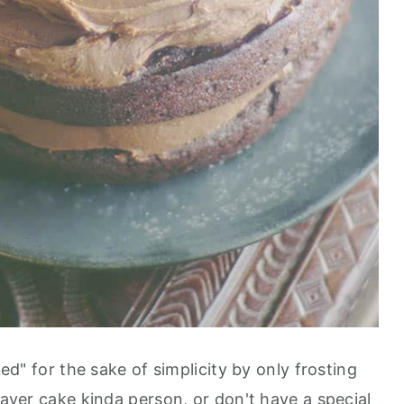
ked" for the sake of simplicity by only frosting
 layer cake kinda person, or don't have a special