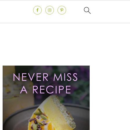
Primary
Sidebar