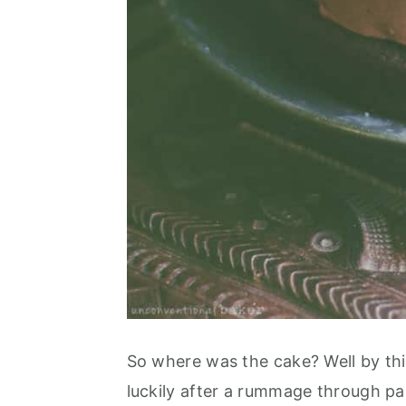
So where was the cake? Well by this
luckily after a rummage through pap