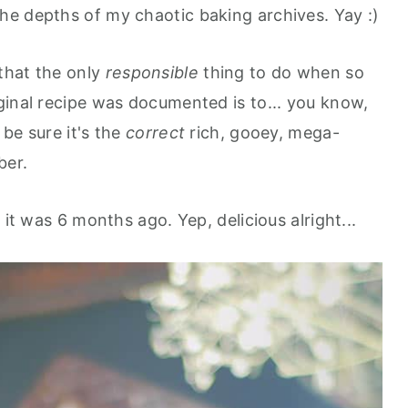
e depths of my chaotic baking archives. Yay :)
that the only
responsible
thing to do when so
ginal recipe was documented is to... you know,
 be sure it's the
correct
rich, gooey, mega-
ber.
 it was 6 months ago. Yep, delicious alright...