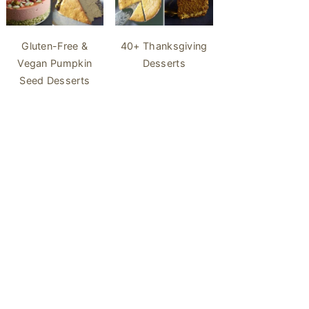
40+ Thanksgiving
Gluten-Free &
Desserts
Vegan Pumpkin
Seed Desserts