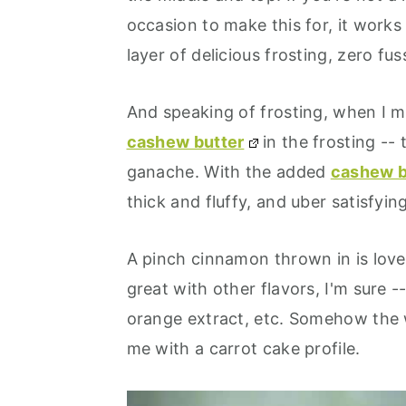
occasion to make this for, it works 
layer of delicious frosting, zero fus
And speaking of frosting, when I mad
cashew butter
in the frosting --
ganache. With the added
cashew b
thick and fluffy, and uber satisfying
A pinch cinnamon thrown in is love
great with other flavors, I'm sure -
orange extract, etc. Somehow the 
me with a carrot cake profile.