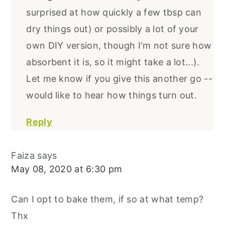
surprised at how quickly a few tbsp can
dry things out) or possibly a lot of your
own DIY version, though I'm not sure how
absorbent it is, so it might take a lot...).
Let me know if you give this another go --
would like to hear how things turn out.
Reply
Faiza
says
May 08, 2020 at 6:30 pm
Can I opt to bake them, if so at what temp?
Thx