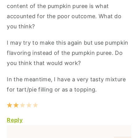
content of the pumpkin puree is what
accounted for the poor outcome. What do
you think?
I may try to make this again but use pumpkin
flavoring instead of the pumpkin puree. Do
you think that would work?
In the meantime, I have a very tasty mixture
for tart/pie filling or as a topping.
Reply