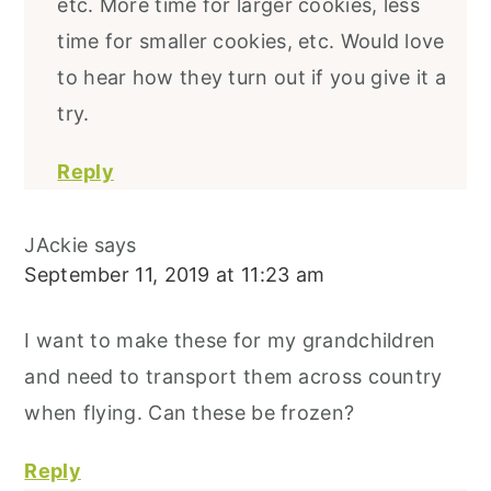
etc. More time for larger cookies, less
time for smaller cookies, etc. Would love
to hear how they turn out if you give it a
try.
Reply
JAckie
says
September 11, 2019 at 11:23 am
I want to make these for my grandchildren
and need to transport them across country
when flying. Can these be frozen?
Reply