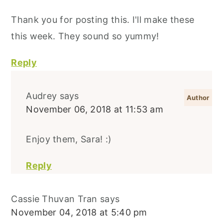
Thank you for posting this. I'll make these
this week. They sound so yummy!
Reply
Audrey
says
November 06, 2018 at 11:53 am
Enjoy them, Sara! :)
Reply
Cassie Thuvan Tran
says
November 04, 2018 at 5:40 pm