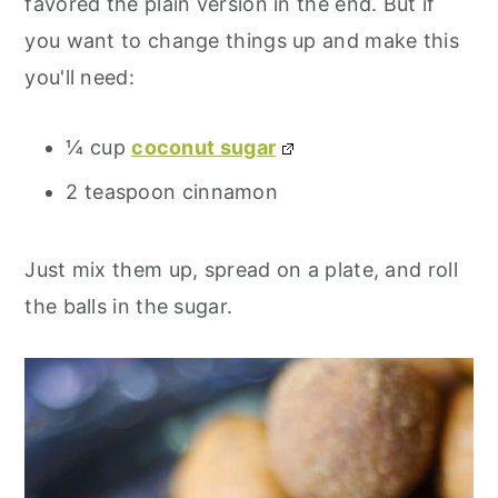
favored the plain version in the end. But if
you want to change things up and make this
you'll need:
¼ cup
coconut sugar
2 teaspoon cinnamon
Just mix them up, spread on a plate, and roll
the balls in the sugar.