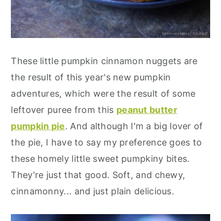
These little pumpkin cinnamon nuggets are
the result of this year's new pumpkin
adventures, which were the result of some
leftover puree from this
peanut butter
pumpkin pie
. And although I'm a big lover of
the pie, I have to say my preference goes to
these homely little sweet pumpkiny bites.
They're just that good. Soft, and chewy,
cinnamonny... and just plain delicious.