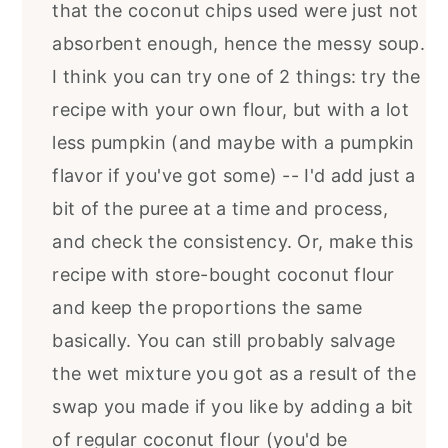
that the coconut chips used were just not
absorbent enough, hence the messy soup.
I think you can try one of 2 things: try the
recipe with your own flour, but with a lot
less pumpkin (and maybe with a pumpkin
flavor if you've got some) -- I'd add just a
bit of the puree at a time and process,
and check the consistency. Or, make this
recipe with store-bought coconut flour
and keep the proportions the same
basically. You can still probably salvage
the wet mixture you got as a result of the
swap you made if you like by adding a bit
of regular coconut flour (you'd be