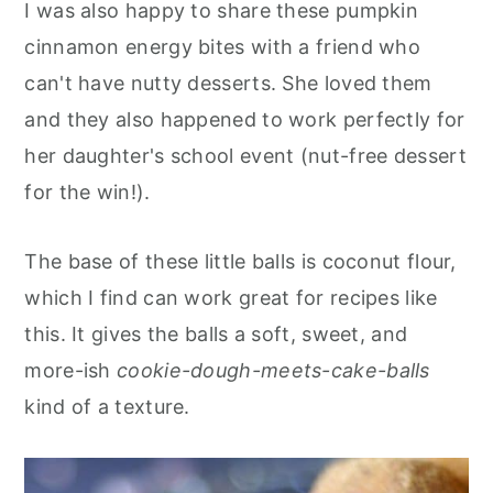
I was also happy to share these pumpkin
cinnamon energy bites with a friend who
can't have nutty desserts. She loved them
and they also happened to work perfectly for
her daughter's school event (nut-free dessert
for the win!).
The base of these little balls is coconut flour,
which I find can work great for recipes like
this. It gives the balls a soft, sweet, and
more-ish
cookie-dough-meets-cake-balls
kind of a texture.