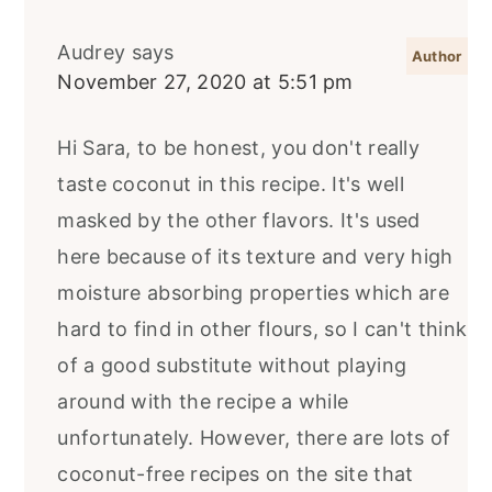
Audrey
says
November 27, 2020 at 5:51 pm
Hi Sara, to be honest, you don't really
taste coconut in this recipe. It's well
masked by the other flavors. It's used
here because of its texture and very high
moisture absorbing properties which are
hard to find in other flours, so I can't think
of a good substitute without playing
around with the recipe a while
unfortunately. However, there are lots of
coconut-free recipes on the site that