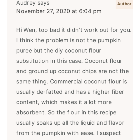
Audrey
says
November 27, 2020 at 6:04 pm
Hi Wen, too bad it didn't work out for you.
I think the problem is not the pumpkin
puree but the diy coconut flour
substitution in this case. Coconut flour
and ground up coconut chips are not the
same thing. Commercial coconut flour is
usually de-fatted and has a higher fiber
content, which makes it a lot more
absorbent. So the flour in this recipe
usually soaks up all the liquid and flavor
from the pumpkin with ease. I suspect