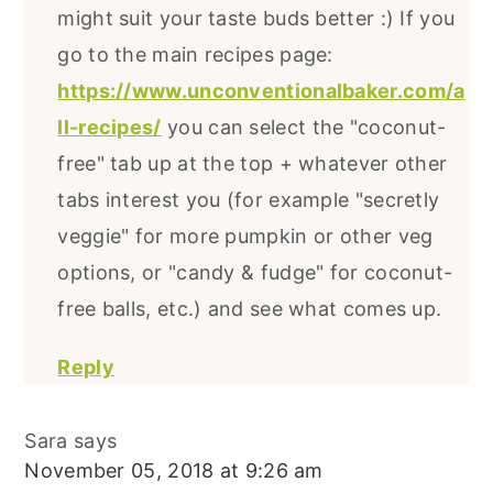
might suit your taste buds better :) If you
go to the main recipes page:
https://www.unconventionalbaker.com/a
ll-recipes/
you can select the "coconut-
free" tab up at the top + whatever other
tabs interest you (for example "secretly
veggie" for more pumpkin or other veg
options, or "candy & fudge" for coconut-
free balls, etc.) and see what comes up.
Reply
Sara
says
November 05, 2018 at 9:26 am