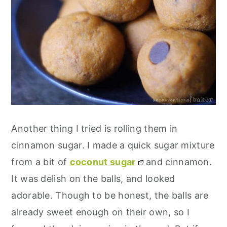
Another thing I tried is rolling them in
cinnamon sugar. I made a quick sugar mixture
from a bit of
coconut sugar
and cinnamon.
It was delish on the balls, and looked
adorable. Though to be honest, the balls are
already sweet enough on their own, so I