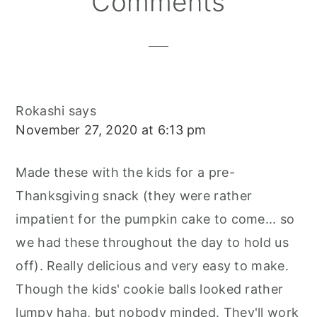
Comments
Interactions
Rokashi
says
November 27, 2020 at 6:13 pm
Made these with the kids for a pre-
Thanksgiving snack (they were rather
impatient for the pumpkin cake to come... so
we had these throughout the day to hold us
off). Really delicious and very easy to make.
Though the kids' cookie balls looked rather
lumpy haha, but nobody minded. They'll work