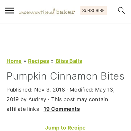
S
S
S
k
k
k
i
i
i
p
p
p
Home
»
Recipes
»
Bliss Balls
t
t
t
Pumpkin Cinnamon Bites
o
o
o
p
m
p
Published:
Nov 3, 2018
· Modified:
May 13,
r
a
r
2019
by
Audrey
· This post may contain
i
i
i
affiliate links ·
19 Comments
m
n
m
a
c
a
Jump to Recipe