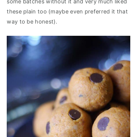
some batches without it and very much liked
these plain too (maybe even preferred it that
way to be honest).