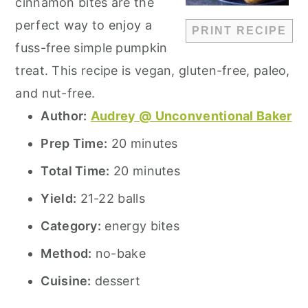
cinnamon bites are the
perfect way to enjoy a
PRINT RECIPE
fuss-free simple pumpkin
treat. This recipe is vegan, gluten-free, paleo,
and nut-free.
Author:
Audrey @ Unconventional Baker
Prep Time:
20 minutes
Total Time:
20 minutes
Yield:
21-22 balls
Category:
energy bites
Method:
no-bake
Cuisine:
dessert