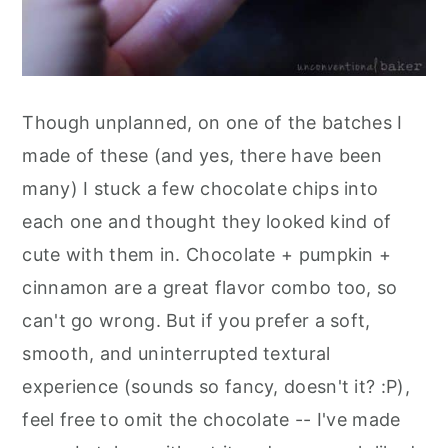
Though unplanned, on one of the batches I
made of these (and yes, there have been
many) I stuck a few chocolate chips into
each one and thought they looked kind of
cute with them in. Chocolate + pumpkin +
cinnamon are a great flavor combo too, so
can't go wrong. But if you prefer a soft,
smooth, and uninterrupted textural
experience (sounds so fancy, doesn't it? :P),
feel free to omit the chocolate -- I've made