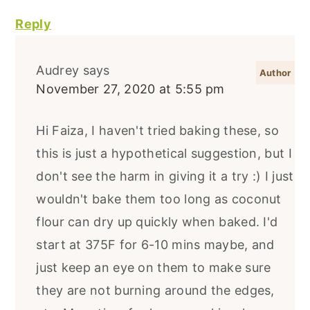
Reply
Audrey
says
November 27, 2020 at 5:55 pm
Hi Faiza, I haven't tried baking these, so
this is just a hypothetical suggestion, but I
don't see the harm in giving it a try :) I just
wouldn't bake them too long as coconut
flour can dry up quickly when baked. I'd
start at 375F for 6-10 mins maybe, and
just keep an eye on them to make sure
they are not burning around the edges,