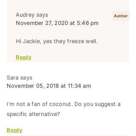
Audrey
says
November 27, 2020 at 5:46 pm
Hi Jackie, yes they freeze well.
Reply
Sara
says
November 05, 2018 at 11:34 am
I'm not a fan of coconut. Do you suggest a
specific alternative?
Reply