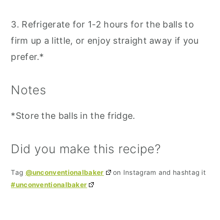
3. Refrigerate for 1-2 hours for the balls to
firm up a little, or enjoy straight away if you
prefer.*
Notes
*Store the balls in the fridge.
Did you make this recipe?
Tag
@unconventionalbaker
on Instagram and hashtag it
#unconventionalbaker