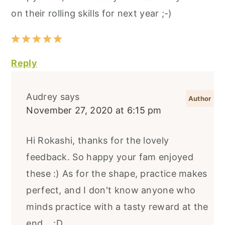
on their rolling skills for next year ;-)
Reply
Audrey
says
November 27, 2020 at 6:15 pm
Hi Rokashi, thanks for the lovely
feedback. So happy your fam enjoyed
these :) As for the shape, practice makes
perfect, and I don't know anyone who
minds practice with a tasty reward at the
end... :D