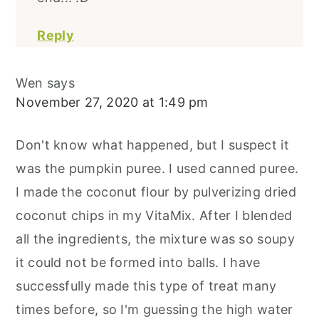
Reply
Wen
says
November 27, 2020 at 1:49 pm
Don't know what happened, but I suspect it
was the pumpkin puree. I used canned puree.
I made the coconut flour by pulverizing dried
coconut chips in my VitaMix. After I blended
all the ingredients, the mixture was so soupy
it could not be formed into balls. I have
successfully made this type of treat many
times before, so I'm guessing the high water