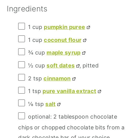
Ingredients
1 cup
pumpkin puree
1 cup
coconut flour
¾ cup
maple syrup
½ cup
soft dates
, pitted
2 tsp
cinnamon
1 tsp
pure vanilla extract
⅛ tsp
salt
optional: 2 tablespoon chocolate
chips or chopped chocolate bits from a
dark chocolate bar of your choice