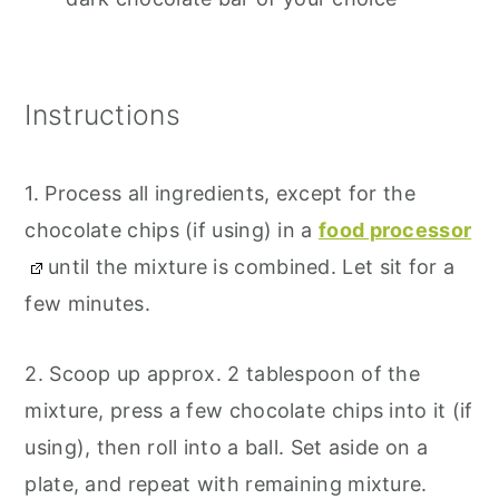
Instructions
1. Process all ingredients, except for the
chocolate chips (if using) in a
food processor
until the mixture is combined. Let sit for a
few minutes.
2. Scoop up approx. 2 tablespoon of the
mixture, press a few chocolate chips into it (if
using), then roll into a ball. Set aside on a
plate, and repeat with remaining mixture.