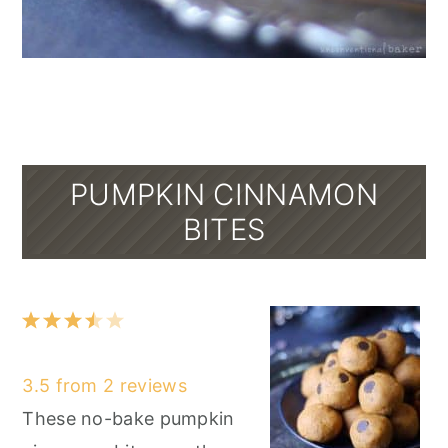
PUMPKIN CINNAMON
BITES
1
2
3
4
5
Star
Stars
Stars
Stars
Stars
3.5
from
2
reviews
These no-bake pumpkin