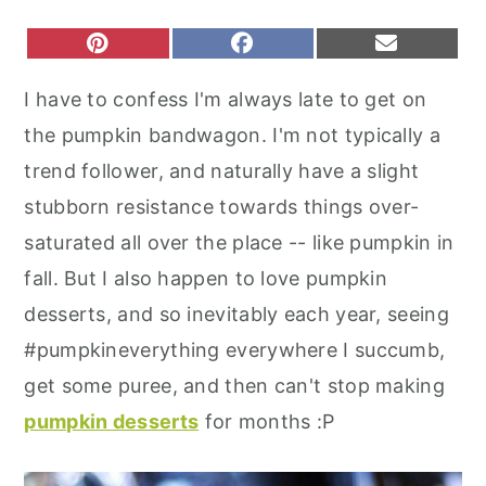
r
o
r
S
S
S
P
F
E
y
n
y
H
H
H
I
A
M
A
A
A
N
C
A
n
t
s
I have to confess I'm always late to get on
R
R
R
T
E
I
a
e
i
E
E
E
E
B
L
the pumpkin bandwagon. I'm not typically a
O
O
O
R
O
v
n
d
N
N
N
E
O
trend follower, and naturally have a slight
S
K
i
t
e
T
stubborn resistance towards things over-
g
b
saturated all over the place -- like pumpkin in
a
a
fall. But I also happen to love pumpkin
t
r
desserts, and so inevitably each year, seeing
i
#pumpkineverything everywhere I succumb,
o
get some puree, and then can't stop making
n
pumpkin desserts
for months :P