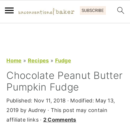
S
S
S
k
k
k
i
i
i
p
p
p
Home
»
Recipes
»
Fudge
t
t
t
Chocolate Peanut Butter
o
o
o
Pumpkin Fudge
p
m
p
r
a
r
Published:
Nov 11, 2018
· Modified:
May 13,
i
i
i
2019
by
Audrey
· This post may contain
m
n
m
affiliate links ·
2 Comments
a
c
a