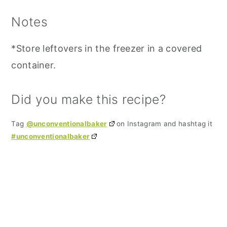
Notes
*Store leftovers in the freezer in a covered
container.
Did you make this recipe?
Tag
@unconventionalbaker
on Instagram and hashtag it
#unconventionalbaker