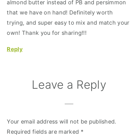
almond butter instead of PB and persimmon
that we have on hand! Definitely worth
trying, and super easy to mix and match your
own! Thank you for sharing!!!
Reply
Leave a Reply
Your email address will not be published.
Required fields are marked
*