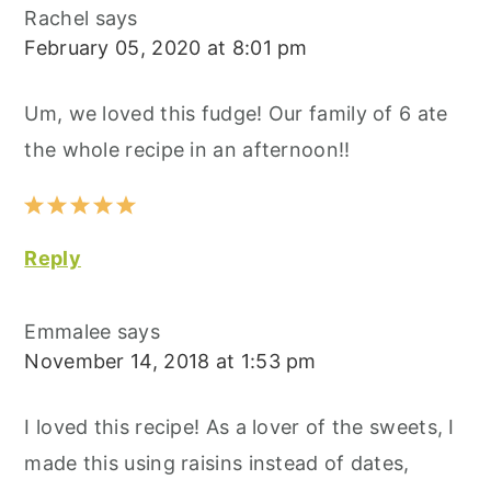
Rachel
says
February 05, 2020 at 8:01 pm
Um, we loved this fudge! Our family of 6 ate
the whole recipe in an afternoon!!
Reply
Emmalee
says
November 14, 2018 at 1:53 pm
I loved this recipe! As a lover of the sweets, I
made this using raisins instead of dates,