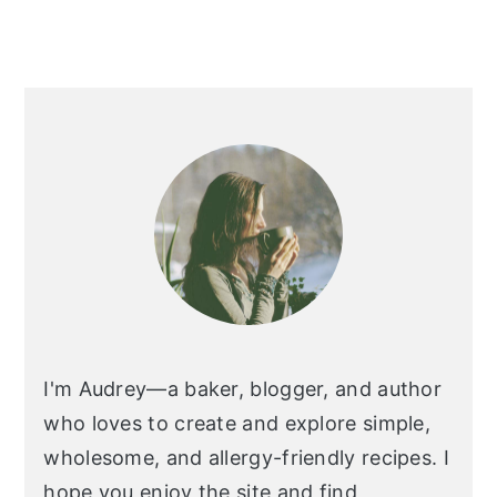
I'm Audrey—a baker, blogger, and author
who loves to create and explore simple,
wholesome, and allergy-friendly recipes. I
hope you enjoy the site and find