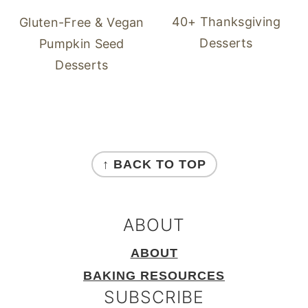
40+ Thanksgiving
Gluten-Free & Vegan
Desserts
Pumpkin Seed
Desserts
FOOTER
↑ BACK TO TOP
ABOUT
ABOUT
BAKING RESOURCES
SUBSCRIBE