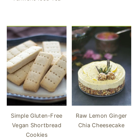
Simple Gluten-Free
Raw Lemon Ginger
Vegan Shortbread
Chia Cheesecake
Cookies