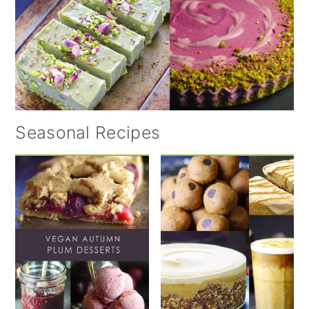
Seasonal Recipes