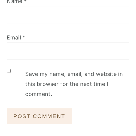
Name
*
Email
*
Save my name, email, and website in
this browser for the next time I
comment.