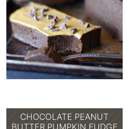
CHOCOLATE PEANUT
BUTTER PUMPKIN FUDGE