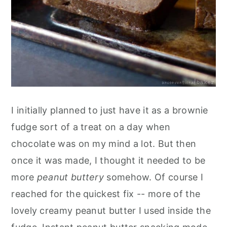
I initially planned to just have it as a brownie
fudge sort of a treat on a day when
chocolate was on my mind a lot. But then
once it was made, I thought it needed to be
more
peanut buttery
somehow. Of course I
reached for the quickest fix -- more of the
lovely creamy peanut butter I used inside the