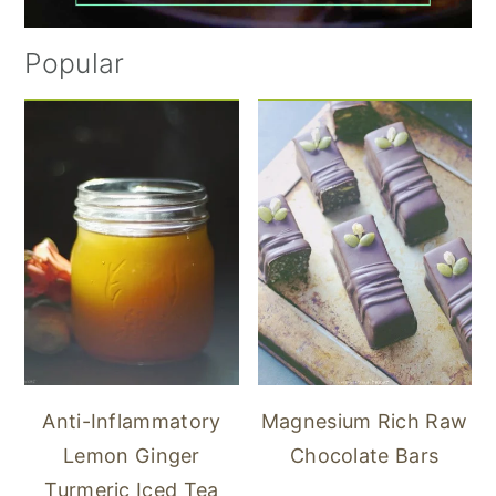
Popular
Anti-Inflammatory
Magnesium Rich Raw
Lemon Ginger
Chocolate Bars
Turmeric Iced Tea