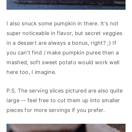
I also snuck some pumpkin in there. It's not
super noticeable in flavor, but secret veggies
in a dessert are always a bonus, right? ;) If
you can't find / make pumpkin puree then a
mashed, soft sweet potato would work well
here too, I imagine.
P.S. The serving slices pictured are also quite
large -- feel free to cut them up into smaller
pieces for more servings if you prefer.