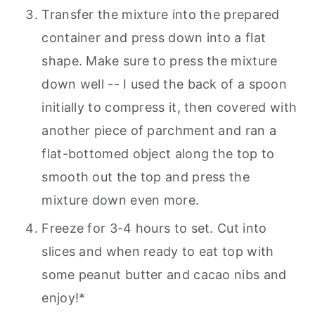
Transfer the mixture into the prepared
container and press down into a flat
shape. Make sure to press the mixture
down well -- I used the back of a spoon
initially to compress it, then covered with
another piece of parchment and ran a
flat-bottomed object along the top to
smooth out the top and press the
mixture down even more.
Freeze for 3-4 hours to set. Cut into
slices and when ready to eat top with
some peanut butter and cacao nibs and
enjoy!*