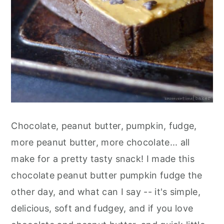
Chocolate, peanut butter, pumpkin, fudge,
more peanut butter, more chocolate... all
make for a pretty tasty snack! I made this
chocolate peanut butter pumpkin fudge the
other day, and what can I say -- it's simple,
delicious, soft and fudgey, and if you love