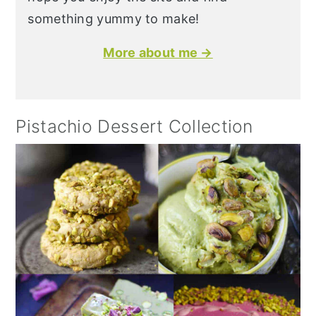
something yummy to make!
More about me →
Pistachio Dessert Collection