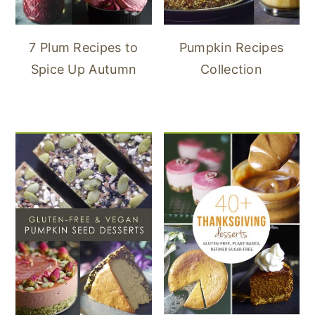
7 Plum Recipes to
Pumpkin Recipes
Spice Up Autumn
Collection