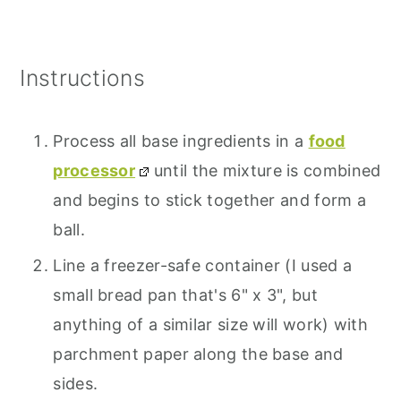
Instructions
Process all base ingredients in a
food
processor
until the mixture is combined
and begins to stick together and form a
ball.
Line a freezer-safe container (I used a
small bread pan that's 6" x 3", but
anything of a similar size will work) with
parchment paper along the base and
sides.