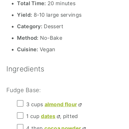
Total Time:
20 minutes
Yield:
8-10 large servings
Category:
Dessert
Method:
No-Bake
Cuisine:
Vegan
Ingredients
Fudge Base:
3 cups
almond flour
1 cup
dates
, pitted
4 tbsp
cocoa powder