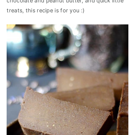
chocolate and peanut butter, and quick little
treats, this recipe is for you :)