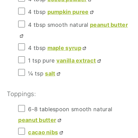
4 tbsp
pumpkin puree
4 tbsp
smooth natural
peanut butter
4 tbsp
maple syrup
1 tsp
pure
vanilla extract
¼
tsp
salt
Toppings:
6
-
8
tablespoon smooth natural
peanut butter
cacao nibs