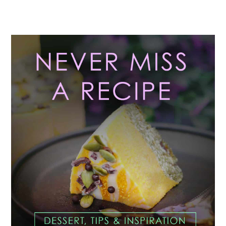
Primary
Sidebar