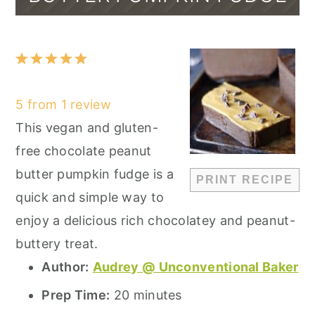
1
2
3
4
5
Star
Stars
Stars
Stars
Stars
5
from
1
review
This vegan and gluten-
free chocolate peanut
butter pumpkin fudge is a
PRINT RECIPE
quick and simple way to
enjoy a delicious rich chocolatey and peanut-
buttery treat.
Author:
Audrey @ Unconventional Baker
Prep Time:
20 minutes