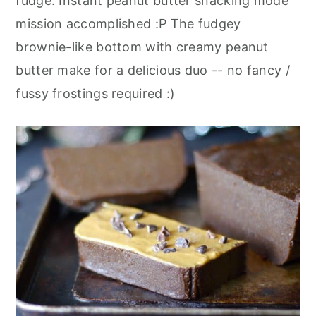
fudge. Instant peanut butter snacking mode
mission accomplished :P The fudgey
brownie-like bottom with creamy peanut
butter make for a delicious duo -- no fancy /
fussy frostings required :)