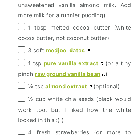
unsweetened vanilla almond milk. Add
more milk for a runnier pudding)
1 tbsp
melted cocoa butter (white
cocoa butter, not coconut butter)
3
soft
medjool dates
1 tsp
pure vanilla extract
(or a tiny
pinch
raw ground vanilla bean
)
⅛ tsp
almond extract
(optional)
½ cup
white chia seeds (black would
work too, but I liked how the white
looked in this :) )
4
fresh strawberries (or more to