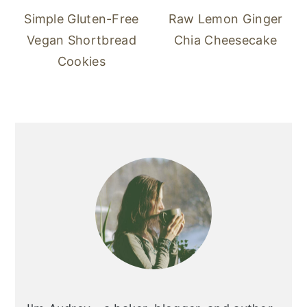
Simple Gluten-Free
Raw Lemon Ginger
Vegan Shortbread
Chia Cheesecake
Cookies