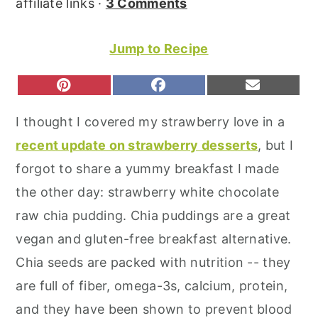
affiliate links ·
3 Comments
r
o
r
y
n
y
Jump to Recipe
n
t
s
a
e
i
S
S
S
P
F
E
H
H
H
I
A
M
v
n
d
A
A
A
N
C
A
I thought I covered my strawberry love in a
R
R
R
T
E
I
i
t
e
E
E
E
E
B
L
recent update on strawberry desserts
, but I
O
O
O
g
b
R
O
N
N
N
E
O
forgot to share a yummy breakfast I made
a
a
S
K
T
the other day: strawberry white chocolate
t
r
raw chia pudding. Chia puddings are a great
i
vegan and gluten-free breakfast alternative.
o
Chia seeds are packed with nutrition -- they
n
are full of fiber, omega-3s, calcium, protein,
and they have been shown to prevent blood