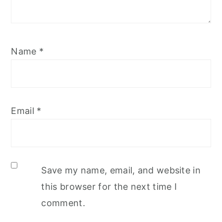
Name
*
Email
*
Save my name, email, and website in
this browser for the next time I
comment.