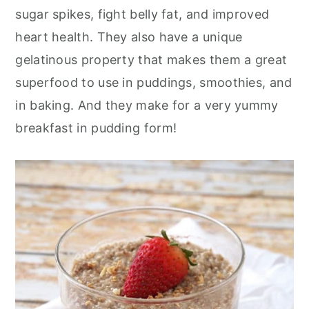
sugar spikes, fight belly fat, and improved
heart health. They also have a unique
gelatinous property that makes them a great
superfood to use in puddings, smoothies, and
in baking. And they make for a very yummy
breakfast in pudding form!