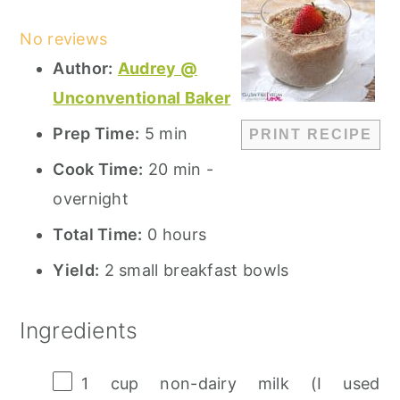
Star
Stars
Stars
Stars
Stars
No reviews
Author:
Audrey @
Unconventional Baker
Prep Time:
5 min
PRINT RECIPE
Cook Time:
20 min -
overnight
Total Time:
0 hours
Yield:
2 small breakfast bowls
Ingredients
1 cup
non-dairy milk (I used