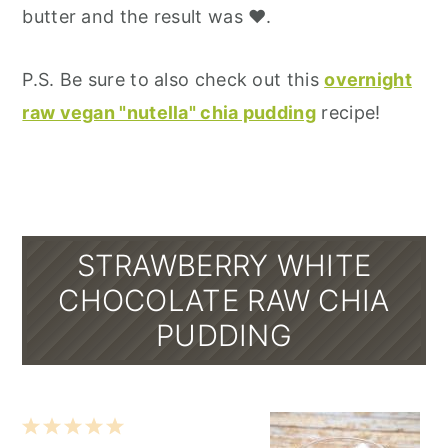
butter and the result was ♥.
P.S. Be sure to also check out this
overnight
raw vegan "nutella" chia pudding
recipe!
STRAWBERRY WHITE
CHOCOLATE RAW CHIA
PUDDING
1
2
3
4
5