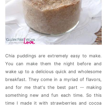
Chia puddings are extremely easy to make.
You can make them the night before and
wake up to a delicious quick and wholesome
breakfast. They come in a myriad of flavors,
and for me that's the best part -- making
something new and fun each time. So this
time I made it with strawberries and cocoa