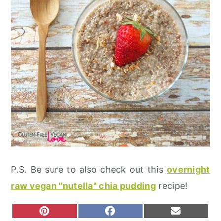
P.S. Be sure to also check out this
overnight
raw vegan "nutella" chia pudding
recipe!
S
S
S
P
F
E
H
H
H
I
A
M