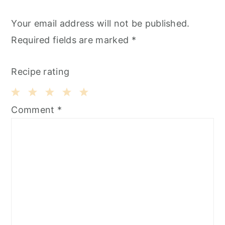
Your email address will not be published.
Required fields are marked
*
Recipe rating
1
2
3
4
5
Comment
*
Star
Stars
Stars
Stars
Stars