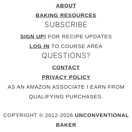
ABOUT
BAKING RESOURCES
SUBSCRIBE
SIGN UP!
FOR RECIPE UPDATES
LOG IN
TO COURSE AREA
QUESTIONS?
CONTACT
PRIVACY POLICY
AS AN AMAZON ASSOCIATE I EARN FROM
QUALIFYING PURCHASES.
COPYRIGHT © 2012-
2026
UNCONVENTIONAL
BAKER