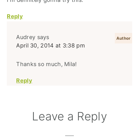
Reply
Audrey
says
April 30, 2014 at 3:38 pm
Thanks so much, Mila!
Reply
Leave a Reply