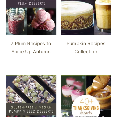
7 Plum Recipes to
Pumpkin Recipes
Spice Up Autumn
Collection