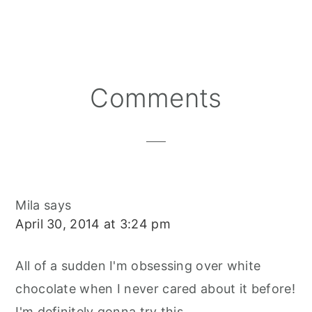
A
A
A
N
C
A
R
R
R
T
E
I
E
E
E
E
B
L
O
O
O
R
O
N
N
N
E
O
S
K
T
Reader
Comments
Interactions
Mila
says
April 30, 2014 at 3:24 pm
All of a sudden I'm obsessing over white
chocolate when I never cared about it before!
I'm definitely gonna try this.