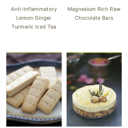
Anti-Inflammatory
Magnesium Rich Raw
Lemon Ginger
Chocolate Bars
Turmeric Iced Tea