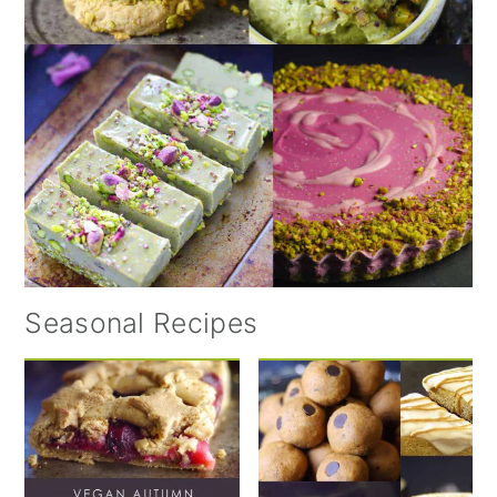
Seasonal Recipes