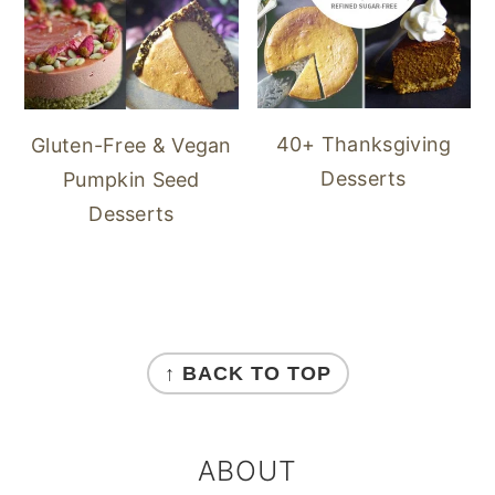
40+ Thanksgiving
Gluten-Free & Vegan
Desserts
Pumpkin Seed
Desserts
FOOTER
↑ BACK TO TOP
ABOUT