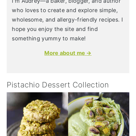
I'm Audrey—a baker, blogger, and author
who loves to create and explore simple,
wholesome, and allergy-friendly recipes. I
hope you enjoy the site and find
something yummy to make!
More about me →
Pistachio Dessert Collection