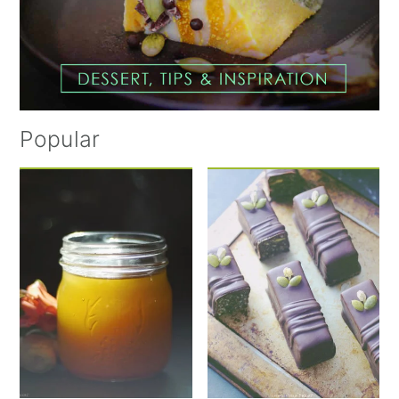
Popular