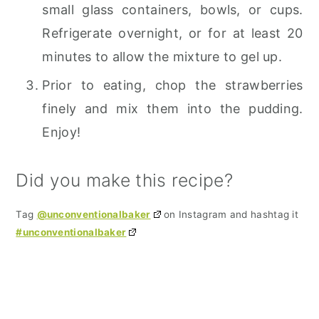
small glass containers, bowls, or cups.
Refrigerate overnight, or for at least 20
minutes to allow the mixture to gel up.
Prior to eating, chop the strawberries
finely and mix them into the pudding.
Enjoy!
Did you make this recipe?
Tag
@unconventionalbaker
on Instagram and hashtag it
#unconventionalbaker