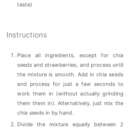
taste)
Instructions
Place all ingredients, except for chia
seeds and strawberries, and process until
the mixture is smooth. Add in chia seeds
and process for just a few seconds to
work them in (without actually grinding
them them in). Alternatively, just mix the
chia seeds in by hand.
Divide the mixture equally between 2