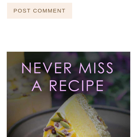
Primary
Sidebar