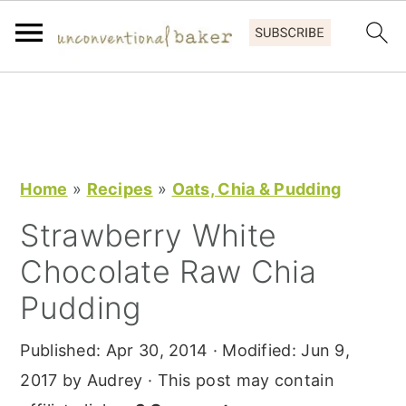
S
S
S
k
k
k
i
i
i
p
p
p
Home
»
Recipes
»
Oats, Chia & Pudding
t
t
t
Strawberry White
o
o
o
Chocolate Raw Chia
p
m
p
r
a
r
Pudding
i
i
i
Published:
Apr 30, 2014
· Modified:
Jun 9,
m
n
m
2017
by
Audrey
· This post may contain
a
c
a