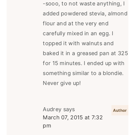
-sooo, to not waste anything, I
added powdered stevia, almond
flour and at the very end
carefully mixed in an egg. I
topped it with walnuts and
baked it in a greased pan at 325
for 15 minutes. I ended up with
something similar to a blondie.
Never give up!
Audrey
says
March 07, 2015 at 7:32
pm