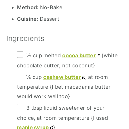
Method:
No-Bake
Cuisine:
Dessert
Ingredients
½ cup
melted
cocoa butter
{white
chocolate butter; not coconut}
¼ cup
cashew butter
, at room
temperature {I bet macadamia butter
would work well too}
3 tbsp
liquid sweetener of your
choice, at room temperature {I used
maple syrup
}