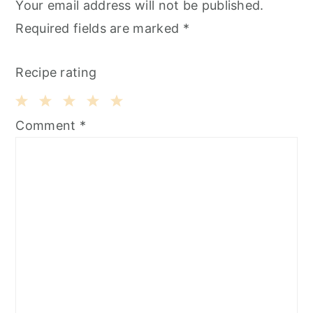
Your email address will not be published.
Required fields are marked
*
Recipe rating
1
2
3
4
5
Comment
*
Star
Stars
Stars
Stars
Stars