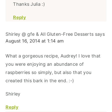
Thanks Julia :)
Reply
Shirley @ gfe & All Gluten-Free Desserts
says
August 16, 2014 at 1:14 am
What a gorgeous recipe, Audrey! I love that
you were enjoying an abundance of
raspberries so simply, but also that you
created this bark in the end. :-)
Shirley
Reply