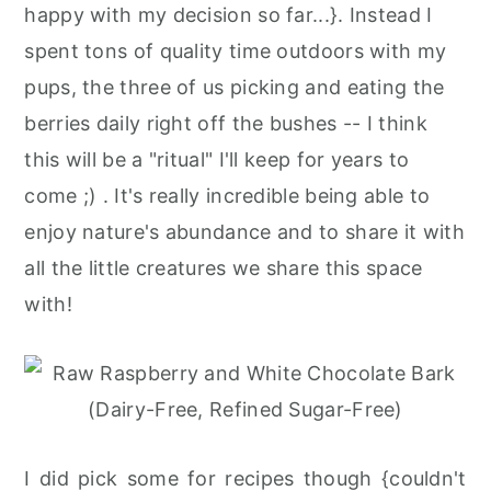
happy with my decision so far...}. Instead I
spent tons of quality time outdoors with my
pups, the three of us picking and eating the
berries daily right off the bushes -- I think
this will be a "ritual" I'll keep for years to
come ;) . It's really incredible being able to
enjoy nature's abundance and to share it with
all the little creatures we share this space
with!
I did pick some for recipes though {couldn't