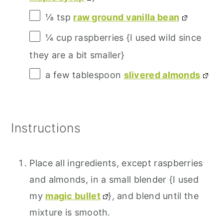
⅛ tsp
raw ground vanilla bean
¼ cup
raspberries {I used wild since
they are a bit smaller}
a few tablespoon
slivered almonds
Instructions
Place all ingredients, except raspberries
and almonds, in a small blender {I used
my
magic bullet
}, and blend until the
mixture is smooth.