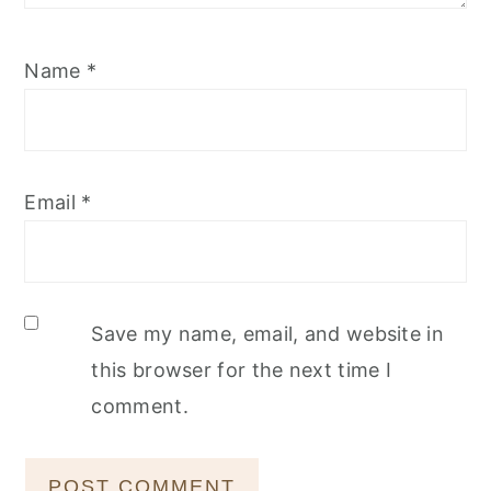
Name
*
Email
*
Save my name, email, and website in
this browser for the next time I
comment.