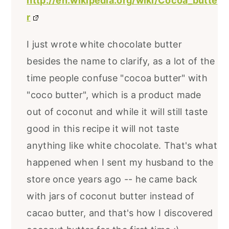
http://en.wikipedia.org/wiki/Cocoa_butte
r
I just wrote white chocolate butter
besides the name to clarify, as a lot of the
time people confuse "cocoa butter" with
"coco butter", which is a product made
out of coconut and while it will still taste
good in this recipe it will not taste
anything like white chocolate. That's what
happened when I sent my husband to the
store once years ago -- he came back
with jars of coconut butter instead of
cacao butter, and that's how I discovered