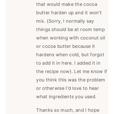
that would make the cocoa
butter harden up and it won't
mix. {Sorry, I normally say
things should be at room temp
when working with coconut oil
or cocoa butter because it
hardens when cold, but forgot
to add it in here. I added it in
the recipe now}. Let me know if
you think this was the problem
or otherwise I'd love to hear
what ingredients you used.
Thanks so much, and I hope