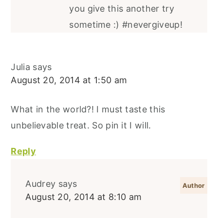
you give this another try
sometime :) #nevergiveup!
Julia
says
August 20, 2014 at 1:50 am
What in the world?! I must taste this
unbelievable treat. So pin it I will.
Reply
Audrey
says
August 20, 2014 at 8:10 am