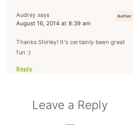
Audrey
says
August 16, 2014 at 8:39 am
Thanks Shirley! It's certainly been great
fun :)
Reply
Leave a Reply