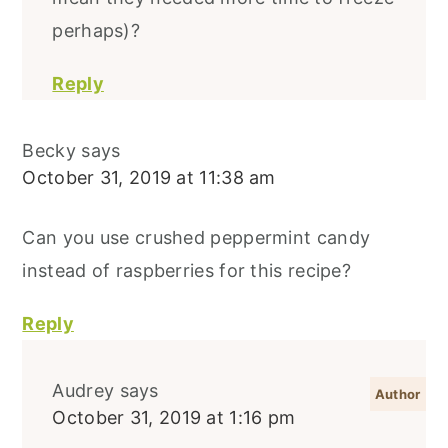
perhaps)?
Reply
Becky
says
October 31, 2019 at 11:38 am
Can you use crushed peppermint candy
instead of raspberries for this recipe?
Reply
Audrey
says
October 31, 2019 at 1:16 pm