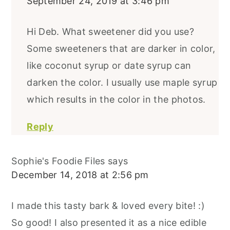
September 24, 2019 at 3:46 pm
Hi Deb. What sweetener did you use?
Some sweeteners that are darker in color,
like coconut syrup or date syrup can
darken the color. I usually use maple syrup
which results in the color in the photos.
Reply
Sophie's Foodie Files
says
December 14, 2018 at 2:56 pm
I made this tasty bark & loved every bite! :)
So good! I also presented it as a nice edible