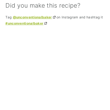
Did you make this recipe?
Tag
@unconventionalbaker
on Instagram and hashtag it
#unconventionalbaker