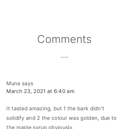
A
A
A
N
C
A
R
R
R
T
E
I
E
E
E
E
B
L
O
O
O
R
O
N
N
N
E
O
S
K
T
Reader
Comments
Interactions
Muna
says
March 23, 2021 at 6:40 am
It tasted amazing, but 1 the bark didn't
solidify and 2 the colour was golden, due to
the maple syrup obviously.