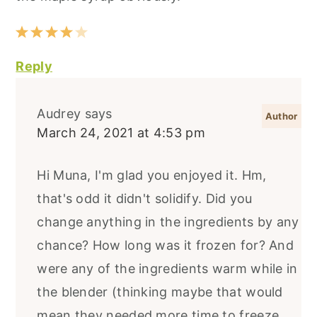
Reply
Audrey
says
March 24, 2021 at 4:53 pm
Hi Muna, I'm glad you enjoyed it. Hm,
that's odd it didn't solidify. Did you
change anything in the ingredients by any
chance? How long was it frozen for? And
were any of the ingredients warm while in
the blender (thinking maybe that would
mean they needed more time to freeze