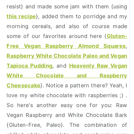
resist} and made some jam with them {using
this recipe
}, added them to porridge and my
morning cereals, and also of course made
some of our favorites around here {
Gluten-
Free Vegan Raspberry Almond Squares
,
Raspberry White Chocolate Paleo and Vegan
Tapioca Pudding
, and
Heavenly Raw Vegan
White Chocolate and Raspberry
Cheesecake
}. Notice a pattern there? Yeah, I
love my white chocolate with raspberries ;) .
So here's another easy one for you: Raw
Vegan Raspberry and White Chocolate Bark
{Gluten-Free, Paleo}. The combination of