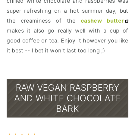
chilled white chocolate and raspberries was
super refreshing on a hot summer day, but
the creaminess of the
cashew butter
makes it also go really well with a cup of
good coffee or tea. Enjoy it however you like
it best -- I bet it won't last too long ;)
RAW VEGAN RASPBERRY
AND WHITE CHOCOLATE
BARK