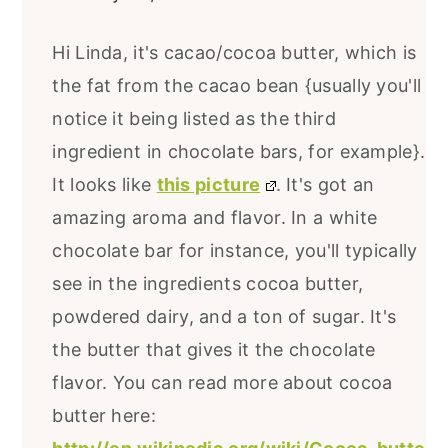
Hi Linda, it's cacao/cocoa butter, which is
the fat from the cacao bean {usually you'll
notice it being listed as the third
ingredient in chocolate bars, for example}.
It looks like
this picture
. It's got an
amazing aroma and flavor. In a white
chocolate bar for instance, you'll typically
see in the ingredients cocoa butter,
powdered dairy, and a ton of sugar. It's
the butter that gives it the chocolate
flavor. You can read more about cocoa
butter here: