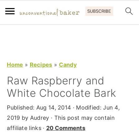
S
S
S
k
k
k
i
i
i
p
p
p
Home
»
Recipes
»
Candy
t
t
t
Raw Raspberry and
o
o
o
White Chocolate Bark
p
m
p
r
a
r
Published:
Aug 14, 2014
· Modified:
Jun 4,
i
i
i
2019
by
Audrey
· This post may contain
m
n
m
affiliate links ·
20 Comments
a
c
a