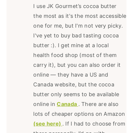
I use JK Gourmet’s cocoa butter
the most as it's the most accessible
one for me, but I'm not very picky.
I've yet to buy bad tasting cocoa
butter :). I get mine at a local
health food shop (most of them
carry it), but you can also order it
online — they have a US and
Canada website, but the cocoa
butter only seems to be available
online in
Canada
. There are also
lots of cheaper options on Amazon
(see here)
. If I had to choose from