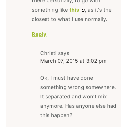
there personally, I’d go with
something like
this
, as it's the
closest to what I use normally.
Reply
Christi
says
March 07, 2015 at 3:02 pm
Ok, I must have done
something wrong somewhere.
It separated and won't mix
anymore. Has anyone else had
this happen?