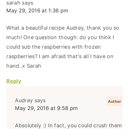
sarah
says
May 29, 2016 at 1:36 pm
What a beautiful recipe Audrey, thank you so
much! One question though: do you think I
could sub the raspberries with frozen
raspberries? I am afraid that's all I have on
hand..x Sarah
Reply
Audrey
says
May 29, 2016 at 9:58 pm
Absolutely :) In fact, you could crush them