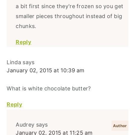
a bit first since they're frozen so you get
smaller pieces throughout instead of big
chunks.
Reply
Linda
says
January 02, 2015 at 10:39 am
What is white chocolate butter?
Reply
Audrey
says
January 02, 2015 at 11:25 am