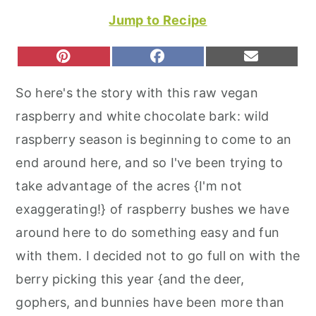
r
o
r
Jump to Recipe
y
n
y
n
t
s
S
S
S
P
F
E
H
H
H
I
A
M
a
e
i
A
A
A
N
C
A
So here's the story with this raw vegan
R
R
R
T
E
I
v
n
d
E
E
E
E
B
L
raspberry and white chocolate bark: wild
O
O
O
R
O
i
t
e
N
N
N
E
O
raspberry season is beginning to come to an
S
K
g
b
T
end around here, and so I've been trying to
a
a
take advantage of the acres {I'm not
t
r
exaggerating!} of raspberry bushes we have
i
around here to do something easy and fun
o
with them. I decided not to go full on with the
n
berry picking this year {and the deer,
gophers, and bunnies have been more than