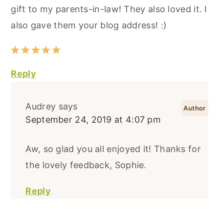
gift to my parents-in-law! They also loved it. I
also gave them your blog address! :)
Reply
Audrey
says
September 24, 2019 at 4:07 pm
Aw, so glad you all enjoyed it! Thanks for
the lovely feedback, Sophie.
Reply