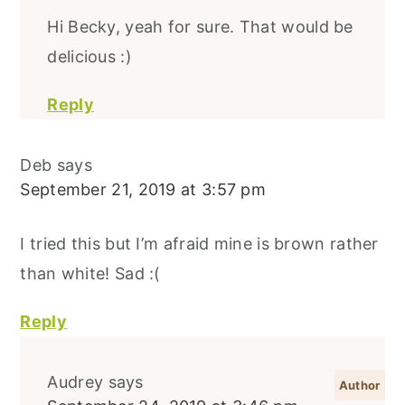
Hi Becky, yeah for sure. That would be
delicious :)
Reply
Deb
says
September 21, 2019 at 3:57 pm
I tried this but I’m afraid mine is brown rather
than white! Sad :(
Reply
Audrey
says