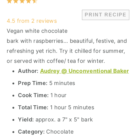
1
2
3
4
5
Star
Stars
Stars
Stars
Stars
PRINT RECIPE
4.5
from
2
reviews
Vegan white chocolate
bark with raspberries... beautiful, festive, and
refreshing yet rich. Try it chilled for summer,
or served with coffee/ tea for winter.
Author:
Audrey @ Unconventional Baker
Prep Time:
5 minutes
Cook Time:
1 hour
Total Time:
1 hour 5 minutes
Yield:
approx. a 7" x 5" bark
Category:
Chocolate