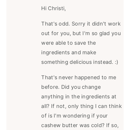
Hi Christi,
That's odd. Sorry it didn't work
out for you, but I'm so glad you
were able to save the
ingredients and make
something delicious instead. :)
That's never happened to me
before. Did you change
anything in the ingredients at
all? If not, only thing I can think
of is I'm wondering if your
cashew butter was cold? If so,