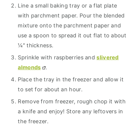
Line a small baking tray or a flat plate
with parchment paper. Pour the blended
mixture onto the parchment paper and
use a spoon to spread it out flat to about
¼″ thickness.
Sprinkle with raspberries and
slivered
almonds
.
Place the tray in the freezer and allow it
to set for about an hour.
Remove from freezer, rough chop it with
a knife and enjoy! Store any leftovers in
the freezer.