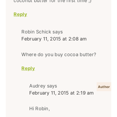
coconut butter for the first time ;)
Reply
Robin Schick
says
February 11, 2015 at 2:08 am
Where do you buy cocoa butter?
Reply
Audrey
says
February 11, 2015 at 2:19 am
Hi Robin,