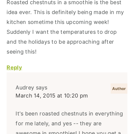
Roasted chestnuts in a smoothie is the best
idea ever. This is definitely being made in my
kitchen sometime this upcoming week!
Suddenly I want the temperatures to drop
and the holidays to be approaching after
seeing this!
Reply
Audrey
says
March 14, 2015 at 10:20 pm
It's been roasted chestnuts in everything
for me lately, and yes -- they are
awesome in smoothies! I hope you get a