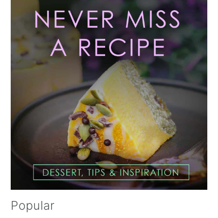
Primary
Sidebar
Popular