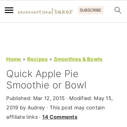
S
S
S
k
k
k
i
i
i
p
p
p
Home
»
Recipes
»
Smoothies & Bowls
t
t
t
Quick Apple Pie
o
o
o
Smoothie or Bowl
p
m
p
r
a
r
Published:
Mar 12, 2015
· Modified:
May 15,
i
i
i
2019
by
Audrey
· This post may contain
m
n
m
affiliate links ·
14 Comments
a
c
a