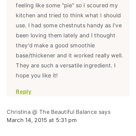
feeling like some "pie" so I scoured my
kitchen and tried to think what I should
use. I had some chestnuts handy as I've
been loving them lately and I thought
they'd make a good smoothie
base/thickener and it worked really well.
They are such a versatile ingredient. I
hope you like it!
Reply
Christina @ The Beautiful Balance
says
March 14, 2015 at 5:31 pm