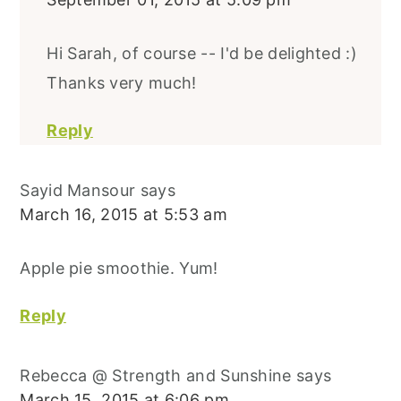
Hi Sarah, of course -- I'd be delighted :)
Thanks very much!
Reply
Sayid Mansour
says
March 16, 2015 at 5:53 am
Apple pie smoothie. Yum!
Reply
Rebecca @ Strength and Sunshine
says
March 15, 2015 at 6:06 pm