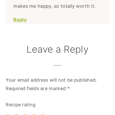
makes me happy, so totally worth it.
Reply
Leave a Reply
Your email address will not be published.
Required fields are marked
*
Recipe rating