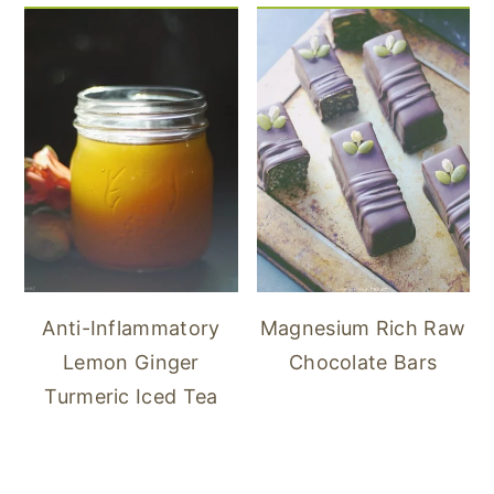
Anti-Inflammatory
Magnesium Rich Raw
Lemon Ginger
Chocolate Bars
Turmeric Iced Tea