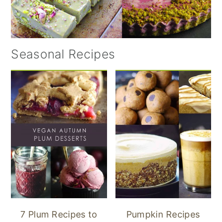
Seasonal Recipes
7 Plum Recipes to
Pumpkin Recipes