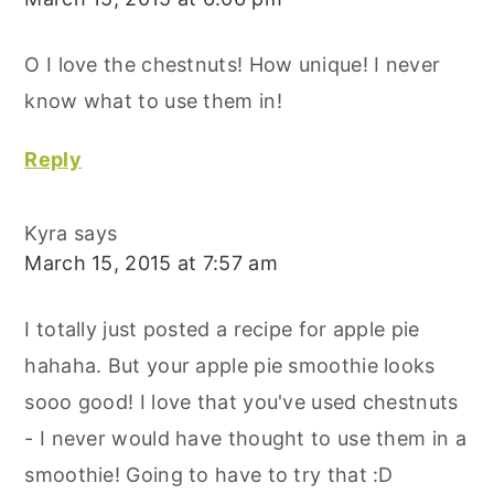
O I love the chestnuts! How unique! I never
know what to use them in!
Reply
Kyra
says
March 15, 2015 at 7:57 am
I totally just posted a recipe for apple pie
hahaha. But your apple pie smoothie looks
sooo good! I love that you've used chestnuts
- I never would have thought to use them in a
smoothie! Going to have to try that :D