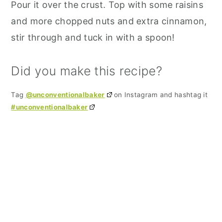
Pour it over the crust. Top with some raisins
and more chopped nuts and extra cinnamon,
stir through and tuck in with a spoon!
Did you make this recipe?
Tag
@unconventionalbaker
on Instagram and hashtag it
#unconventionalbaker