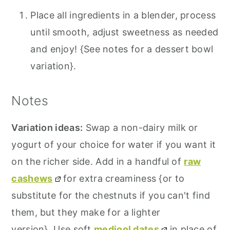
Place all ingredients in a blender, process
until smooth, adjust sweetness as needed
and enjoy! {See notes for a dessert bowl
variation}.
Notes
Variation ideas:
Swap a non-dairy milk or
yogurt of your choice for water if you want it
on the richer side. Add in a handful of
raw
cashews
for extra creaminess {or to
substitute for the chestnuts if you can't find
them, but they make for a lighter
version}. Use soft
medjool dates
in place of