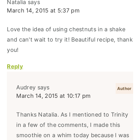
Natalia
says
March 14, 2015 at 5:37 pm
Love the idea of using chestnuts in a shake
and can't wait to try it! Beautiful recipe, thank
you!
Reply
Audrey
says
March 14, 2015 at 10:17 pm
Thanks Natalia. As I mentioned to Trinity
in a few of the comments, I made this
smoothie on a whim today because I was