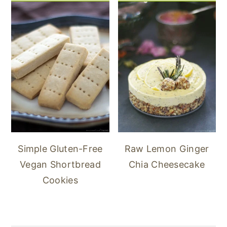
Simple Gluten-Free
Raw Lemon Ginger
Vegan Shortbread
Chia Cheesecake
Cookies