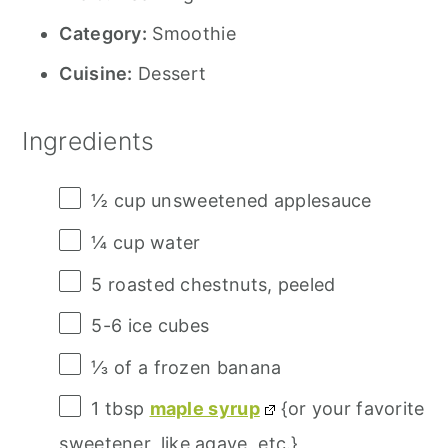
Category:
Smoothie
Cuisine:
Dessert
Ingredients
½ cup
unsweetened applesauce
¼ cup
water
5
roasted chestnuts, peeled
5
-
6
ice cubes
⅓
of a frozen banana
1 tbsp
maple syrup
{or your favorite
sweetener, like agave, etc.}