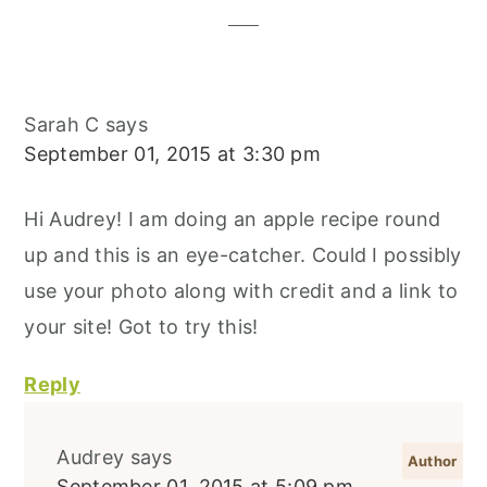
Sarah C
says
September 01, 2015 at 3:30 pm
Hi Audrey! I am doing an apple recipe round
up and this is an eye-catcher. Could I possibly
use your photo along with credit and a link to
your site! Got to try this!
Reply
Audrey
says
September 01, 2015 at 5:09 pm