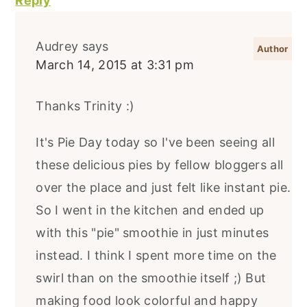
Reply
Audrey
says
March 14, 2015 at 3:31 pm
Thanks Trinity :)
It's Pie Day today so I've been seeing all
these delicious pies by fellow bloggers all
over the place and just felt like instant pie.
So I went in the kitchen and ended up
with this "pie" smoothie in just minutes
instead. I think I spent more time on the
swirl than on the smoothie itself ;) But
making food look colorful and happy