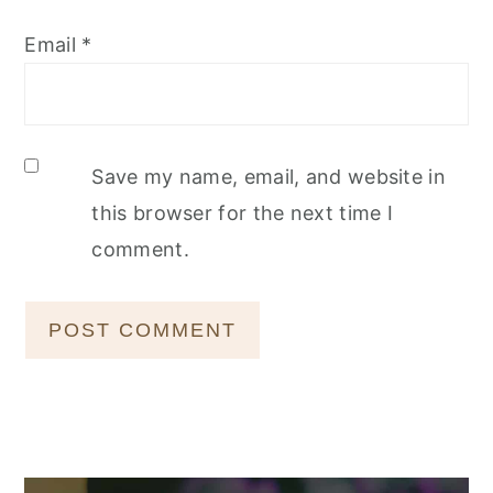
Email
*
Save my name, email, and website in
this browser for the next time I
comment.