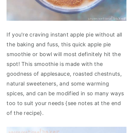
If you're craving instant apple pie without all
the baking and fuss, this quick apple pie
smoothie or bowl will most definitely hit the
spot! This smoothie is made with the
goodness of applesauce, roasted chestnuts,
natural sweeteners, and some warming
spices, and can be modified in so many ways
too to suit your needs {see notes at the end
of the recipe}.