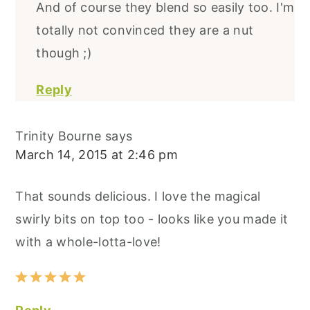
And of course they blend so easily too. I'm
totally not convinced they are a nut
though ;)
Reply
Trinity Bourne
says
March 14, 2015 at 2:46 pm
That sounds delicious. I love the magical
swirly bits on top too - looks like you made it
with a whole-lotta-love!