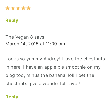
Reply
The Vegan 8
says
March 14, 2015 at 11:09 pm
Looks so yummy Audrey! I love the chestnuts
in here! I have an apple pie smoothie on my
blog too, minus the banana, lol! I bet the
chestnuts give a wonderful flavor!
Reply