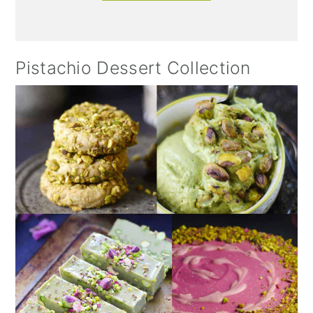
Pistachio Dessert Collection