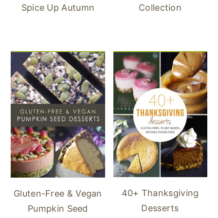
Spice Up Autumn
Collection
40+ Thanksgiving
Gluten-Free & Vegan
Desserts
Pumpkin Seed