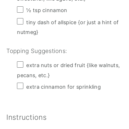
½ tsp
cinnamon
tiny dash of allspice {or just a hint of
nutmeg}
Topping Suggestions:
extra nuts or dried fruit {like walnuts,
pecans, etc.}
extra cinnamon for sprinkling
Instructions