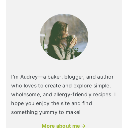
I'm Audrey—a baker, blogger, and author
who loves to create and explore simple,
wholesome, and allergy-friendly recipes. I
hope you enjoy the site and find
something yummy to make!
More about me →