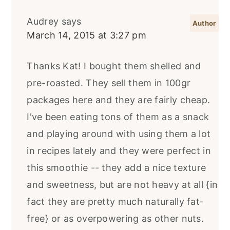
Audrey
says
March 14, 2015 at 3:27 pm
Thanks Kat! I bought them shelled and
pre-roasted. They sell them in 100gr
packages here and they are fairly cheap.
I've been eating tons of them as a snack
and playing around with using them a lot
in recipes lately and they were perfect in
this smoothie -- they add a nice texture
and sweetness, but are not heavy at all {in
fact they are pretty much naturally fat-
free} or as overpowering as other nuts.