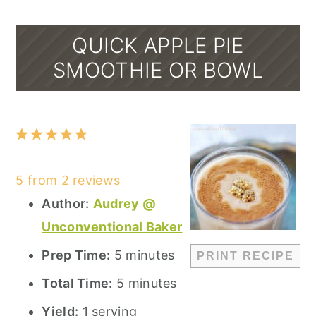
QUICK APPLE PIE
SMOOTHIE OR BOWL
1
2
3
4
5
Star
Stars
Stars
Stars
Stars
5
from
2
reviews
Author:
Audrey @
Unconventional Baker
Prep Time:
5 minutes
PRINT RECIPE
Total Time:
5 minutes
Yield:
1 serving