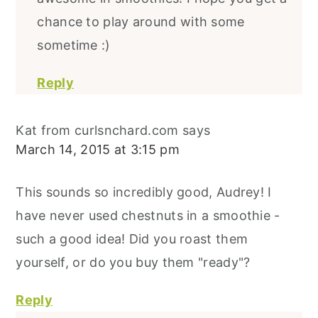
chance to play around with some
sometime :)
Reply
Kat from curlsnchard.com
says
March 14, 2015 at 3:15 pm
This sounds so incredibly good, Audrey! I
have never used chestnuts in a smoothie -
such a good idea! Did you roast them
yourself, or do you buy them "ready"?
Reply