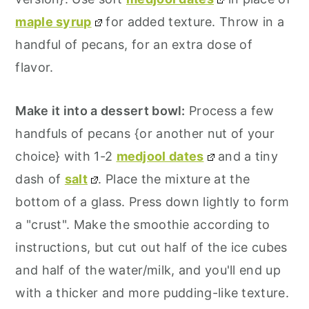
maple syrup
for added texture. Throw in a
handful of pecans, for an extra dose of
flavor.
Make it into a dessert bowl:
Process a few
handfuls of pecans {or another nut of your
choice} with 1-2
medjool dates
and a tiny
dash of
salt
. Place the mixture at the
bottom of a glass. Press down lightly to form
a "crust". Make the smoothie according to
instructions, but cut out half of the ice cubes
and half of the water/milk, and you'll end up
with a thicker and more pudding-like texture.